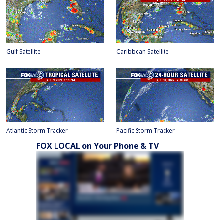
Gulf Satellite
Caribbean Satellite
Atlantic Storm Tracker
Pacific Storm Tracker
FOX LOCAL on Your Phone & TV