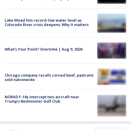
Lake Mead hits record-low water level as
Colorado River crisis deepens: Why it matters
What's Your Point? Overtime | Aug 9, 2026
Chicago company recalls corned beef, pastrami
sold nationwide
NORAD F-16s intercept two aircraft near
Trump’s Bedminster Golf Club