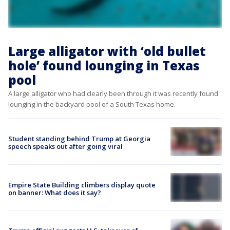
Large alligator with ‘old bullet
hole’ found lounging in Texas
pool
A large alligator who had clearly been through it was recently found
lounging in the backyard pool of a South Texas home.
Student standing behind Trump at Georgia
speech speaks out after going viral
Empire State Building climbers display quote
on banner: What does it say?