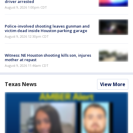
driver arrested
August 9, 2026 1:00pm CDT
Police-involved shooting leaves gunman and
victim dead inside Houston parking garage
August 9, 2026 12:30pm CDT
Witness: NE Houston shooting kills son, injures
mother at repast
August 9, 2026 11:46am CDT
Texas News
View More