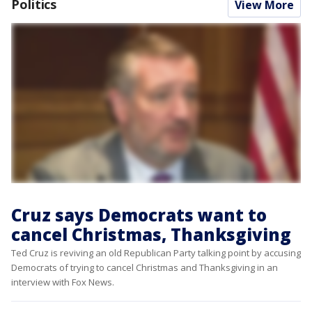
Politics
View More
Cruz says Democrats want to
cancel Christmas, Thanksgiving
Ted Cruz is reviving an old Republican Party talking point by accusing
Democrats of trying to cancel Christmas and Thanksgiving in an
interview with Fox News.