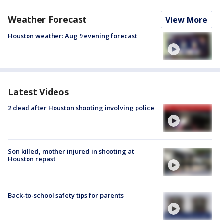
Weather Forecast
View More
Houston weather: Aug 9 evening forecast
Latest Videos
2 dead after Houston shooting involving police
Son killed, mother injured in shooting at
Houston repast
Back-to-school safety tips for parents