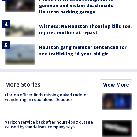
gunman and victim dead inside
Houston parking garage
Witness: NE Houston shooting kills son,
injures mother at repast
Houston gang member sentenced for
sex trafficking 16-year-old girl
More Stories
View More
Florida officer finds missing naked toddler
wandering in road alone: Deputies
Verizon service back after hours-long outage
caused by vandalism, company says