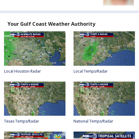
Your Gulf Coast Weather Authority
Local Houston Radar
Local Temps/Radar
Texas Temps/Radar
National Temps/Radar