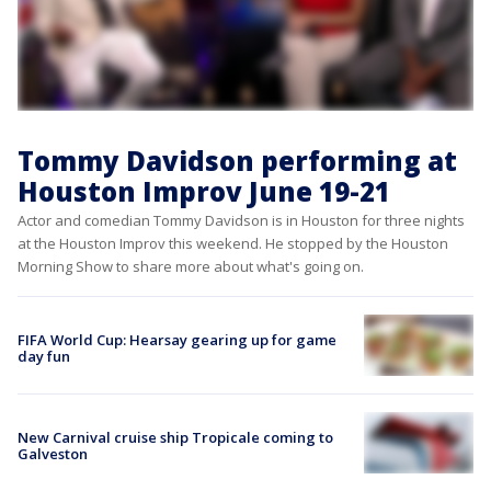
Tommy Davidson performing at
Houston Improv June 19-21
Actor and comedian Tommy Davidson is in Houston for three nights
at the Houston Improv this weekend. He stopped by the Houston
Morning Show to share more about what's going on.
FIFA World Cup: Hearsay gearing up for game
day fun
New Carnival cruise ship Tropicale coming to
Galveston