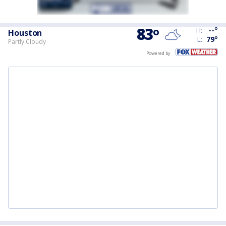
83
°
H:
--
°
Houston
L:
79
°
Partly Cloudy
Powered by