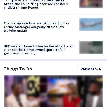
Trump official suggests U.S. takeover of
Greenland could bring back Red Lobster's
endless shrimp: Report
Chaos erupts on American Airlines flight as
unruly passenger allegedly bites fellow
traveler midair
UFO insider claims US has bodies of 4 different
alien species from downed spacecraft in
government custody
Things To Do
View More