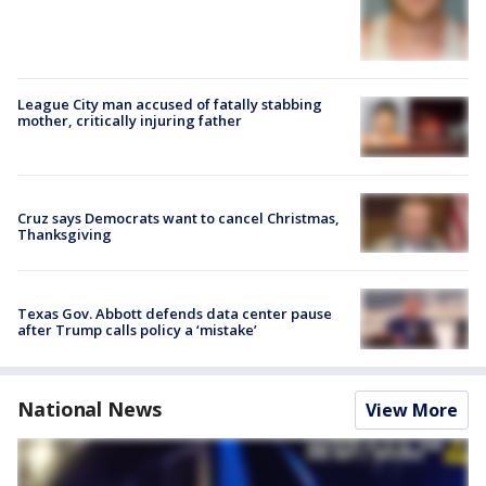
League City man accused of fatally stabbing
mother, critically injuring father
Cruz says Democrats want to cancel Christmas,
Thanksgiving
Texas Gov. Abbott defends data center pause
after Trump calls policy a ‘mistake’
National News
View More