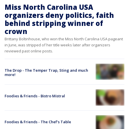
Miss North Carolina USA
organizers deny politics, faith
behind stripping winner of
crown
Brittany Boltinhouse, who won the Miss North Carolina USA pageant
in June, was stripped of her title weeks later after organizers
reviewed past online posts.
The Drop - The Temper Trap, Sting and much
more!
Foodies & Friends - Bistro Mistral
Foodies & Friends - The Chef's Table