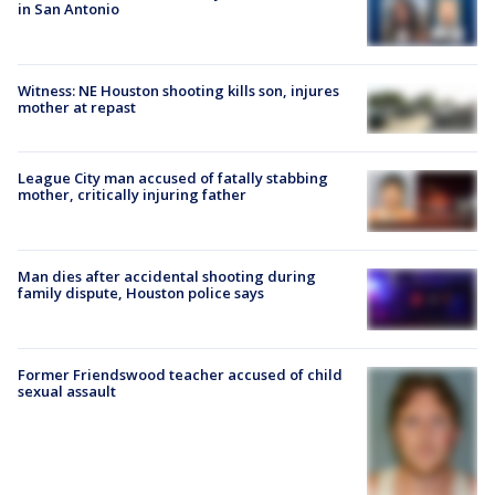
in San Antonio
Witness: NE Houston shooting kills son, injures
mother at repast
League City man accused of fatally stabbing
mother, critically injuring father
Man dies after accidental shooting during
family dispute, Houston police says
Former Friendswood teacher accused of child
sexual assault