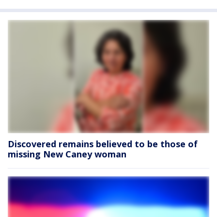
Discovered remains believed to be those of
missing New Caney woman