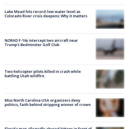
Lake Mead hits record-low water level as
Colorado River crisis deepens: Why it matters
NORAD F-16s intercept two aircraft near
Trump’s Bedminster Golf Club
Two helicopter pilots killed in crash while
battling Utah wildfire
Miss North Carolina USA organizers deny
politics, faith behind stripping winner of crown
Florida man allegedly abused kittens in front of