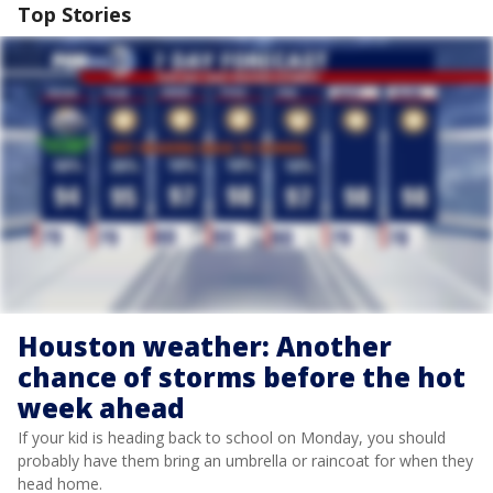
Top Stories
Houston weather: Another
chance of storms before the hot
week ahead
If your kid is heading back to school on Monday, you should
probably have them bring an umbrella or raincoat for when they
head home.