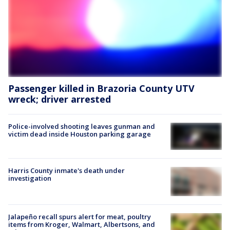
Passenger killed in Brazoria County UTV
wreck; driver arrested
Police-involved shooting leaves gunman and
victim dead inside Houston parking garage
Harris County inmate's death under
investigation
Jalapeño recall spurs alert for meat, poultry
items from Kroger, Walmart, Albertsons, and