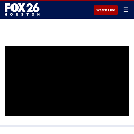
☰
Watch Live