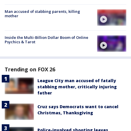
Man accused of stabbing parents, killing
mother
Inside the Multi-Billion Dollar Boom of Online
Psychics & Tarot
Trending on FOX 26
League City man accused of fatally
stabbing mother, critically injuring
father
Cruz says Democrats want to cancel
Christmas, Thanksgiving
Police-involved shooting leaves