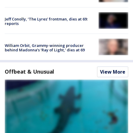
Jeff Conolly, ‘The Lyres’ frontman, dies at 69:
reports
William Orbit, Grammy-winning producer
behind Madonna’s ‘Ray of Light,’ dies at 69
Offbeat & Unusual
View More