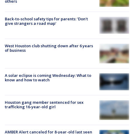
others
Back-to-school safety tips for parents: 'Don't
give strangers a road map'
West Houston club shutting down after 6 years
of business
A solar eclipse is coming Wednesday: What to
know and how to watch
Houston gang member sentenced for sex
trafficking 16-year-old girl
AMBER Alert canceled for 8-year-old last seen