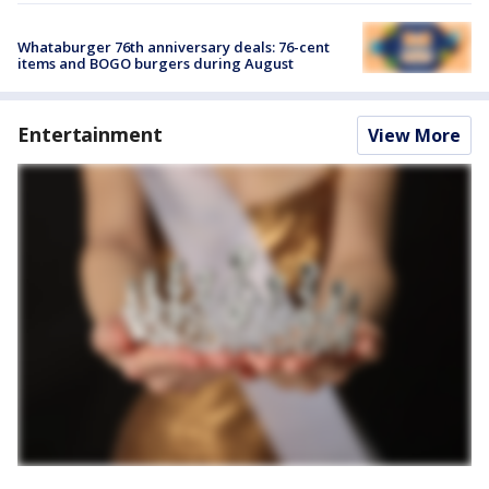
Whataburger 76th anniversary deals: 76-cent
items and BOGO burgers during August
Entertainment
View More