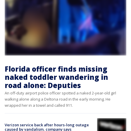
Florida officer finds missing
naked toddler wandering in
road alone: Deputies
An off-duty airport police officer spotted a naked 2-year-old girl
walking alone along a Deltona road in the early morning. He
wrapped her in a towel and called 911.
Verizon service back after hours-long outage
caused by vandalism, company says