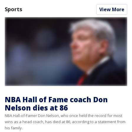
Sports
View More
NBA Hall of Fame coach Don
Nelson dies at 86
NBA Hall-of-Famer Don Nelson, who once held the record for most
wins as a head coach, has died at 86, according to a statement from
his family.