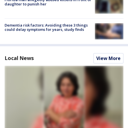
daughter to punish her
Dementia risk factors: Avoiding these 3 things
could delay symptoms for years, study finds
Local News
View More