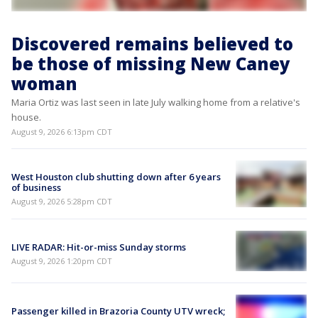
Discovered remains believed to
be those of missing New Caney
woman
Maria Ortiz was last seen in late July walking home from a relative's
house.
August 9, 2026 6:13pm CDT
West Houston club shutting down after 6 years
of business
August 9, 2026 5:28pm CDT
LIVE RADAR: Hit-or-miss Sunday storms
August 9, 2026 1:20pm CDT
Passenger killed in Brazoria County UTV wreck;