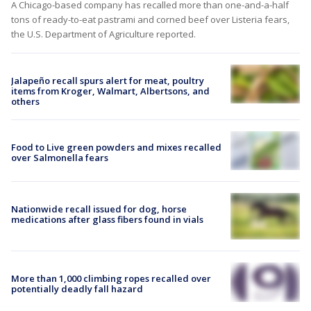
A Chicago-based company has recalled more than one-and-a-half
tons of ready-to-eat pastrami and corned beef over Listeria fears,
the U.S. Department of Agriculture reported.
Jalapeño recall spurs alert for meat, poultry
items from Kroger, Walmart, Albertsons, and
others
Food to Live green powders and mixes recalled
over Salmonella fears
Nationwide recall issued for dog, horse
medications after glass fibers found in vials
More than 1,000 climbing ropes recalled over
potentially deadly fall hazard