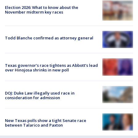
Election 2026: What to know about the
November midterm key races
Todd Blanche confirmed as attorney general
Texas governor’s race tightens as Abbott’s lead
over Hinojosa shrinks in new poll
DOJ: Duke Law illegally used race in
consideration for admission
New Texas polls show a tight Senate race
between Talarico and Paxton