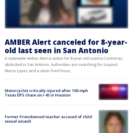
AMBER Alert canceled for 8-year-
old last seen in San Antonio
A statewide Amber Alert is active for 8-year-old Leanna Contreras,
abducted in San Antonio. Authorities are searching for suspect
Marco Lopez and a silver Ford Focus.
Motorcyclist critically injured after 100-mph
Texas DPS chase on I-45 in Houston
Former Friendswood teacher accused of child
sexual assault