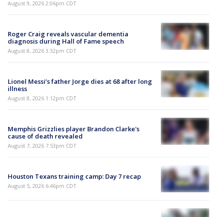
August 9, 2026 2:06pm CDT
Roger Craig reveals vascular dementia
diagnosis during Hall of Fame speech
August 8, 2026 3:32pm CDT
Lionel Messi’s father Jorge dies at 68 after long
illness
August 8, 2026 1:12pm CDT
Memphis Grizzlies player Brandon Clarke's
cause of death revealed
August 7, 2026 7:53pm CDT
Houston Texans training camp: Day 7 recap
August 5, 2026 6:46pm CDT