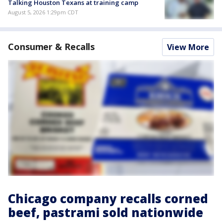
Talking Houston Texans at training camp
August 5, 2026 1:29pm CDT
Consumer & Recalls
View More
Chicago company recalls corned
beef, pastrami sold nationwide