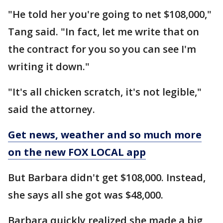
"He told her you're going to net $108,000,"
Tang said. "In fact, let me write that on
the contract for you so you can see I'm
writing it down."
"It's all chicken scratch, it's not legible,"
said the attorney.
Get news, weather and so much more
on the new FOX LOCAL app
But Barbara didn't get $108,000. Instead,
she says all she got was $48,000.
Barbara quickly realized she made a big