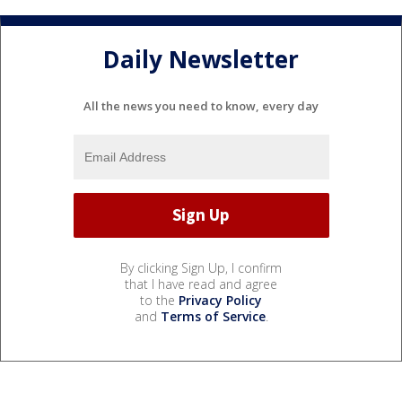
Daily Newsletter
All the news you need to know, every day
By clicking Sign Up, I confirm
that I have read and agree
to the
Privacy Policy
and
Terms of Service
.