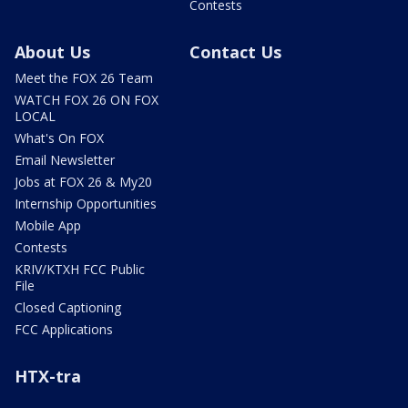
Contests
About Us
Contact Us
Meet the FOX 26 Team
WATCH FOX 26 ON FOX
LOCAL
What's On FOX
Email Newsletter
Jobs at FOX 26 & My20
Internship Opportunities
Mobile App
Contests
KRIV/KTXH FCC Public
File
Closed Captioning
FCC Applications
HTX-tra