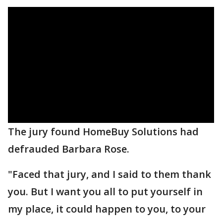
The jury found HomeBuy Solutions had
defrauded Barbara Rose.
"Faced that jury, and I said to them thank
you. But I want you all to put yourself in
my place, it could happen to you, to your