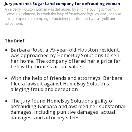
Jury punishes Sugar Land company for defrauding woman
An elderly Houston woman was defrauded by a home buying company,
HomeBuy Solutions, but with the help of friends and legal counsel, she was
able to expose the company's fraudulent practices and win a significant
settlement.
The Brief
Barbara Rose, a 79-year-old Houston resident,
was approached by HomeBuy Solutions to sell
her home. The company offered her a price far
below the home's actual value.
With the help of friends and attorneys, Barbara
filed a lawsuit against HomeBuy Solutions,
alleging fraud and deception.
The jury found HomeBuy Solutions guilty of
defrauding Barbara and awarded her substantial
damages, including punitive damages, actual
damages, and attorney's fees.