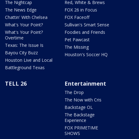
The Nightcap
Red, White & Brews
The News Edge
FOX 26 in Focus
Chattin' With Chelsea
FOX Faceoff
What's Your Point?
Sullivan's Smart Sense
What's Your Point?
Foodies and Friends
Overtime
Pet Pawcast
Texas: The Issue Is
The Missing
Bayou City Buzz
Houston's Soccer HQ
Houston Live and Local
Battleground Texas
TELL 26
Entertainment
The Drop
The Now with Cris
Backstage OL
The Backstage
Experience
FOX PRIMETIME
SHOWS