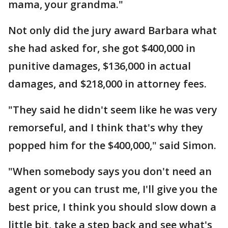
mama, your grandma."
Not only did the jury award Barbara what
she had asked for, she got $400,000 in
punitive damages, $136,000 in actual
damages, and $218,000 in attorney fees.
"They said he didn't seem like he was very
remorseful, and I think that's why they
popped him for the $400,000," said Simon.
"When somebody says you don't need an
agent or you can trust me, I'll give you the
best price, I think you should slow down a
little bit, take a step back and see what's