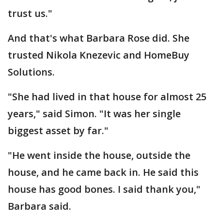
trust us."
And that's what Barbara Rose did. She
trusted Nikola Knezevic and HomeBuy
Solutions.
"She had lived in that house for almost 25
years," said Simon. "It was her single
biggest asset by far."
"He went inside the house, outside the
house, and he came back in. He said this
house has good bones. I said thank you,"
Barbara said.