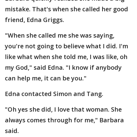
mistake. That's when she called her good
friend, Edna Griggs.
"When she called me she was saying,
you're not going to believe what I did. I'm
like what when she told me, I was like, oh
my God," said Edna. "I know if anybody
can help me, it can be you."
Edna contacted Simon and Tang.
"Oh yes she did, I love that woman. She
always comes through for me," Barbara
said.