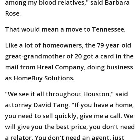
among my blood relatives," said Barbara
Rose.
That would mean a move to Tennessee.
Like a lot of homeowners, the 79-year-old
great-grandmother of 20 got a card in the
mail from Hreal Company, doing business
as HomeBuy Solutions.
"We see it all throughout Houston," said
attorney David Tang. "If you have a home,
you need to sell quickly, give me a call. We
will give you the best price, you don't need
a relator. You don't need an agent, just