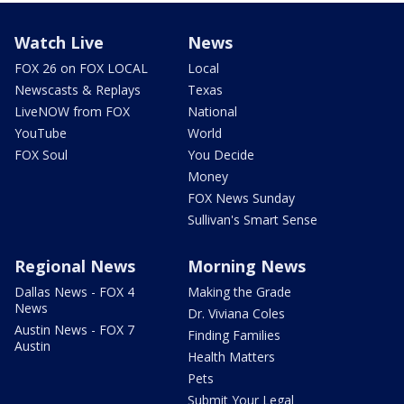
Watch Live
News
FOX 26 on FOX LOCAL
Local
Newscasts & Replays
Texas
LiveNOW from FOX
National
YouTube
World
FOX Soul
You Decide
Money
FOX News Sunday
Sullivan's Smart Sense
Regional News
Morning News
Dallas News - FOX 4
Making the Grade
News
Dr. Viviana Coles
Austin News - FOX 7
Finding Families
Austin
Health Matters
Pets
Submit Your Legal