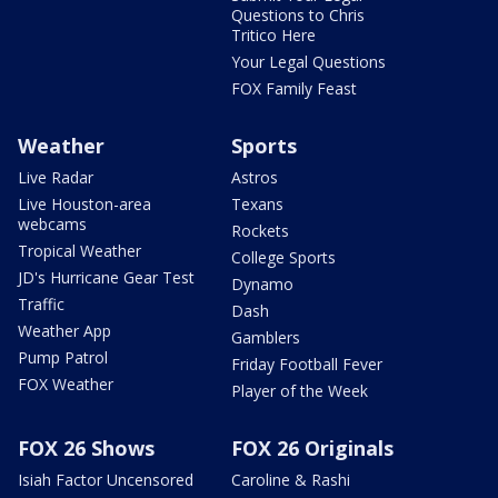
Questions to Chris
Tritico Here
Your Legal Questions
FOX Family Feast
Weather
Sports
Live Radar
Astros
Live Houston-area
Texans
webcams
Rockets
Tropical Weather
College Sports
JD's Hurricane Gear Test
Dynamo
Traffic
Dash
Weather App
Gamblers
Pump Patrol
Friday Football Fever
FOX Weather
Player of the Week
FOX 26 Shows
FOX 26 Originals
Isiah Factor Uncensored
Caroline & Rashi