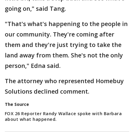
going on," said Tang.
"That's what's happening to the people in
our community. They're coming after
them and they're just trying to take the
land away from them. She's not the only
person," Edna said.
The attorney who represented Homebuy
Solutions declined comment.
The Source
FOX 26 Reporter Randy Wallace spoke with Barbara
about what happened.