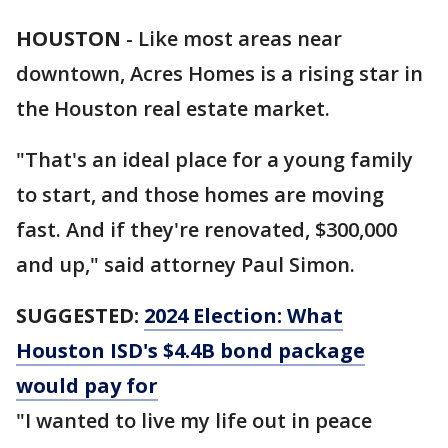
HOUSTON
-
Like most areas near
downtown, Acres Homes is a rising star in
the Houston real estate market.
"That's an ideal place for a young family
to start, and those homes are moving
fast. And if they're renovated, $300,000
and up," said attorney Paul Simon.
SUGGESTED:
2024 Election: What
Houston ISD's $4.4B bond package
would pay for
"I wanted to live my life out in peace