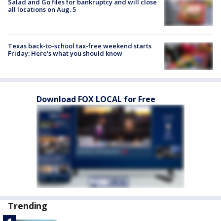
Salad and Go files for bankruptcy and will close
all locations on Aug. 5
Texas back-to-school tax-free weekend starts
Friday: Here's what you should know
Download FOX LOCAL for Free
Trending