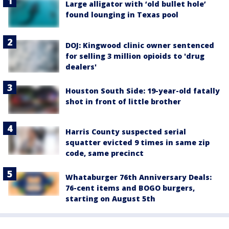
Large alligator with ‘old bullet hole’
found lounging in Texas pool
DOJ: Kingwood clinic owner sentenced
for selling 3 million opioids to 'drug
dealers'
Houston South Side: 19-year-old fatally
shot in front of little brother
Harris County suspected serial
squatter evicted 9 times in same zip
code, same precinct
Whataburger 76th Anniversary Deals:
76-cent items and BOGO burgers,
starting on August 5th