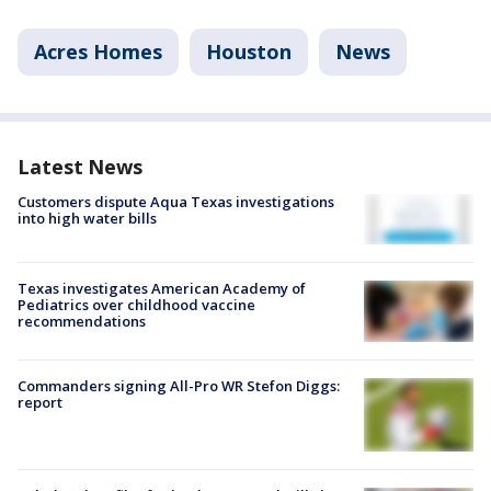
Acres Homes
Houston
News
Latest News
Customers dispute Aqua Texas investigations
into high water bills
Texas investigates American Academy of
Pediatrics over childhood vaccine
recommendations
Commanders signing All-Pro WR Stefon Diggs:
report