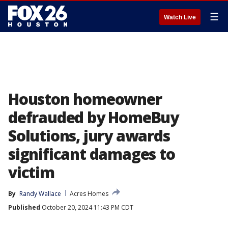
☰
Watch Live
Houston homeowner
defrauded by HomeBuy
Solutions, jury awards
significant damages to
victim
By
Randy Wallace
Acres Homes
Published
October 20, 2024 11:43 PM CDT