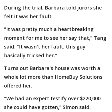
During the trial, Barbara told jurors she
felt it was her fault.
"It was pretty much a heartbreaking
moment for me to see her say that," Tang
said. "It wasn't her fault, this guy
basically tricked her."
Turns out Barbara's house was worth a
whole lot more than HomeBuy Solutions
offered her.
"We had an expert testify over $220,000
she could have gotten," Simon said.