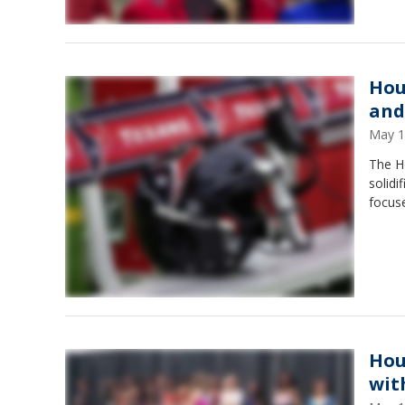
Hou
and
May 1
The H
solidi
focuse
Hou
wit