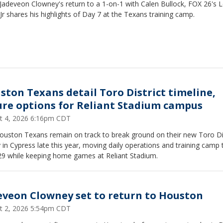
Jadeveon Clowney's return to a 1-on-1 with Calen Bullock, FOX 26's 
Jr shares his highlights of Day 7 at the Texans training camp.
ston Texans detail Toro District timeline,
ure options for Reliant Stadium campus
t 4, 2026 6:16pm CDT
ouston Texans remain on track to break ground on their new Toro Dis
ty in Cypress late this year, moving daily operations and training camp 
29 while keeping home games at Reliant Stadium.
eveon Clowney set to return to Houston
t 2, 2026 5:54pm CDT