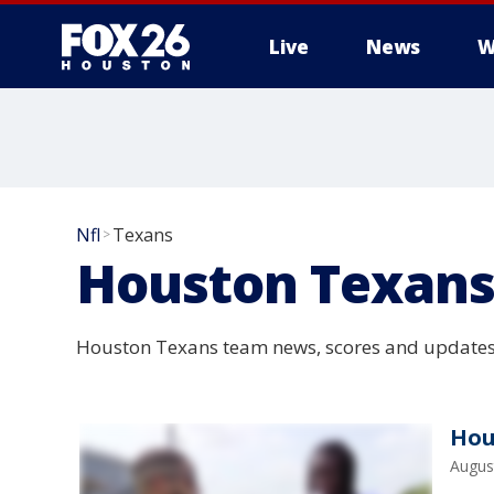
Live
News
W
Nfl
Texans
>
Houston Texan
Houston Texans team news, scores and updates
Hou
Augus