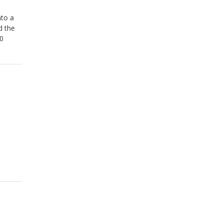
nto a
d the
60