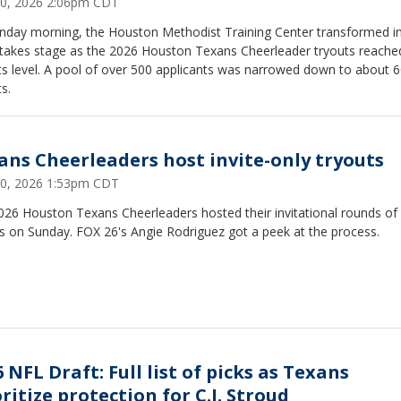
0, 2026 2:06pm CDT
nday morning, the Houston Methodist Training Center transformed i
stakes stage as the 2026 Houston Texans Cheerleader tryouts reache
sts level. A pool of over 500 applicants was narrowed down to about 
ts.
ans Cheerleaders host invite-only tryouts
0, 2026 1:53pm CDT
026 Houston Texans Cheerleaders hosted their invitational rounds of
s on Sunday. FOX 26's Angie Rodriguez got a peek at the process.
 NFL Draft: Full list of picks as Texans
ritize protection for C.J. Stroud