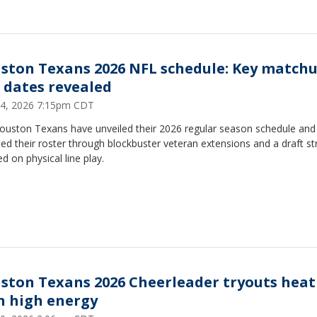
ston Texans 2026 NFL schedule: Key match
 dates revealed
4, 2026 7:15pm CDT
ouston Texans have unveiled their 2026 regular season schedule and
fied their roster through blockbuster veteran extensions and a draft st
d on physical line play.
ston Texans 2026 Cheerleader tryouts heat
h high energy