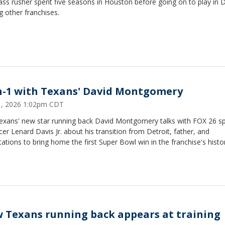
ss rusher spent five seasons in Houston before going on to play in D
 other franchises.
n-1 with Texans' David Montgomery
31, 2026 1:02pm CDT
exans' new star running back David Montgomery talks with FOX 26 s
er Lenard Davis Jr. about his transition from Detroit, father, and
ations to bring home the first Super Bowl win in the franchise's histo
 Texans running back appears at training