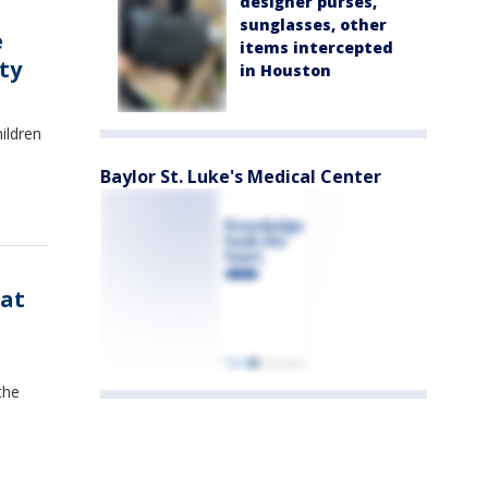
designer purses,
sunglasses, other
e
items intercepted
ty
in Houston
ildren
Baylor St. Luke's Medical Center
 at
the