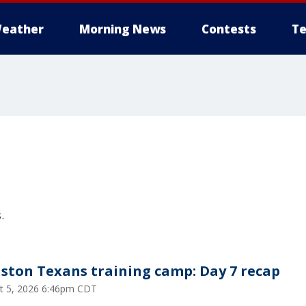
eather
Morning News
Contests
Te
s
.
ston Texans training camp: Day 7 recap
t 5, 2026 6:46pm CDT