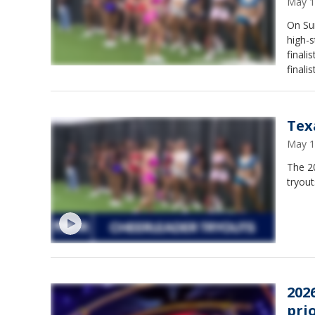
May 1
On Su
high-
finali
finalis
Tex
May 1
The 2
tryout
2026
prio