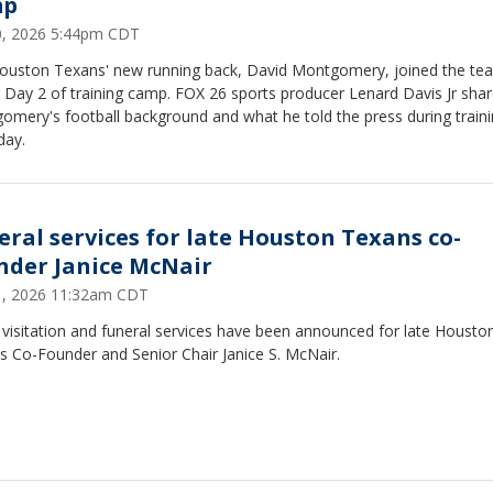
mp
30, 2026 5:44pm CDT
ouston Texans' new running back, David Montgomery, joined the te
 Day 2 of training camp. FOX 26 sports producer Lenard Davis Jr sha
omery's football background and what he told the press during train
day.
eral services for late Houston Texans co-
nder Janice McNair
21, 2026 11:32am CDT
 visitation and funeral services have been announced for late Housto
s Co-Founder and Senior Chair Janice S. McNair.