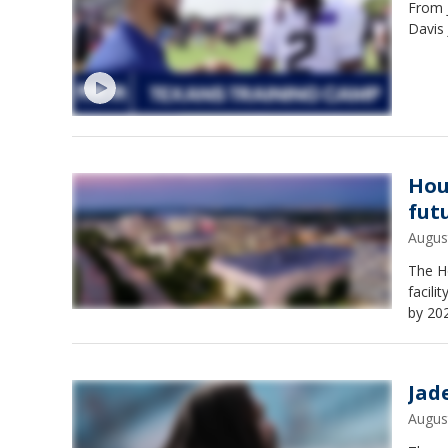
From 
Davis 
Hou
fut
Augus
The H
facili
by 20
Jad
Augus