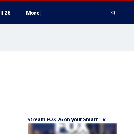
ll 26
More
Stream FOX 26 on your Smart TV