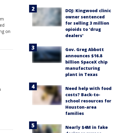
DOJ: Kingwood clinic
owner sentenced
am
for selling 3 million
red
opioids to 'drug
ing on
dealers'
Gov. Greg Abbott
announces $16.8
billion SpaceX chip
manufacturing
plant in Texas
Need help with food
n
costs? Back-to-
school resources for
Houston-area
families
Nearly $4M in fake