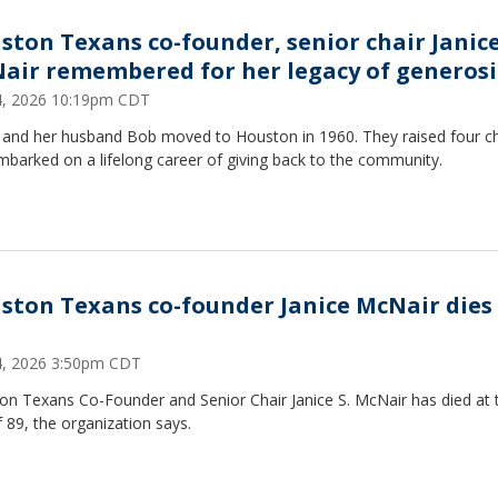
ston Texans co-founder, senior chair Janic
air remembered for her legacy of generosi
14, 2026 10:19pm CDT
e and her husband Bob moved to Houston in 1960. They raised four ch
barked on a lifelong career of giving back to the community.
ston Texans co-founder Janice McNair dies
14, 2026 3:50pm CDT
on Texans Co-Founder and Senior Chair Janice S. McNair has died at 
 89, the organization says.