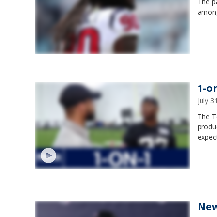
The pa
among
1-o
July 
The T
produc
expect
New