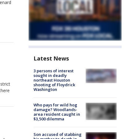
Lenard
Latest News
3 persons of interest
sought in deadly
northeast Houston
trict
shooting of Floydrick
Washington
there
Who pays for wild hog
damage? Woodlands-
area resident caught in
$3,500 dilemma
Son accused of stabbing