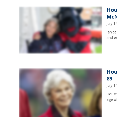
Hou
McN
July 
Janic
and em
Hou
89
July 
Houst
age of