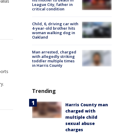
his mother to death in
allas
League City, father in
critical condition
Child, 6, driving car with
4-year-old brother hits
woman walking dog in
Oakland
Man arrested, charged
with allegedly striking
toddler multiple times
in Harris County
ports
ry.
Trending
Harris County man
charged with
multiple child
sexual abuse
charges