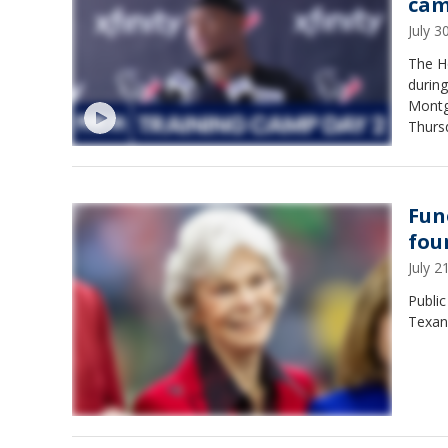
ca
July 
The H
during
Montg
Thurs
Fun
fou
July 
Public
Texan