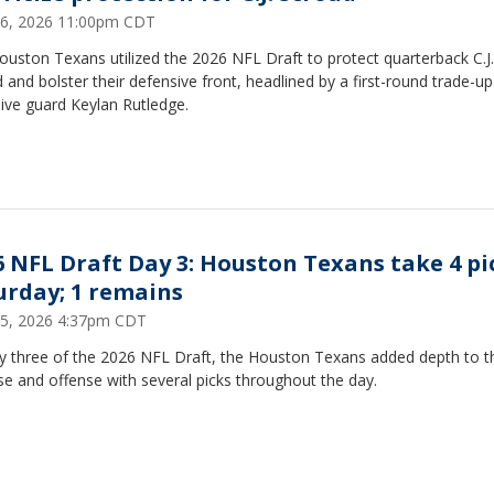
 26, 2026 11:00pm CDT
uston Texans utilized the 2026 NFL Draft to protect quarterback C.J.
 and bolster their defensive front, headlined by a first-round trade-up
ive guard Keylan Rutledge.
6 NFL Draft Day 3: Houston Texans take 4 pi
urday; 1 remains
 25, 2026 4:37pm CDT
y three of the 2026 NFL Draft, the Houston Texans added depth to th
e and offense with several picks throughout the day.