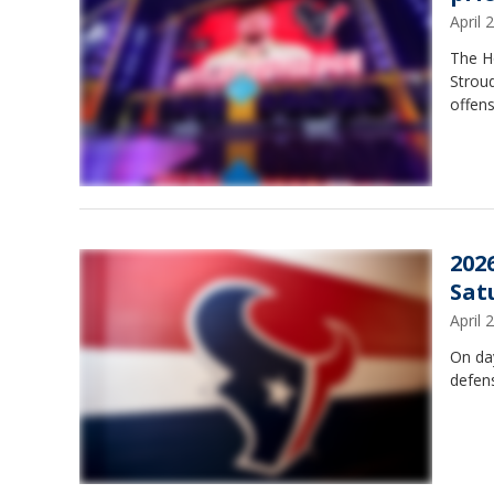
April
The Ho
Stroud
offens
202
Sat
April
On da
defens