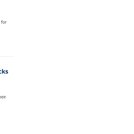
 for
cks
eir