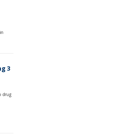
in
ng 3
o drug