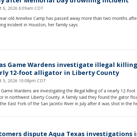
y after Memorial Day drowning incident
t 6, 2026 6:09am CDT
ear-old Annelise Camp has passed away more than two months afte
ng incident in Houston, her family says.
as Game Wardens investigate illegal killing
rly 12-foot alligator in Liberty County
t 5, 2026 10:08pm CDT
Game Wardens are investigating the illegal killing of a nearly 12-foot
tor in northwest Liberty County. A family said they found the gator flo
the East Fork of the San Jacinto River in July after it was shot in the h
tomers dispute Aqua Texas investigations 