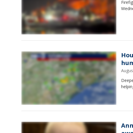
Firefi
Wedne
Hou
hum
Augus
Deepe
helpin
Ann