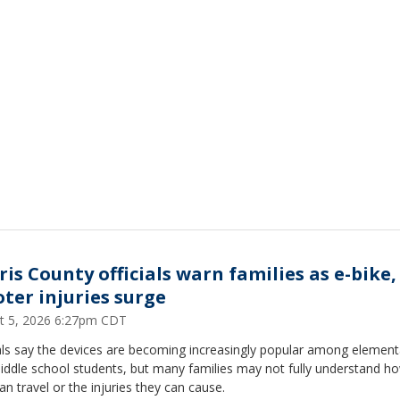
is County officials warn families as e-bike,
oter injuries surge
t 5, 2026 6:27pm CDT
ials say the devices are becoming increasingly popular among element
iddle school students, but many families may not fully understand ho
an travel or the injuries they can cause.