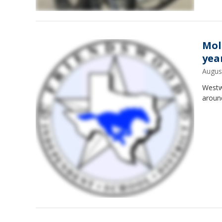
Mol
yea
Augus
Westw
aroun