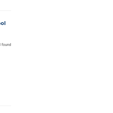
ool
d found