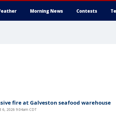
eather
Morning News
Contests
Te
sive fire at Galveston seafood warehouse
t 6, 2026 9:04am CDT