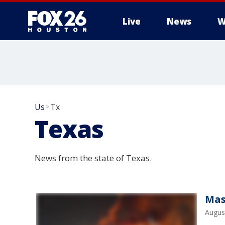
Live
News
W
Us
Tx
>
Texas
News from the state of Texas.
Mas
Augus