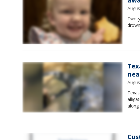
awa
Augus
Two-y
drowni
Tex
nea
Augus
Texas 
alliga
along 
Cus