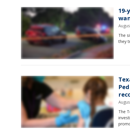
19-y
wan
Augus
The s
they t
Tex
Ped
rec
Augus
The T
invest
promo