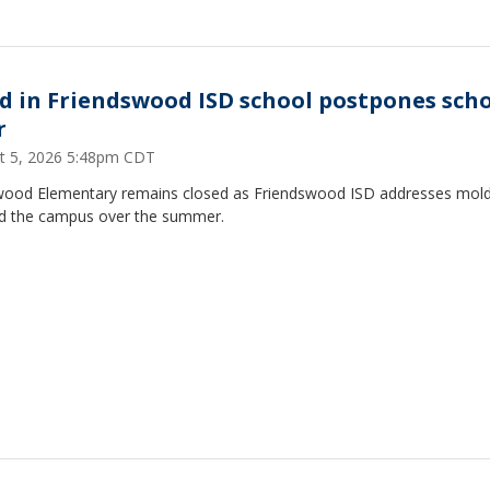
d in Friendswood ISD school postpones sch
r
t 5, 2026 5:48pm CDT
ood Elementary remains closed as Friendswood ISD addresses mol
d the campus over the summer.