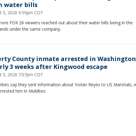
h water bills
t 5, 2026 9:59pm CDT
re FOX 26 viewers reached out about their water bills being in the
ands under the same company.
erty County inmate arrested in Washington
rly 3 weeks after Kingwood escape
t 5, 2026 7:07pm CDT
rities say they sent information about Yorlan Reyes to US Marshals,
rrested him in Mukilteo.