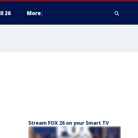
ll 26
More
Stream FOX 26 on your Smart TV