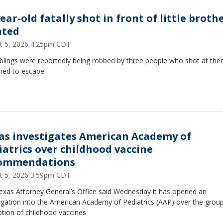
ear-old fatally shot in front of little brothe
ted
t 5, 2026 4:25pm CDT
iblings were reportedly being robbed by three people who shot at th
ried to escape.
as investigates American Academy of
iatrics over childhood vaccine
ommendations
t 5, 2026 3:59pm CDT
exas Attorney General’s Office said Wednesday it has opened an
igation into the American Academy of Pediatrics (AAP) over the group
tion of childhood vaccines.