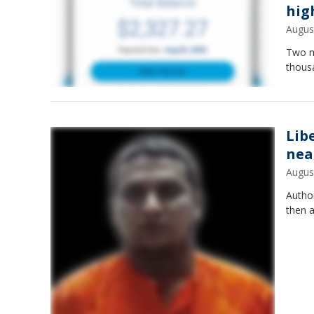
hig
Augus
Two mo
thous
Lib
nea
Augus
Autho
then a