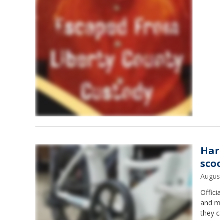
Harr
sco
Augus
Offic
and m
they c