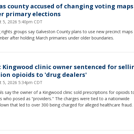
as county accused of changing voting maps
er primary elections
t 5, 2026 5:40pm CDT
 rights groups say Galveston County plans to use new precinct maps 
ber after holding March primaries under older boundaries.
: Kingwood clinic owner sentenced for selli
ion opioids to 'drug dealers'
t 5, 2026 5:34pm CDT
als say the owner of a Kingwood clinic sold prescriptions for opioids t
s who posed as “providers." The charges were tied to a nationwide
own that led to over 300 being charged for alleged healthcare fraud.