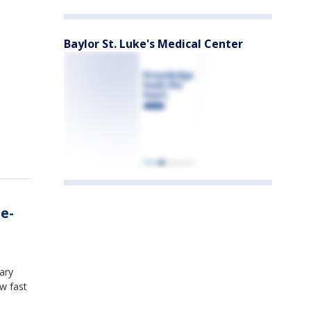
Baylor St. Luke's Medical Center
 e-
ary
w fast