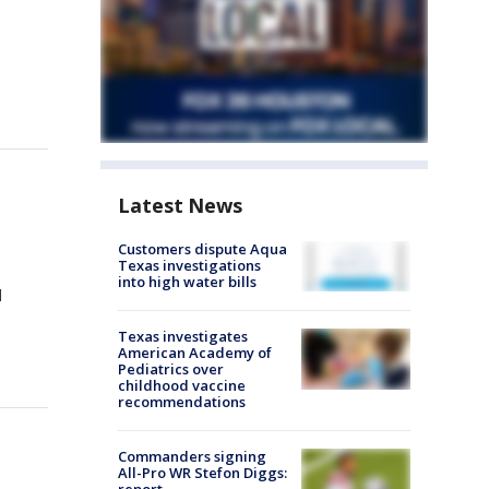
Latest News
Customers dispute Aqua
Texas investigations
into high water bills
d
Texas investigates
American Academy of
Pediatrics over
childhood vaccine
recommendations
Commanders signing
All-Pro WR Stefon Diggs: