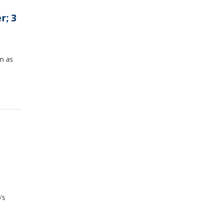
r; 3
em as
’s