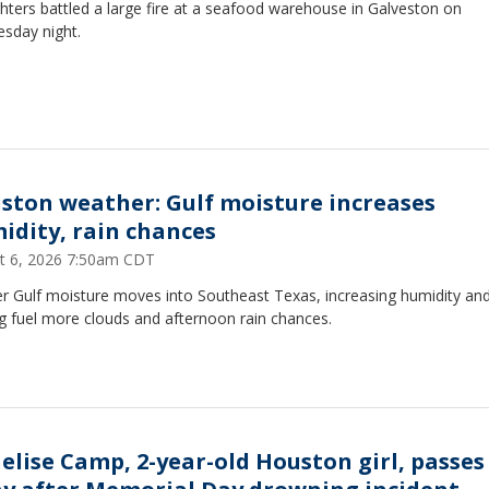
ghters battled a large fire at a seafood warehouse in Galveston on
sday night.
ston weather: Gulf moisture increases
idity, rain chances
t 6, 2026 7:50am CDT
r Gulf moisture moves into Southeast Texas, increasing humidity an
g fuel more clouds and afternoon rain chances.
elise Camp, 2-year-old Houston girl, passes