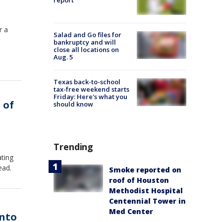
report
r a
Salad and Go files for
bankruptcy and will
close all locations on
Aug. 5
Texas back-to-school
tax-free weekend starts
Friday: Here's what you
 of
should know
Trending
ating
ead.
Smoke reported on
roof of Houston
Methodist Hospital
Centennial Tower in
Med Center
into