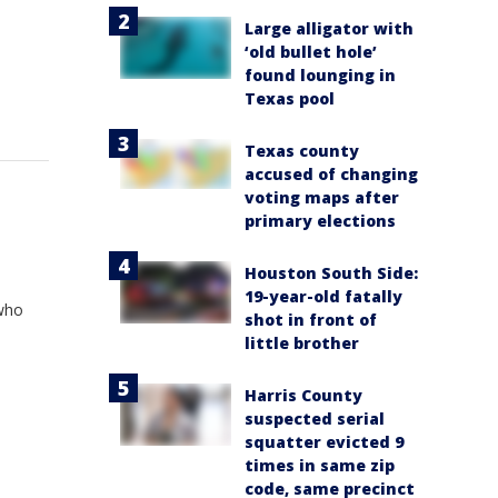
Large alligator with
‘old bullet hole’
found lounging in
Texas pool
Texas county
accused of changing
voting maps after
primary elections
Houston South Side:
19-year-old fatally
 who
shot in front of
little brother
Harris County
suspected serial
squatter evicted 9
times in same zip
code, same precinct