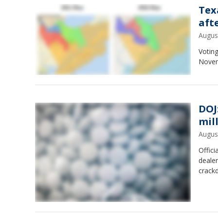
Tex
aft
Augus
Voting
Novem
DOJ
mill
Augus
Offici
dealer
crackd