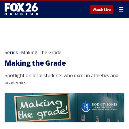
☰
Watch Live
Series
Making The Grade
>
Making the Grade
Spotlight on local students who excel in athletics and
academics.