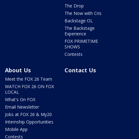
The Drop
The Now with Cris
Backstage OL
The Backstage
Experience
FOX PRIMETIME
SHOWS
Contests
About Us
Contact Us
Meet the FOX 26 Team
WATCH FOX 26 ON FOX
LOCAL
What's On FOX
Email Newsletter
Jobs at FOX 26 & My20
Internship Opportunities
Mobile App
Contests