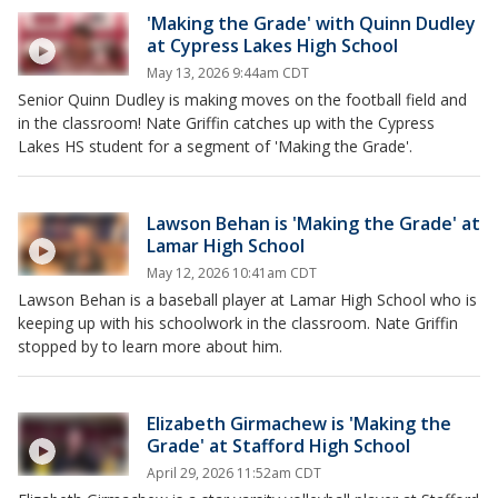
'Making the Grade' with Quinn Dudley
at Cypress Lakes High School
May 13, 2026 9:44am CDT
Senior Quinn Dudley is making moves on the football field and
in the classroom! Nate Griffin catches up with the Cypress
Lakes HS student for a segment of 'Making the Grade'.
Lawson Behan is 'Making the Grade' at
Lamar High School
May 12, 2026 10:41am CDT
Lawson Behan is a baseball player at Lamar High School who is
keeping up with his schoolwork in the classroom. Nate Griffin
stopped by to learn more about him.
Elizabeth Girmachew is 'Making the
Grade' at Stafford High School
April 29, 2026 11:52am CDT