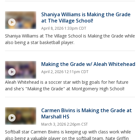
Shaniya Williams is Making the Grade
at The Village School!
April 8, 2026 1:33pm CDT
Shaniya Williams at The Village School is Making the Grade while
also being a star basketball player.
Making the Grade w/ Aleah Whitehead
April 2, 2026 12:11pm CDT
Aleah Whitehead is a soccer star with big goals for her future
and she's "Making the Grade" at Montgomery High School!
Carmen Bivins is Making the Grade at
Marshall HS
March 3, 2026 2:26pm CST
Softball star Carmen Bivins is keeping up with class work while
also being a valuable player on the softball team. Nate Griffin