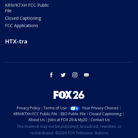
KRIV/KTXH FCC Public
File
Closed Captioning
FCC Applications
HTX-tra
facebook
twitter
instagram
email
Privacy Policy
Terms of Use
Your Privacy Choices
KRIV/KTXH FCC Public File
EEO Public File
Closed Captioning
About Us
Jobs at FOX 26 & My20
Contact Us
This material may not be published, broadcast, rewritten, or
redistributed. ©2026 FOX Television Stations