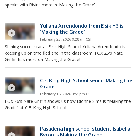
speaks with Bivins more in 'Making the Grade'.
Yuliana Arrendondo from Elsik HS is
'Making the Grade'
February 23, 2026 9:28am CST
Shining soccer star at Elsik High School Yuliana Arrendondo is
keeping up on trhe fied and in the classroom. FOX 26's Nate
Griffin has more on Making the Grade!
C.E. King High School senior Making the
Grade
February 16, 2026 3:51pm CST
FOX 26's Nate Griffin shows us how Dionne Sims is "Making the
Grade" at C.E. King High School.
Pasadena high school student Isabella
Byron is Making the Grade