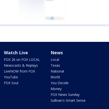
Watch Live
News
FOX 26 on FOX LOCAL
Local
Newscasts & Replays
Texas
LiveNOW from FOX
National
YouTube
World
FOX Soul
You Decide
Money
FOX News Sunday
Sullivan's Smart Sense