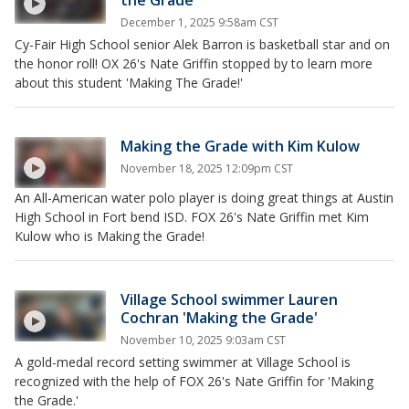
December 1, 2025 9:58am CST
Cy-Fair High School senior Alek Barron is basketball star and on
the honor roll! OX 26's Nate Griffin stopped by to learn more
about this student 'Making The Grade!'
Making the Grade with Kim Kulow
November 18, 2025 12:09pm CST
An All-American water polo player is doing great things at Austin
High School in Fort bend ISD. FOX 26's Nate Griffin met Kim
Kulow who is Making the Grade!
Village School swimmer Lauren
Cochran 'Making the Grade'
November 10, 2025 9:03am CST
A gold-medal record setting swimmer at Village School is
recognized with the help of FOX 26's Nate Griffin for 'Making
the Grade.'