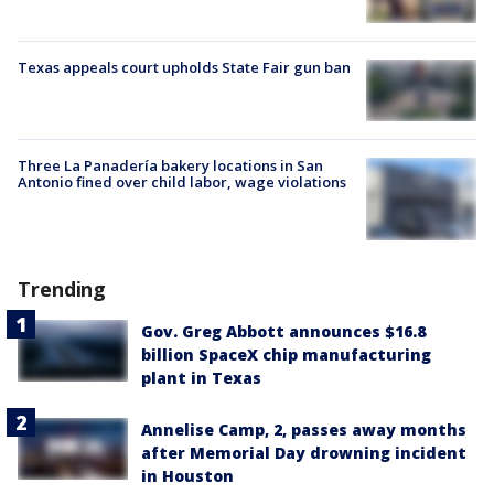
Texas appeals court upholds State Fair gun ban
Three La Panadería bakery locations in San
Antonio fined over child labor, wage violations
Trending
Gov. Greg Abbott announces $16.8
billion SpaceX chip manufacturing
plant in Texas
Annelise Camp, 2, passes away months
after Memorial Day drowning incident
in Houston