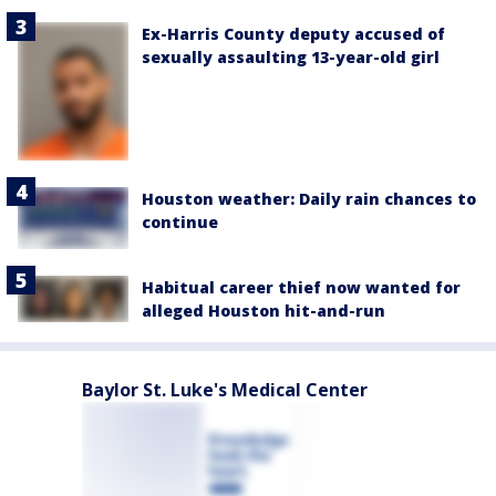
Ex-Harris County deputy accused of
sexually assaulting 13-year-old girl
Houston weather: Daily rain chances to
continue
Habitual career thief now wanted for
alleged Houston hit-and-run
Baylor St. Luke's Medical Center