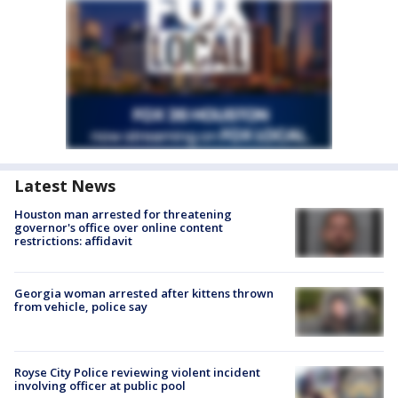
Latest News
Houston man arrested for threatening
governor's office over online content
restrictions: affidavit
Georgia woman arrested after kittens thrown
from vehicle, police say
Royse City Police reviewing violent incident
involving officer at public pool