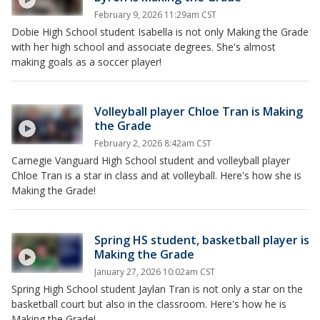
February 9, 2026 11:29am CST
Dobie High School student Isabella is not only Making the Grade
with her high school and associate degrees. She's almost
making goals as a soccer player!
Volleyball player Chloe Tran is Making
the Grade
February 2, 2026 8:42am CST
Carnegie Vanguard High School student and volleyball player
Chloe Tran is a star in class and at volleyball. Here's how she is
Making the Grade!
Spring HS student, basketball player is
Making the Grade
January 27, 2026 10:02am CST
Spring High School student Jaylan Tran is not only a star on the
basketball court but also in the classroom. Here's how he is
Making the Grade!