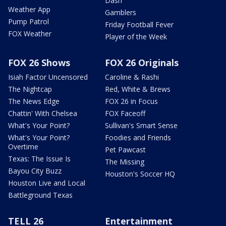
Dash
Weather App
Gamblers
Pump Patrol
Friday Football Fever
FOX Weather
Player of the Week
FOX 26 Shows
FOX 26 Originals
Isiah Factor Uncensored
Caroline & Rashi
The Nightcap
Red, White & Brews
The News Edge
FOX 26 in Focus
Chattin' With Chelsea
FOX Faceoff
What's Your Point?
Sullivan's Smart Sense
What's Your Point?
Foodies and Friends
Overtime
Pet Pawcast
Texas: The Issue Is
The Missing
Bayou City Buzz
Houston's Soccer HQ
Houston Live and Local
Battleground Texas
TELL 26
Entertainment