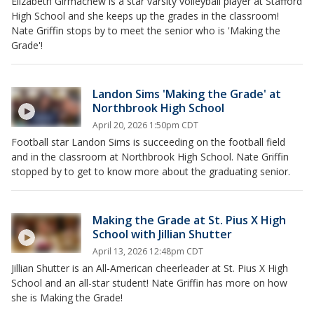
Elizabeth Girmachew is a star varsity volleyball player at Stafford
High School and she keeps up the grades in the classroom!
Nate Griffin stops by to meet the senior who is 'Making the
Grade'!
Landon Sims 'Making the Grade' at
Northbrook High School
April 20, 2026 1:50pm CDT
Football star Landon Sims is succeeding on the football field
and in the classroom at Northbrook High School. Nate Griffin
stopped by to get to know more about the graduating senior.
Making the Grade at St. Pius X High
School with Jillian Shutter
April 13, 2026 12:48pm CDT
Jillian Shutter is an All-American cheerleader at St. Pius X High
School and an all-star student! Nate Griffin has more on how
she is Making the Grade!