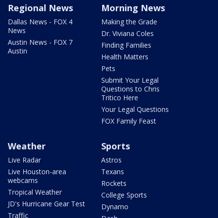
Regional News
Morning News
Dallas News - FOX 4
Making the Grade
News
Dr. Viviana Coles
Austin News - FOX 7
Finding Families
Austin
Health Matters
Pets
Submit Your Legal
Questions to Chris
Tritico Here
Your Legal Questions
FOX Family Feast
Weather
Sports
Live Radar
Astros
Live Houston-area
Texans
webcams
Rockets
Tropical Weather
College Sports
JD's Hurricane Gear Test
Dynamo
Traffic