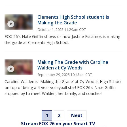
Clements High School student is
Making the Grade
October 1, 2025 11:29am CDT
FOX 26's Nate Griffin shows us how Jastine Escamos is making
the grade at Clements High School.
Making The Grade with Caroline
Walden at Cy Woods!
September 29, 2025 10:43am CDT
Caroline Walden is 'Making the Grade' at Cy-Woods High School
on top of being a 4-year volleyball star! FOX 26's Nate Griffin
stopped by to meet Walden, her family, and coaches!
1
2
Next
Stream FOX 26 on your Smart TV