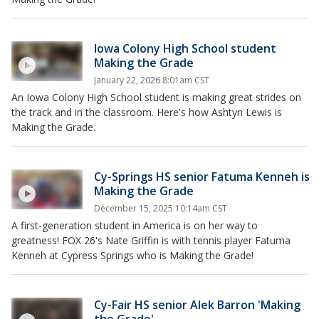
Iowa Colony High School student
Making the Grade
January 22, 2026 8:01am CST
An Iowa Colony High School student is making great strides on
the track and in the classroom. Here's how Ashtyn Lewis is
Making the Grade.
Cy-Springs HS senior Fatuma Kenneh is
Making the Grade
December 15, 2025 10:14am CST
A first-generation student in America is on her way to
greatness! FOX 26's Nate Griffin is with tennis player Fatuma
Kenneh at Cypress Springs who is Making the Grade!
Cy-Fair HS senior Alek Barron 'Making
the Grade'