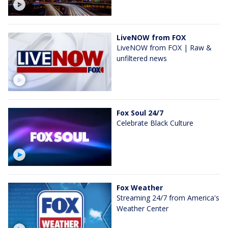
LiveNOW from FOX
LiveNOW from FOX | Raw &
unfiltered news
Fox Soul 24/7
Celebrate Black Culture
Fox Weather
Streaming 24/7 from America's
Weather Center