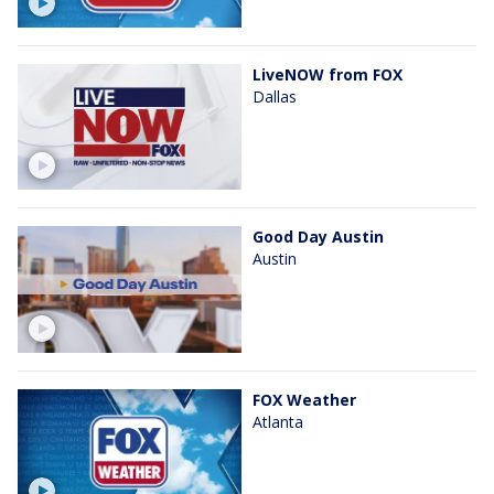
LiveNOW from FOX
Dallas
Good Day Austin
Austin
FOX Weather
Atlanta