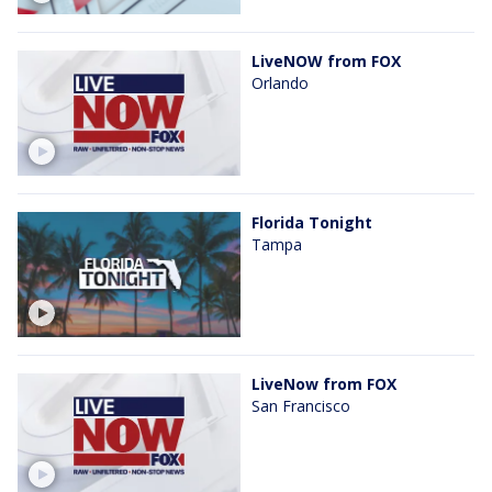
LiveNOW from FOX
Orlando
Florida Tonight
Tampa
LiveNow from FOX
San Francisco