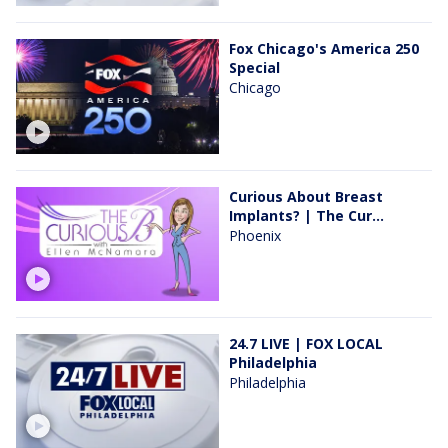
Fox Chicago's America 250
Special
Chicago
Curious About Breast
Implants? | The Cur...
Phoenix
24.7 LIVE | FOX LOCAL
Philadelphia
Philadelphia