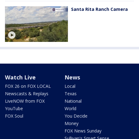
Santa Rita Ranch Camera
Watch Live
News
FOX 26 on FOX LOCAL
Local
Newscasts & Replays
Texas
LiveNOW from FOX
National
YouTube
World
FOX Soul
You Decide
Money
FOX News Sunday
Sullivan's Smart Sense