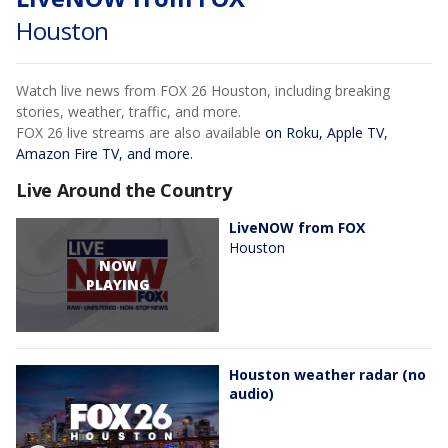
Houston
Watch live news from FOX 26 Houston, including breaking
stories, weather, traffic, and more.
FOX 26 live streams are also available
on Roku, Apple TV,
Amazon Fire TV, and more.
Live Around the Country
LiveNOW from FOX
Houston
NOW
PLAYING
Houston weather radar (no
audio)