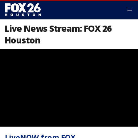
☰
Live News Stream: FOX 26
Houston
LiveNOW from FOX