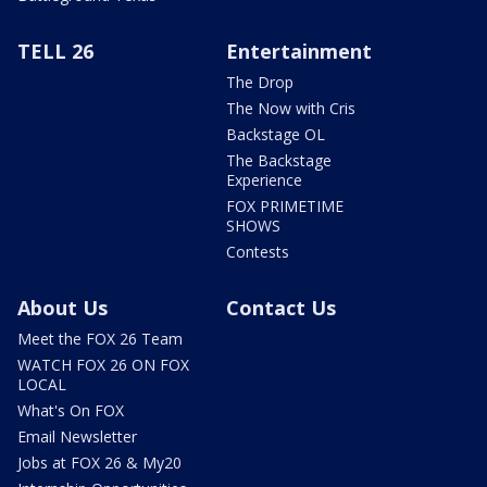
TELL 26
Entertainment
The Drop
The Now with Cris
Backstage OL
The Backstage
Experience
FOX PRIMETIME
SHOWS
Contests
About Us
Contact Us
Meet the FOX 26 Team
WATCH FOX 26 ON FOX
LOCAL
What's On FOX
Email Newsletter
Jobs at FOX 26 & My20