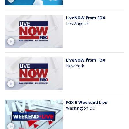
LiveNOW from FOX
Los Angeles
LiveNOW from FOX
New York
FOX 5 Weekend Live
Washington DC