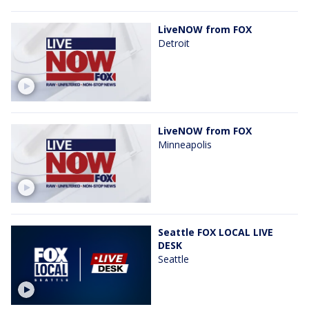
LiveNOW from FOX
Detroit
LiveNOW from FOX
Minneapolis
Seattle FOX LOCAL LIVE
DESK
Seattle