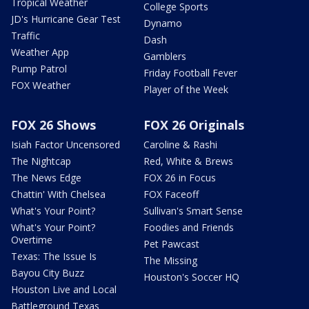
Tropical Weather
College Sports
JD's Hurricane Gear Test
Dynamo
Traffic
Dash
Weather App
Gamblers
Pump Patrol
Friday Football Fever
FOX Weather
Player of the Week
FOX 26 Shows
FOX 26 Originals
Isiah Factor Uncensored
Caroline & Rashi
The Nightcap
Red, White & Brews
The News Edge
FOX 26 in Focus
Chattin' With Chelsea
FOX Faceoff
What's Your Point?
Sullivan's Smart Sense
What's Your Point?
Foodies and Friends
Overtime
Pet Pawcast
Texas: The Issue Is
The Missing
Bayou City Buzz
Houston's Soccer HQ
Houston Live and Local
Battleground Texas