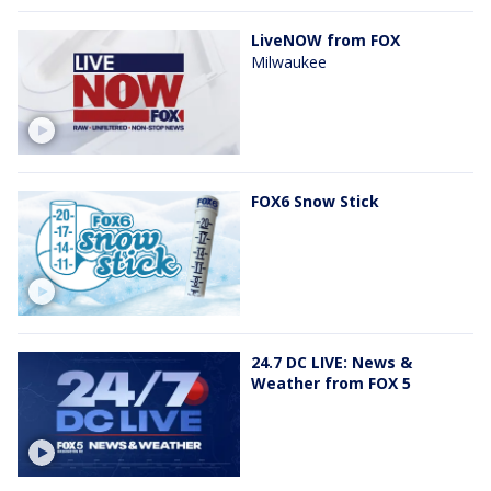
LiveNOW from FOX
Milwaukee
FOX6 Snow Stick
24.7 DC LIVE: News &
Weather from FOX 5