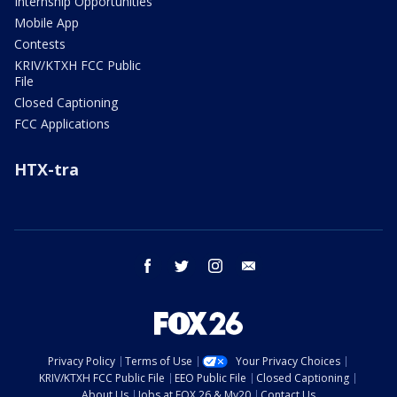
Internship Opportunities
Mobile App
Contests
KRIV/KTXH FCC Public
File
Closed Captioning
FCC Applications
HTX-tra
facebook
twitter
instagram
email
Privacy Policy
Terms of Use
Your Privacy Choices
KRIV/KTXH FCC Public File
EEO Public File
Closed Captioning
About Us
Jobs at FOX 26 & My20
Contact Us