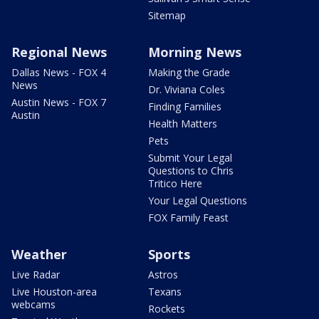
Sitemap
Regional News
Morning News
Dallas News - FOX 4
Making the Grade
News
Dr. Viviana Coles
Austin News - FOX 7
Finding Families
Austin
Health Matters
Pets
Submit Your Legal
Questions to Chris
Tritico Here
Your Legal Questions
FOX Family Feast
Weather
Sports
Live Radar
Astros
Live Houston-area
Texans
webcams
Rockets