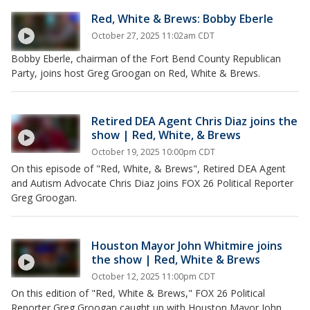
Red, White & Brews: Bobby Eberle
October 27, 2025 11:02am CDT
Bobby Eberle, chairman of the Fort Bend County Republican
Party, joins host Greg Groogan on Red, White & Brews.
Retired DEA Agent Chris Diaz joins the
show | Red, White, & Brews
October 19, 2025 10:00pm CDT
On this episode of "Red, White, & Brews", Retired DEA Agent
and Autism Advocate Chris Diaz joins FOX 26 Political Reporter
Greg Groogan.
Houston Mayor John Whitmire joins
the show | Red, White & Brews
October 12, 2025 11:00pm CDT
On this edition of "Red, White & Brews," FOX 26 Political
Reporter Greg Groogan caught up with Houston Mayor John