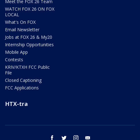
Meet the FOX 26 Team
WATCH FOX 26 ON FOX
LOCAL
What's On FOX
Email Newsletter
Jobs at FOX 26 & My20
Internship Opportunities
Mobile App
Contests
KRIV/KTXH FCC Public
File
Closed Captioning
FCC Applications
HTX-tra
facebook
twitter
instagram
email