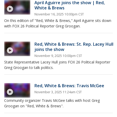
April Aguirre joins the show | Red,
White & Brews
November 16, 2025 10:00pm CST
On this edition of "Red, White & Brews," April Aguirre sits down
with FOX 26 Political Reporter Greg Groogan.
Red, White & Brews: St. Rep. Lacey Hull
joins the show
November 9, 2025 10:00pm CST
State Representative Lacey Hull joins FOX 26 Political Reporter
Greg Groogan to talk politics.
Red, White & Brews: Travis McGee
November 3, 2025 11:24am CST
Community organizer Travis McGee talks with host Greg
Groogan on "Red, White & Brews".