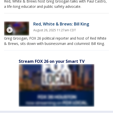
Red, White & Brews host Greg Groogan talks with Paul Castro,
a life-long educator and public safety advocate.
Red, White & Brews: Bill King
August 26, 2025 11:27am CDT
Greg Groogan, FOX 26 political reporter and host of Red White
& Brews, sits down with businessman and columnist Bill King.
Stream FOX 26 on your Smart TV