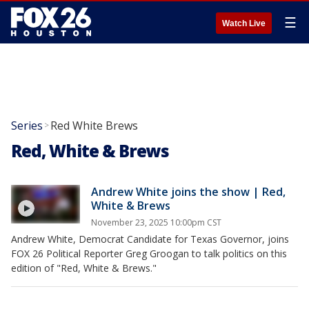
☰
Watch Live
Series
Red White Brews
>
Red, White & Brews
Andrew White joins the show | Red,
White & Brews
November 23, 2025 10:00pm CST
Andrew White, Democrat Candidate for Texas Governor, joins
FOX 26 Political Reporter Greg Groogan to talk politics on this
edition of "Red, White & Brews."