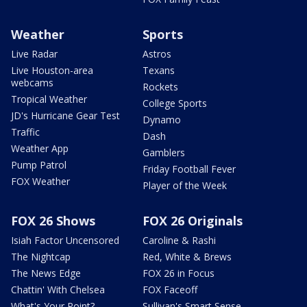
Weather
Sports
Live Radar
Astros
Live Houston-area
Texans
webcams
Rockets
Tropical Weather
College Sports
JD's Hurricane Gear Test
Dynamo
Traffic
Dash
Weather App
Gamblers
Pump Patrol
Friday Football Fever
FOX Weather
Player of the Week
FOX 26 Shows
FOX 26 Originals
Isiah Factor Uncensored
Caroline & Rashi
The Nightcap
Red, White & Brews
The News Edge
FOX 26 in Focus
Chattin' With Chelsea
FOX Faceoff
What's Your Point?
Sullivan's Smart Sense