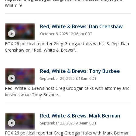
Whitmire.
Red, White & Brews: Dan Crenshaw
October 6, 2025 12:36pm CDT
FOX 26 political reporter Greg Groogan talks with U.S. Rep. Dan
Crenshaw on "Red, White & Brews".
Red, White & Brews: Tony Buzbee
September 29, 2025 8:18am CDT
Red, White & Brews host Greg Groogan talks with attorney and
businessman Tony Buzbee.
Red, White & Brews: Mark Berman
September 22, 2025 9:04am CDT
FOX 26 political reporter Greg Groogan talks with Mark Berman