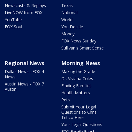
Newscasts & Replays
Texas
LiveNOW from FOX
National
YouTube
World
FOX Soul
You Decide
Money
FOX News Sunday
Sullivan's Smart Sense
Regional News
Morning News
Dallas News - FOX 4
Making the Grade
News
Dr. Viviana Coles
Austin News - FOX 7
Finding Families
Austin
Health Matters
Pets
Submit Your Legal
Questions to Chris
Tritico Here
Your Legal Questions
FOX Family Feast