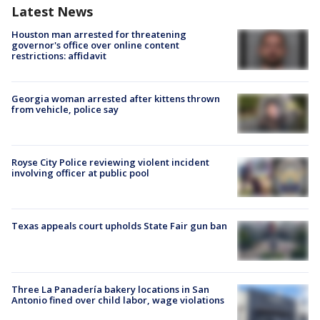
Latest News
Houston man arrested for threatening
governor's office over online content
restrictions: affidavit
Georgia woman arrested after kittens thrown
from vehicle, police say
Royse City Police reviewing violent incident
involving officer at public pool
Texas appeals court upholds State Fair gun ban
Three La Panadería bakery locations in San
Antonio fined over child labor, wage violations