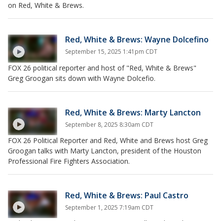
on Red, White & Brews.
Red, White & Brews: Wayne Dolcefino
September 15, 2025 1:41pm CDT
FOX 26 political reporter and host of "Red, White & Brews"
Greg Groogan sits down with Wayne Dolcefio.
Red, White & Brews: Marty Lancton
September 8, 2025 8:30am CDT
FOX 26 Political Reporter and Red, White and Brews host Greg
Groogan talks with Marty Lancton, president of the Houston
Professional Fire Fighters Association.
Red, White & Brews: Paul Castro
September 1, 2025 7:19am CDT