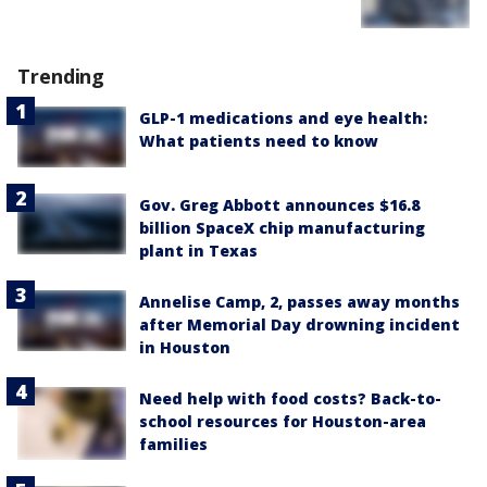
Trending
GLP-1 medications and eye health:
What patients need to know
Gov. Greg Abbott announces $16.8
billion SpaceX chip manufacturing
plant in Texas
Annelise Camp, 2, passes away months
after Memorial Day drowning incident
in Houston
Need help with food costs? Back-to-
school resources for Houston-area
families