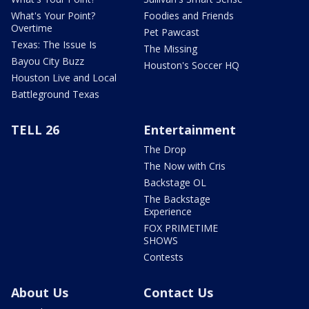
What's Your Point?
Foodies and Friends
Overtime
Pet Pawcast
Texas: The Issue Is
The Missing
Bayou City Buzz
Houston's Soccer HQ
Houston Live and Local
Battleground Texas
TELL 26
Entertainment
The Drop
The Now with Cris
Backstage OL
The Backstage
Experience
FOX PRIMETIME
SHOWS
Contests
About Us
Contact Us