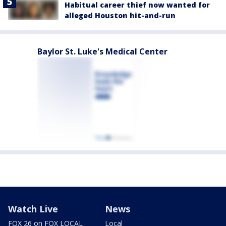
Habitual career thief now wanted for
alleged Houston hit-and-run
Baylor St. Luke's Medical Center
Watch Live
News
FOX 26 on FOX LOCAL
Local