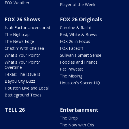
FOX Weather
Player of the Week
FOX 26 Shows
FOX 26 Originals
Isiah Factor Uncensored
Caroline & Rashi
The Nightcap
Red, White & Brews
The News Edge
FOX 26 in Focus
Chattin' With Chelsea
FOX Faceoff
What's Your Point?
Sullivan's Smart Sense
What's Your Point?
Foodies and Friends
Overtime
Pet Pawcast
Texas: The Issue Is
The Missing
Bayou City Buzz
Houston's Soccer HQ
Houston Live and Local
Battleground Texas
TELL 26
Entertainment
The Drop
The Now with Cris