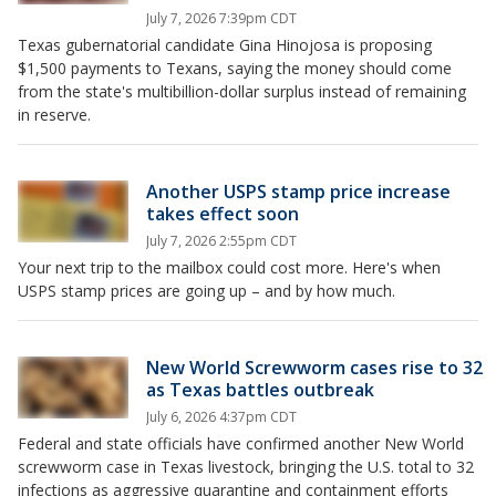
July 7, 2026 7:39pm CDT
Texas gubernatorial candidate Gina Hinojosa is proposing
$1,500 payments to Texans, saying the money should come
from the state's multibillion-dollar surplus instead of remaining
in reserve.
Another USPS stamp price increase
takes effect soon
July 7, 2026 2:55pm CDT
Your next trip to the mailbox could cost more. Here's when
USPS stamp prices are going up – and by how much.
New World Screwworm cases rise to 32
as Texas battles outbreak
July 6, 2026 4:37pm CDT
Federal and state officials have confirmed another New World
screwworm case in Texas livestock, bringing the U.S. total to 32
infections as aggressive quarantine and containment efforts