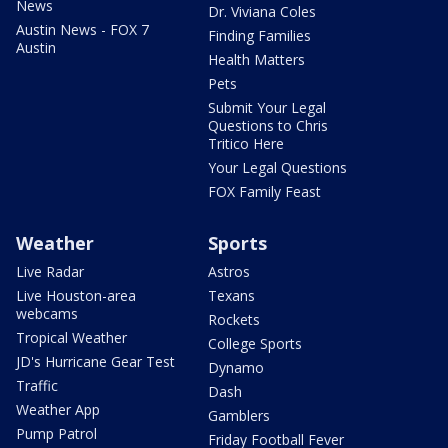
News
Dr. Viviana Coles
Austin News - FOX 7
Finding Families
Austin
Health Matters
Pets
Submit Your Legal
Questions to Chris
Tritico Here
Your Legal Questions
FOX Family Feast
Weather
Sports
Live Radar
Astros
Live Houston-area
Texans
webcams
Rockets
Tropical Weather
College Sports
JD's Hurricane Gear Test
Dynamo
Traffic
Dash
Weather App
Gamblers
Pump Patrol
Friday Football Fever