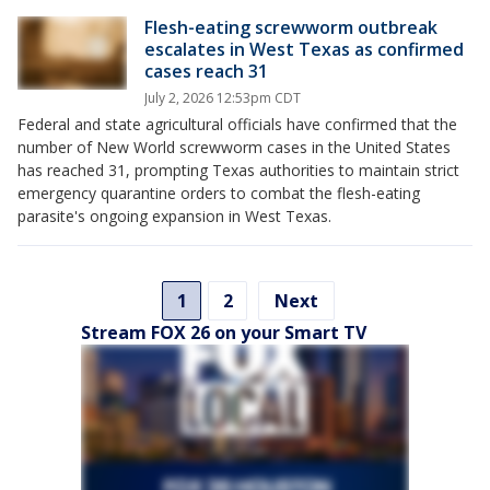
Flesh-eating screwworm outbreak
escalates in West Texas as confirmed
cases reach 31
July 2, 2026 12:53pm CDT
Federal and state agricultural officials have confirmed that the
number of New World screwworm cases in the United States
has reached 31, prompting Texas authorities to maintain strict
emergency quarantine orders to combat the flesh-eating
parasite's ongoing expansion in West Texas.
1
2
Next
Stream FOX 26 on your Smart TV