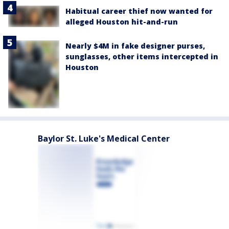
Habitual career thief now wanted for
alleged Houston hit-and-run
Nearly $4M in fake designer purses,
sunglasses, other items intercepted in
Houston
Baylor St. Luke's Medical Center