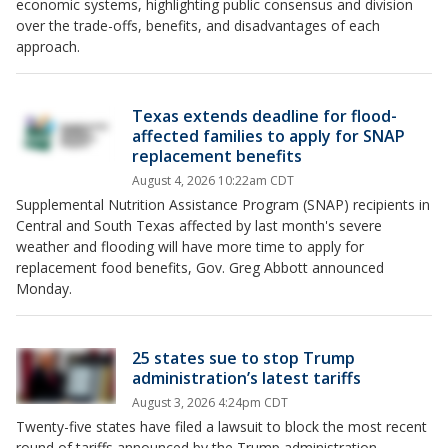
economic systems, highlighting public consensus and division
over the trade-offs, benefits, and disadvantages of each
approach.
Texas extends deadline for flood-
affected families to apply for SNAP
replacement benefits
August 4, 2026 10:22am CDT
Supplemental Nutrition Assistance Program (SNAP) recipients in
Central and South Texas affected by last month's severe
weather and flooding will have more time to apply for
replacement food benefits, Gov. Greg Abbott announced
Monday.
25 states sue to stop Trump
administration’s latest tariffs
August 3, 2026 4:24pm CDT
Twenty-five states have filed a lawsuit to block the most recent
round of tariffs announced by the Trump administration.