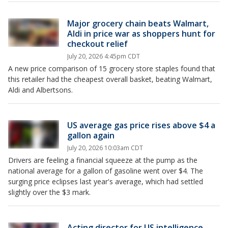
Major grocery chain beats Walmart,
Aldi in price war as shoppers hunt for
checkout relief
July 20, 2026 4:45pm CDT
A new price comparison of 15 grocery store staples found that
this retailer had the cheapest overall basket, beating Walmart,
Aldi and Albertsons.
US average gas price rises above $4 a
gallon again
July 20, 2026 10:03am CDT
Drivers are feeling a financial squeeze at the pump as the
national average for a gallon of gasoline went over $4. The
surging price eclipses last year's average, which had settled
slightly over the $3 mark.
Acting director for US intelligence