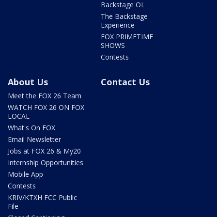
Backstage OL
The Backstage
Experience
FOX PRIMETIME
SHOWS
Contests
About Us
Contact Us
Meet the FOX 26 Team
WATCH FOX 26 ON FOX
LOCAL
What's On FOX
Email Newsletter
Jobs at FOX 26 & My20
Internship Opportunities
Mobile App
Contests
KRIV/KTXH FCC Public
File