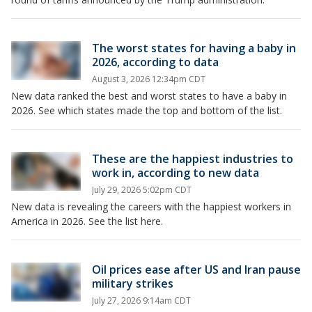
The worst states for having a baby in
2026, according to data
August 3, 2026 12:34pm CDT
New data ranked the best and worst states to have a baby in
2026. See which states made the top and bottom of the list.
These are the happiest industries to
work in, according to new data
July 29, 2026 5:02pm CDT
New data is revealing the careers with the happiest workers in
America in 2026. See the list here.
Oil prices ease after US and Iran pause
military strikes
July 27, 2026 9:14am CDT