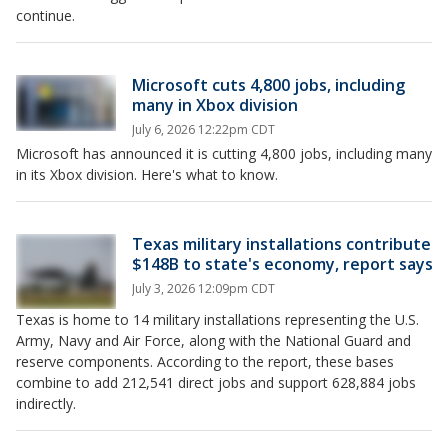
continue.
Microsoft cuts 4,800 jobs, including
many in Xbox division
July 6, 2026 12:22pm CDT
Microsoft has announced it is cutting 4,800 jobs, including many
in its Xbox division. Here's what to know.
Texas military installations contribute
$148B to state's economy, report says
July 3, 2026 12:09pm CDT
Texas is home to 14 military installations representing the U.S.
Army, Navy and Air Force, along with the National Guard and
reserve components. According to the report, these bases
combine to add 212,541 direct jobs and support 628,884 jobs
indirectly.