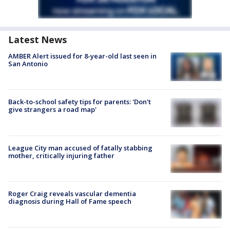
Latest News
AMBER Alert issued for 8-year-old last seen in
San Antonio
Back-to-school safety tips for parents: 'Don't
give strangers a road map'
League City man accused of fatally stabbing
mother, critically injuring father
Roger Craig reveals vascular dementia
diagnosis during Hall of Fame speech