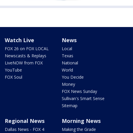
Watch Live
News
FOX 26 on FOX LOCAL
Local
Newscasts & Replays
Texas
LiveNOW from FOX
National
YouTube
World
FOX Soul
You Decide
Money
FOX News Sunday
Sullivan's Smart Sense
Sitemap
Regional News
Morning News
Dallas News - FOX 4
Making the Grade