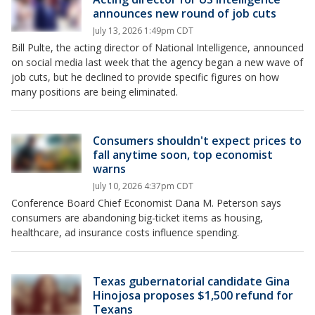
announces new round of job cuts
July 13, 2026 1:49pm CDT
Bill Pulte, the acting director of ​National Intelligence, announced
on social media last week that the agency began a new wave of
job cuts, but he declined to provide specific figures on how
many positions are being eliminated.
Consumers shouldn't expect prices to
fall anytime soon, top economist
warns
July 10, 2026 4:37pm CDT
Conference Board Chief Economist Dana M. Peterson says
consumers are abandoning big-ticket items as housing,
healthcare, ad insurance costs influence spending.
Texas gubernatorial candidate Gina
Hinojosa proposes $1,500 refund for
Texans