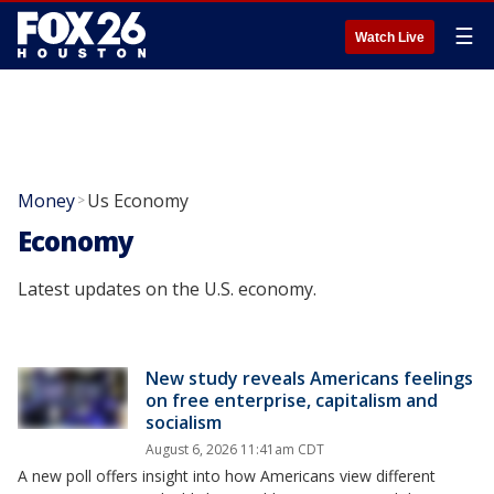
☰
Watch Live
Money
Us Economy
>
Economy
Latest updates on the U.S. economy.
New study reveals Americans feelings
on free enterprise, capitalism and
socialism
August 6, 2026 11:41am CDT
A new poll offers insight into how Americans view different