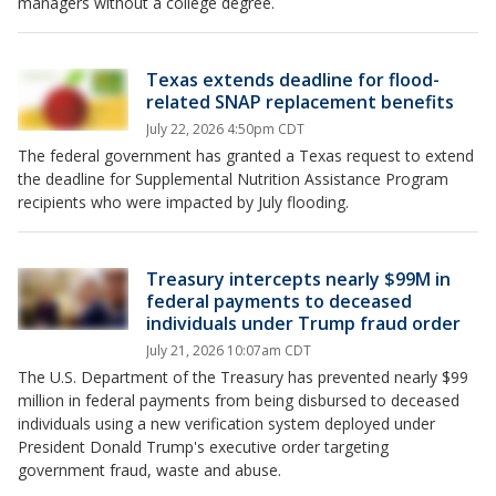
managers without a college degree.
Texas extends deadline for flood-
related SNAP replacement benefits
July 22, 2026 4:50pm CDT
The federal government has granted a Texas request to extend
the deadline for Supplemental Nutrition Assistance Program
recipients who were impacted by July flooding.
Treasury intercepts nearly $99M in
federal payments to deceased
individuals under Trump fraud order
July 21, 2026 10:07am CDT
The U.S. Department of the Treasury has prevented nearly $99
million in federal payments from being disbursed to deceased
individuals using a new verification system deployed under
President Donald Trump's executive order targeting
government fraud, waste and abuse.