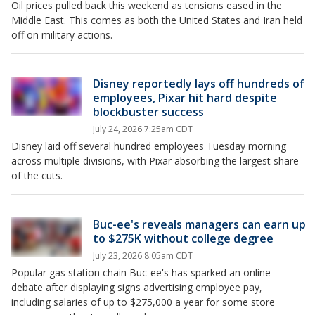
Oil prices pulled back this weekend as tensions eased in the
Middle East. This comes as both the United States and Iran held
off on military actions.
Disney reportedly lays off hundreds of
employees, Pixar hit hard despite
blockbuster success
July 24, 2026 7:25am CDT
Disney laid off several hundred employees Tuesday morning
across multiple divisions, with Pixar absorbing the largest share
of the cuts.
Buc-ee's reveals managers can earn up
to $275K without college degree
July 23, 2026 8:05am CDT
Popular gas station chain Buc-ee's has sparked an online
debate after displaying signs advertising employee pay,
including salaries of up to $275,000 a year for some store