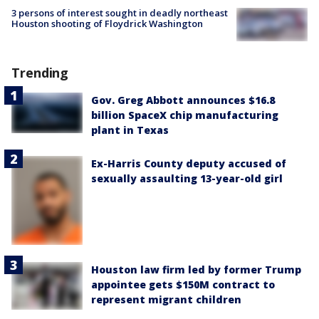
3 persons of interest sought in deadly northeast
Houston shooting of Floydrick Washington
Trending
Gov. Greg Abbott announces $16.8
billion SpaceX chip manufacturing
plant in Texas
Ex-Harris County deputy accused of
sexually assaulting 13-year-old girl
Houston law firm led by former Trump
appointee gets $150M contract to
represent migrant children