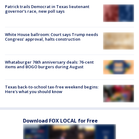
Patrick trails Democrat in Texas lieutenant
governor’s race, new poll says
White House ballroom: Court says Trump needs
Congress’ approval, halts construction
Whataburger 76th anniversary deals: 76-cent
items and BOGO burgers during August
Texas back-to-school tax-free weekend begins:
Here's what you should know
Download FOX LOCAL for Free