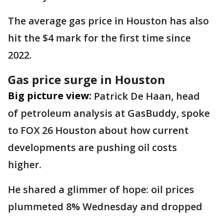
The average gas price in Houston has also
hit the $4 mark for the first time since
2022.
Gas price surge in Houston
Big picture view:
Patrick De Haan, head
of petroleum analysis at GasBuddy, spoke
to FOX 26 Houston about how current
developments are pushing oil costs
higher.
He shared a glimmer of hope: oil prices
plummeted 8% Wednesday and dropped