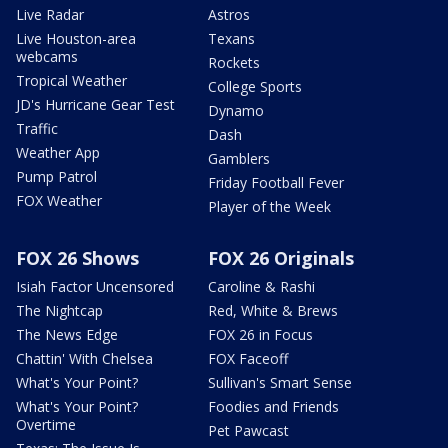
Live Radar
Astros
Live Houston-area
Texans
webcams
Rockets
Tropical Weather
College Sports
JD's Hurricane Gear Test
Dynamo
Traffic
Dash
Weather App
Gamblers
Pump Patrol
Friday Football Fever
FOX Weather
Player of the Week
FOX 26 Shows
FOX 26 Originals
Isiah Factor Uncensored
Caroline & Rashi
The Nightcap
Red, White & Brews
The News Edge
FOX 26 in Focus
Chattin' With Chelsea
FOX Faceoff
What's Your Point?
Sullivan's Smart Sense
What's Your Point?
Foodies and Friends
Overtime
Pet Pawcast