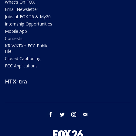
What's On FOX
Email Newsletter
Jobs at FOX 26 & My20
Internship Opportunities
Mobile App
Contests
KRIV/KTXH FCC Public
File
Closed Captioning
FCC Applications
HTX-tra
facebook
twitter
instagram
email