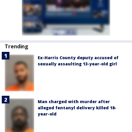
Trending
Ex-Harris County deputy accused of
sexually assaulting 13-year-old girl
Man charged with murder after
alleged fentanyl delivery killed 18-
year-old