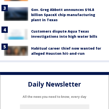
Gov. Greg Abbott announces $16.8
billion SpaceX chip manufacturing
plant in Texas
Customers dispute Aqua Texas
investigations into high water bills
Habitual career thief now wanted for
alleged Houston hit-and-run
Daily Newsletter
All the news you need to know, every day