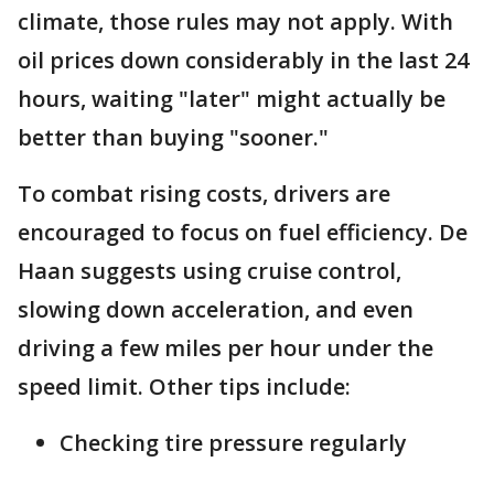
climate, those rules may not apply. With
oil prices down considerably in the last 24
hours, waiting "later" might actually be
better than buying "sooner."
To combat rising costs, drivers are
encouraged to focus on fuel efficiency. De
Haan suggests using cruise control,
slowing down acceleration, and even
driving a few miles per hour under the
speed limit. Other tips include:
Checking tire pressure regularly