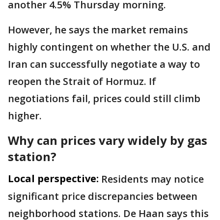
another 4.5% Thursday morning.
However, he says the market remains
highly contingent on whether the U.S. and
Iran can successfully negotiate a way to
reopen the Strait of Hormuz. If
negotiations fail, prices could still climb
higher.
Why can prices vary widely by gas
station?
Local perspective:
Residents may notice
significant price discrepancies between
neighborhood stations. De Haan says this