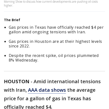
Morning Show to discuss how current developments are pushing oil costs
higher.
The Brief
Gas prices in Texas have officially reached $4 per
gallon amid ongoing tensions with Iran.
Gas prices in Houston are at their highest levels
since 2022.
Despite the recent spike, oil prices plummeted
8% Wednesday.
HOUSTON
-
Amid international tensions
with Iran,
AAA data shows
the average
price for a gallon of gas in Texas has
officially reached $4.