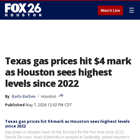
☰
Watch Live
Texas gas prices hit $4 mark
as Houston sees highest
levels since 2022
By
Barbi Barbee
Houston
Published
May 7, 2026 12:02 PM CDT
Texas gas prices hit $4 mark as Houston sees highest levels
since 2022
Gas prices in Houston have hit the $4 mark for the first time since 2022.
Patrick De Haan, head of petroleum analysis at GasBuddy, joined Houston’s