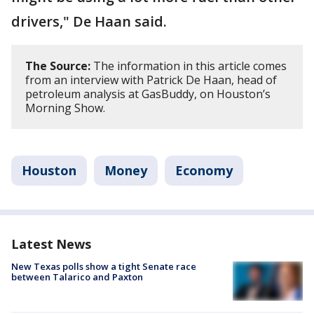
drivers," De Haan said.
The Source:
The information in this article comes
from an interview with Patrick De Haan, head of
petroleum analysis at GasBuddy, on Houston’s
Morning Show.
Houston
Money
Economy
Latest News
New Texas polls show a tight Senate race
between Talarico and Paxton