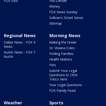
FOX Soul
You Decide
Money
FOX News Sunday
Sullivan's Smart Sense
Sitemap
Regional News
Morning News
Dallas News - FOX 4
Making the Grade
News
Dr. Viviana Coles
Austin News - FOX 7
Finding Families
Austin
Health Matters
Pets
Submit Your Legal
Questions to Chris
Tritico Here
Your Legal Questions
FOX Family Feast
Weather
Sports