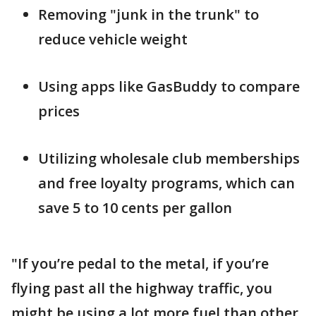
Removing "junk in the trunk" to
reduce vehicle weight
Using apps like GasBuddy to compare
prices
Utilizing wholesale club memberships
and free loyalty programs, which can
save 5 to 10 cents per gallon
"If you’re pedal to the metal, if you’re
flying past all the highway traffic, you
might be using a lot more fuel than other