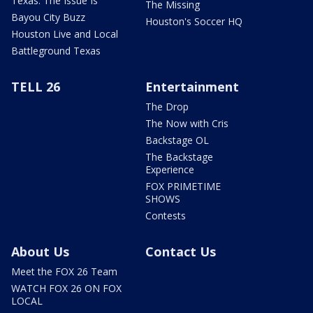
Texas: The Issue Is
The Missing
Bayou City Buzz
Houston's Soccer HQ
Houston Live and Local
Battleground Texas
TELL 26
Entertainment
The Drop
The Now with Cris
Backstage OL
The Backstage
Experience
FOX PRIMETIME
SHOWS
Contests
About Us
Contact Us
Meet the FOX 26 Team
WATCH FOX 26 ON FOX
LOCAL