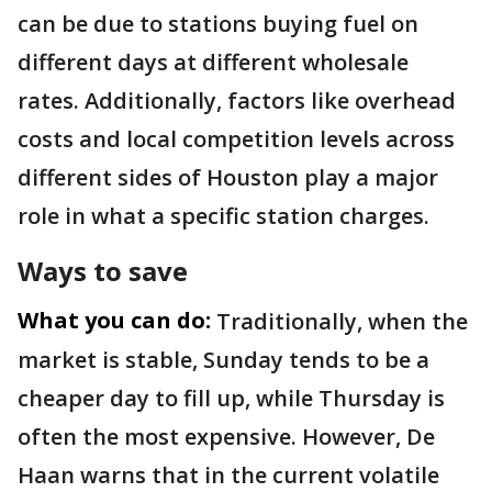
can be due to stations buying fuel on
different days at different wholesale
rates. Additionally, factors like overhead
costs and local competition levels across
different sides of Houston play a major
role in what a specific station charges.
Ways to save
What you can do:
Traditionally, when the
market is stable, Sunday tends to be a
cheaper day to fill up, while Thursday is
often the most expensive. However, De
Haan warns that in the current volatile