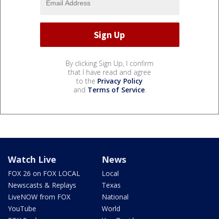
By clicking Sign Up, I confirm
that I have read and agree
to the
Privacy Policy
and
Terms of Service
.
Watch Live
News
FOX 26 on FOX LOCAL
Local
Newscasts & Replays
Texas
LiveNOW from FOX
National
YouTube
World