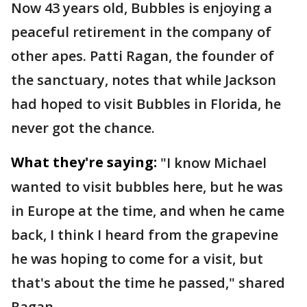
Now 43 years old, Bubbles is enjoying a
peaceful retirement in the company of
other apes. Patti Ragan, the founder of
the sanctuary, notes that while Jackson
had hoped to visit Bubbles in Florida, he
never got the chance.
What they're saying:
"I know Michael
wanted to visit bubbles here, but he was
in Europe at the time, and when he came
back, I think I heard from the grapevine
he was hoping to come for a visit, but
that's about the time he passed," shared
Ragan.