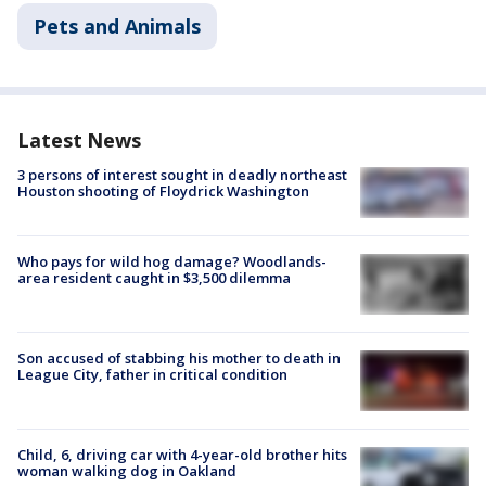
Pets and Animals
Latest News
3 persons of interest sought in deadly northeast
Houston shooting of Floydrick Washington
Who pays for wild hog damage? Woodlands-
area resident caught in $3,500 dilemma
Son accused of stabbing his mother to death in
League City, father in critical condition
Child, 6, driving car with 4-year-old brother hits
woman walking dog in Oakland