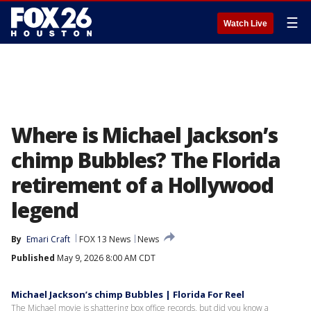
☰
Watch Live
Where is Michael Jackson’s
chimp Bubbles? The Florida
retirement of a Hollywood
legend
By
Emari Craft
FOX 13 News
News
Published
May 9, 2026 8:00 AM CDT
Michael Jackson’s chimp Bubbles | Florida For Reel
The Michael movie is shattering box office records, but did you know a