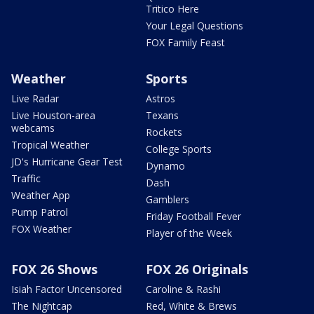
Tritico Here
Your Legal Questions
FOX Family Feast
Weather
Sports
Live Radar
Astros
Live Houston-area
Texans
webcams
Rockets
Tropical Weather
College Sports
JD's Hurricane Gear Test
Dynamo
Traffic
Dash
Weather App
Gamblers
Pump Patrol
Friday Football Fever
FOX Weather
Player of the Week
FOX 26 Shows
FOX 26 Originals
Isiah Factor Uncensored
Caroline & Rashi
The Nightcap
Red, White & Brews