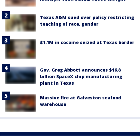
Texas A&M sued over policy restricting
teaching of race, gender
$1.1M in cocaine seized at Texas border
Gov. Greg Abbott announces $16.8
billion SpaceX chip manufacturing
plant in Texas
Massive fire at Galveston seafood
warehouse