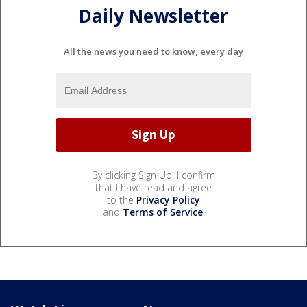
Daily Newsletter
All the news you need to know, every day
By clicking Sign Up, I confirm
that I have read and agree
to the
Privacy Policy
and
Terms of Service
.