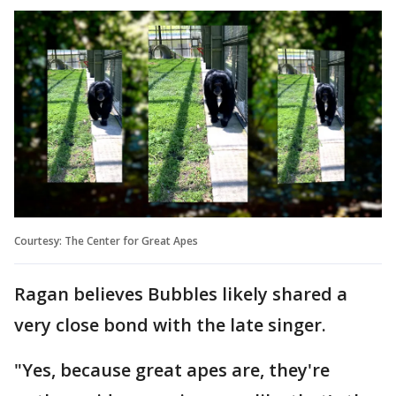
Courtesy: The Center for Great Apes
Ragan believes Bubbles likely shared a
very close bond with the late singer.
"Yes, because great apes are, they're