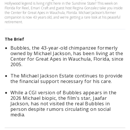
Hollywood legend is living right here in the Sunshine State? This week on
Florida For Reel, Emari Craft and guest host Regina Gonzalez take you inside
the Center for Great Apes in Wauchula, Florida. Michael Jackson’s former
companion is now 43 years old, and we’re getting a rare look at his peaceful
retirement.
The Brief
Bubbles, the 43-year-old chimpanzee formerly
owned by Michael Jackson, has been living at the
Center for Great Apes in Wauchula, Florida, since
2005.
The Michael Jackson Estate continues to provide
the financial support necessary for his care.
While a CGI version of Bubbles appears in the
2026 Michael biopic, the film's star, Jaafar
Jackson, has not visited the real Bubbles in
person despite rumors circulating on social
media.