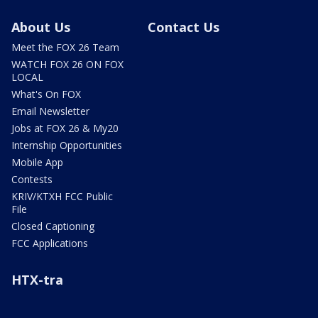
About Us
Contact Us
Meet the FOX 26 Team
WATCH FOX 26 ON FOX
LOCAL
What's On FOX
Email Newsletter
Jobs at FOX 26 & My20
Internship Opportunities
Mobile App
Contests
KRIV/KTXH FCC Public
File
Closed Captioning
FCC Applications
HTX-tra