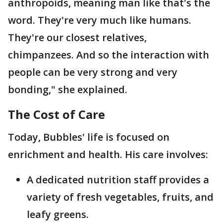
anthropoids, meaning man like that's the
word. They're very much like humans.
They're our closest relatives,
chimpanzees. And so the interaction with
people can be very strong and very
bonding," she explained.
The Cost of Care
Today, Bubbles' life is focused on
enrichment and health. His care involves:
A dedicated nutrition staff provides a
variety of fresh vegetables, fruits, and
leafy greens.