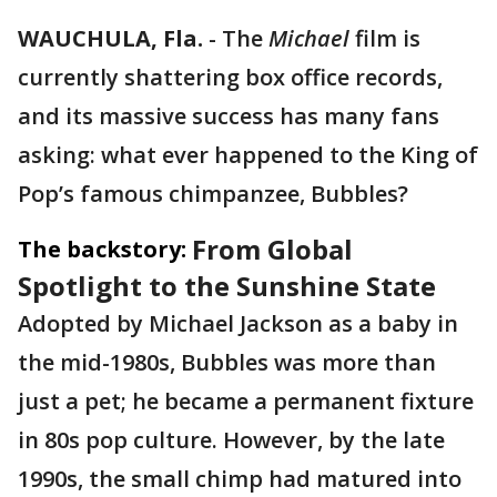
WAUCHULA, Fla.
-
The
Michael
film is
currently shattering box office records,
and its massive success has many fans
asking: what ever happened to the King of
Pop’s famous chimpanzee, Bubbles?
From Global
The backstory:
Spotlight to the Sunshine State
Adopted by Michael Jackson as a baby in
the mid-1980s, Bubbles was more than
just a pet; he became a permanent fixture
in 80s pop culture. However, by the late
1990s, the small chimp had matured into