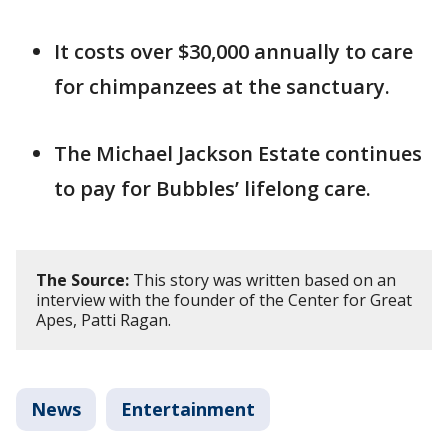
It costs over $30,000 annually to care
for chimpanzees at the sanctuary.
The Michael Jackson Estate continues
to pay for Bubbles’ lifelong care.
The Source:
This story was written based on an
interview with the founder of the Center for Great
Apes, Patti Ragan.
News
Entertainment