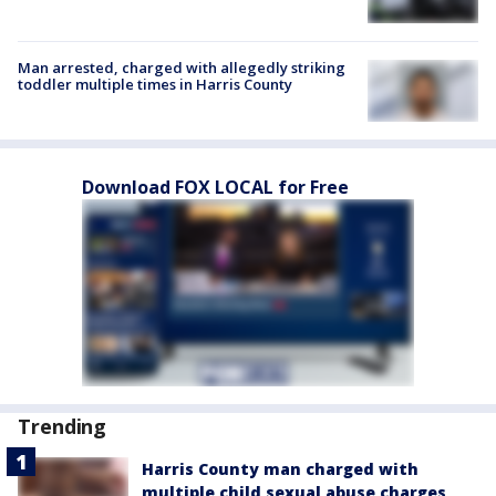
Man arrested, charged with allegedly striking
toddler multiple times in Harris County
Download FOX LOCAL for Free
Trending
Harris County man charged with
multiple child sexual abuse charges