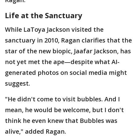
Life at the Sanctuary
While LaToya Jackson visited the
sanctuary in 2010, Ragan clarifies that the
star of the new biopic, Jaafar Jackson, has
not yet met the ape—despite what AI-
generated photos on social media might
suggest.
"He didn't come to visit bubbles. And I
mean, he would be welcome, but I don't
think he even knew that Bubbles was
alive," added Ragan.