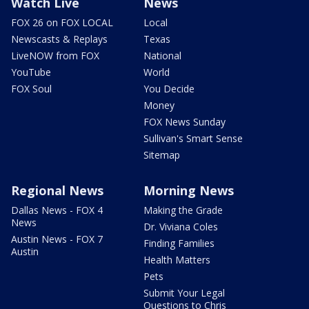
Watch Live
News
FOX 26 on FOX LOCAL
Local
Newscasts & Replays
Texas
LiveNOW from FOX
National
YouTube
World
FOX Soul
You Decide
Money
FOX News Sunday
Sullivan's Smart Sense
Sitemap
Regional News
Morning News
Dallas News - FOX 4
Making the Grade
News
Dr. Viviana Coles
Austin News - FOX 7
Finding Families
Austin
Health Matters
Pets
Submit Your Legal
Questions to Chris