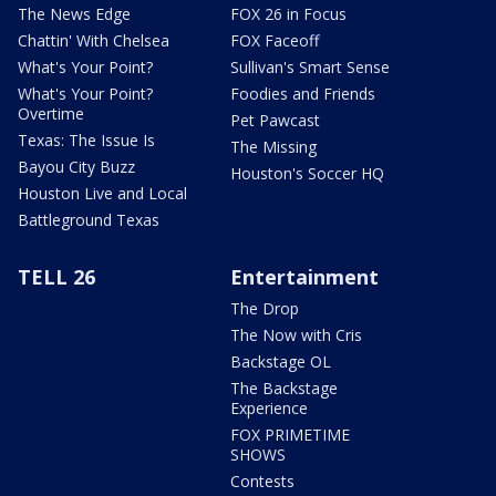
The News Edge
FOX 26 in Focus
Chattin' With Chelsea
FOX Faceoff
What's Your Point?
Sullivan's Smart Sense
What's Your Point?
Foodies and Friends
Overtime
Pet Pawcast
Texas: The Issue Is
The Missing
Bayou City Buzz
Houston's Soccer HQ
Houston Live and Local
Battleground Texas
TELL 26
Entertainment
The Drop
The Now with Cris
Backstage OL
The Backstage
Experience
FOX PRIMETIME
SHOWS
Contests