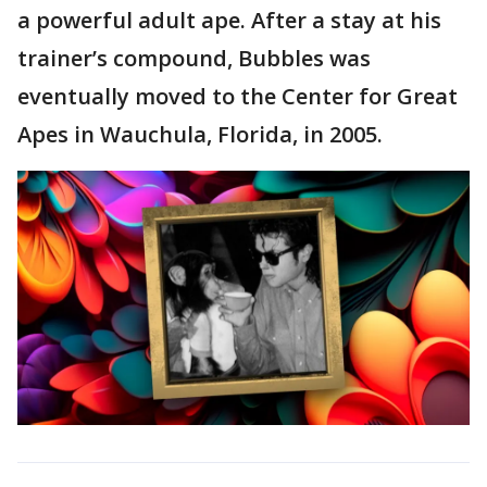
a powerful adult ape. After a stay at his
trainer’s compound, Bubbles was
eventually moved to the Center for Great
Apes in Wauchula, Florida, in 2005.