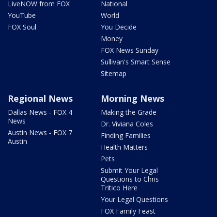
LiveNOW from FOX
National
YouTube
World
FOX Soul
You Decide
Money
FOX News Sunday
Sullivan's Smart Sense
Sitemap
Regional News
Morning News
Dallas News - FOX 4
Making the Grade
News
Dr. Viviana Coles
Austin News - FOX 7
Finding Families
Austin
Health Matters
Pets
Submit Your Legal
Questions to Chris
Tritico Here
Your Legal Questions
FOX Family Feast