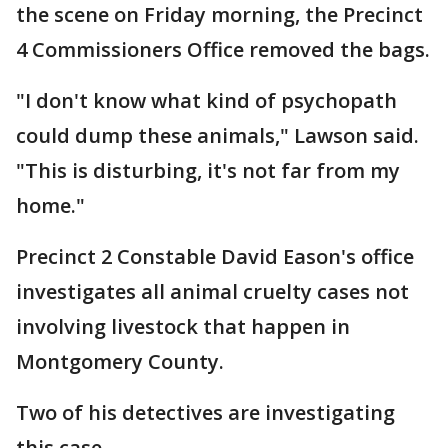
the scene on Friday morning, the Precinct
4 Commissioners Office removed the bags.
"I don't know what kind of psychopath
could dump these animals," Lawson said.
"This is disturbing, it's not far from my
home."
Precinct 2 Constable David Eason's office
investigates all animal cruelty cases not
involving livestock that happen in
Montgomery County.
Two of his detectives are investigating
this case.