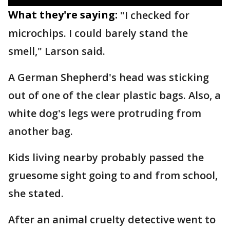
What they're saying:
"I checked for
microchips. I could barely stand the
smell," Larson said.
A German Shepherd's head was sticking
out of one of the clear plastic bags. Also, a
white dog's legs were protruding from
another bag.
Kids living nearby probably passed the
gruesome sight going to and from school,
she stated.
After an animal cruelty detective went to