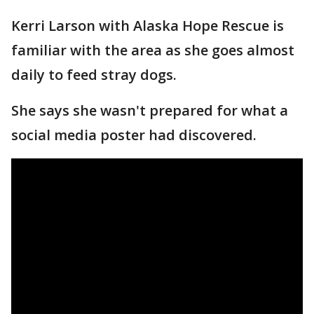
Kerri Larson with Alaska Hope Rescue is
familiar with the area as she goes almost
daily to feed stray dogs.
She says she wasn't prepared for what a
social media poster had discovered.