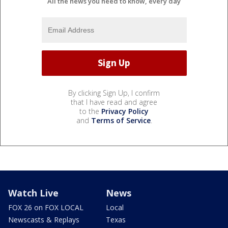
All the news you need to know, every day
By clicking Sign Up, I confirm
that I have read and agree
to the
Privacy Policy
and
Terms of Service
.
Watch Live
News
FOX 26 on FOX LOCAL
Local
Newscasts & Replays
Texas