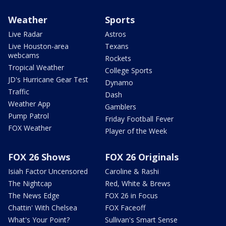
Weather
Sports
Live Radar
Astros
Live Houston-area
Texans
webcams
Rockets
Tropical Weather
College Sports
JD's Hurricane Gear Test
Dynamo
Traffic
Dash
Weather App
Gamblers
Pump Patrol
Friday Football Fever
FOX Weather
Player of the Week
FOX 26 Shows
FOX 26 Originals
Isiah Factor Uncensored
Caroline & Rashi
The Nightcap
Red, White & Brews
The News Edge
FOX 26 in Focus
Chattin' With Chelsea
FOX Faceoff
What's Your Point?
Sullivan's Smart Sense