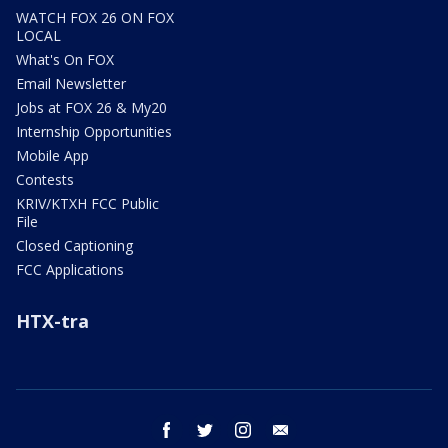
WATCH FOX 26 ON FOX
LOCAL
What's On FOX
Email Newsletter
Jobs at FOX 26 & My20
Internship Opportunities
Mobile App
Contests
KRIV/KTXH FCC Public
File
Closed Captioning
FCC Applications
HTX-tra
facebook
twitter
instagram
email