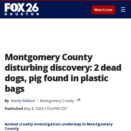
☰
Watch Live
Montgomery County
disturbing discovery: 2 dead
dogs, pig found in plastic
bags
By
Randy Wallace
Montgomery County
Published
May 8, 2026 10:54 PM CDT
Animal cruelty investigation underway in Montgomery
County