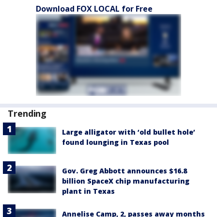
Download FOX LOCAL for Free
Trending
Large alligator with ‘old bullet hole’
found lounging in Texas pool
Gov. Greg Abbott announces $16.8
billion SpaceX chip manufacturing
plant in Texas
Annelise Camp, 2, passes away months