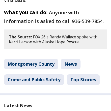
What you can do:
Anyone with
information is asked to call 936-539-7854.
The Source:
FOX 26's Randy Wallace spoke with
Kerri Larson with Alaska Hope Rescue.
Montgomery County
News
Crime and Public Safety
Top Stories
Latest News