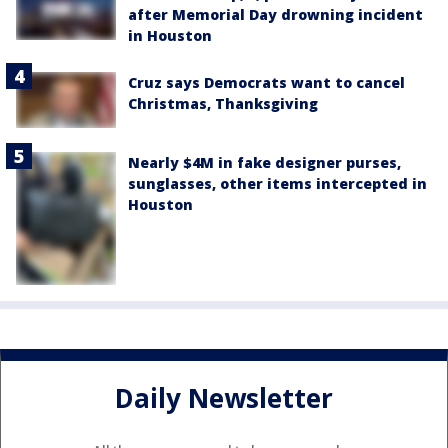
after Memorial Day drowning incident
in Houston
Cruz says Democrats want to cancel
Christmas, Thanksgiving
Nearly $4M in fake designer purses,
sunglasses, other items intercepted in
Houston
Daily Newsletter