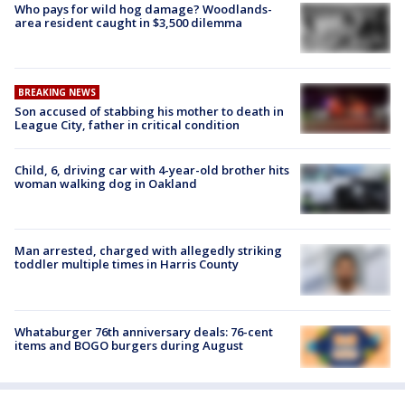
Who pays for wild hog damage? Woodlands-
area resident caught in $3,500 dilemma
BREAKING NEWS
Son accused of stabbing his mother to death in
League City, father in critical condition
Child, 6, driving car with 4-year-old brother hits
woman walking dog in Oakland
Man arrested, charged with allegedly striking
toddler multiple times in Harris County
Whataburger 76th anniversary deals: 76-cent
items and BOGO burgers during August