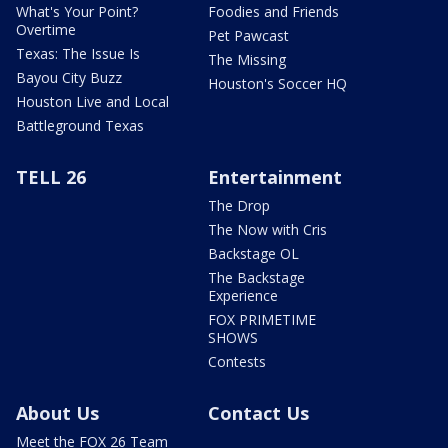
What's Your Point?
Foodies and Friends
Overtime
Pet Pawcast
Texas: The Issue Is
The Missing
Bayou City Buzz
Houston's Soccer HQ
Houston Live and Local
Battleground Texas
TELL 26
Entertainment
The Drop
The Now with Cris
Backstage OL
The Backstage
Experience
FOX PRIMETIME
SHOWS
Contests
About Us
Contact Us
Meet the FOX 26 Team