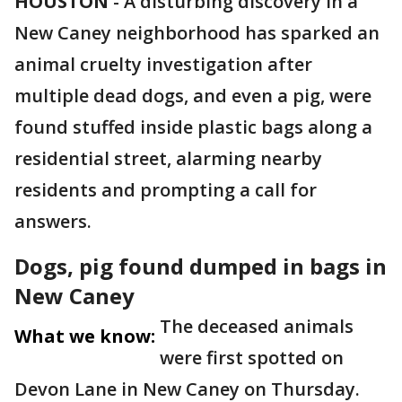
HOUSTON
-
A disturbing discovery in a
New Caney neighborhood has sparked an
animal cruelty investigation after
multiple dead dogs, and even a pig, were
found stuffed inside plastic bags along a
residential street, alarming nearby
residents and prompting a call for
answers.
Dogs, pig found dumped in bags in
New Caney
The deceased animals
What we know:
were first spotted on
Devon Lane in New Caney on Thursday.