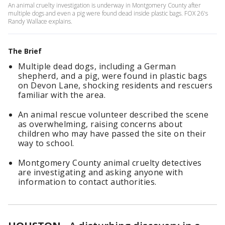
An animal cruelty investigation is underway in Montgomery County after
multiple dogs and even a pig were found dead inside plastic bags. FOX 26's
Randy Wallace explains.
The Brief
Multiple dead dogs, including a German
shepherd, and a pig, were found in plastic bags
on Devon Lane, shocking residents and rescuers
familiar with the area.
An animal rescue volunteer described the scene
as overwhelming, raising concerns about
children who may have passed the site on their
way to school.
Montgomery County animal cruelty detectives
are investigating and asking anyone with
information to contact authorities.