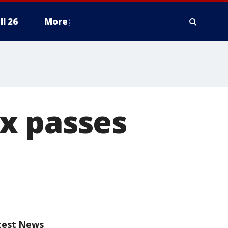
ll 26
More
x passes
test News