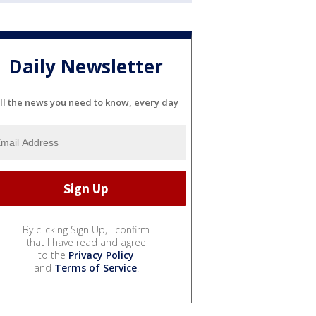
Daily Newsletter
ll the news you need to know, every day
By clicking Sign Up, I confirm
that I have read and agree
to the
Privacy Policy
and
Terms of Service
.