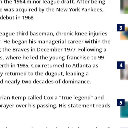
n the 1964 minor league draft. After being
 he was acquired by the New York Yankees,
debut in 1968.
eague third baseman, chronic knee injuries
er. He began his managerial career within the
g the Braves in December 1977. Following a
ys, where he led the young franchise to 99
erth in 1985, Cox returned to Atlanta as
y returned to the dugout, leading a
ed nearly two decades of dominance.
Brian Kemp called Cox a "true legend" and
prayer over his passing. His statement reads