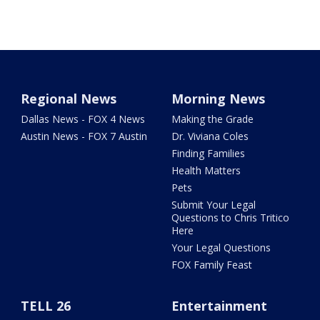
Regional News
Morning News
Dallas News - FOX 4 News
Making the Grade
Austin News - FOX 7 Austin
Dr. Viviana Coles
Finding Families
Health Matters
Pets
Submit Your Legal
Questions to Chris Tritico
Here
Your Legal Questions
FOX Family Feast
TELL 26
Entertainment