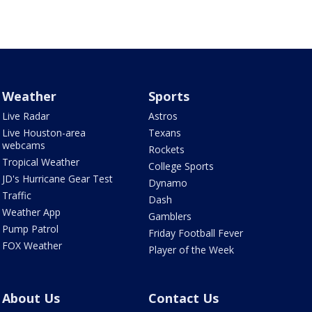
Weather
Sports
Live Radar
Astros
Live Houston-area
Texans
webcams
Rockets
Tropical Weather
College Sports
JD's Hurricane Gear Test
Dynamo
Traffic
Dash
Weather App
Gamblers
Pump Patrol
Friday Football Fever
FOX Weather
Player of the Week
About Us
Contact Us