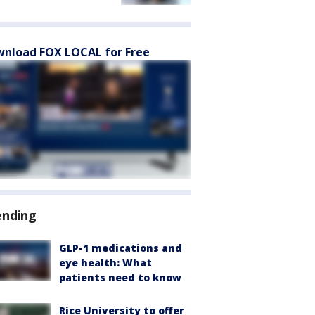
nload FOX LOCAL for Free
ending
GLP-1 medications and
eye health: What
patients need to know
Rice University to offer