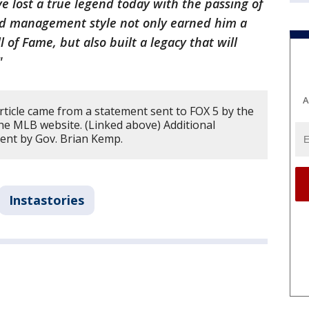
 lost a true legend today with the passing of
nd management style not only earned him a
 of Fame, but also built a legacy that will
."
A
rticle came from a statement sent to FOX 5 by the
he MLB website. (Linked above) Additional
ent by Gov. Brian Kemp.
Instastories