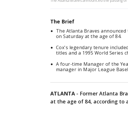
The Atlanta Braves announced the passing of 
The Brief
The Atlanta Braves announced 
on Saturday at the age of 84.
Cox's legendary tenure included
titles and a 1995 World Series 
A four-time Manager of the Yea
manager in Major League Baseba
ATLANTA
-
Former Atlanta Br
at the age of 84, according to