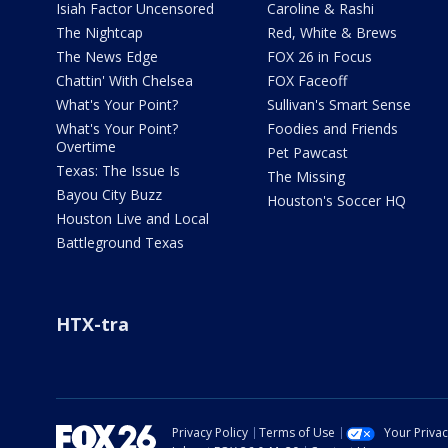
Isiah Factor Uncensored
Caroline & Rashi
The Nightcap
Red, White & Brews
The News Edge
FOX 26 in Focus
Chattin' With Chelsea
FOX Faceoff
What's Your Point?
Sullivan's Smart Sense
What's Your Point?
Foodies and Friends
Overtime
Pet Pawcast
Texas: The Issue Is
The Missing
Bayou City Buzz
Houston's Soccer HQ
Houston Live and Local
Battleground Texas
HTX-tra
Privacy Policy
Terms of Use
Your Priva