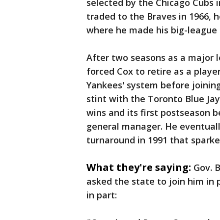
selected by the Chicago Cubs i
traded to the Braves in 1966,
where he made his big-league 
After two seasons as a major l
forced Cox to retire as a play
Yankees' system before joinin
stint with the Toronto Blue Ja
wins and its first postseason b
general manager. He eventuall
turnaround in 1991 that spark
What they're saying:
Gov. 
asked the state to join him in 
in part: