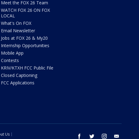
Meet the FOX 26 Team
WATCH FOX 26 ON FOX
LOCAL
What's On FOX
Email Newsletter
Jobs at FOX 26 & My20
Internship Opportunities
Mobile App
Contests
KRIV/KTXH FCC Public File
Closed Captioning
FCC Applications
ut Us
facebook
twitter
instagram
email