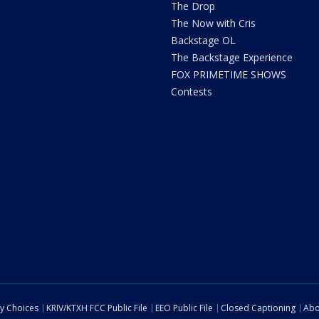
The Drop
The Now with Cris
Backstage OL
The Backstage Experience
FOX PRIMETIME SHOWS
Contests
cy Choices
KRIV/KTXH FCC Public File
EEO Public File
Closed Captioning
Abo