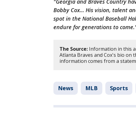
"Georgia and Braves Country have
Bobby Cox… His vision, talent a
spot in the National Baseball Hall
endure for generations to come
The Source:
Information in this a
Atlanta Braves and Cox's bio on t
information comes from a statem
News
MLB
Sports