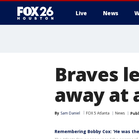
Live
News
W
Braves l
away at 
By
Sam Daniel
FOX 5 Atlanta
News
Publ
Remembering Bobby Cox: 'He was the