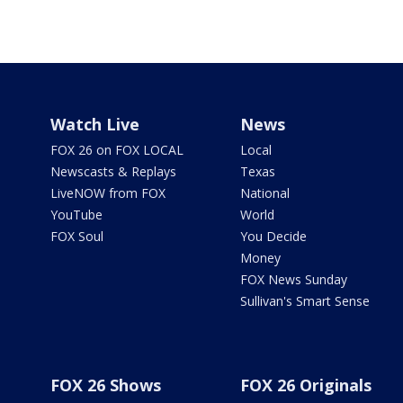
Watch Live
News
FOX 26 on FOX LOCAL
Local
Newscasts & Replays
Texas
LiveNOW from FOX
National
YouTube
World
FOX Soul
You Decide
Money
FOX News Sunday
Sullivan's Smart Sense
FOX 26 Shows
FOX 26 Originals