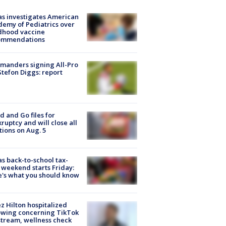
s investigates American
emy of Pediatrics over
dhood vaccine
ommendations
manders signing All-Pro
tefon Diggs: report
d and Go files for
ruptcy and will close all
tions on Aug. 5
s back-to-school tax-
 weekend starts Friday:
's what you should know
z Hilton hospitalized
owing concerning TikTok
stream, wellness check