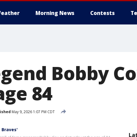
eather
Morning News
Contests
Te
egend Bobby Co
age 84
ished
May 9, 2026 1:07 PM CDT
 Braves'
La