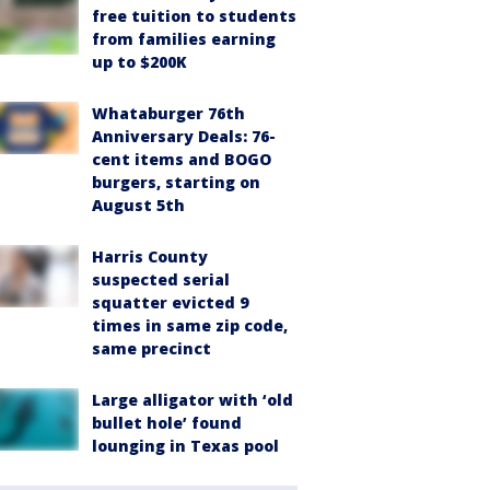
free tuition to students
from families earning
up to $200K
Whataburger 76th
Anniversary Deals: 76-
cent items and BOGO
burgers, starting on
August 5th
Harris County
suspected serial
squatter evicted 9
times in same zip code,
same precinct
Large alligator with ‘old
bullet hole’ found
lounging in Texas pool