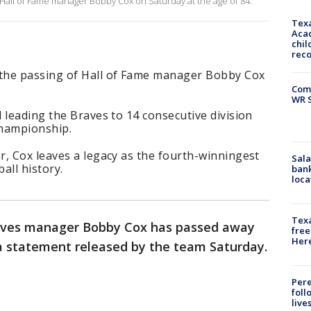
Hall of Fame manager Bobby Cox on Saturday at the age of 84.
Texa
Acad
chil
rec
the passing of Hall of Fame manager Bobby Cox
Com
WR S
 leading the Braves to 14 consecutive division
championship.
r, Cox leaves a legacy as the fourth-winningest
Sala
ll history.
bank
loca
Texa
aves manager Bobby Cox has passed away
free
Here
 a statement released by the team Saturday.
Pere
foll
live