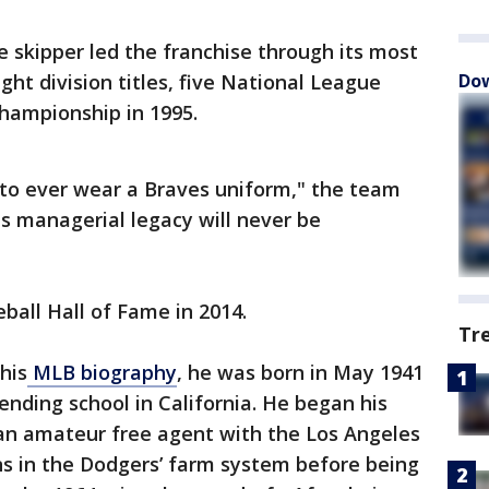
 skipper led the franchise through its most
ght division titles, five National League
Dow
hampionship in 1995.
to ever wear a Braves uniform," the team
es managerial legacy will never be
ball Hall of Fame in 2014.
Tr
his
MLB biography
, he was born in May 1941
ending school in California. He began his
 an amateur free agent with the Los Angeles
ns in the Dodgers’ farm system before being