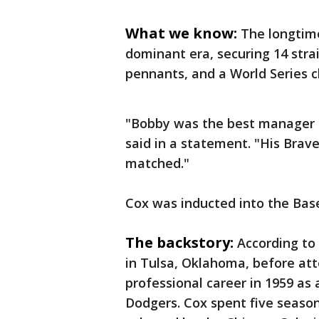
What we know:
The longtime
dominant era, securing 14 strai
pennants, and a World Series c
"Bobby was the best manager 
said in a statement. "His Brav
matched."
Cox was inducted into the Base
The backstory:
According to 
in Tulsa, Oklahoma, before att
professional career in 1959 as
Dodgers. Cox spent five seaso