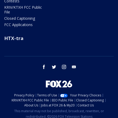
Contests
KRIV/KTXH FCC Public
File
Closed Captioning
FCC Applications
HTX-tra
facebook
twitter
instagram
email
Privacy Policy
Terms of Use
Your Privacy Choices
KRIV/KTXH FCC Public File
EEO Public File
Closed Captioning
About Us
Jobs at FOX 26 & My20
Contact Us
This material may not be published, broadcast, rewritten, or
redistributed. ©2026 FOX Television Stations