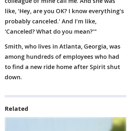
colleague of mine call me. And she was
like, 'Hey, are you OK? I know everything's
probably canceled.' And I'm like,
'Canceled? What do you mean?'"
Smith, who lives in Atlanta, Georgia, was
among hundreds of employees who had
to find a new ride home after Spirit shut
down.
Related