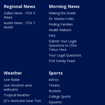
Regional News
Morning News
Dallas News - FOX 4
Making the Grade
News
Dr. Viviana Coles
Austin News - FOX 7
Finding Families
Austin
Health Matters
Pets
Submit Your Legal
Questions to Chris
Tritico Here
Your Legal Questions
FOX Family Feast
Weather
Sports
Live Radar
Astros
Live Houston-area
Texans
webcams
Rockets
Tropical Weather
College Sports
JD's Hurricane Gear Test
Dynamo