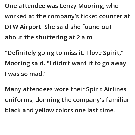
One attendee was Lenzy Mooring, who
worked at the company’s ticket counter at
DFW Airport. She said she found out
about the shuttering at 2 a.m.
"Definitely going to miss it. I love Spirit,"
Mooring said. "I didn’t want it to go away.
I was so mad."
Many attendees wore their Spirit Airlines
uniforms, donning the company’s familiar
black and yellow colors one last time.