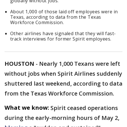
globally without jobs.
About 1,000 of those laid off employees were in
Texas, according to data from the Texas
Workforce Commission.
Other airlines have signaled that they will fast-
track interviews for former Spirit employees.
HOUSTON
-
Nearly 1,000 Texans were left
without jobs when Spirit Airlines suddenly
shuttered last weekend, according to data
from the Texas Workforce Commission.
What we know:
Spirit ceased operations
during the early-morning hours of May 2,