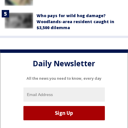
Who pays for wild hog damage?
Woodlands-area resident caught in
$3,500 dilemma
Daily Newsletter
All the news you need to know, every day