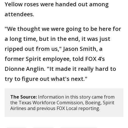
Yellow roses were handed out among
attendees.
"We thought we were going to be here for
a long time, but in the end, it was just
ripped out from us," Jason Smith, a
former Spirit employee, told FOX 4’s
Dionne Anglin. "It made it really hard to
try to figure out what's next."
The Source:
Information in this story came from
the Texas Workforce Commission, Boeing, Spirit
Airlines and previous FOX Local reporting.