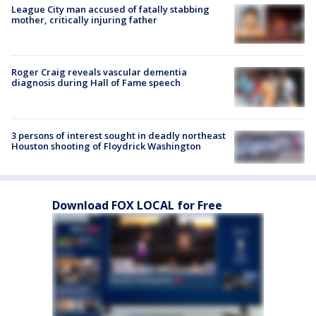
League City man accused of fatally stabbing
mother, critically injuring father
Roger Craig reveals vascular dementia
diagnosis during Hall of Fame speech
3 persons of interest sought in deadly northeast
Houston shooting of Floydrick Washington
Download FOX LOCAL for Free