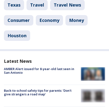
Texas
Travel
Travel News
Consumer
Economy
Money
Houston
Latest News
AMBER Alert issued for 8-year-old last seen in
San Antonio
Back-to-school safety tips for parents: 'Don't
give strangers a road map'