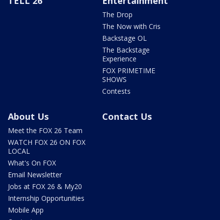
TELL 26
Entertainment
The Drop
The Now with Cris
Backstage OL
The Backstage
Experience
FOX PRIMETIME
SHOWS
Contests
About Us
Contact Us
Meet the FOX 26 Team
WATCH FOX 26 ON FOX
LOCAL
What's On FOX
Email Newsletter
Jobs at FOX 26 & My20
Internship Opportunities
Mobile App