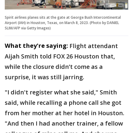
Spirit airlines planes sits at the gate at George Bush Intercontinental
Airport (IAH) in Houston, Texas, on March 8, 2023. (Photo by DANIEL
SLIM/AFP via Getty Images)
What they're saying:
Flight attendant
Aijah Smith told FOX 26 Houston that,
while the closure didn’t come as a
surprise, it was still jarring.
"I didn't register what she said," Smith
said, while recalling a phone call she got
from her mother at her hotel in Houston.
"And then I had another trainer, a fellow