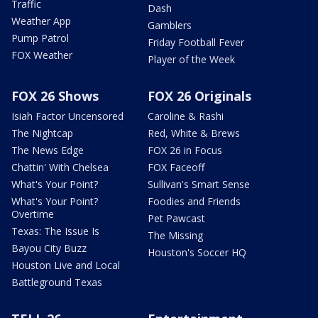
Traffic
Dash
Weather App
Gamblers
Pump Patrol
Friday Football Fever
FOX Weather
Player of the Week
FOX 26 Shows
FOX 26 Originals
Isiah Factor Uncensored
Caroline & Rashi
The Nightcap
Red, White & Brews
The News Edge
FOX 26 in Focus
Chattin' With Chelsea
FOX Faceoff
What's Your Point?
Sullivan's Smart Sense
What's Your Point?
Foodies and Friends
Overtime
Pet Pawcast
Texas: The Issue Is
The Missing
Bayou City Buzz
Houston's Soccer HQ
Houston Live and Local
Battleground Texas