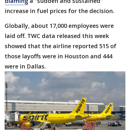
blaming
a "sudden and sustained"
increase in fuel prices for the decision.
Globally, about 17,000 employees were
laid off. TWC data released this week
showed that the airline reported 515 of
those layoffs were in Houston and 444
were in Dallas.