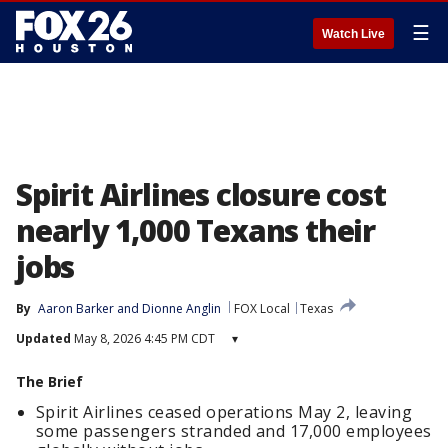
☰
Watch Live
Spirit Airlines closure cost
nearly 1,000 Texans their
jobs
By
Aaron Barker
 and 
Dionne Anglin
FOX Local
Texas
Updated
May 8, 2026 4:45 PM CDT
▾
The Brief
Spirit Airlines ceased operations May 2, leaving
some passengers stranded and 17,000 employees