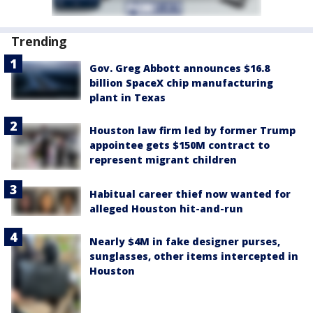
Trending
Gov. Greg Abbott announces $16.8
billion SpaceX chip manufacturing
plant in Texas
Houston law firm led by former Trump
appointee gets $150M contract to
represent migrant children
Habitual career thief now wanted for
alleged Houston hit-and-run
Nearly $4M in fake designer purses,
sunglasses, other items intercepted in
Houston