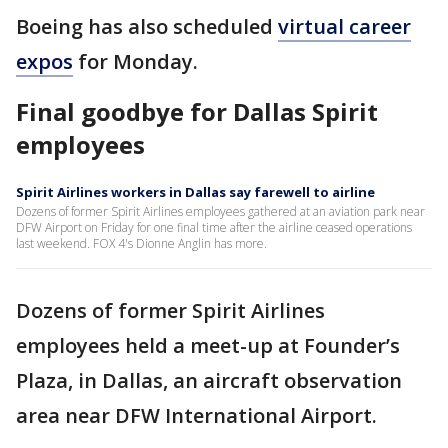
Boeing has also scheduled
virtual career
expos
for Monday.
Final goodbye for Dallas Spirit
employees
Spirit Airlines workers in Dallas say farewell to airline
Dozens of former Spirit Airlines employees gathered at an aviation park near
DFW Airport on Friday for one final time after the airline ceased operations
last weekend. FOX 4's Dionne Anglin has more.
Dozens of former Spirit Airlines
employees held a meet-up at Founder’s
Plaza, in Dallas, an aircraft observation
area near DFW International Airport.