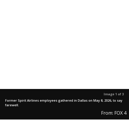
Image 1 of 3
Former Spirit Airlines employees gathered in Dallas on May 8, 2026, to say
farewell.
From: FOX 4