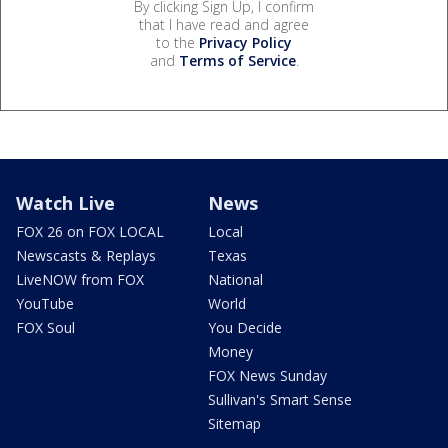
By clicking Sign Up, I confirm
that I have read and agree
to the
Privacy Policy
and
Terms of Service
.
Watch Live
News
FOX 26 on FOX LOCAL
Local
Newscasts & Replays
Texas
LiveNOW from FOX
National
YouTube
World
FOX Soul
You Decide
Money
FOX News Sunday
Sullivan's Smart Sense
Sitemap