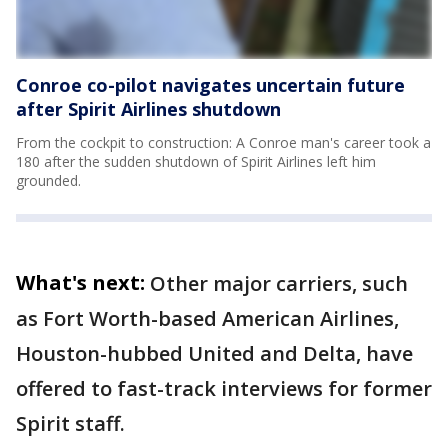
Conroe co-pilot navigates uncertain future
after Spirit Airlines shutdown
From the cockpit to construction: A Conroe man's career took a
180 after the sudden shutdown of Spirit Airlines left him
grounded.
What's next:
Other major carriers, such
as Fort Worth-based American Airlines,
Houston-hubbed United and Delta, have
offered to fast-track interviews for former
Spirit staff.