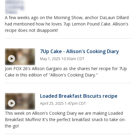
A few weeks ago on the Morning Show, anchor DaLaun Dillard
had mentioned how he loves 7up Lemon Pound Cake. Allison's
recipe does not disappoint!
7Up Cake - Allison's Cooking Diary
May 1, 2025 10:30am CDT
Join FOX 26's Allison Gargaro as she shares her recipe for 7Up
Cake in this edition of "Allison's Cooking Diary."
Loaded Breakfast Biscuits recipe
April 25, 2025 1:47pm CDT
This week on Allison's Cooking Diary we are making Loaded
Breakfast Muffins! It's the perfect breakfast snack to take on-
the-go!