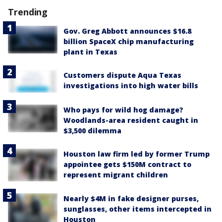
Trending
Gov. Greg Abbott announces $16.8
billion SpaceX chip manufacturing
plant in Texas
Customers dispute Aqua Texas
investigations into high water bills
Who pays for wild hog damage?
Woodlands-area resident caught in
$3,500 dilemma
Houston law firm led by former Trump
appointee gets $150M contract to
represent migrant children
Nearly $4M in fake designer purses,
sunglasses, other items intercepted in
Houston