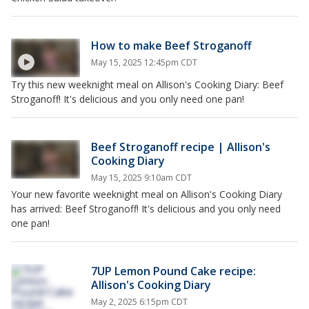
How to make Beef Stroganoff
May 15, 2025 12:45pm CDT
Try this new weeknight meal on Allison's Cooking Diary: Beef
Stroganoff! It's delicious and you only need one pan!
Beef Stroganoff recipe | Allison's
Cooking Diary
May 15, 2025 9:10am CDT
Your new favorite weeknight meal on Allison's Cooking Diary
has arrived: Beef Stroganoff! It's delicious and you only need
one pan!
7UP Lemon Pound Cake recipe:
Allison's Cooking Diary
May 2, 2025 6:15pm CDT