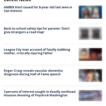
AMBER Alert issued for 8-year-old last seen in
San Antonio
Back-to-school safety tips for parents: 'Don't
give strangers a road map'
League City man accused of fatally stabbing
mother, critically injuring father
Roger Craig reveals vascular dementia
diagnosis during Hall of Fame speech
3 persons of interest sought in deadly northeast
Houston shooting of Floydrick Washington