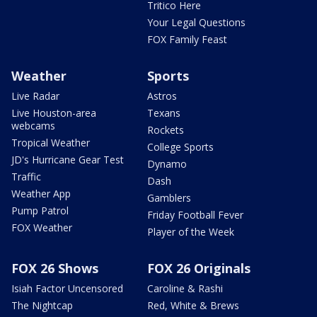
Tritico Here
Your Legal Questions
FOX Family Feast
Weather
Sports
Live Radar
Astros
Live Houston-area
Texans
webcams
Rockets
Tropical Weather
College Sports
JD's Hurricane Gear Test
Dynamo
Traffic
Dash
Weather App
Gamblers
Pump Patrol
Friday Football Fever
FOX Weather
Player of the Week
FOX 26 Shows
FOX 26 Originals
Isiah Factor Uncensored
Caroline & Rashi
The Nightcap
Red, White & Brews