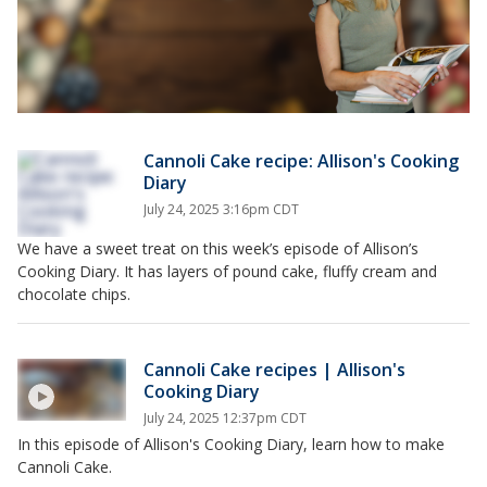
Cannoli Cake recipe: Allison's Cooking
Diary
July 24, 2025 3:16pm CDT
We have a sweet treat on this week’s episode of Allison’s
Cooking Diary. It has layers of pound cake, fluffy cream and
chocolate chips.
Cannoli Cake recipes | Allison's
Cooking Diary
July 24, 2025 12:37pm CDT
In this episode of Allison's Cooking Diary, learn how to make
Cannoli Cake.