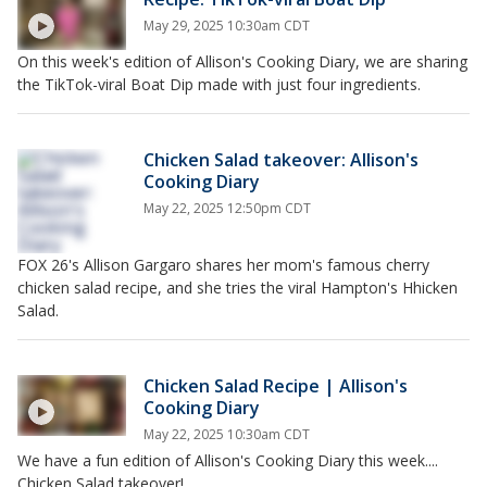
May 29, 2025 10:30am CDT
On this week's edition of Allison's Cooking Diary, we are sharing
the TikTok-viral Boat Dip made with just four ingredients.
Chicken Salad takeover: Allison's
Cooking Diary
May 22, 2025 12:50pm CDT
FOX 26's Allison Gargaro shares her mom's famous cherry
chicken salad recipe, and she tries the viral Hampton's Hhicken
Salad.
Chicken Salad Recipe | Allison's
Cooking Diary
May 22, 2025 10:30am CDT
We have a fun edition of Allison's Cooking Diary this week....
Chicken Salad takeover!