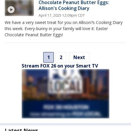
Chocolate Peanut Butter Eggs:
Allison's Cooking Diary
April 17, 2025 12:09pm CDT
We have a very sweet treat for you on Allison?s Cooking Diary
this week. Every-bunny in your family will love it: Easter
Chocolate Peanut Butter Eggs!
1
2
Next
Stream FOX 26 on your Smart TV
Latest News