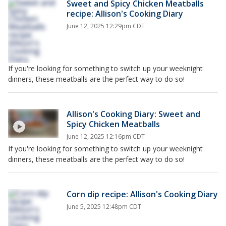
Sweet and Spicy Chicken Meatballs
recipe: Allison's Cooking Diary
June 12, 2025 12:29pm CDT
If you're looking for something to switch up your weeknight
dinners, these meatballs are the perfect way to do so!
Allison's Cooking Diary: Sweet and
Spicy Chicken Meatballs
June 12, 2025 12:16pm CDT
If you're looking for something to switch up your weeknight
dinners, these meatballs are the perfect way to do so!
Corn dip recipe: Allison's Cooking Diary
June 5, 2025 12:48pm CDT