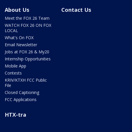
About Us
Contact Us
Meet the FOX 26 Team
WATCH FOX 26 ON FOX
LOCAL
What's On FOX
Email Newsletter
Jobs at FOX 26 & My20
Internship Opportunities
Mobile App
Contests
KRIV/KTXH FCC Public
File
Closed Captioning
FCC Applications
HTX-tra