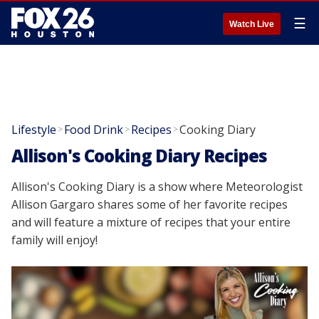
☰
Watch Live
Lifestyle
Food Drink
Recipes
Cooking Diary
>
>
>
Allison's Cooking Diary Recipes
Allison's Cooking Diary is a show where Meteorologist
Allison Gargaro shares some of her favorite recipes
and will feature a mixture of recipes that your entire
family will enjoy!