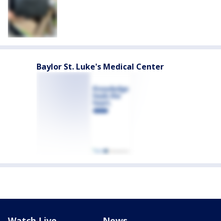
Baylor St. Luke's Medical Center
Watch Live
News