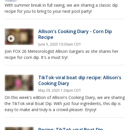
With summer break in full swing, we are sharing a classic dip
recipe for you to bring to your next pool party!
Allison's Cooking Diary - Corn Dip
Recipe
June 5, 2025 10:30am CDT
Join FOX 26 Meteorologist Allison Gargaro as she shares her
recipe for corn dip. It's a must try!
TikTok-viral boat dip recipe: Allison's
Cooking Diary
May 29, 2025 1:26pm CDT
On this week's edition of Allison's Cooking Diary, we are sharing
the TikTok-viral Boat Dip. With just four ingredients, this dip is
easy to make and truly is a crowd-pleaser. Enjoy!
Recipe: TikTok-viral Boat Dip