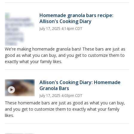
Homemade granola bars recipe:
Allison's Cooking Diary
July 17, 2025 4:14pm CDT
We're making homemade granola bars! These bars are just as
good as what you can buy, and you get to customize them to
exactly what your family likes.
Allison's Cooking Diary: Homemade
Granola Bars
July 17, 2025 4:03pm CDT
These homemade bars are just as good as what you can buy,
and you get to customize them to exactly what your family
likes.