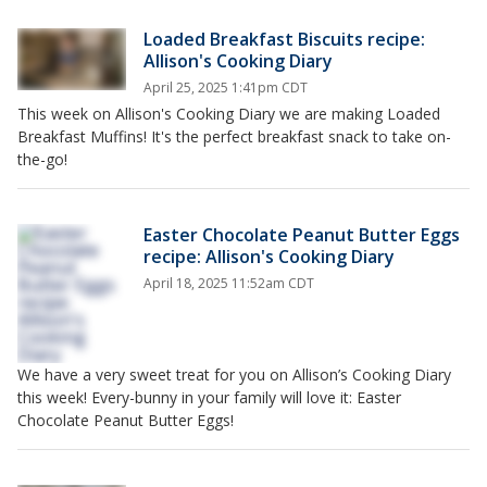
Loaded Breakfast Biscuits recipe:
Allison's Cooking Diary
April 25, 2025 1:41pm CDT
This week on Allison's Cooking Diary we are making Loaded
Breakfast Muffins! It's the perfect breakfast snack to take on-
the-go!
Easter Chocolate Peanut Butter Eggs
recipe: Allison's Cooking Diary
April 18, 2025 11:52am CDT
We have a very sweet treat for you on Allison’s Cooking Diary
this week! Every-bunny in your family will love it: Easter
Chocolate Peanut Butter Eggs!