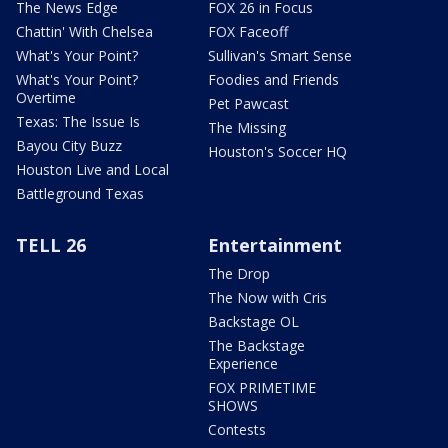
The News Edge
FOX 26 in Focus
Chattin' With Chelsea
FOX Faceoff
What's Your Point?
Sullivan's Smart Sense
What's Your Point?
Foodies and Friends
Overtime
Pet Pawcast
Texas: The Issue Is
The Missing
Bayou City Buzz
Houston's Soccer HQ
Houston Live and Local
Battleground Texas
TELL 26
Entertainment
The Drop
The Now with Cris
Backstage OL
The Backstage
Experience
FOX PRIMETIME
SHOWS
Contests