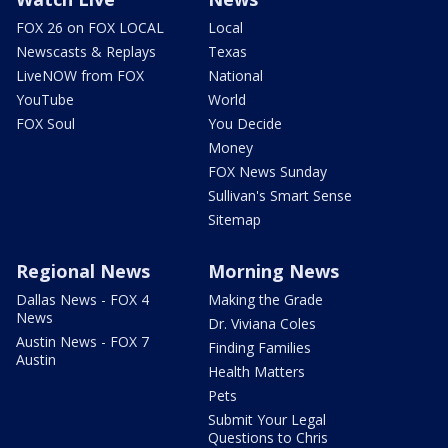
FOX 26 on FOX LOCAL
Local
Newscasts & Replays
Texas
LiveNOW from FOX
National
YouTube
World
FOX Soul
You Decide
Money
FOX News Sunday
Sullivan's Smart Sense
Sitemap
Regional News
Morning News
Dallas News - FOX 4
Making the Grade
News
Dr. Viviana Coles
Austin News - FOX 7
Finding Families
Austin
Health Matters
Pets
Submit Your Legal
Questions to Chris