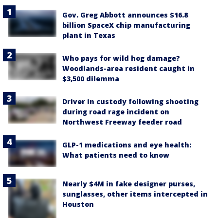
Gov. Greg Abbott announces $16.8
billion SpaceX chip manufacturing
plant in Texas
Who pays for wild hog damage?
Woodlands-area resident caught in
$3,500 dilemma
Driver in custody following shooting
during road rage incident on
Northwest Freeway feeder road
GLP-1 medications and eye health:
What patients need to know
Nearly $4M in fake designer purses,
sunglasses, other items intercepted in
Houston