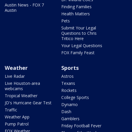
Austin News - FOX 7
Finding Families
Austin
Health Matters
Pets
Submit Your Legal
Questions to Chris
Tritico Here
Your Legal Questions
FOX Family Feast
Weather
Sports
Live Radar
Astros
Live Houston-area
Texans
webcams
Rockets
Tropical Weather
College Sports
JD's Hurricane Gear Test
Dynamo
Traffic
Dash
Weather App
Gamblers
Pump Patrol
Friday Football Fever
FOX Weather