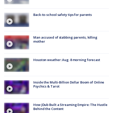
Back-to-school safety tips for parents
Man accused of stabbing parents, killing
mother
Houston weather: Aug. 8 morning forecast
Inside the Multi-Billion Dollar Boom of Online
Psychics & Tarot
How JDub Built a Streaming Empire: The Hustle
Behind the Content