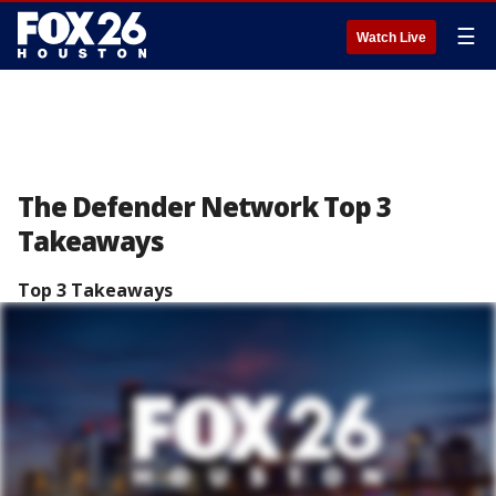
☰
Watch Live
The Defender Network Top 3
Takeaways
Top 3 Takeaways