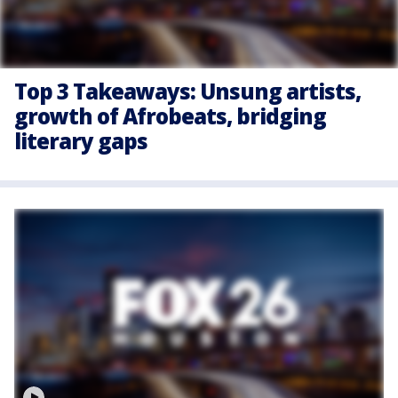
Top 3 Takeaways: Unsung artists,
growth of Afrobeats, bridging
literary gaps