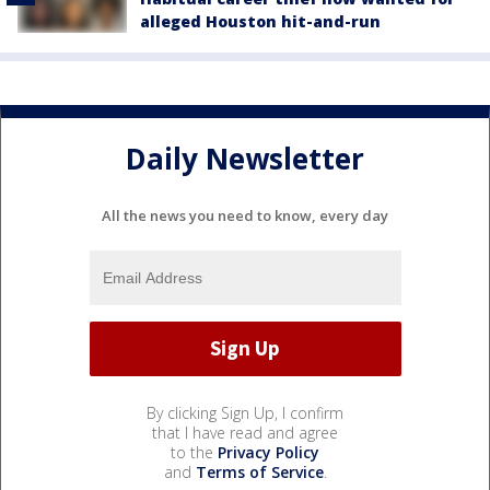
alleged Houston hit-and-run
Daily Newsletter
All the news you need to know, every day
By clicking Sign Up, I confirm
that I have read and agree
to the
Privacy Policy
and
Terms of Service
.