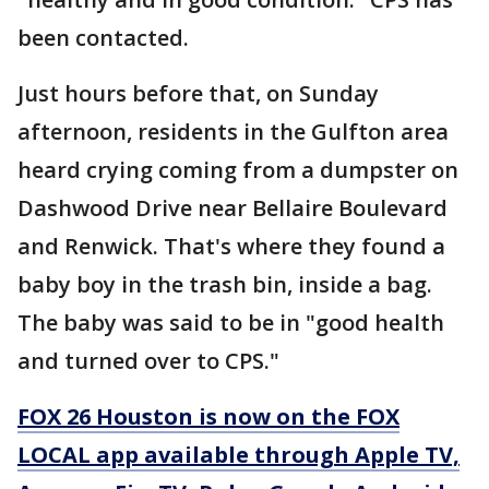
been contacted.
Just hours before that, on Sunday
afternoon, residents in the Gulfton area
heard crying coming from a dumpster on
Dashwood Drive near Bellaire Boulevard
and Renwick. That's where they found a
baby boy in the trash bin, inside a bag.
The baby was said to be in "good health
and turned over to CPS."
FOX 26 Houston is now on the FOX
LOCAL app available through Apple TV,