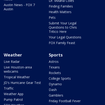
Dr. Viviana Coles
Austin News - FOX 7
Finding Families
Austin
Health Matters
Pets
Submit Your Legal
Questions to Chris
Tritico Here
Your Legal Questions
FOX Family Feast
Weather
Sports
Live Radar
Astros
Live Houston-area
Texans
webcams
Rockets
Tropical Weather
College Sports
JD's Hurricane Gear Test
Dynamo
Traffic
Dash
Weather App
Gamblers
Pump Patrol
Friday Football Fever