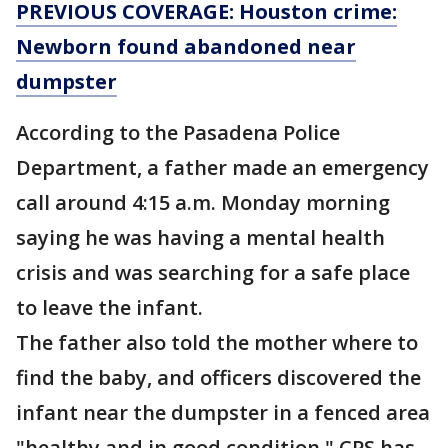
PREVIOUS COVERAGE: Houston crime:
Newborn found abandoned near
dumpster
According to the Pasadena Police
Department, a father made an emergency
call around 4:15 a.m. Monday morning
saying he was having a mental health
crisis and was searching for a safe place
to leave the infant.
The father also told the mother where to
find the baby, and officers discovered the
infant near the dumpster in a fenced area
"healthy and in good condition." CPS has