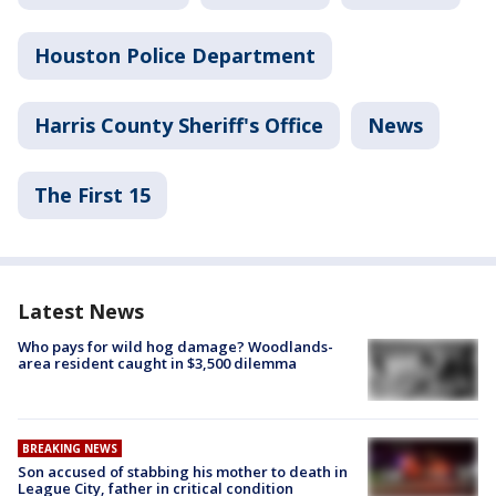
Houston Police Department
Harris County Sheriff's Office
News
The First 15
Latest News
Who pays for wild hog damage? Woodlands-
area resident caught in $3,500 dilemma
BREAKING NEWS
Son accused of stabbing his mother to death in
League City, father in critical condition