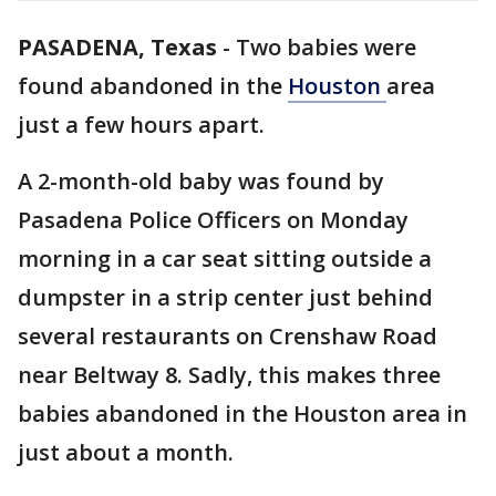
PASADENA, Texas
-
Two babies were
found abandoned in the
Houston
area
just a few hours apart.
A 2-month-old baby was found by
Pasadena Police Officers on Monday
morning in a car seat sitting outside a
dumpster in a strip center just behind
several restaurants on Crenshaw Road
near Beltway 8. Sadly, this makes three
babies abandoned in the Houston area in
just about a month.