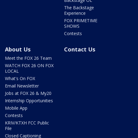
Backstage OL
The Backstage
Experience
FOX PRIMETIME
SHOWS
Contests
About Us
Contact Us
Meet the FOX 26 Team
WATCH FOX 26 ON FOX
LOCAL
What's On FOX
Email Newsletter
Jobs at FOX 26 & My20
Internship Opportunities
Mobile App
Contests
KRIV/KTXH FCC Public
File
Closed Captioning