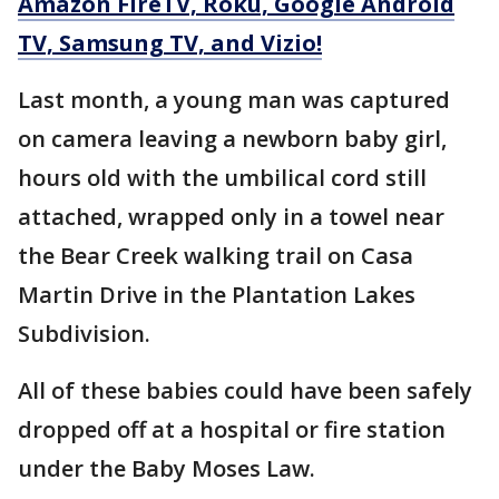
Amazon FireTV, Roku, Google Android
TV, Samsung TV, and Vizio!
Last month, a young man was captured
on camera leaving a newborn baby girl,
hours old with the umbilical cord still
attached, wrapped only in a towel near
the Bear Creek walking trail on Casa
Martin Drive in the Plantation Lakes
Subdivision.
All of these babies could have been safely
dropped off at a hospital or fire station
under the Baby Moses Law.