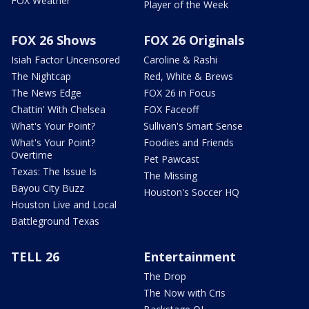
FOX Weather
Player of the Week
FOX 26 Shows
FOX 26 Originals
Isiah Factor Uncensored
Caroline & Rashi
The Nightcap
Red, White & Brews
The News Edge
FOX 26 in Focus
Chattin' With Chelsea
FOX Faceoff
What's Your Point?
Sullivan's Smart Sense
What's Your Point?
Foodies and Friends
Overtime
Pet Pawcast
Texas: The Issue Is
The Missing
Bayou City Buzz
Houston's Soccer HQ
Houston Live and Local
Battleground Texas
TELL 26
Entertainment
The Drop
The Now with Cris