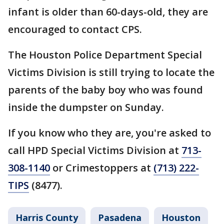
infant is older than 60-days-old, they are
encouraged to contact CPS.
The Houston Police Department Special
Victims Division is still trying to locate the
parents of the baby boy who was found
inside the dumpster on Sunday.
If you know who they are, you're asked to
call HPD Special Victims Division at
713-
308-1140
or Crimestoppers at
(713) 222-
TIPS
(8477).
Harris County
Pasadena
Houston