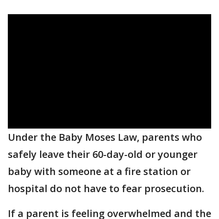
Under the Baby Moses Law, parents who
safely leave their 60-day-old or younger
baby with someone at a fire station or
hospital do not have to fear prosecution.
If a parent is feeling overwhelmed and the