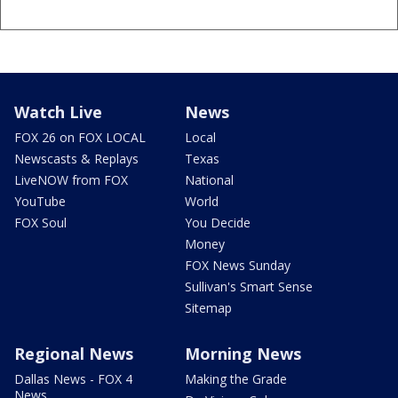
Watch Live
News
FOX 26 on FOX LOCAL
Local
Newscasts & Replays
Texas
LiveNOW from FOX
National
YouTube
World
FOX Soul
You Decide
Money
FOX News Sunday
Sullivan's Smart Sense
Sitemap
Regional News
Morning News
Dallas News - FOX 4
Making the Grade
News