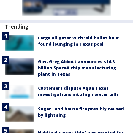
Trending
Large alligator with ‘old bullet hole’
found lounging in Texas pool
Gov. Greg Abbott announces $16.8
billion SpaceX chip manufacturing
plant in Texas
Customers dispute Aqua Texas
investigations into high water bills
Sugar Land house fire possibly caused
by lightning
Habitual career thief now wanted for