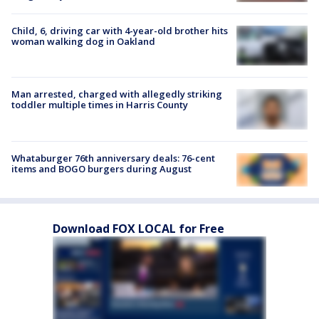
Child, 6, driving car with 4-year-old brother hits
woman walking dog in Oakland
Man arrested, charged with allegedly striking
toddler multiple times in Harris County
Whataburger 76th anniversary deals: 76-cent
items and BOGO burgers during August
Download FOX LOCAL for Free