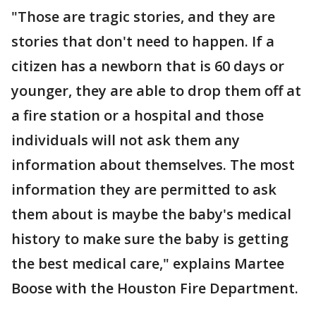
"Those are tragic stories, and they are
stories that don't need to happen. If a
citizen has a newborn that is 60 days or
younger, they are able to drop them off at
a fire station or a hospital and those
individuals will not ask them any
information about themselves. The most
information they are permitted to ask
them about is maybe the baby's medical
history to make sure the baby is getting
the best medical care," explains Martee
Boose with the Houston Fire Department.