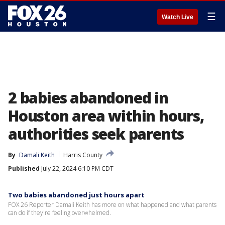
☰
Watch Live
2 babies abandoned in
Houston area within hours,
authorities seek parents
By
Damali Keith
Harris County
Published
July 22, 2024 6:10 PM CDT
Two babies abandoned just hours apart
FOX 26 Reporter Damali Keith has more on what happened and what parents
can do if they're feeling overwhelmed.