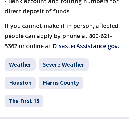
- Bank account and routing numbers for
direct deposit of funds
If you cannot make it in person, affected
people can apply by phone at 800-621-
3362 or online at
DisasterAssistance.gov.
Weather
Severe Weather
Houston
Harris County
The First 15