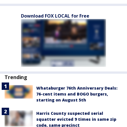
Download FOX LOCAL for Free
Trending
Whataburger 76th Anniversary Deals:
76-cent items and BOGO burgers,
starting on August 5th
Harris County suspected serial
squatter evicted 9 times in same zip
code, same precinct