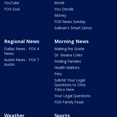
YouTube
World
FOX Soul
You Decide
Money
FOX News Sunday
Sullivan's Smart Sense
Regional News
Morning News
Dallas News - FOX 4
Making the Grade
News
Dr. Viviana Coles
Austin News - FOX 7
Finding Families
Austin
Health Matters
Pets
Submit Your Legal
Questions to Chris
Tritico Here
Your Legal Questions
FOX Family Feast
Weather
Sports