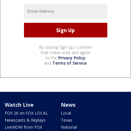
By clicking Sign Up, I confirm
that I have read and agree
to the
Privacy Policy
and
Terms of Service
.
Watch Live
News
FOX 26 on FOX LOCAL
Local
Newscasts & Replays
Texas
LiveNOW from FOX
National