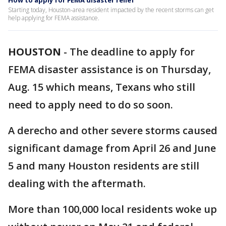
How to apply for FEMA disaster relief
Starting today, Houston-area resident impacted by the recent storms can get
help applying for FEMA assistance.
HOUSTON
-
The deadline to apply for
FEMA disaster assistance is on Thursday,
Aug. 15 which means, Texans who still
need to apply need to do so soon.
A derecho and other severe storms caused
significant damage from April 26 and June
5 and many Houston residents are still
dealing with the aftermath.
More than 100,000 local residents woke up