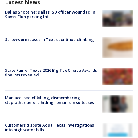
Latest News
Dallas Shooting: Dallas ISD officer wounded in
Sam's Club parking lot
Screwworm cases in Texas continue climbing
State Fair of Texas 2026 Big Tex Choice Awards
finalists revealed
Man accused of killing, dismembering
stepfather before hiding remains in suitcases
Customers dispute Aqua Texas investigations
into high water bills