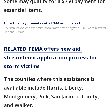
Some may qualify for a $750 payment for
essential items.
Houston mayor meets with FEMA administrator
Houston Mayor John Whitmire speaks after meeting with FEMA Administrator
Deanne Criswell.
RELATED: FEMA offers new aid,
streamlined application process for
storm victims
The counties where this assistance is
available include Harris, Liberty,
Montgomery, Polk, San Jacinto, Trinity,
and Walker.