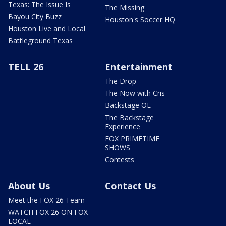
Texas: The Issue Is
The Missing
Bayou City Buzz
Houston's Soccer HQ
Houston Live and Local
Battleground Texas
TELL 26
Entertainment
The Drop
The Now with Cris
Backstage OL
The Backstage
Experience
FOX PRIMETIME
SHOWS
Contests
About Us
Contact Us
Meet the FOX 26 Team
WATCH FOX 26 ON FOX
LOCAL