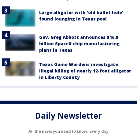
Large alligator with ‘old bullet hole’
found lounging in Texas pool
Gov. Greg Abbott announces $16.8
billion SpaceX chip manufacturing
plant in Texas
Texas Game Wardens investigate
illegal killing of nearly 12-foot alligator
in Liberty County
Daily Newsletter
All the news you need to know, every day