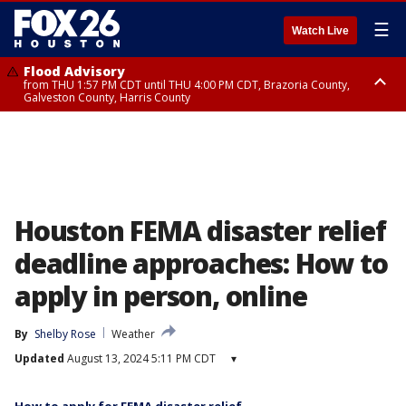
☰
Watch Live
Flood Advisory
from THU 1:57 PM CDT until THU 4:00 PM CDT, Brazoria County,
Galveston County, Harris County
Special Weather Statement
until THU 2:30 PM CDT, Inland Harris County, Inland Galveston County,
Inland Brazoria County, Fort Bend County
Houston FEMA disaster relief
deadline approaches: How to
apply in person, online
By
Shelby Rose
Weather
Updated
August 13, 2024 5:11 PM CDT
▾