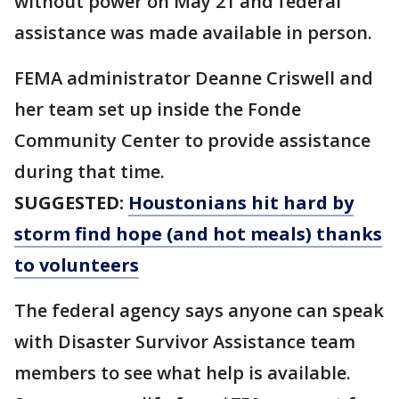
without power on May 21 and federal
assistance was made available in person.
FEMA administrator Deanne Criswell and
her team set up inside the Fonde
Community Center to provide assistance
during that time.
SUGGESTED:
Houstonians hit hard by
storm find hope (and hot meals) thanks
to volunteers
The federal agency says anyone can speak
with Disaster Survivor Assistance team
members to see what help is available.