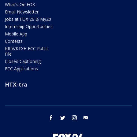
What's On FOX
Email Newsletter
Jobs at FOX 26 & My20
Internship Opportunities
Mobile App
Contests
KRIV/KTXH FCC Public
File
Closed Captioning
FCC Applications
HTX-tra
facebook
twitter
instagram
email