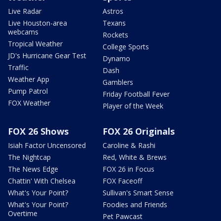
Live Radar
Astros
Live Houston-area
Texans
webcams
Rockets
Tropical Weather
College Sports
JD's Hurricane Gear Test
Dynamo
Traffic
Dash
Weather App
Gamblers
Pump Patrol
Friday Football Fever
FOX Weather
Player of the Week
FOX 26 Shows
FOX 26 Originals
Isiah Factor Uncensored
Caroline & Rashi
The Nightcap
Red, White & Brews
The News Edge
FOX 26 in Focus
Chattin' With Chelsea
FOX Faceoff
What's Your Point?
Sullivan's Smart Sense
What's Your Point?
Foodies and Friends
Overtime
Pet Pawcast