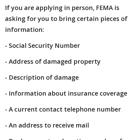
If you are applying in person, FEMA is
asking for you to bring certain pieces of
information:
- Social Security Number
- Address of damaged property
- Description of damage
- Information about insurance coverage
- A current contact telephone number
- An address to receive mail