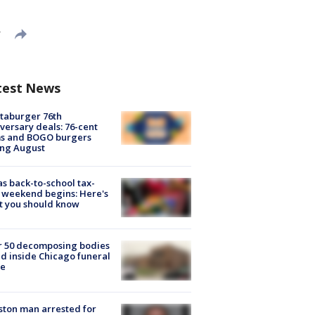
T
test News
taburger 76th
versary deals: 76-cent
ms and BOGO burgers
ing August
s back-to-school tax-
 weekend begins: Here's
t you should know
r 50 decomposing bodies
d inside Chicago funeral
e
ton man arrested for