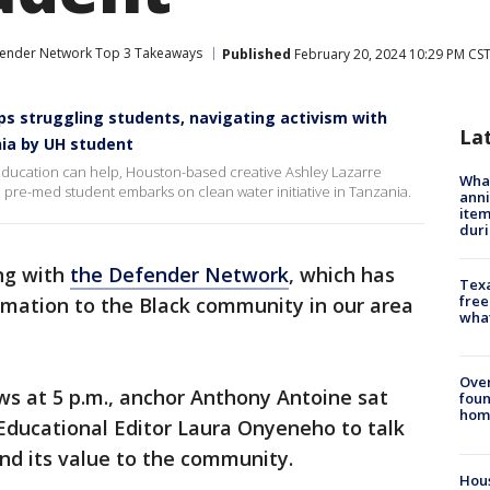
ender Network Top 3 Takeaways
Published
February 20, 2024 10:29 PM CS
s struggling students, navigating activism with
La
ania by UH student
s education can help, Houston-based creative Ashley Lazarre
Wha
H pre-med student embarks on clean water initiative in Tanzania.
anni
ite
dur
ing with
the Defender Network
, which has
Texa
free
rmation to the Black community in our area
wha
Ove
s at 5 p.m., anchor Anthony Antoine sat
foun
hom
ducational Editor Laura Onyeneho to talk
and its value to the community.
Hous