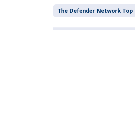
The Defender Network Top