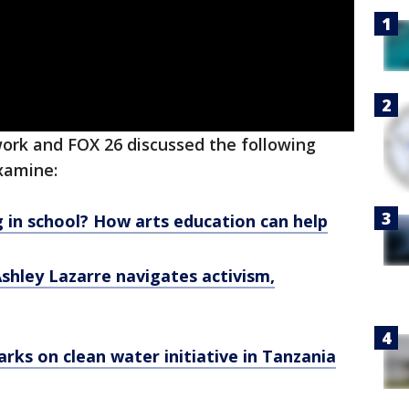
rk and FOX 26 discussed the following
xamine:
g in school? How arts education can help
shley Lazarre navigates activism,
ks on clean water initiative in Tanzania