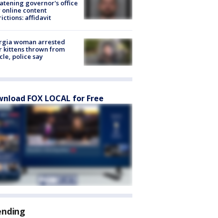
atening governor's office
 online content
rictions: affidavit
rgia woman arrested
r kittens thrown from
cle, police say
nload FOX LOCAL for Free
ending