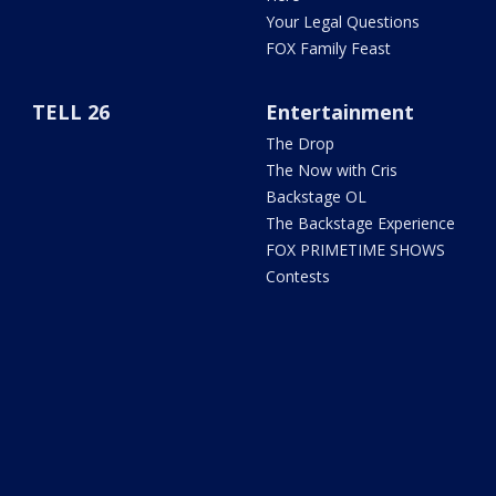
Your Legal Questions
FOX Family Feast
TELL 26
Entertainment
The Drop
The Now with Cris
Backstage OL
The Backstage Experience
FOX PRIMETIME SHOWS
Contests