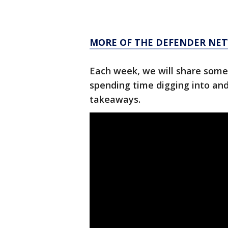
MORE OF THE DEFENDER NET
Each week, we will share some
spending time digging into an
takeaways.