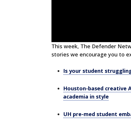
This week, The Defender Netwo
stories we encourage you to e
Is your student strugglin
Houston-based creative A
academia in style
UH pre-med student embar