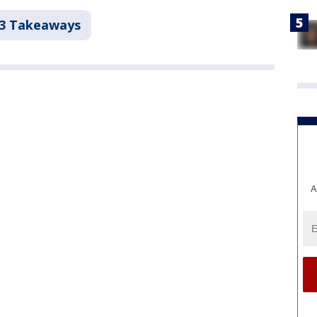
 3 Takeaways
A