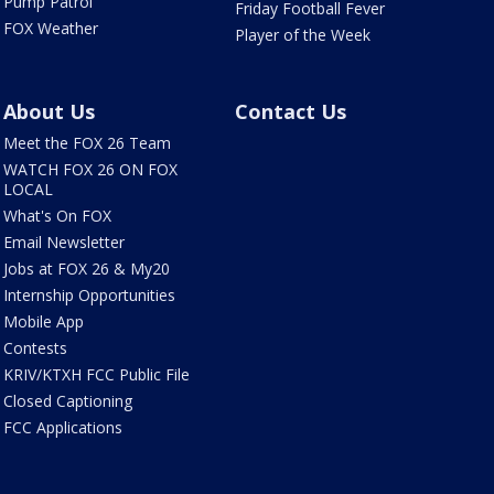
Pump Patrol
Friday Football Fever
FOX Weather
Player of the Week
About Us
Contact Us
Meet the FOX 26 Team
WATCH FOX 26 ON FOX
LOCAL
What's On FOX
Email Newsletter
Jobs at FOX 26 & My20
Internship Opportunities
Mobile App
Contests
KRIV/KTXH FCC Public File
Closed Captioning
FCC Applications