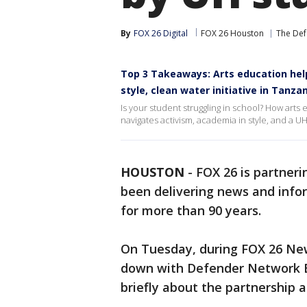
By
FOX 26 Digital
FOX 26 Houston
The Def
Top 3 Takeaways: Arts education help
style, clean water initiative in Tanz
Is your student struggling in school? How art
navigates activism, academia in style, and a U
HOUSTON
-
FOX 26 is partner
been delivering news and info
for more than 90 years.
On Tuesday, during FOX 26 New
down with Defender Network E
briefly about the partnership 