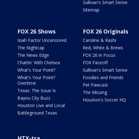
Sullivan's Smart Sense
Sitemap
FOX 26 Shows
FOX 26 Originals
Isiah Factor Uncensored
Caroline & Rashi
The Nightcap
Red, White & Brews
The News Edge
FOX 26 in Focus
Chattin' With Chelsea
FOX Faceoff
What's Your Point?
Sullivan's Smart Sense
What's Your Point?
Foodies and Friends
Overtime
Pet Pawcast
Texas: The Issue Is
The Missing
Bayou City Buzz
Houston's Soccer HQ
Houston Live and Local
Battleground Texas
HTX-tra