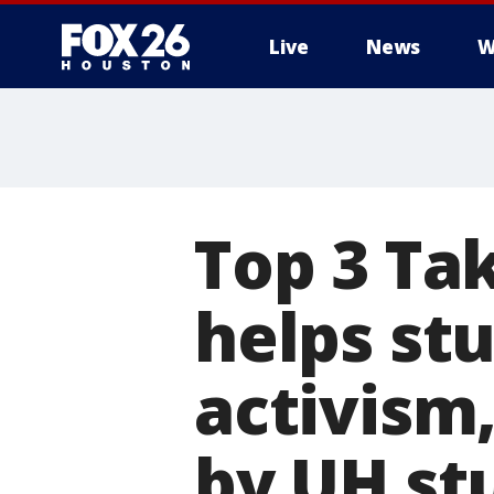
Live
News
W
Top 3 Ta
helps st
activism,
by UH st