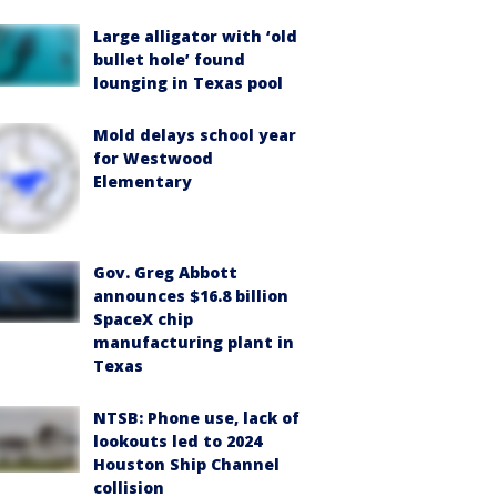
Large alligator with ‘old
bullet hole’ found
lounging in Texas pool
Mold delays school year
for Westwood
Elementary
Gov. Greg Abbott
announces $16.8 billion
SpaceX chip
manufacturing plant in
Texas
NTSB: Phone use, lack of
lookouts led to 2024
Houston Ship Channel
collision