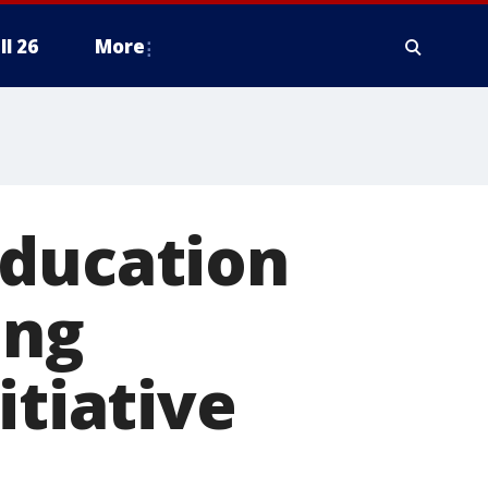
ll 26
More
education
ing
itiative