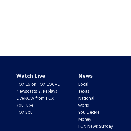
Watch Live
News
FOX 26 on FOX LOCAL
Local
Newscasts & Replays
Texas
LiveNOW from FOX
National
YouTube
World
FOX Soul
You Decide
Money
FOX News Sunday