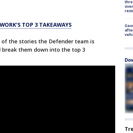
thre
over
rest
WORK'S TOP 3 TAKEAWAYS
Geo
afte
vehi
 of the stories the Defender team is
d break them down into the top 3
Dow
Tr