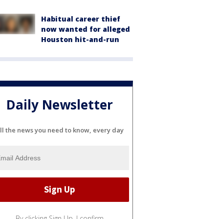
Habitual career thief
now wanted for alleged
Houston hit-and-run
Daily Newsletter
ll the news you need to know, every day
By clicking Sign Up, I confirm