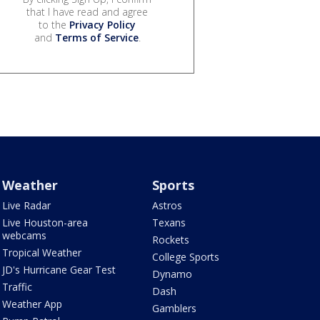
that I have read and agree
to the
Privacy Policy
and
Terms of Service
.
Weather
Sports
Live Radar
Astros
Live Houston-area
Texans
webcams
Rockets
Tropical Weather
College Sports
JD's Hurricane Gear Test
Dynamo
Traffic
Dash
Weather App
Gamblers