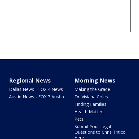
Regional News
Morning News
Dallas News - FOX 4 News
Making the Grade
Austin News - FOX 7 Austin
Dr. Viviana Coles
Finding Families
Health Matters
Pets
Submit Your Legal
Questions to Chris Tritico
Here