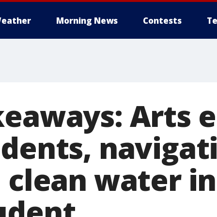
eather
Morning News
Contests
Te
keaways: Arts 
udents, navigat
 clean water in
udent