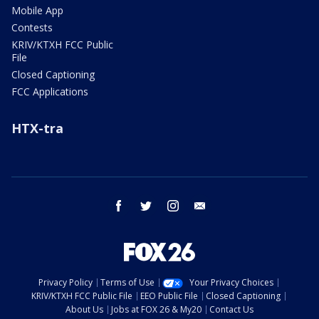
Mobile App
Contests
KRIV/KTXH FCC Public
File
Closed Captioning
FCC Applications
HTX-tra
facebook
twitter
instagram
email
Privacy Policy
Terms of Use
Your Privacy Choices
KRIV/KTXH FCC Public File
EEO Public File
Closed Captioning
About Us
Jobs at FOX 26 & My20
Contact Us