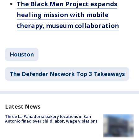
The Black Man Project expands
healing mission with mobile
therapy, museum collaboration
Houston
The Defender Network Top 3 Takeaways
Latest News
Three La Panadería bakery locations in San
Antonio fined over child labor, wage violations