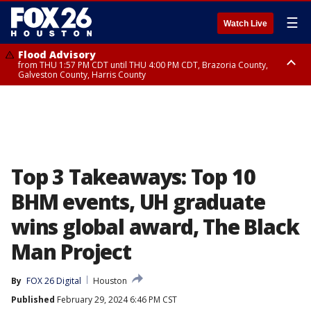
☰
Watch Live
Flood Advisory
from THU 1:57 PM CDT until THU 4:00 PM CDT, Brazoria County,
Galveston County, Harris County
Special Weather Statement
until THU 4:00 PM CDT, Fort Bend County, Wharton County
Top 3 Takeaways: Top 10
BHM events, UH graduate
wins global award, The Black
Man Project
By
FOX 26 Digital
Houston
Published
February 29, 2024 6:46 PM CST