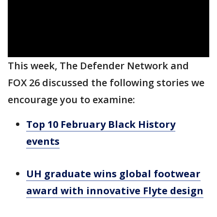
This week, The Defender Network and
FOX 26 discussed the following stories we
encourage you to examine:
Top 10 February Black History
events
UH graduate wins global footwear
award with innovative Flyte design