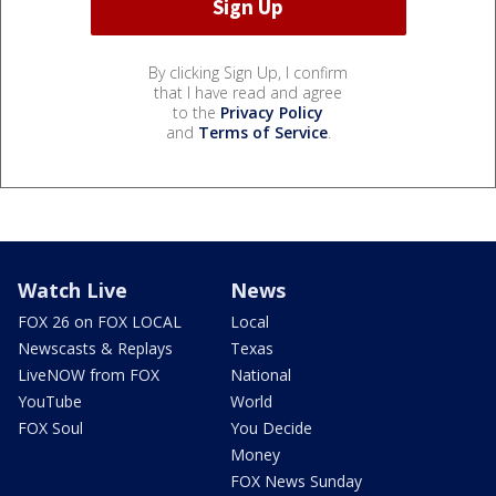
By clicking Sign Up, I confirm
that I have read and agree
to the
Privacy Policy
and
Terms of Service
.
Watch Live
News
FOX 26 on FOX LOCAL
Local
Newscasts & Replays
Texas
LiveNOW from FOX
National
YouTube
World
FOX Soul
You Decide
Money
FOX News Sunday