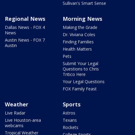
Sullivan's Smart Sense
Regional News
Morning News
Dallas News - FOX 4
Making the Grade
News
Dr. Viviana Coles
Austin News - FOX 7
Finding Families
Austin
Health Matters
Pets
Submit Your Legal
Questions to Chris
Tritico Here
Your Legal Questions
FOX Family Feast
Weather
Sports
Live Radar
Astros
Live Houston-area
Texans
webcams
Rockets
Tropical Weather
College Sports