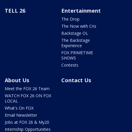
TELL 26
Entertainment
The Drop
The Now with Cris
Backstage OL
The Backstage
Experience
FOX PRIMETIME
SHOWS
Contests
About Us
Contact Us
Meet the FOX 26 Team
WATCH FOX 26 ON FOX
LOCAL
What's On FOX
Email Newsletter
Jobs at FOX 26 & My20
Internship Opportunities