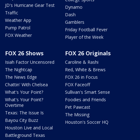
JD's Hurricane Gear Test
Dynamo
Traffic
Dash
Weather App
Gamblers
Pump Patrol
Friday Football Fever
FOX Weather
Player of the Week
FOX 26 Shows
FOX 26 Originals
Isiah Factor Uncensored
Caroline & Rashi
The Nightcap
Red, White & Brews
The News Edge
FOX 26 in Focus
Chattin' With Chelsea
FOX Faceoff
What's Your Point?
Sullivan's Smart Sense
What's Your Point?
Foodies and Friends
Overtime
Pet Pawcast
Texas: The Issue Is
The Missing
Bayou City Buzz
Houston's Soccer HQ
Houston Live and Local
Battleground Texas