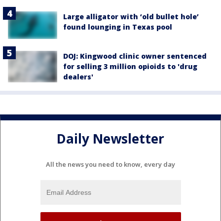
Large alligator with ‘old bullet hole’
found lounging in Texas pool
DOJ: Kingwood clinic owner sentenced
for selling 3 million opioids to 'drug
dealers'
Daily Newsletter
All the news you need to know, every day