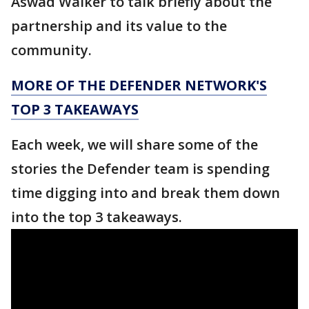
Aswad Walker to talk briefly about the
partnership and its value to the
community.
MORE OF THE DEFENDER NETWORK'S
TOP 3 TAKEAWAYS
Each week, we will share some of the
stories the Defender team is spending
time digging into and break them down
into the top 3 takeaways.