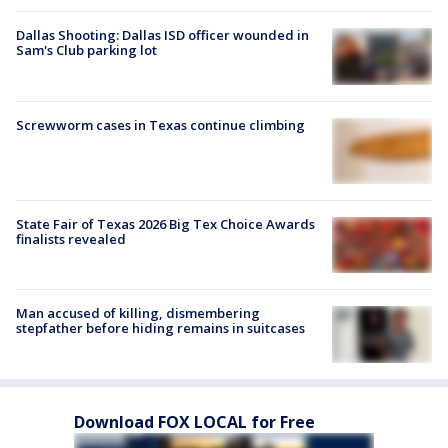
Dallas Shooting: Dallas ISD officer wounded in
Sam's Club parking lot
Screwworm cases in Texas continue climbing
State Fair of Texas 2026 Big Tex Choice Awards
finalists revealed
Man accused of killing, dismembering
stepfather before hiding remains in suitcases
Download FOX LOCAL for Free