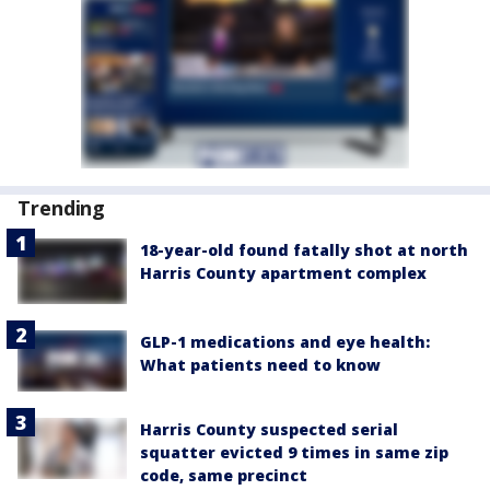
Trending
18-year-old found fatally shot at north
Harris County apartment complex
GLP-1 medications and eye health:
What patients need to know
Harris County suspected serial
squatter evicted 9 times in same zip
code, same precinct