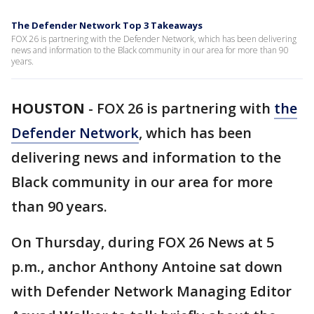
The Defender Network Top 3 Takeaways
FOX 26 is partnering with the Defender Network, which has been delivering
news and information to the Black community in our area for more than 90
years.
HOUSTON
-
FOX 26 is partnering with
the
Defender Network
, which has been
delivering news and information to the
Black community in our area for more
than 90 years.
On Thursday, during FOX 26 News at 5
p.m., anchor Anthony Antoine sat down
with Defender Network Managing Editor