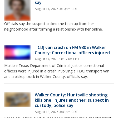
say
August 14, 2025 3:10pm CDT
Officials say the suspect picked the teen up from her
neighborhood after forming a relationship with her online.
TCDJ van crash on FM 980 in Walker
County: Correctional officers injured
August 14, 2025 10:57am CDT
Multiple Texas Department of Criminal Justice correctional
officers were injured in a crash involving a TDCJ transport van
and a pickup truck in Walker County, officials say.
Walker County: Huntsville shooting
kills one, injures another; suspect in
custody, police say
August 13, 2025 3:43pm CDT