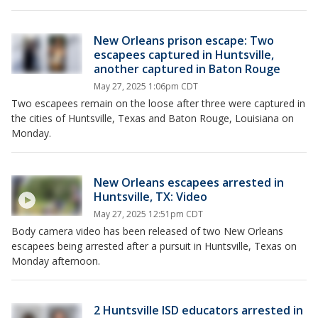
New Orleans prison escape: Two
escapees captured in Huntsville,
another captured in Baton Rouge
May 27, 2025 1:06pm CDT
Two escapees remain on the loose after three were captured in
the cities of Huntsville, Texas and Baton Rouge, Louisiana on
Monday.
New Orleans escapees arrested in
Huntsville, TX: Video
May 27, 2025 12:51pm CDT
Body camera video has been released of two New Orleans
escapees being arrested after a pursuit in Huntsville, Texas on
Monday afternoon.
2 Huntsville ISD educators arrested in