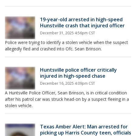
19-year-old arrested in high-speed
Hunstville crash that injured officer
December 31, 2025 4:56pm CST
Police were trying to identify a stolen vehicle when the suspect
allegedly fled and crashed into Ofc. Sean Brinson.
Huntsville police officer critically
injured in high-speed chase
December 16, 2025 4:09pm CST
A Huntsville Police Officer, Sean Brinson, is in critical condition
after his patrol car was struck head-on by a suspect fleeing in a
stolen vehicle.
Texas Amber Alert: Man arrested for
picking up Harris County teen, officials