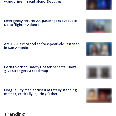
wandering in road alone: Deputies
Emergency return: 200 passengers evacuate
Delta flight in Atlanta
AMBER Alert canceled for 8-year-old last seen
in San Antonio
Back-to-school safety tips for parents: 'Don't
give strangers a road map'
League City man accused of fatally stabbing
mother, critically injuring father
Trending