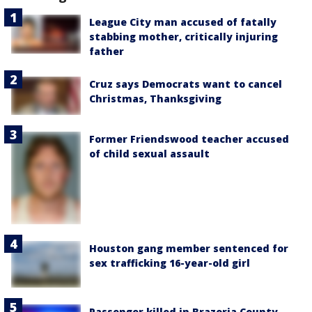
League City man accused of fatally
stabbing mother, critically injuring
father
Cruz says Democrats want to cancel
Christmas, Thanksgiving
Former Friendswood teacher accused
of child sexual assault
Houston gang member sentenced for
sex trafficking 16-year-old girl
Passenger killed in Brazoria County