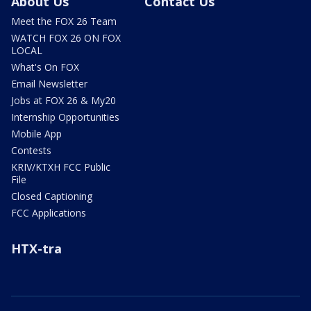
About Us
Contact Us
Meet the FOX 26 Team
WATCH FOX 26 ON FOX
LOCAL
What's On FOX
Email Newsletter
Jobs at FOX 26 & My20
Internship Opportunities
Mobile App
Contests
KRIV/KTXH FCC Public
File
Closed Captioning
FCC Applications
HTX-tra