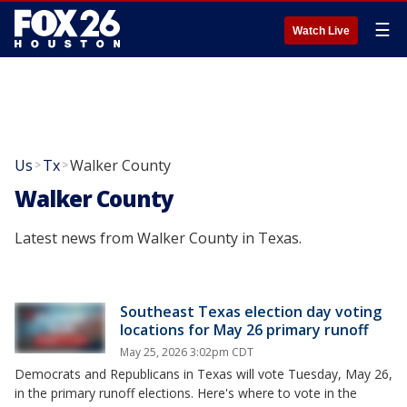
☰
Watch Live
Us
Tx
Walker County
>
>
Walker County
Latest news from Walker County in Texas.
Southeast Texas election day voting
locations for May 26 primary runoff
May 25, 2026 3:02pm CDT
Democrats and Republicans in Texas will vote Tuesday, May 26,
in the primary runoff elections. Here's where to vote in the