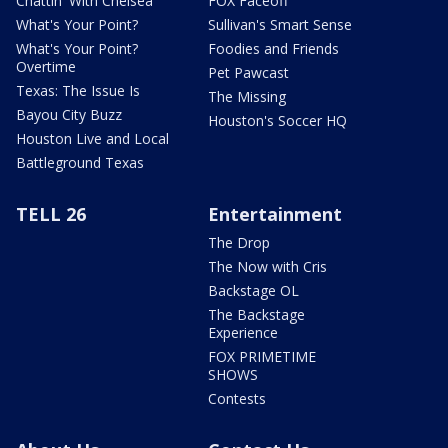
Chattin' With Chelsea
FOX Faceoff
What's Your Point?
Sullivan's Smart Sense
What's Your Point?
Foodies and Friends
Overtime
Pet Pawcast
Texas: The Issue Is
The Missing
Bayou City Buzz
Houston's Soccer HQ
Houston Live and Local
Battleground Texas
TELL 26
Entertainment
The Drop
The Now with Cris
Backstage OL
The Backstage
Experience
FOX PRIMETIME
SHOWS
Contests