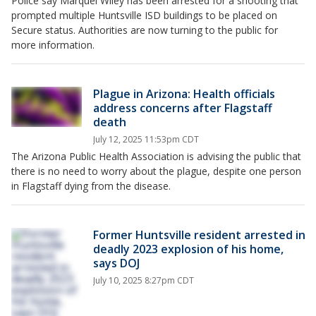
Police say Marquel Wiley has been arrested for a shooting that
prompted multiple Huntsville ISD buildings to be placed on
Secure status. Authorities are now turning to the public for
more information.
Plague in Arizona: Health officials
address concerns after Flagstaff
death
July 12, 2025 11:53pm CDT
The Arizona Public Health Association is advising the public that
there is no need to worry about the plague, despite one person
in Flagstaff dying from the disease.
Former Huntsville resident arrested in
deadly 2023 explosion of his home,
says DOJ
July 10, 2025 8:27pm CDT