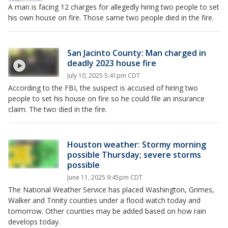
A man is facing 12 charges for allegedly hiring two people to set
his own house on fire. Those same two people died in the fire.
San Jacinto County: Man charged in
deadly 2023 house fire
July 10, 2025 5:41pm CDT
According to the FBI, the suspect is accused of hiring two
people to set his house on fire so he could file an insurance
claim. The two died in the fire.
Houston weather: Stormy morning
possible Thursday; severe storms
possible
June 11, 2025 9:45pm CDT
The National Weather Service has placed Washington, Grimes,
Walker and Trinity counties under a flood watch today and
tomorrow. Other counties may be added based on how rain
develops today.