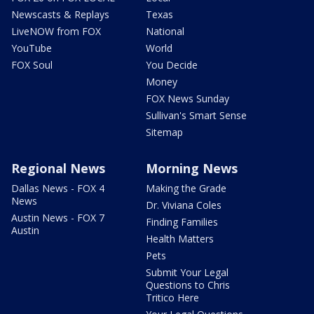
Newscasts & Replays
Texas
LiveNOW from FOX
National
YouTube
World
FOX Soul
You Decide
Money
FOX News Sunday
Sullivan's Smart Sense
Sitemap
Regional News
Morning News
Dallas News - FOX 4
Making the Grade
News
Dr. Viviana Coles
Austin News - FOX 7
Finding Families
Austin
Health Matters
Pets
Submit Your Legal
Questions to Chris
Tritico Here