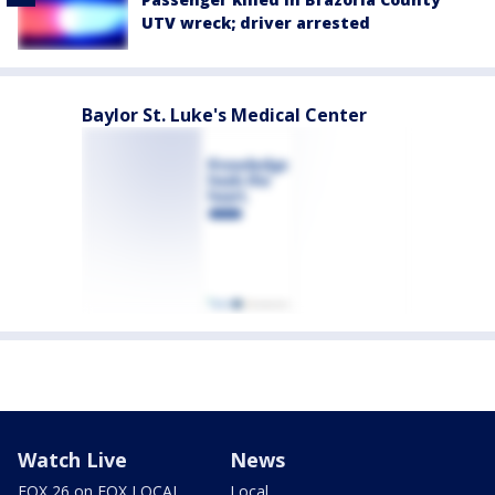
UTV wreck; driver arrested
Baylor St. Luke's Medical Center
Watch Live
News
FOX 26 on FOX LOCAL
Local