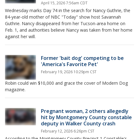
April 15, 2026 7:56am CDT
Wednesday marks Day 74 in the search for Nancy Guthrie, the
84-year-old mother of NBC "Today" show host Savannah
Guthrie. Nancy disappeared from her Tucson-area home on
Feb. 1, and authorities believe Nancy was taken from her home
against her will.
Former 'bait dog' competing to be
'America's Favorite Pet'
February 19, 2026 10:29pm CST
Robin could win $10,000 and grace the cover of Modern Dog
magazine.
Pregnant woman, 2 others allegedly
hit by Montgomery County constable
deputy in Walker County crash
February 12, 2026 6:26pm CST
According to the Montgomery County Precinct 1 Constable's