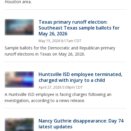
Houston area.
Texas primary runoff election:
Southeast Texas sample ballots for
May 26, 2026
May 15, 2026 8:17am CDT
Sample ballots for the Democratic and Republican primary
runoff elections in Texas on May 26, 2026.
Huntsville ISD employee terminated,
charged with injury to a child
April 27, 2026 5:09pm CDT
A Huntsville ISD employee is facing charges following an
investigation, according to a news release.
Nancy Guthrie disappearance: Day 74
latest updates