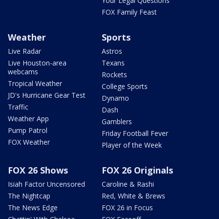
Your Legal Questions
FOX Family Feast
Weather
Sports
Live Radar
Astros
Live Houston-area
Texans
webcams
Rockets
Tropical Weather
College Sports
JD's Hurricane Gear Test
Dynamo
Traffic
Dash
Weather App
Gamblers
Pump Patrol
Friday Football Fever
FOX Weather
Player of the Week
FOX 26 Shows
FOX 26 Originals
Isiah Factor Uncensored
Caroline & Rashi
The Nightcap
Red, White & Brews
The News Edge
FOX 26 in Focus