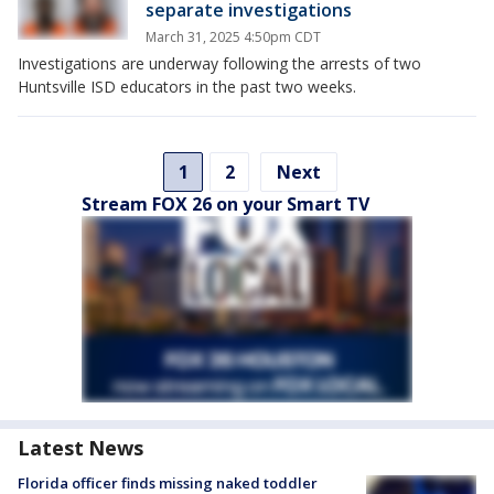
separate investigations
March 31, 2025 4:50pm CDT
Investigations are underway following the arrests of two
Huntsville ISD educators in the past two weeks.
1
2
Next
Stream FOX 26 on your Smart TV
Latest News
Florida officer finds missing naked toddler