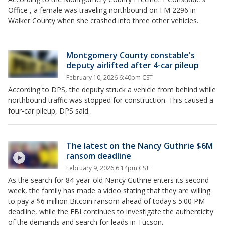
Office , a female was traveling northbound on FM 2296 in
Walker County when she crashed into three other vehicles.
Montgomery County constable's
deputy airlifted after 4-car pileup
February 10, 2026 6:40pm CST
According to DPS, the deputy struck a vehicle from behind while
northbound traffic was stopped for construction. This caused a
four-car pileup, DPS said.
The latest on the Nancy Guthrie $6M
ransom deadline
February 9, 2026 6:14pm CST
As the search for 84-year-old Nancy Guthrie enters its second
week, the family has made a video stating that they are willing
to pay a $6 million Bitcoin ransom ahead of today's 5:00 PM
deadline, while the FBI continues to investigate the authenticity
of the demands and search for leads in Tucson.