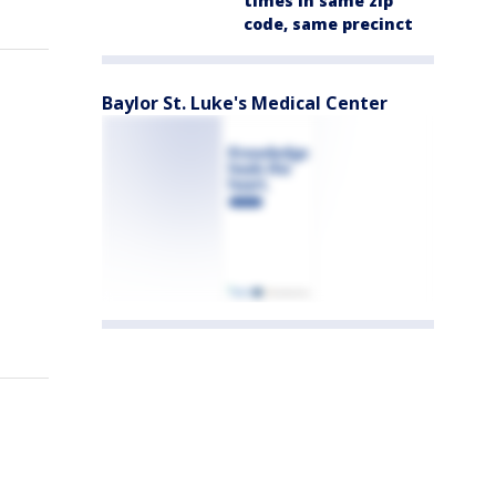
times in same zip
code, same precinct
Baylor St. Luke's Medical Center