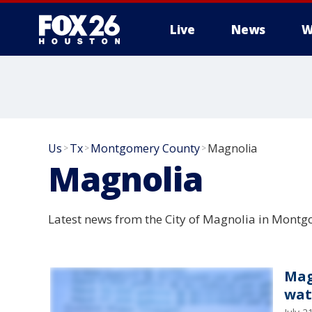
Live
News
W
Us
Tx
Montgomery County
Magnolia
>
>
>
Magnolia
Latest news from the City of Magnolia in Montg
Mag
wat