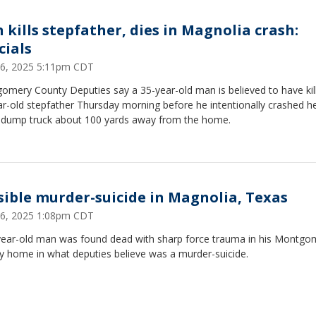
 kills stepfather, dies in Magnolia crash:
cials
26, 2025 5:11pm CDT
omery County Deputies say a 35-year-old man is believed to have kill
ar-old stepfather Thursday morning before he intentionally crashed 
a dump truck about 100 yards away from the home.
sible murder-suicide in Magnolia, Texas
26, 2025 1:08pm CDT
year-old man was found dead with sharp force trauma in his Montgo
y home in what deputies believe was a murder-suicide.