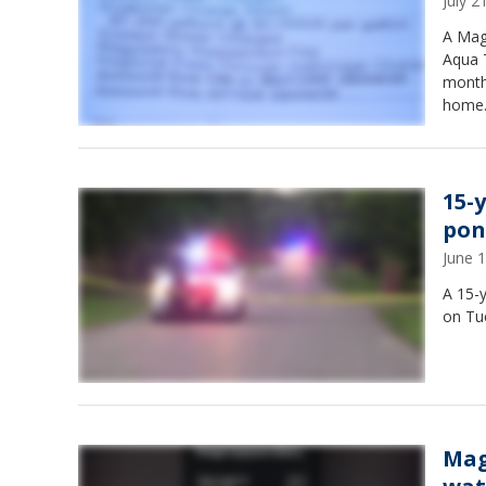
July 
A Mag
Aqua 
month
home
15-
pon
June 
A 15-y
on Tu
Mag