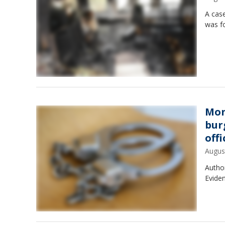
A case
was fo
Mon
bur
offi
Augus
Author
Eviden