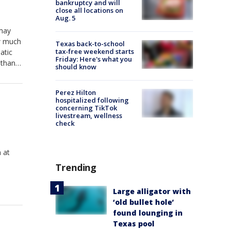
bankruptcy and will
close all locations on
Aug. 5
 may
ow much
Texas back-to-school
tax-free weekend starts
atic
Friday: Here's what you
 than
should know
Perez Hilton
hospitalized following
concerning TikTok
livestream, wellness
check
 at
Trending
Large alligator with
‘old bullet hole’
found lounging in
Texas pool