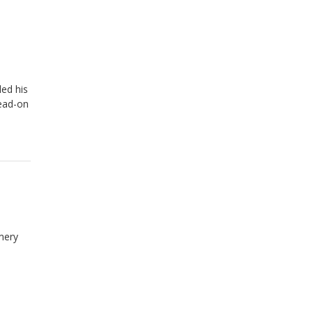
ed his
head-on
mery