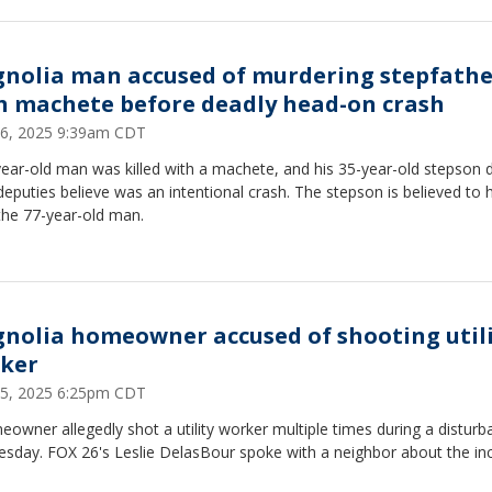
nolia man accused of murdering stepfathe
h machete before deadly head-on crash
26, 2025 9:39am CDT
ear-old man was killed with a machete, and his 35-year-old stepson d
eputies believe was an intentional crash. The stepson is believed to 
 the 77-year-old man.
nolia homeowner accused of shooting util
ker
25, 2025 6:25pm CDT
owner allegedly shot a utility worker multiple times during a disturb
sday. FOX 26's Leslie DelasBour spoke with a neighbor about the inc