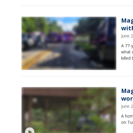
Mag
wit
June 
A 77-y
what d
killed
Mag
wor
June 
A home
on Tue