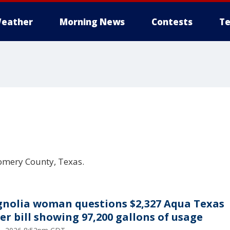
eather
Morning News
Contests
Te
omery County, Texas.
nolia woman questions $2,327 Aqua Texas
er bill showing 97,200 gallons of usage