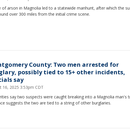
 of arson in Magnolia led to a statewide manhunt, after which the s
und over 300 miles from the initial crime scene.
tgomery County: Two men arrested for
glary, possibly tied to 15+ other incidents,
cials say
t 16, 2025 3:53pm CDT
ities say two suspects were caught breaking into a Magnolia man's t
ce suggests the two are tied to a string of other burglaries.