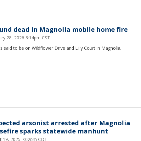
ound dead in Magnolia mobile home fire
ary 28, 2026 3:14pm CST
 is said to be on Wildflower Drive and Lilly Court in Magnolia.
pected arsonist arrested after Magnolia
sefire sparks statewide manhunt
t 19, 2025 7:02pm CDT