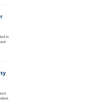
r
ied in
have
ity
ance
ident.