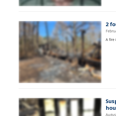
2 f
Febru
A fire
Sus
hou
Augus