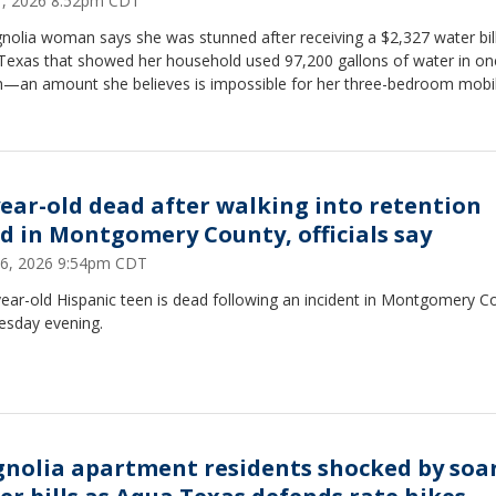
21, 2026 8:52pm CDT
nolia woman says she was stunned after receiving a $2,327 water bil
Texas that showed her household used 97,200 gallons of water in on
—an amount she believes is impossible for her three-bedroom mobi
.
year-old dead after walking into retention
d in Montgomery County, officials say
16, 2026 9:54pm CDT
ear-old Hispanic teen is dead following an incident in Montgomery C
esday evening.
nolia apartment residents shocked by soa