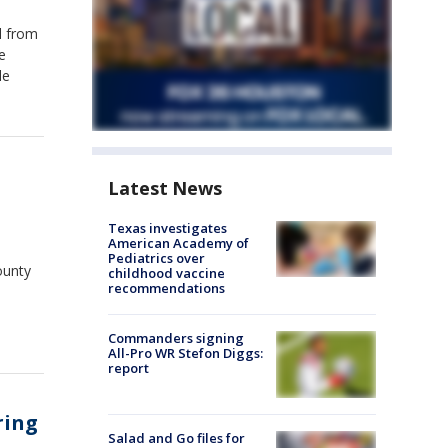
l from
e
le
Latest News
Texas investigates
American Academy of
Pediatrics over
ounty
childhood vaccine
recommendations
Commanders signing
All-Pro WR Stefon Diggs:
report
ring
Salad and Go files for