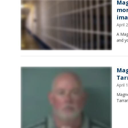
Mag
mor
ima
April
A Mag
and y
Mag
Tar
April
Magno
Tarran