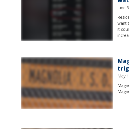
wat
June 
Resid
want 
it cou
increa
doubl
Mag
tri
May 1
Magnol
Magno