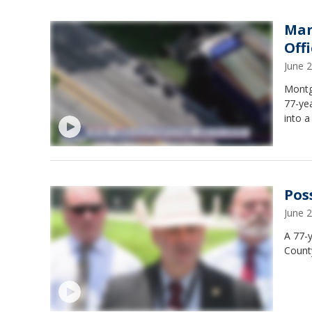
Man
Offi
June 
Montg
77-ye
into 
Pos
June 
A 77-
Count