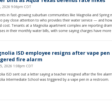
er bills as Aqua Texas defends rate hikes
3, 2026 9:06pm CDT
ents in fast-growing suburban communities like Magnolia and Spring
to pay close attention to who provides their water service — and h
ld cost. Tenants at a Magnolia apartment complex are reporting dram
ses in their monthly water bills, with some saying charges have more
ed.
nolia ISD employee resigns after vape pen
ggered fire alarm
5, 2026 1:08pm CDT
ia ISD sent out a letter saying a teacher resigned after the fire alarm
lia Intermediate School was triggered by a vape pen in a restroom.