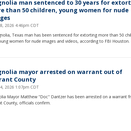
nolia man sentenced to 30 years for extor
e than 50 children, young women for nude
ges
 28, 2026 4:46pm CDT
nolia, Texas man has been sentenced for extorting more than 50 chi
oung women for nude images and videos, according to FBI Houston.
nolia mayor arrested on warrant out of
rant County
 14, 2026 1:07pm CDT
lia Mayor Matthew “Doc" Dantzer has been arrested on a warrant 
t County, officials confirm.