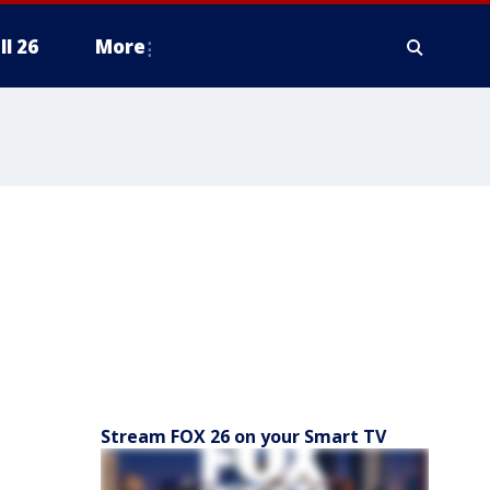
ll 26
More
Stream FOX 26 on your Smart TV