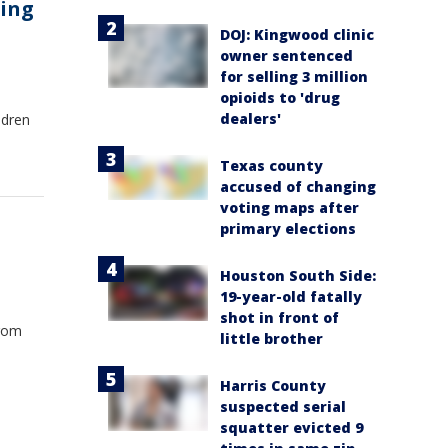
ting
DOJ: Kingwood clinic
owner sentenced
for selling 3 million
opioids to 'drug
dealers'
ldren
Texas county
accused of changing
voting maps after
primary elections
Houston South Side:
19-year-old fatally
shot in front of
from
little brother
Harris County
suspected serial
squatter evicted 9