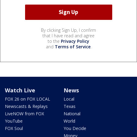
By clicking Sign Up, I confirm
that I have read and agree
to the
Privacy Policy
and
Terms of Service
.
Watch Live
News
FOX 26 on FOX LOCAL
Local
Newscasts & Replays
Texas
LiveNOW from FOX
National
YouTube
World
FOX Soul
You Decide
Money