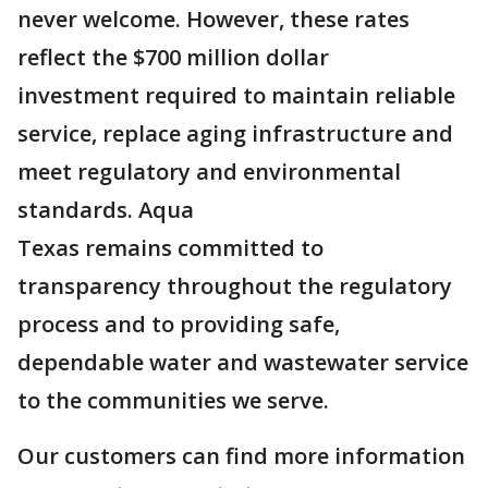
never welcome. However, these rates
reflect the $700 million dollar
investment required to maintain reliable
service, replace aging infrastructure and
meet regulatory and environmental
standards. Aqua
Texas remains committed to
transparency throughout the regulatory
process and to providing safe,
dependable water and wastewater service
to the communities we serve.
Our customers can find more information