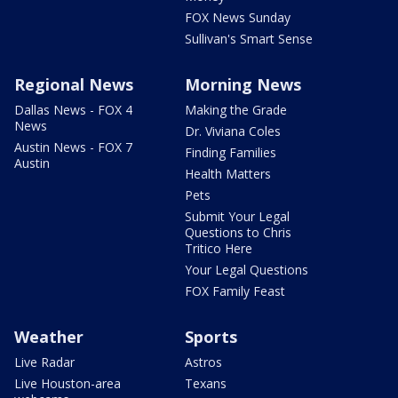
FOX News Sunday
Sullivan's Smart Sense
Regional News
Morning News
Dallas News - FOX 4
Making the Grade
News
Dr. Viviana Coles
Austin News - FOX 7
Finding Families
Austin
Health Matters
Pets
Submit Your Legal
Questions to Chris
Tritico Here
Your Legal Questions
FOX Family Feast
Weather
Sports
Live Radar
Astros
Live Houston-area
Texans