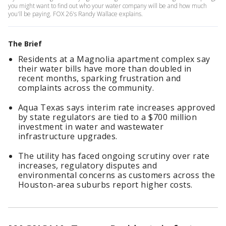
you might want to find out who your water company will be and how much
you'll be paying. FOX 26's Randy Wallace explains.
The Brief
Residents at a Magnolia apartment complex say
their water bills have more than doubled in
recent months, sparking frustration and
complaints across the community.
Aqua Texas says interim rate increases approved
by state regulators are tied to a $700 million
investment in water and wastewater
infrastructure upgrades.
The utility has faced ongoing scrutiny over rate
increases, regulatory disputes and
environmental concerns as customers across the
Houston-area suburbs report higher costs.