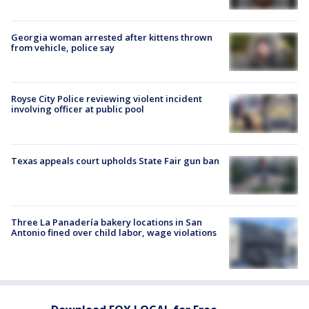
Georgia woman arrested after kittens thrown
from vehicle, police say
Royse City Police reviewing violent incident
involving officer at public pool
Texas appeals court upholds State Fair gun ban
Three La Panadería bakery locations in San
Antonio fined over child labor, wage violations