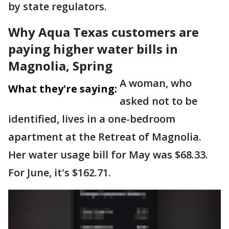
by state regulators.
Why Aqua Texas customers are
paying higher water bills in
Magnolia, Spring
A woman, who
What they're saying:
asked not to be
identified, lives in a one-bedroom
apartment at the Retreat of Magnolia.
Her water usage bill for May was $68.33.
For June, it's $162.71.