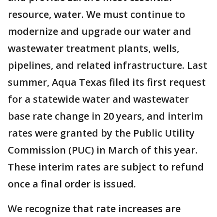
resource, water. We must continue to
modernize and upgrade our water and
wastewater treatment plants, wells,
pipelines, and related infrastructure. Last
summer, Aqua Texas filed its first request
for a statewide water and wastewater
base rate change in 20 years, and interim
rates were granted by the Public Utility
Commission (PUC) in March of this year.
These interim rates are subject to refund
once a final order is issued.
We recognize that rate increases are