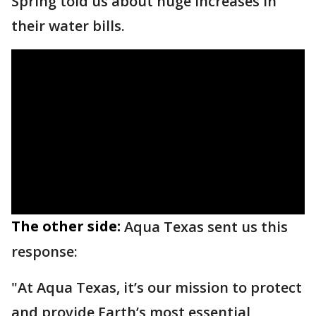
Spring told us about huge increases in
their water bills.
The other side:
Aqua Texas sent us this
response:
"At Aqua Texas, it’s our mission to protect
and provide Earth’s most essential