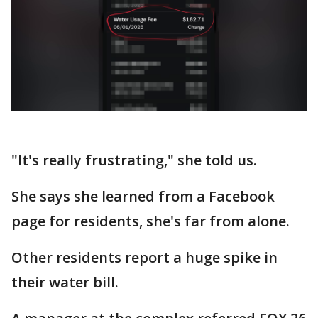
"It's really frustrating," she told us.
She says she learned from a Facebook
page for residents, she's far from alone.
Other residents report a huge spike in
their water bill.