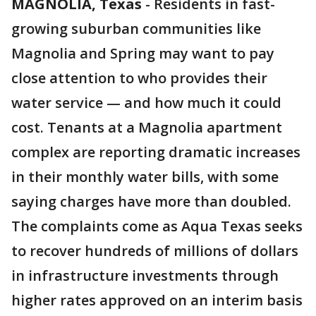
MAGNOLIA, Texas
-
Residents in fast-
growing suburban communities like
Magnolia and Spring may want to pay
close attention to who provides their
water service — and how much it could
cost. Tenants at a Magnolia apartment
complex are reporting dramatic increases
in their monthly water bills, with some
saying charges have more than doubled.
The complaints come as Aqua Texas seeks
to recover hundreds of millions of dollars
in infrastructure investments through
higher rates approved on an interim basis