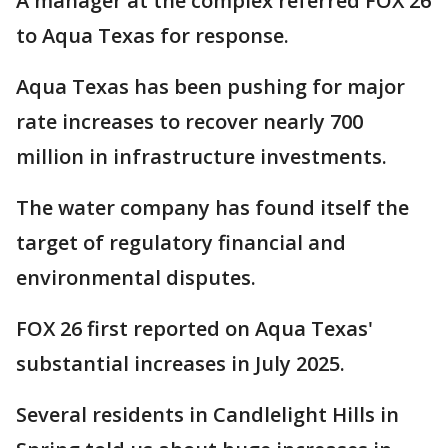
A manager at the complex referred FOX 26
to Aqua Texas for response.
Aqua Texas has been pushing for major
rate increases to recover nearly 700
million in infrastructure investments.
The water company has found itself the
target of regulatory financial and
environmental disputes.
FOX 26 first reported on Aqua Texas'
substantial increases in July 2025.
Several residents in Candlelight Hills in