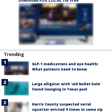
Download FOX LOCAL for Free
Trending
GLP-1 medications and eye health:
What patients need to know
Large alligator with ‘old bullet hole’
found lounging in Texas pool
Harris County suspected serial
squatter evicted 9 times in same zip