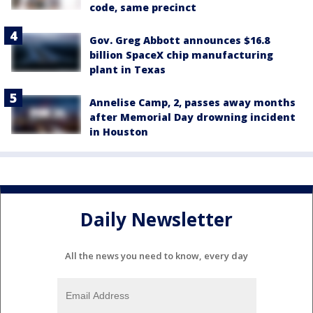
code, same precinct
Gov. Greg Abbott announces $16.8
billion SpaceX chip manufacturing
plant in Texas
Annelise Camp, 2, passes away months
after Memorial Day drowning incident
in Houston
Daily Newsletter
All the news you need to know, every day