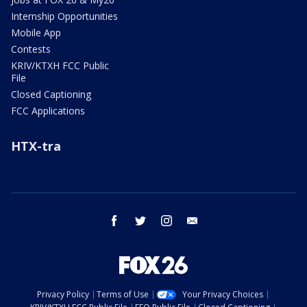
Internship Opportunities
Mobile App
Contests
KRIV/KTXH FCC Public
File
Closed Captioning
FCC Applications
HTX-tra
facebook
twitter
instagram
email
Privacy Policy
Terms of Use
Your Privacy Choices