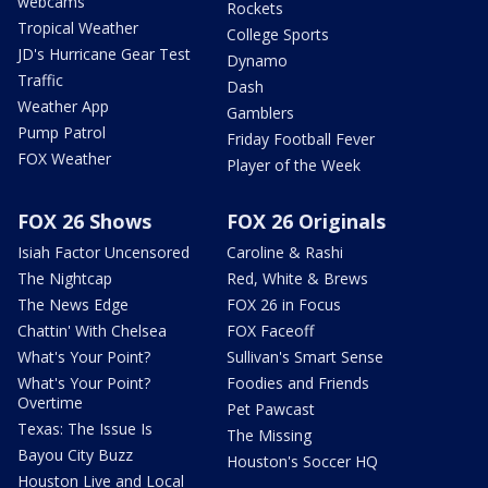
webcams
Rockets
Tropical Weather
College Sports
JD's Hurricane Gear Test
Dynamo
Traffic
Dash
Weather App
Gamblers
Pump Patrol
Friday Football Fever
FOX Weather
Player of the Week
FOX 26 Shows
FOX 26 Originals
Isiah Factor Uncensored
Caroline & Rashi
The Nightcap
Red, White & Brews
The News Edge
FOX 26 in Focus
Chattin' With Chelsea
FOX Faceoff
What's Your Point?
Sullivan's Smart Sense
What's Your Point?
Foodies and Friends
Overtime
Pet Pawcast
Texas: The Issue Is
The Missing
Bayou City Buzz
Houston's Soccer HQ
Houston Live and Local