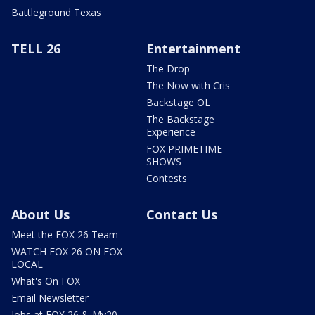
Battleground Texas
TELL 26
Entertainment
The Drop
The Now with Cris
Backstage OL
The Backstage
Experience
FOX PRIMETIME
SHOWS
Contests
About Us
Contact Us
Meet the FOX 26 Team
WATCH FOX 26 ON FOX
LOCAL
What's On FOX
Email Newsletter
Jobs at FOX 26 & My20