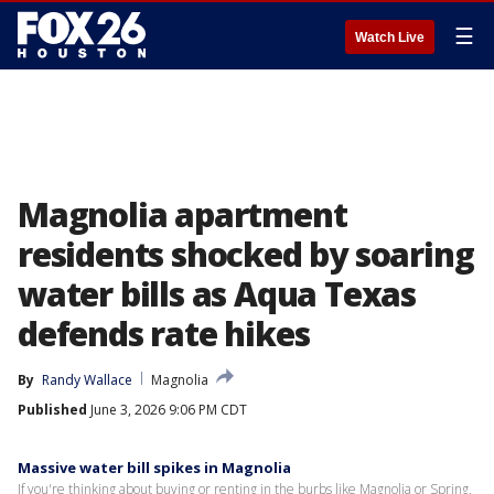
☰
Watch Live
Magnolia apartment
residents shocked by soaring
water bills as Aqua Texas
defends rate hikes
By
Randy Wallace
Magnolia
Published
June 3, 2026 9:06 PM CDT
Massive water bill spikes in Magnolia
If you're thinking about buying or renting in the burbs like Magnolia or Spring,