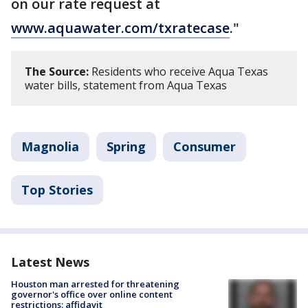
on our rate request at
www.aquawater.com/txratecase
."
The Source:
Residents who receive Aqua Texas
water bills, statement from Aqua Texas
Magnolia
Spring
Consumer
Top Stories
Latest News
Houston man arrested for threatening
governor's office over online content
restrictions: affidavit