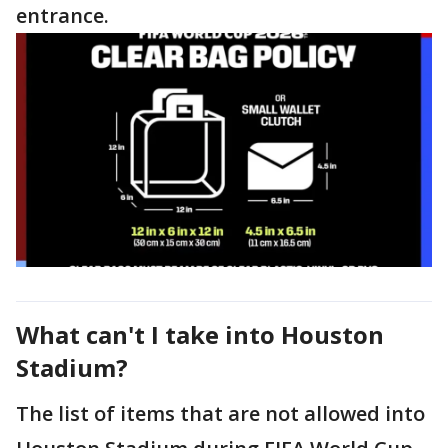
entrance.
What can't I take into Houston
Stadium?
The list of items that are not allowed into