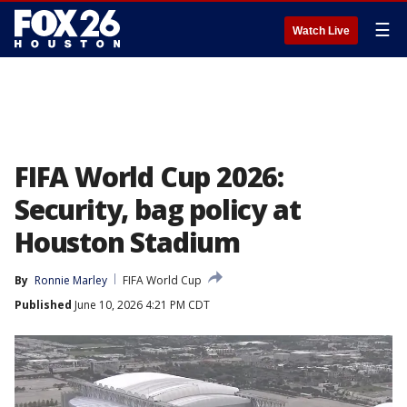
☰
Watch Live
FIFA World Cup 2026:
Security, bag policy at
Houston Stadium
By
Ronnie Marley
FIFA World Cup
Published
June 10, 2026 4:21 PM CDT