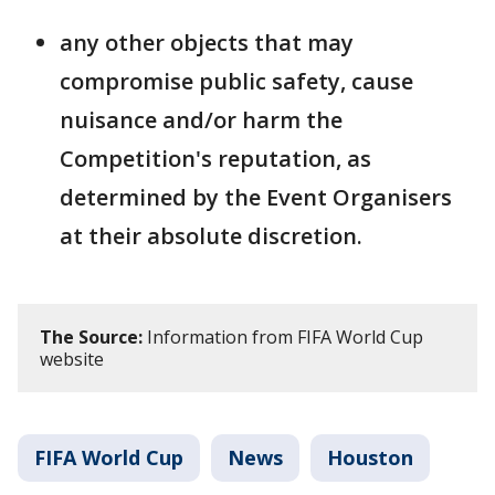
any other objects that may
compromise public safety, cause
nuisance and/or harm the
Competition's reputation, as
determined by the Event Organisers
at their absolute discretion.
The Source:
Information from FIFA World Cup
website
FIFA World Cup
News
Houston