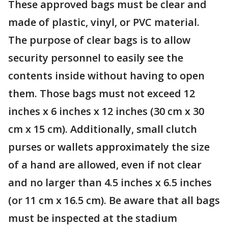
These approved bags must be clear and
made of plastic, vinyl, or PVC material.
The purpose of clear bags is to allow
security personnel to easily see the
contents inside without having to open
them. Those bags must not exceed 12
inches x 6 inches x 12 inches (30 cm x 30
cm x 15 cm). Additionally, small clutch
purses or wallets approximately the size
of a hand are allowed, even if not clear
and no larger than 4.5 inches x 6.5 inches
(or 11 cm x 16.5 cm). Be aware that all bags
must be inspected at the stadium