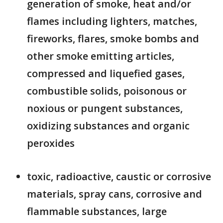
generation of smoke, heat and/or
flames including lighters, matches,
fireworks, flares, smoke bombs and
other smoke emitting articles,
compressed and liquefied gases,
combustible solids, poisonous or
noxious or pungent substances,
oxidizing substances and organic
peroxides
toxic, radioactive, caustic or corrosive
materials, spray cans, corrosive and
flammable substances, large