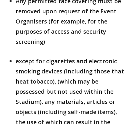
Any permitted face covering must be
removed upon request of the Event
Organisers (for example, for the
purposes of access and security
screening)
except for cigarettes and electronic
smoking devices (including those that
heat tobacco), (which may be
possessed but not used within the
Stadium), any materials, articles or
objects (including self-made items),
the use of which can result in the