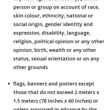
person or group on account of race,
skin colour, ethnicity, national or
social origin, gender identity and
expression, disability, language,
religion, political opinion or any other
opinion, birth, wealth or any other
status, sexual orientation or on any
other grounds
flags, banners and posters except
those that do not exceed 2 meters x
1.5 meters (78 inches x 60 inches) or
unless approved in advance by the