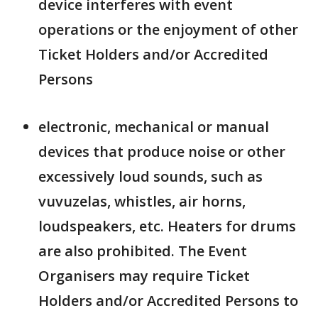
device interferes with event
operations or the enjoyment of other
Ticket Holders and/or Accredited
Persons
electronic, mechanical or manual
devices that produce noise or other
excessively loud sounds, such as
vuvuzelas, whistles, air horns,
loudspeakers, etc. Heaters for drums
are also prohibited. The Event
Organisers may require Ticket
Holders and/or Accredited Persons to