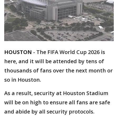
HOUSTON
-
The FIFA World Cup 2026 is
here, and it will be attended by tens of
thousands of fans over the next month or
so in Houston.
As a result, security at Houston Stadium
will be on high to ensure all fans are safe
and abide by all security protocols.