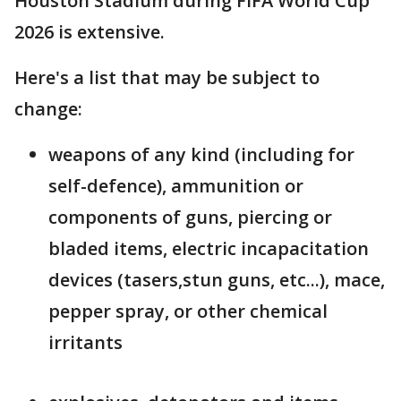
Houston Stadium during FIFA World Cup
2026 is extensive.
Here's a list that may be subject to
change:
weapons of any kind (including for
self-defence), ammunition or
components of guns, piercing or
bladed items, electric incapacitation
devices (tasers,stun guns, etc...), mace,
pepper spray, or other chemical
irritants