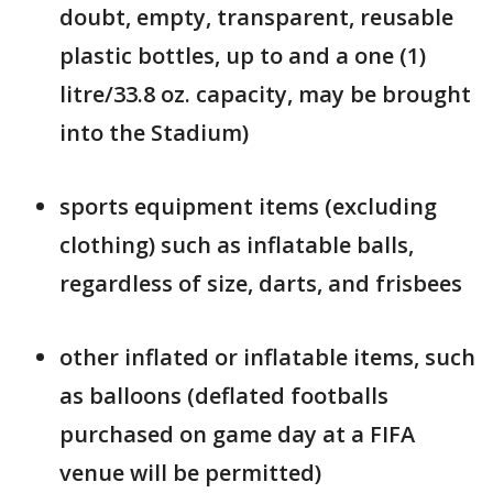
doubt, empty, transparent, reusable
plastic bottles, up to and a one (1)
litre/33.8 oz. capacity, may be brought
into the Stadium)
sports equipment items (excluding
clothing) such as inflatable balls,
regardless of size, darts, and frisbees
other inflated or inflatable items, such
as balloons (deflated footballs
purchased on game day at a FIFA
venue will be permitted)