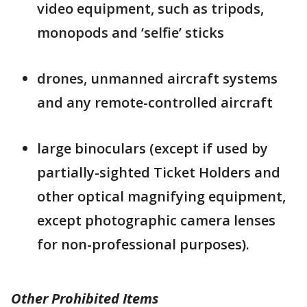
video equipment, such as tripods,
monopods and ‘selfie’ sticks
drones, unmanned aircraft systems
and any remote-controlled aircraft
large binoculars (except if used by
partially-sighted Ticket Holders and
other optical magnifying equipment,
except photographic camera lenses
for non-professional purposes).
Other Prohibited Items