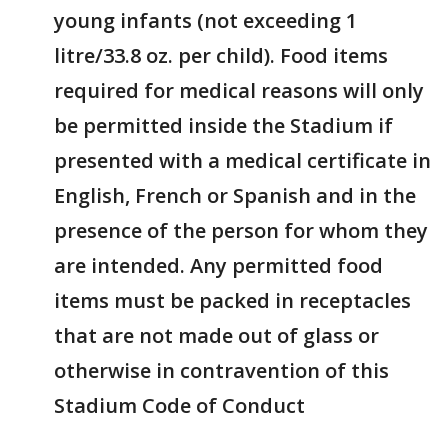
young infants (not exceeding 1
litre/33.8 oz. per child). Food items
required for medical reasons will only
be permitted inside the Stadium if
presented with a medical certificate in
English, French or Spanish and in the
presence of the person for whom they
are intended. Any permitted food
items must be packed in receptacles
that are not made out of glass or
otherwise in contravention of this
Stadium Code of Conduct