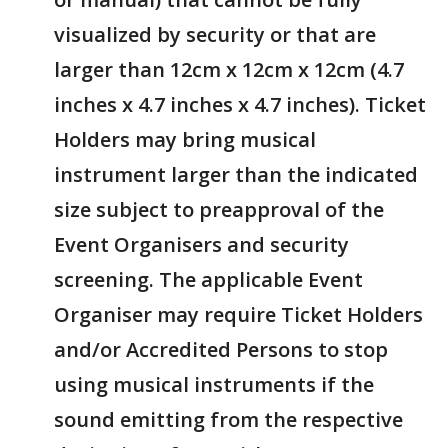
visualized by security or that are
larger than 12cm x 12cm x 12cm (4.7
inches x 4.7 inches x 4.7 inches). Ticket
Holders may bring musical
instrument larger than the indicated
size subject to preapproval of the
Event Organisers and security
screening. The applicable Event
Organiser may require Ticket Holders
and/or Accredited Persons to stop
using musical instruments if the
sound emitting from the respective