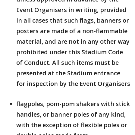
Event Organisers in writing, provided
in all cases that such flags, banners or
posters are made of a non-flammable
material, and are not in any other way
prohibited under this Stadium Code
of Conduct. All such items must be
presented at the Stadium entrance
for inspection by the Event Organisers
flagpoles, pom-pom shakers with stick
handles, or banner poles of any kind,
with the exception of flexible poles or