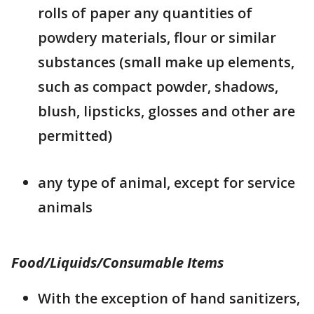
rolls of paper any quantities of
powdery materials, flour or similar
substances (small make up elements,
such as compact powder, shadows,
blush, lipsticks, glosses and other are
permitted)
any type of animal, except for service
animals
Food/Liquids/Consumable Items
With the exception of hand sanitizers,