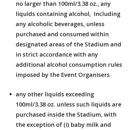
no larger than 100ml/3.38 oz., any
liquids containing alcohol, Including
any alcoholic beverages, unless
purchased and consumed within
designated areas of the Stadium and
in strict accordance with any
additional alcohol consumption rules
imposed by the Event Organisers
any other liquids exceeding
100ml/3.38 oz. unless such liquids are
purchased inside the Stadium, with
the exception of (i) baby milk and