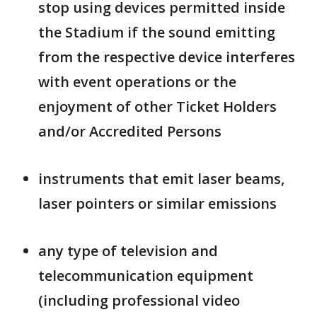
stop using devices permitted inside
the Stadium if the sound emitting
from the respective device interferes
with event operations or the
enjoyment of other Ticket Holders
and/or Accredited Persons
instruments that emit laser beams,
laser pointers or similar emissions
any type of television and
telecommunication equipment
(including professional video