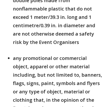
double poles made from
nonflammable plastic that do not
exceed 1 meter/39.3 in. long and 1
centimetre/0.39 in. in diameter and
are not otherwise deemed a safety
risk by the Event Organisers
any promotional or commercial
object, apparel or other material
including, but not limited to, banners,
flags, signs, paint, symbols and flyers
or any type of object, material or
clothing that, in the opinion of the