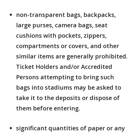
non-transparent bags, backpacks,
large purses, camera bags, seat
cushions with pockets, zippers,
compartments or covers, and other
similar items are generally prohibited.
Ticket Holders and/or Accredited
Persons attempting to bring such
bags into stadiums may be asked to
take it to the deposits or dispose of
them before entering.
significant quantities of paper or any