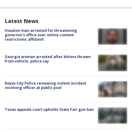
Latest News
Houston man arrested for threatening
governor's office over online content
restrictions: affidavit
Georgia woman arrested after kittens thrown
from vehicle, police say
Royse City Police reviewing violent incident
involving officer at public pool
Texas appeals court upholds State Fair gun ban