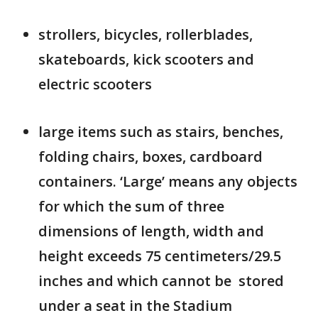
strollers, bicycles, rollerblades,
skateboards, kick scooters and
electric scooters
large items such as stairs, benches,
folding chairs, boxes, cardboard
containers. ‘Large’ means any objects
for which the sum of three
dimensions of length, width and
height exceeds 75 centimeters/29.5
inches and which cannot be stored
under a seat in the Stadium