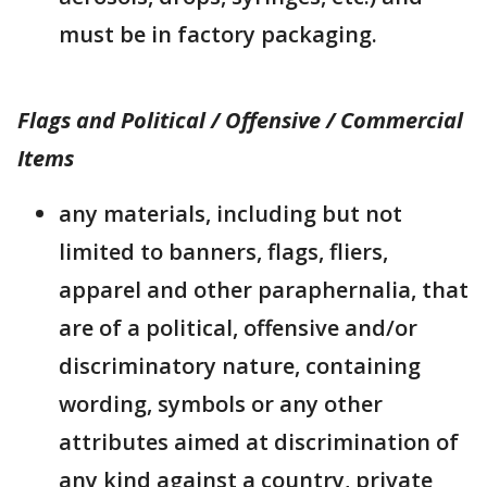
must be in factory packaging.
Flags and Political / Offensive / Commercial
Items
any materials, including but not
limited to banners, flags, fliers,
apparel and other paraphernalia, that
are of a political, offensive and/or
discriminatory nature, containing
wording, symbols or any other
attributes aimed at discrimination of
any kind against a country, private