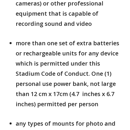
cameras) or other professional
equipment that is capable of
recording sound and video
more than one set of extra batteries
or rechargeable units for any device
which is permitted under this
Stadium Code of Conduct. One (1)
personal use power bank, not large
than 12 cm x 17cm (4.7 inches x 6.7
inches) permitted per person
any types of mounts for photo and