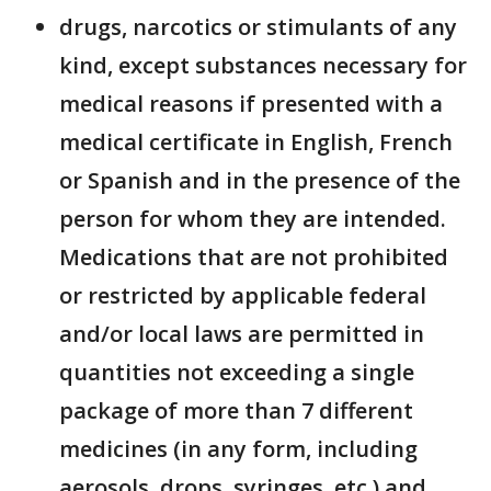
drugs, narcotics or stimulants of any
kind, except substances necessary for
medical reasons if presented with a
medical certificate in English, French
or Spanish and in the presence of the
person for whom they are intended.
Medications that are not prohibited
or restricted by applicable federal
and/or local laws are permitted in
quantities not exceeding a single
package of more than 7 different
medicines (in any form, including
aerosols, drops, syringes, etc.) and