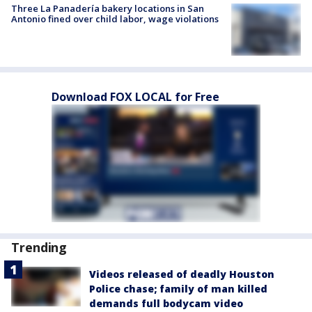
Three La Panadería bakery locations in San
Antonio fined over child labor, wage violations
Download FOX LOCAL for Free
Trending
Videos released of deadly Houston
Police chase; family of man killed
demands full bodycam video