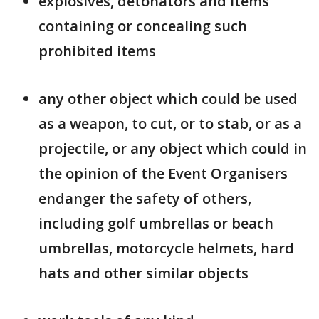
explosives, detonators and items
containing or concealing such
prohibited items
any other object which could be used
as a weapon, to cut, or to stab, or as a
projectile, or any object which could in
the opinion of the Event Organisers
endanger the safety of others,
including golf umbrellas or beach
umbrellas, motorcycle helmets, hard
hats and other similar objects