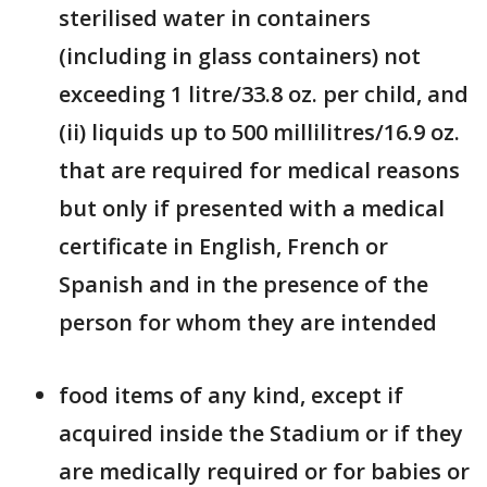
sterilised water in containers
(including in glass containers) not
exceeding 1 litre/33.8 oz. per child, and
(ii) liquids up to 500 millilitres/16.9 oz.
that are required for medical reasons
but only if presented with a medical
certificate in English, French or
Spanish and in the presence of the
person for whom they are intended
food items of any kind, except if
acquired inside the Stadium or if they
are medically required or for babies or