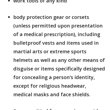
work tools of any kind
body protection gear or corsets
(unless permitted upon presentation
of a medical prescription), including
bulletproof vests and items used in
martial arts or extreme sports
helmets as well as any other means of
disguise or items specifically designed
for concealing a person’s identity,
except for religious headwear,
medical masks and face shields.