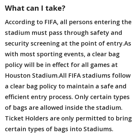
What can I take?
According to FIFA, all persons entering the
stadium must pass through safety and
security screening at the point of entry.As
with most sporting events, a clear bag
policy will be in effect for all games at
Houston Stadium.All FIFA stadiums follow
a clear bag policy to maintain a safe and
efficient entry process. Only certain types
of bags are allowed inside the stadium.
Ticket Holders are only permitted to bring
certain types of bags into Stadiums.