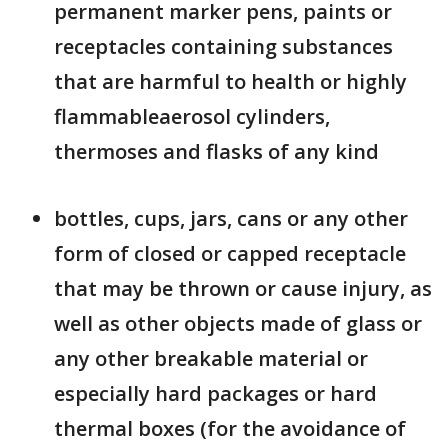
permanent marker pens, paints or
receptacles containing substances
that are harmful to health or highly
flammableaerosol cylinders,
thermoses and flasks of any kind
bottles, cups, jars, cans or any other
form of closed or capped receptacle
that may be thrown or cause injury, as
well as other objects made of glass or
any other breakable material or
especially hard packages or hard
thermal boxes (for the avoidance of