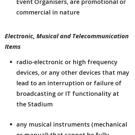
Event Organisers, are promotional or
commercial in nature
Electronic, Musical and Telecommunication
Items
radio-electronic or high frequency
devices, or any other devices that may
lead to an interruption or failure of
broadcasting or IT functionality at
the Stadium
any musical instruments (mechanical
or manual) that cannot be fully