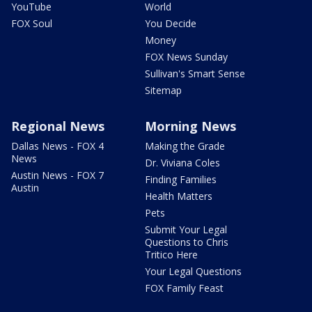
YouTube
World
FOX Soul
You Decide
Money
FOX News Sunday
Sullivan's Smart Sense
Sitemap
Regional News
Morning News
Dallas News - FOX 4
Making the Grade
News
Dr. Viviana Coles
Austin News - FOX 7
Finding Families
Austin
Health Matters
Pets
Submit Your Legal
Questions to Chris
Tritico Here
Your Legal Questions
FOX Family Feast