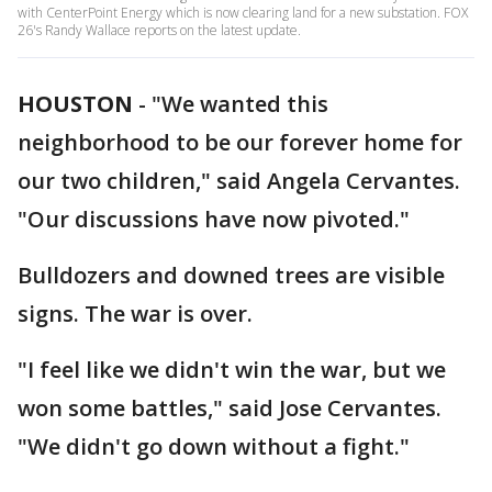
with CenterPoint Energy which is now clearing land for a new substation. FOX
26's Randy Wallace reports on the latest update.
HOUSTON
-
"We wanted this
neighborhood to be our forever home for
our two children," said Angela Cervantes.
"Our discussions have now pivoted."
Bulldozers and downed trees are visible
signs. The war is over.
"I feel like we didn't win the war, but we
won some battles," said Jose Cervantes.
"We didn't go down without a fight."