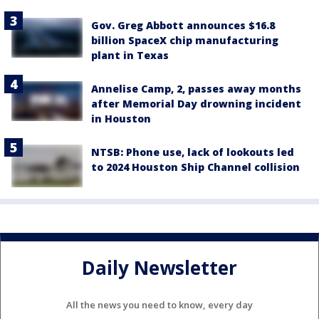
Gov. Greg Abbott announces $16.8
billion SpaceX chip manufacturing
plant in Texas
Annelise Camp, 2, passes away months
after Memorial Day drowning incident
in Houston
NTSB: Phone use, lack of lookouts led
to 2024 Houston Ship Channel collision
Daily Newsletter
All the news you need to know, every day