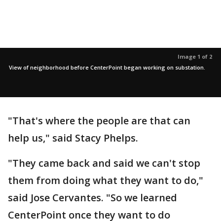
Image 1 of 2
View of neighborhood before CenterPoint began working on substation.
"That's where the people are that can
help us," said Stacy Phelps.
"They came back and said we can't stop
them from doing what they want to do,"
said Jose Cervantes. "So we learned
CenterPoint once they want to do