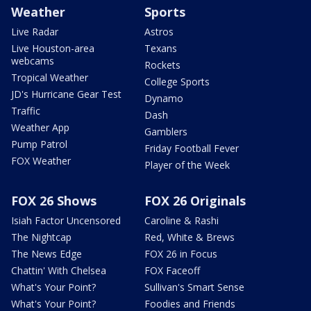
Weather
Sports
Live Radar
Astros
Live Houston-area
Texans
webcams
Rockets
Tropical Weather
College Sports
JD's Hurricane Gear Test
Dynamo
Traffic
Dash
Weather App
Gamblers
Pump Patrol
Friday Football Fever
FOX Weather
Player of the Week
FOX 26 Shows
FOX 26 Originals
Isiah Factor Uncensored
Caroline & Rashi
The Nightcap
Red, White & Brews
The News Edge
FOX 26 in Focus
Chattin' With Chelsea
FOX Faceoff
What's Your Point?
Sullivan's Smart Sense
What's Your Point?
Foodies and Friends