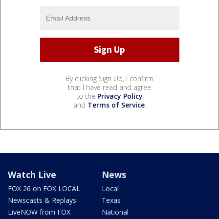
By clicking Sign Up, I confirm
that I have read and agree
to the
Privacy Policy
and
Terms of Service
.
Watch Live
News
FOX 26 on FOX LOCAL
Local
Newscasts & Replays
Texas
LiveNOW from FOX
National