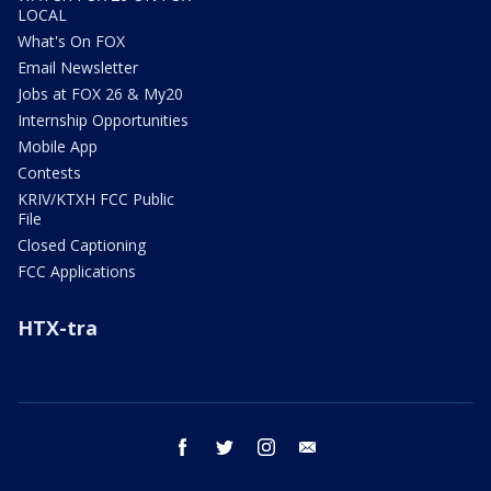
LOCAL
What's On FOX
Email Newsletter
Jobs at FOX 26 & My20
Internship Opportunities
Mobile App
Contests
KRIV/KTXH FCC Public
File
Closed Captioning
FCC Applications
HTX-tra
facebook
twitter
instagram
email