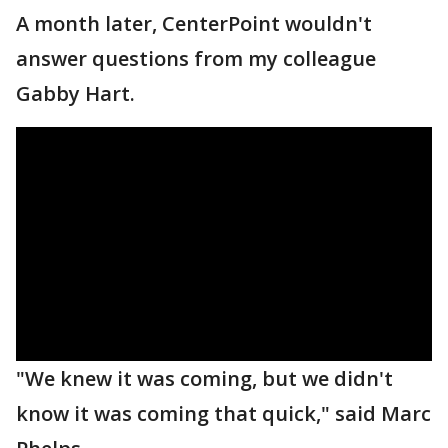
A month later, CenterPoint wouldn't
answer questions from my colleague
Gabby Hart.
"We knew it was coming, but we didn't
know it was coming that quick," said Marc