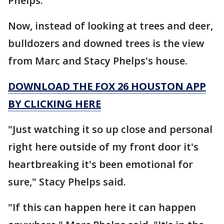
Phelps.
Now, instead of looking at trees and deer,
bulldozers and downed trees is the view
from Marc and Stacy Phelps's house.
DOWNLOAD THE FOX 26 HOUSTON APP
BY CLICKING HERE
"Just watching it so up close and personal
right here outside of my front door it's
heartbreaking it's been emotional for
sure," Stacy Phelps said.
"If this can happen here it can happen