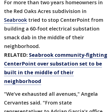
For more than two years homeowners in
the Red Oaks Acres subdivision in
Seabrook
tried to stop CenterPoint from
building a 60-foot electrical substation
smack dab in the middle of their
neighborhood.
RELATED:
Seabrook community-fighting
CenterPoint over substation set to be
built in the middle of their
neighborhood
"We've exhausted all avenues," Angela
Cervantes said. "From state
representatives to Adrian Garcia's office