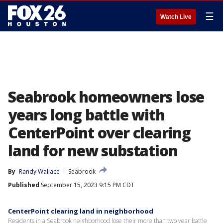
☰
Watch Live
Seabrook homeowners lose
years long battle with
CenterPoint over clearing
land for new substation
By
Randy Wallace
Seabrook
Published
September 15, 2023 9:15 PM CDT
CenterPoint clearing land in neighborhood
Residents in a Seabrook neighborhood lose their more than two year battle