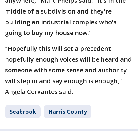
anywhere," Marc Phelps said. "It's in the
middle of a subdivision and they're
building an industrial complex who's
going to buy my house now."
"Hopefully this will set a precedent
hopefully enough voices will be heard and
someone with some sense and authority
will step in and say enough is enough,"
Angela Cervantes said.
Seabrook
Harris County