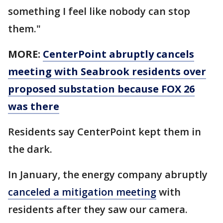
something I feel like nobody can stop
them."
MORE:
CenterPoint abruptly cancels
meeting with Seabrook residents over
proposed substation because FOX 26
was there
Residents say CenterPoint kept them in
the dark.
In January, the energy company abruptly
canceled a mitigation meeting
with
residents after they saw our camera.