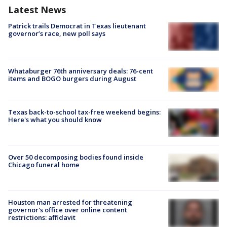
Latest News
Patrick trails Democrat in Texas lieutenant
governor’s race, new poll says
Whataburger 76th anniversary deals: 76-cent
items and BOGO burgers during August
Texas back-to-school tax-free weekend begins:
Here's what you should know
Over 50 decomposing bodies found inside
Chicago funeral home
Houston man arrested for threatening
governor's office over online content
restrictions: affidavit