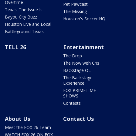
Overtime
Pet Pawcast
Texas: The Issue Is
The Missing
Bayou City Buzz
Houston's Soccer HQ
Houston Live and Local
Battleground Texas
TELL 26
Entertainment
The Drop
The Now with Cris
Backstage OL
The Backstage
Experience
FOX PRIMETIME
SHOWS
Contests
About Us
Contact Us
Meet the FOX 26 Team
WATCH FOX 26 ON FOX