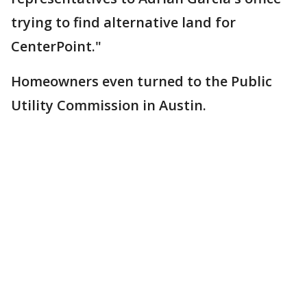
trying to find alternative land for
CenterPoint."
Homeowners even turned to the Public
Utility Commission in Austin.