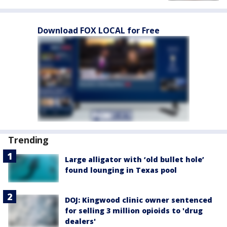
Download FOX LOCAL for Free
Trending
Large alligator with ‘old bullet hole’
found lounging in Texas pool
DOJ: Kingwood clinic owner sentenced
for selling 3 million opioids to 'drug
dealers'