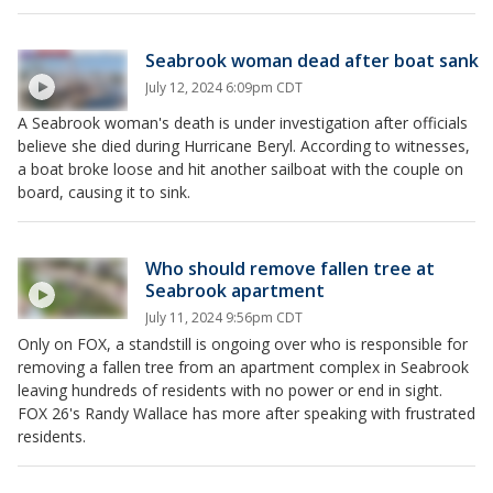
Seabrook woman dead after boat sank
July 12, 2024 6:09pm CDT
A Seabrook woman's death is under investigation after officials
believe she died during Hurricane Beryl. According to witnesses,
a boat broke loose and hit another sailboat with the couple on
board, causing it to sink.
Who should remove fallen tree at
Seabrook apartment
July 11, 2024 9:56pm CDT
Only on FOX, a standstill is ongoing over who is responsible for
removing a fallen tree from an apartment complex in Seabrook
leaving hundreds of residents with no power or end in sight.
FOX 26's Randy Wallace has more after speaking with frustrated
residents.