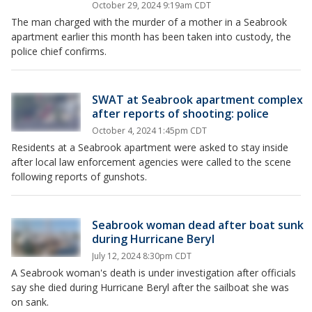
October 29, 2024 9:19am CDT
The man charged with the murder of a mother in a Seabrook
apartment earlier this month has been taken into custody, the
police chief confirms.
SWAT at Seabrook apartment complex
after reports of shooting: police
October 4, 2024 1:45pm CDT
Residents at a Seabrook apartment were asked to stay inside
after local law enforcement agencies were called to the scene
following reports of gunshots.
Seabrook woman dead after boat sunk
during Hurricane Beryl
July 12, 2024 8:30pm CDT
A Seabrook woman's death is under investigation after officials
say she died during Hurricane Beryl after the sailboat she was
on sank.