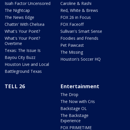
Isiah Factor Uncensored
Caroline & Rashi
The Nightcap
Red, White & Brews
The News Edge
FOX 26 in Focus
Chattin' With Chelsea
FOX Faceoff
What's Your Point?
Sullivan's Smart Sense
What's Your Point?
Foodies and Friends
Overtime
Pet Pawcast
Texas: The Issue Is
The Missing
Bayou City Buzz
Houston's Soccer HQ
Houston Live and Local
Battleground Texas
TELL 26
Entertainment
The Drop
The Now with Cris
Backstage OL
The Backstage
Experience
FOX PRIMETIME