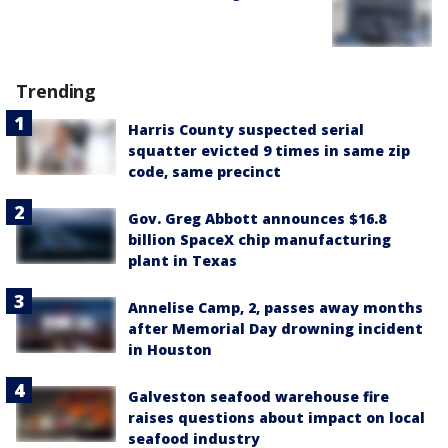
Trending
Harris County suspected serial
squatter evicted 9 times in same zip
code, same precinct
Gov. Greg Abbott announces $16.8
billion SpaceX chip manufacturing
plant in Texas
Annelise Camp, 2, passes away months
after Memorial Day drowning incident
in Houston
Galveston seafood warehouse fire
raises questions about impact on local
seafood industry