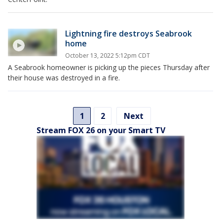
Lightning fire destroys Seabrook
home
October 13, 2022 5:12pm CDT
A Seabrook homeowner is picking up the pieces Thursday after
their house was destroyed in a fire.
1
2
Next
Stream FOX 26 on your Smart TV