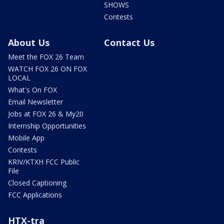
SHOWS
Contests
About Us
Contact Us
Meet the FOX 26 Team
WATCH FOX 26 ON FOX
LOCAL
What's On FOX
Email Newsletter
Jobs at FOX 26 & My20
Internship Opportunities
Mobile App
Contests
KRIV/KTXH FCC Public
File
Closed Captioning
FCC Applications
HTX-tra