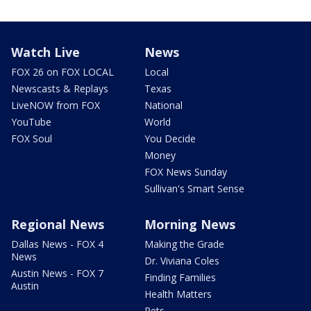
Watch Live
News
FOX 26 on FOX LOCAL
Local
Newscasts & Replays
Texas
LiveNOW from FOX
National
YouTube
World
FOX Soul
You Decide
Money
FOX News Sunday
Sullivan's Smart Sense
Regional News
Morning News
Dallas News - FOX 4
Making the Grade
News
Dr. Viviana Coles
Austin News - FOX 7
Finding Families
Austin
Health Matters
Pets