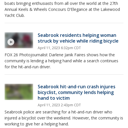
boats bringing enthusiasts from all over the world at the 27th
Annual Keels & Wheels Concours D’Elegance at the Lakewood
Yacht Club.
Seabrook residents helping woman
struck by vehicle while riding bicycle
April 11, 2023 6:32pm CDT
FOX 26 Photojournalist Darlene Janik Faires shows how the
community is lending a helping hand while a search continues
for the hit-and-run driver.
Seabrook hit-and-run crash injures
bicyclist, community lends helping
hand to victim
April 11, 2023 2:43pm CDT
Seabrook police are searching for a hit-and-run driver who
injured a bicyclist over the weekend. However, the community is
working to give her a helping hand.