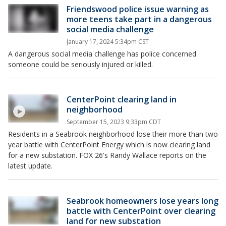
Friendswood police issue warning as
more teens take part in a dangerous
social media challenge
January 17, 2024 5:34pm CST
A dangerous social media challenge has police concerned
someone could be seriously injured or killed.
CenterPoint clearing land in
neighborhood
September 15, 2023 9:33pm CDT
Residents in a Seabrook neighborhood lose their more than two
year battle with CenterPoint Energy which is now clearing land
for a new substation. FOX 26's Randy Wallace reports on the
latest update.
Seabrook homeowners lose years long
battle with CenterPoint over clearing
land for new substation