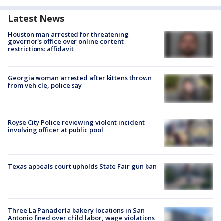
Latest News
Houston man arrested for threatening
governor's office over online content
restrictions: affidavit
Georgia woman arrested after kittens thrown
from vehicle, police say
Royse City Police reviewing violent incident
involving officer at public pool
Texas appeals court upholds State Fair gun ban
Three La Panadería bakery locations in San
Antonio fined over child labor, wage violations