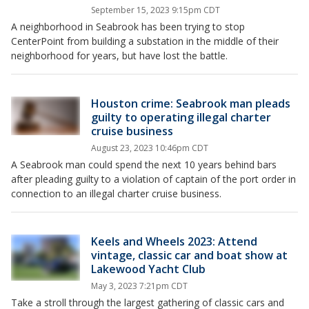
September 15, 2023 9:15pm CDT
A neighborhood in Seabrook has been trying to stop
CenterPoint from building a substation in the middle of their
neighborhood for years, but have lost the battle.
Houston crime: Seabrook man pleads
guilty to operating illegal charter
cruise business
August 23, 2023 10:46pm CDT
A Seabrook man could spend the next 10 years behind bars
after pleading guilty to a violation of captain of the port order in
connection to an illegal charter cruise business.
Keels and Wheels 2023: Attend
vintage, classic car and boat show at
Lakewood Yacht Club
May 3, 2023 7:21pm CDT
Take a stroll through the largest gathering of classic cars and