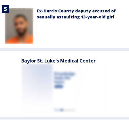
Ex-Harris County deputy accused of
sexually assaulting 13-year-old girl
Baylor St. Luke's Medical Center