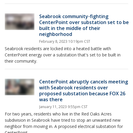
Seabrook community-fighting
CenterPoint over substation set to be
built in the middle of their
neighborhood
February 8, 2023 10:19pm CST
Seabrook residents are locked into a heated battle with
CenterPoint energy over a substation that's set to be built in
their community.
CenterPoint abruptly cancels meeting
with Seabrook residents over
proposed substation because FOX 26
was there
January 11, 2023 9:55pm CST
For two years, residents who live in the Red Oaks Acres
subdivision in Seabrook have tried to stop an unwanted new
neighbor from moving in. A proposed electrical substation for
CenterPoint.