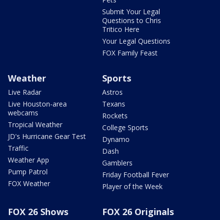
Submit Your Legal
Questions to Chris
Tritico Here
Your Legal Questions
FOX Family Feast
Weather
Sports
Live Radar
Astros
Live Houston-area
Texans
webcams
Rockets
Tropical Weather
College Sports
JD's Hurricane Gear Test
Dynamo
Traffic
Dash
Weather App
Gamblers
Pump Patrol
Friday Football Fever
FOX Weather
Player of the Week
FOX 26 Shows
FOX 26 Originals