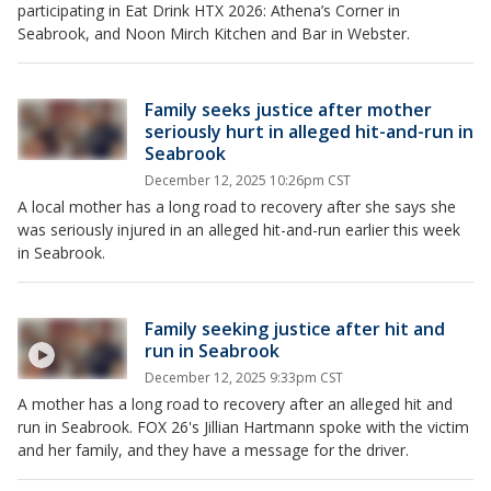
participating in Eat Drink HTX 2026: Athena’s Corner in
Seabrook, and Noon Mirch Kitchen and Bar in Webster.
Family seeks justice after mother
seriously hurt in alleged hit-and-run in
Seabrook
December 12, 2025 10:26pm CST
A local mother has a long road to recovery after she says she
was seriously injured in an alleged hit-and-run earlier this week
in Seabrook.
Family seeking justice after hit and
run in Seabrook
December 12, 2025 9:33pm CST
A mother has a long road to recovery after an alleged hit and
run in Seabrook. FOX 26's Jillian Hartmann spoke with the victim
and her family, and they have a message for the driver.