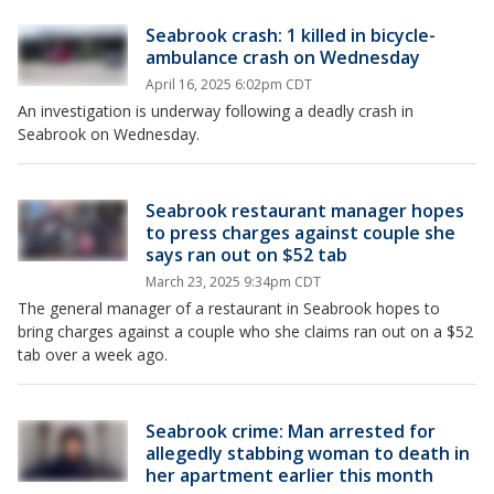
Seabrook crash: 1 killed in bicycle-
ambulance crash on Wednesday
April 16, 2025 6:02pm CDT
An investigation is underway following a deadly crash in
Seabrook on Wednesday.
Seabrook restaurant manager hopes
to press charges against couple she
says ran out on $52 tab
March 23, 2025 9:34pm CDT
The general manager of a restaurant in Seabrook hopes to
bring charges against a couple who she claims ran out on a $52
tab over a week ago.
Seabrook crime: Man arrested for
allegedly stabbing woman to death in
her apartment earlier this month