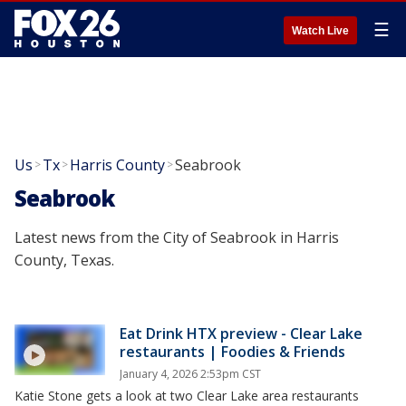
☰
Watch Live
Us
Tx
Harris County
Seabrook
>
>
>
Seabrook
Latest news from the City of Seabrook in Harris
County, Texas.
Eat Drink HTX preview - Clear Lake
restaurants | Foodies & Friends
January 4, 2026 2:53pm CST
Katie Stone gets a look at two Clear Lake area restaurants