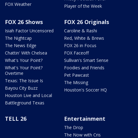
FOX Weather
Player of the Week
FOX 26 Shows
FOX 26 Originals
Isiah Factor Uncensored
Caroline & Rashi
The Nightcap
Red, White & Brews
The News Edge
FOX 26 in Focus
Chattin' With Chelsea
FOX Faceoff
What's Your Point?
Sullivan's Smart Sense
What's Your Point?
Foodies and Friends
Overtime
Pet Pawcast
Texas: The Issue Is
The Missing
Bayou City Buzz
Houston's Soccer HQ
Houston Live and Local
Battleground Texas
TELL 26
Entertainment
The Drop
The Now with Cris