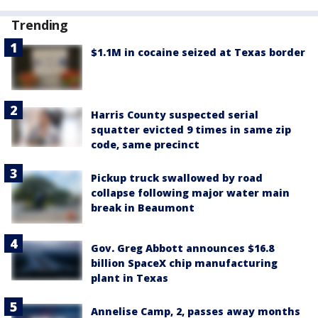
Trending
$1.1M in cocaine seized at Texas border
Harris County suspected serial
squatter evicted 9 times in same zip
code, same precinct
Pickup truck swallowed by road
collapse following major water main
break in Beaumont
Gov. Greg Abbott announces $16.8
billion SpaceX chip manufacturing
plant in Texas
Annelise Camp, 2, passes away months