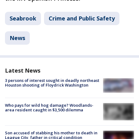
Seabrook
Crime and Public Safety
News
Latest News
3 persons of interest sought in deadly northeast
Houston shooting of Floydrick Washington
Who pays for wild hog damage? Woodlands-
area resident caught in $3,500 dilemma
Son accused of stabbing his mother to death in
League City, father in critical condition