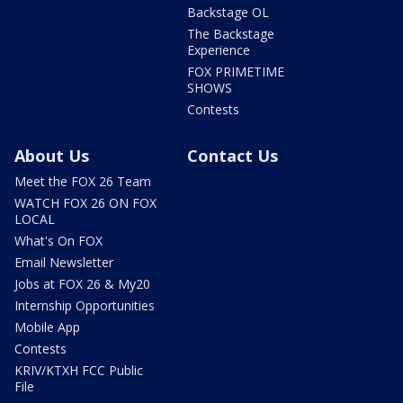
Backstage OL
The Backstage
Experience
FOX PRIMETIME
SHOWS
Contests
About Us
Contact Us
Meet the FOX 26 Team
WATCH FOX 26 ON FOX
LOCAL
What's On FOX
Email Newsletter
Jobs at FOX 26 & My20
Internship Opportunities
Mobile App
Contests
KRIV/KTXH FCC Public
File