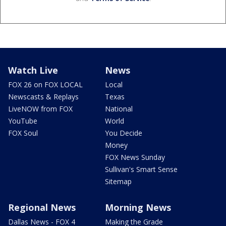
Watch Live
News
FOX 26 on FOX LOCAL
Local
Newscasts & Replays
Texas
LiveNOW from FOX
National
YouTube
World
FOX Soul
You Decide
Money
FOX News Sunday
Sullivan's Smart Sense
Sitemap
Regional News
Morning News
Dallas News - FOX 4
Making the Grade