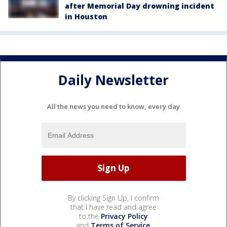
after Memorial Day drowning incident
in Houston
Daily Newsletter
All the news you need to know, every day
By clicking Sign Up, I confirm
that I have read and agree
to the
Privacy Policy
and
Terms of Service
.