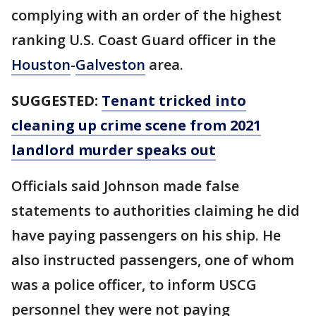
complying with an order of the highest
ranking U.S. Coast Guard officer in the
Houston
-
Galveston
area.
SUGGESTED:
Tenant tricked into
cleaning up crime scene from 2021
landlord murder speaks out
Officials said Johnson made false
statements to authorities claiming he did
have paying passengers on his ship. He
also instructed passengers, one of whom
was a police officer, to inform USCG
personnel they were not paying