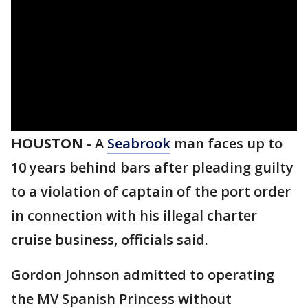
HOUSTON
-
A
Seabrook
man faces up to
10 years behind bars after pleading guilty
to a violation of captain of the port order
in connection with his illegal charter
cruise business, officials said.
Gordon Johnson admitted to operating
the MV Spanish Princess without