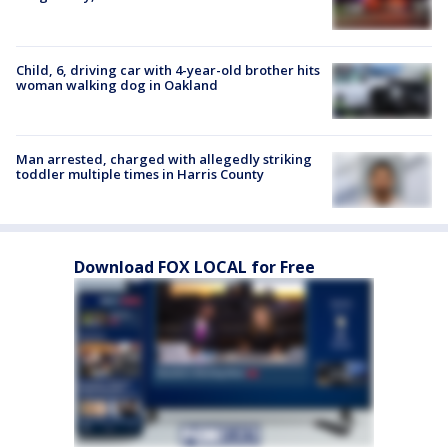
Child, 6, driving car with 4-year-old brother hits
woman walking dog in Oakland
Man arrested, charged with allegedly striking
toddler multiple times in Harris County
Download FOX LOCAL for Free