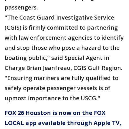
passengers.
"The Coast Guard Investigative Service
(CGIS) is firmly committed to partnering
with law enforcement agencies to identify
and stop those who pose a hazard to the
boating public," said Special Agent in
Charge Brian Jeanfreau, CGIS Gulf Region.
"Ensuring mariners are fully qualified to
safely operate passenger vessels is of
upmost importance to the USCG."
FOX 26 Houston is now on the FOX
LOCAL app available through Apple TV,