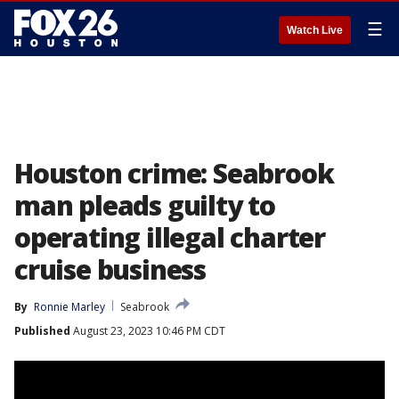
☰
Watch Live
Houston crime: Seabrook
man pleads guilty to
operating illegal charter
cruise business
By
Ronnie Marley
Seabrook
Published
August 23, 2023 10:46 PM CDT