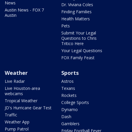
News
Dr. Viviana Coles
Austin News - FOX 7
Finding Families
Austin
Health Matters
Pets
Submit Your Legal
Questions to Chris
Tritico Here
Your Legal Questions
FOX Family Feast
Weather
Sports
Live Radar
Astros
Live Houston-area
Texans
webcams
Rockets
Tropical Weather
College Sports
JD's Hurricane Gear Test
Dynamo
Traffic
Dash
Weather App
Gamblers
Pump Patrol
Friday Football Fever