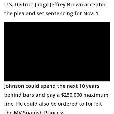
U.S. District Judge Jeffrey Brown accepted
the plea and set sentencing for Nov. 1.
Johnson could spend the next 10 years
behind bars and pay a $250,000 maximum
fine. He could also be ordered to forfeit
the MV Spanish Princess.