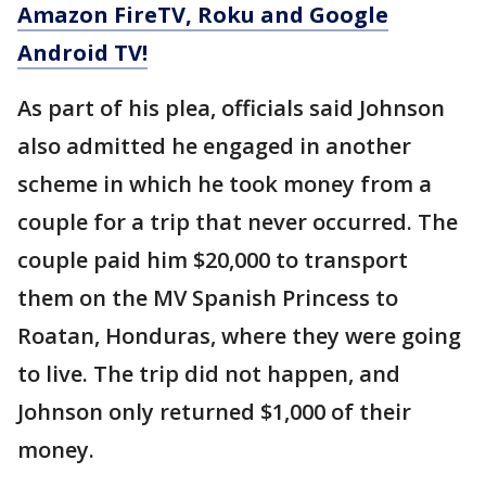
Amazon FireTV, Roku and Google
Android TV!
As part of his plea, officials said Johnson
also admitted he engaged in another
scheme in which he took money from a
couple for a trip that never occurred. The
couple paid him $20,000 to transport
them on the MV Spanish Princess to
Roatan, Honduras, where they were going
to live. The trip did not happen, and
Johnson only returned $1,000 of their
money.