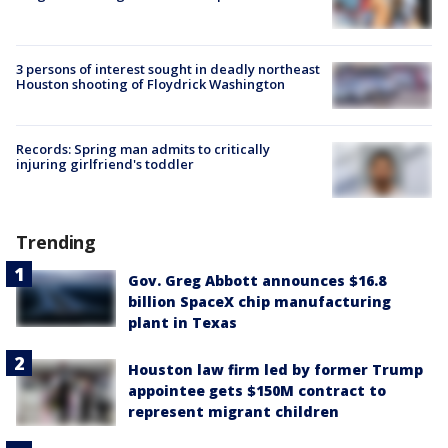
3 persons of interest sought in deadly northeast
Houston shooting of Floydrick Washington
Records: Spring man admits to critically
injuring girlfriend's toddler
Trending
Gov. Greg Abbott announces $16.8
billion SpaceX chip manufacturing
plant in Texas
Houston law firm led by former Trump
appointee gets $150M contract to
represent migrant children