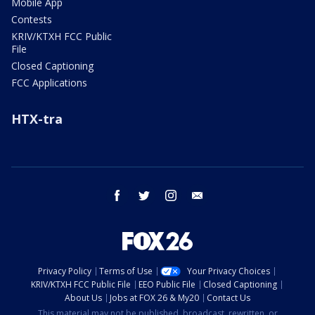
Mobile App
Contests
KRIV/KTXH FCC Public
File
Closed Captioning
FCC Applications
HTX-tra
facebook
twitter
instagram
email
Privacy Policy
Terms of Use
Your Privacy Choices
KRIV/KTXH FCC Public File
EEO Public File
Closed Captioning
About Us
Jobs at FOX 26 & My20
Contact Us
This material may not be published, broadcast, rewritten, or