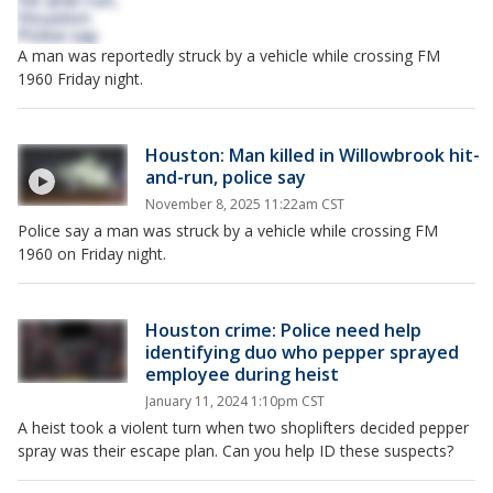
A man was reportedly struck by a vehicle while crossing FM
1960 Friday night.
Houston: Man killed in Willowbrook hit-
and-run, police say
November 8, 2025 11:22am CST
Police say a man was struck by a vehicle while crossing FM
1960 on Friday night.
Houston crime: Police need help
identifying duo who pepper sprayed
employee during heist
January 11, 2024 1:10pm CST
A heist took a violent turn when two shoplifters decided pepper
spray was their escape plan. Can you help ID these suspects?