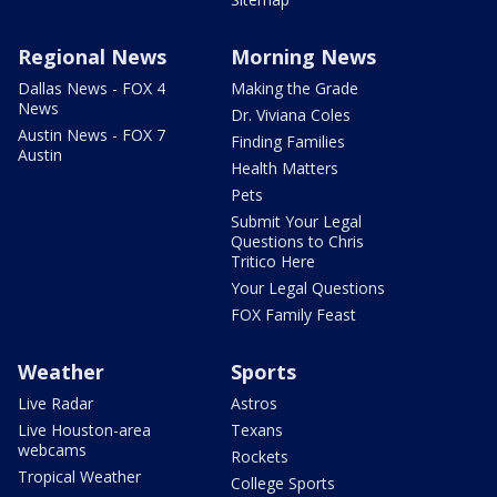
Regional News
Morning News
Dallas News - FOX 4
Making the Grade
News
Dr. Viviana Coles
Austin News - FOX 7
Finding Families
Austin
Health Matters
Pets
Submit Your Legal
Questions to Chris
Tritico Here
Your Legal Questions
FOX Family Feast
Weather
Sports
Live Radar
Astros
Live Houston-area
Texans
webcams
Rockets
Tropical Weather
College Sports