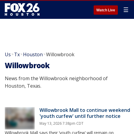
☰
Watch Live
Us
Tx
Houston
Willowbrook
>
>
>
Willowbrook
News from the Willowbrook neighborhood of
Houston, Texas.
Willowbrook Mall to continue weekend
'youth curfew' until further notice
May 13, 2026 7:38pm CDT
Willowbrook Mall says their ‘youth curfew’ will remain on