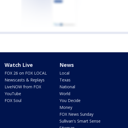
Watch Live
News
FOX 26 on FOX LOCAL
Local
Newscasts & Replays
Texas
LiveNOW from FOX
National
YouTube
World
FOX Soul
You Decide
Money
FOX News Sunday
Sullivan's Smart Sense
Sitemap