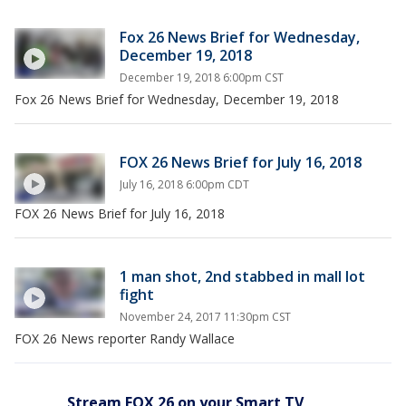
Fox 26 News Brief for Wednesday,
December 19, 2018
December 19, 2018 6:00pm CST
Fox 26 News Brief for Wednesday, December 19, 2018
FOX 26 News Brief for July 16, 2018
July 16, 2018 6:00pm CDT
FOX 26 News Brief for July 16, 2018
1 man shot, 2nd stabbed in mall lot
fight
November 24, 2017 11:30pm CST
FOX 26 News reporter Randy Wallace
Stream FOX 26 on your Smart TV