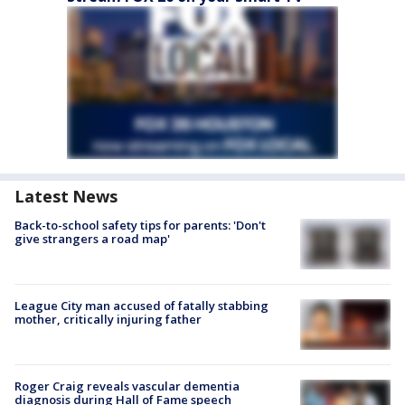
Latest News
Back-to-school safety tips for parents: 'Don't
give strangers a road map'
League City man accused of fatally stabbing
mother, critically injuring father
Roger Craig reveals vascular dementia
diagnosis during Hall of Fame speech