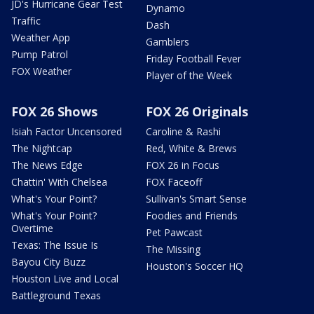
JD's Hurricane Gear Test
Dynamo
Traffic
Dash
Weather App
Gamblers
Pump Patrol
Friday Football Fever
FOX Weather
Player of the Week
FOX 26 Shows
FOX 26 Originals
Isiah Factor Uncensored
Caroline & Rashi
The Nightcap
Red, White & Brews
The News Edge
FOX 26 in Focus
Chattin' With Chelsea
FOX Faceoff
What's Your Point?
Sullivan's Smart Sense
What's Your Point?
Foodies and Friends
Overtime
Pet Pawcast
Texas: The Issue Is
The Missing
Bayou City Buzz
Houston's Soccer HQ
Houston Live and Local
Battleground Texas