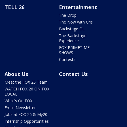
TELL 26
Entertainment
The Drop
The Now with Cris
Backstage OL
The Backstage
Experience
FOX PRIMETIME
SHOWS
Contests
About Us
Contact Us
Meet the FOX 26 Team
WATCH FOX 26 ON FOX
LOCAL
What's On FOX
Email Newsletter
Jobs at FOX 26 & My20
Internship Opportunities