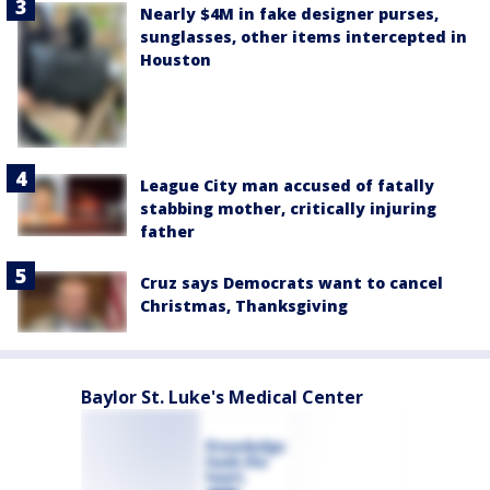
Nearly $4M in fake designer purses,
sunglasses, other items intercepted in
Houston
League City man accused of fatally
stabbing mother, critically injuring
father
Cruz says Democrats want to cancel
Christmas, Thanksgiving
Baylor St. Luke's Medical Center