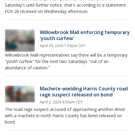
Saturday's until further notice, that's according to a statement
FOX 26 received on Wednesday afternoon.
Willowbrook Mall enforcing temporary
'youth curfew'
April 30, 2026 1:55pm CDT
Willowbrook Mall representatives say there will be a temporary
"youth curfew" for the next two Saturdays "out of an
abundance of caution."
Machete-wielding Harris County road
rage suspect released on bond
April 2, 2026 8:50am CDT
The road rage suspect accused of approaching another driver
with a machete in north Harris County has been released on
bond.