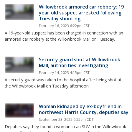
Willowbrook armored car robbery: 19-
year-old suspect arrested following
Tuesday shooting
February 16, 2023 6:22pm CST
A 19-year-old suspect has been charged in connection with an
armored car robbery at the Willowbrook Mall on Tuesday.
Security guard shot at Willowbrook
Mall, authorities investigating
February 14, 2023 4:15pm CST
A security guard was taken to the hospital after being shot at
the Willowbrook Mall on Tuesday afternoon.
Woman kidnaped by ex-boyfriend in
northwest Harris County, deputies say
September 23, 2022 6:55am CDT
Deputies say they found a woman in an SUV in the Willowbrook