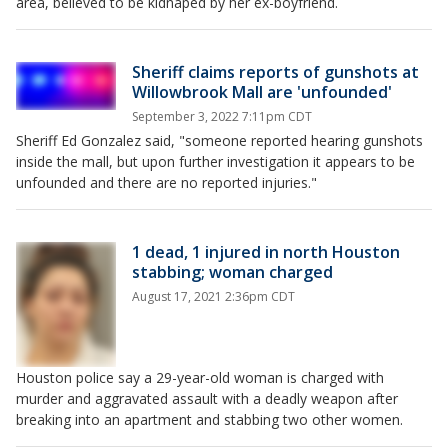
area, believed to be kidnaped by her ex-boyfriend.
Sheriff claims reports of gunshots at
WiIlowbrook Mall are 'unfounded'
September 3, 2022 7:11pm CDT
Sheriff Ed Gonzalez said, "someone reported hearing gunshots
inside the mall, but upon further investigation it appears to be
unfounded and there are no reported injuries."
1 dead, 1 injured in north Houston
stabbing; woman charged
August 17, 2021 2:36pm CDT
Houston police say a 29-year-old woman is charged with
murder and aggravated assault with a deadly weapon after
breaking into an apartment and stabbing two other women.