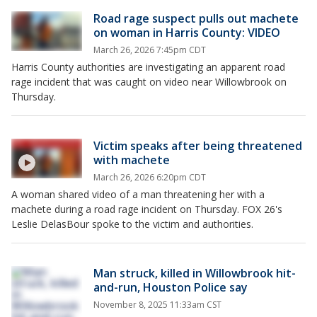
Road rage suspect pulls out machete
on woman in Harris County: VIDEO
March 26, 2026 7:45pm CDT
Harris County authorities are investigating an apparent road
rage incident that was caught on video near Willowbrook on
Thursday.
Victim speaks after being threatened
with machete
March 26, 2026 6:20pm CDT
A woman shared video of a man threatening her with a
machete during a road rage incident on Thursday. FOX 26's
Leslie DelasBour spoke to the victim and authorities.
Man struck, killed in Willowbrook hit-
and-run, Houston Police say
November 8, 2025 11:33am CST