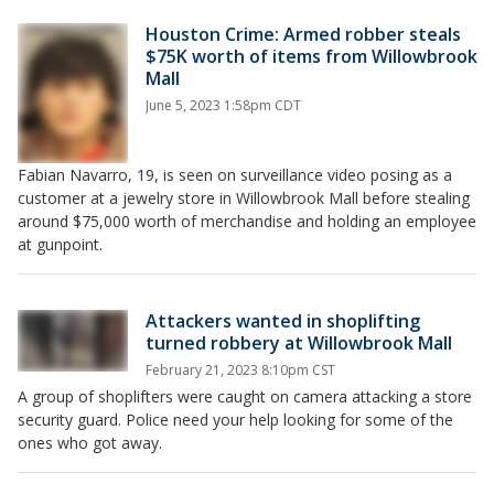
Houston Crime: Armed robber steals
$75K worth of items from Willowbrook
Mall
June 5, 2023 1:58pm CDT
Fabian Navarro, 19, is seen on surveillance video posing as a
customer at a jewelry store in Willowbrook Mall before stealing
around $75,000 worth of merchandise and holding an employee
at gunpoint.
Attackers wanted in shoplifting
turned robbery at Willowbrook Mall
February 21, 2023 8:10pm CST
A group of shoplifters were caught on camera attacking a store
security guard. Police need your help looking for some of the
ones who got away.