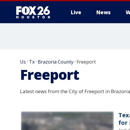
Live
News
W
Us
Tx
Brazoria County
Freeport
>
>
>
Freeport
Latest news from the City of Freeport in Brazori
Tex
for