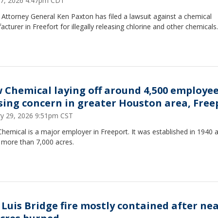
 27, 2026 4:47pm CDT
Attorney General Ken Paxton has filed a lawsuit against a chemical
cturer in Freefort for illegally releasing chlorine and other chemicals.
 Chemical laying off around 4,500 employe
sing concern in greater Houston area, Free
ry 29, 2026 9:51pm CST
emical is a major employer in Freeport. It was established in 1940 
 more than 7,000 acres.
 Luis Bridge fire mostly contained after nea