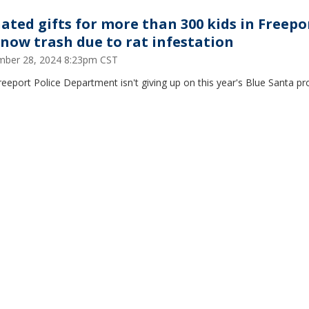
ated gifts for more than 300 kids in Freepo
 now trash due to rat infestation
ber 28, 2024 8:23pm CST
eeport Police Department isn't giving up on this year's Blue Santa p