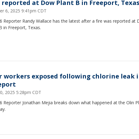
e reported at Dow Plant B in Freeport, Texa
er 6, 2025 9:41pm CDT
 Reporter Randy Wallace has the latest after a fire was reported at
B in Freeport, Texas.
r workers exposed following chlorine leak 
eport
0, 2025 5:28pm CDT
6 Reporter Jonathan Mejia breaks down what happened at the Olin P
ay.