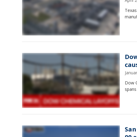
April
Texas 
manufa
Dow
cau
Janua
Dow Ch
spans
San