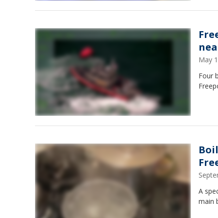
Fre
nea
May 1
Four 
Freep
Boi
Fre
Septe
A spec
main 