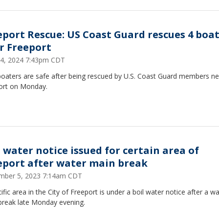
eport Rescue: US Coast Guard rescues 4 boa
r Freeport
4, 2024 7:43pm CDT
boaters are safe after being rescued by U.S. Coast Guard members ne
ort on Monday.
l water notice issued for certain area of
eport after water main break
mber 5, 2023 7:14am CDT
ific area in the City of Freeport is under a boil water notice after a w
break late Monday evening.