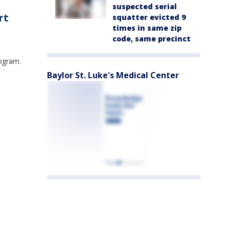
suspected serial
rt
squatter evicted 9
times in same zip
code, same precinct
rogram.
Baylor St. Luke's Medical Center