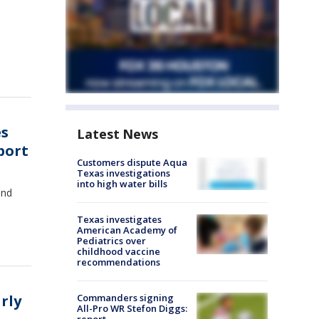
es
Latest News
port
Customers dispute Aqua
Texas investigations
into high water bills
and
Texas investigates
American Academy of
Pediatrics over
childhood vaccine
recommendations
rly
Commanders signing
All-Pro WR Stefon Diggs: