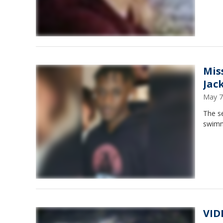
Mis
Jac
May 7
The s
swimm
VID