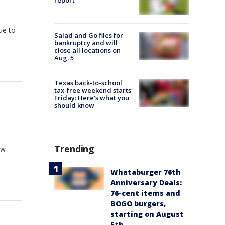
report
due to
Salad and Go files for
bankruptcy and will
close all locations on
Aug. 5
Texas back-to-school
tax-free weekend starts
Friday: Here's what you
should know
Trending
ow
Whataburger 76th
Anniversary Deals:
76-cent items and
BOGO burgers,
starting on August
5th