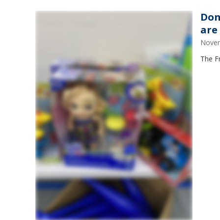
Don
are
Novem
The Fr