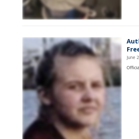
Aut
Fre
June 
Offici