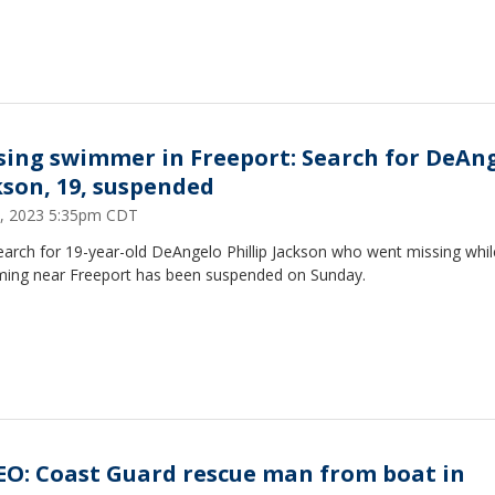
sing swimmer in Freeport: Search for DeAn
kson, 19, suspended
, 2023 5:35pm CDT
earch for 19-year-old DeAngelo Phillip Jackson who went missing whil
ing near Freeport has been suspended on Sunday.
EO: Coast Guard rescue man from boat in