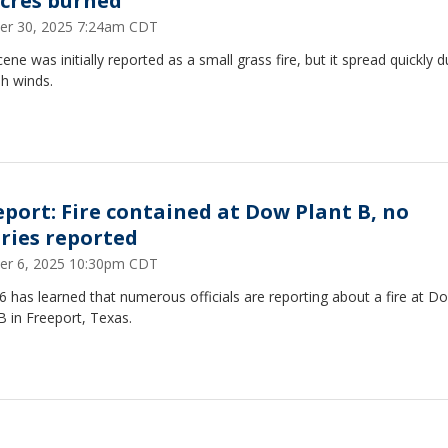
acres burned
er 30, 2025 7:24am CDT
ene was initially reported as a small grass fire, but it spread quickly 
h winds.
eport: Fire contained at Dow Plant B, no
uries reported
er 6, 2025 10:30pm CDT
 has learned that numerous officials are reporting about a fire at D
B in Freeport, Texas.