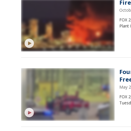
Fir
Octob
FOX 26
Plant 
Fou
Fre
May 2
FOX 2
Tuesd