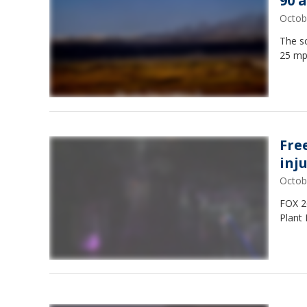
90 
Octob
The sc
25 mp
Fre
inj
Octob
FOX 26
Plant 