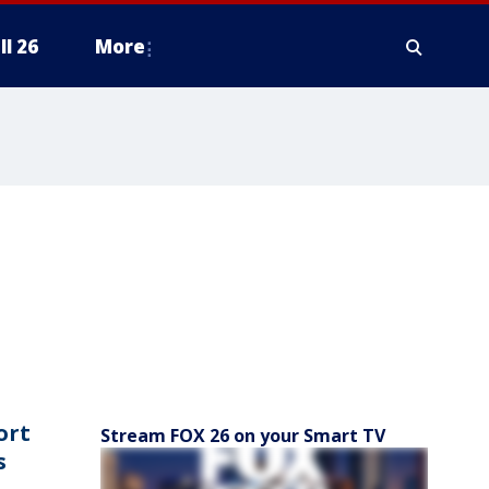
ll 26
More
ort
Stream FOX 26 on your Smart TV
s