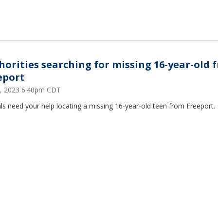
horities searching for missing 16-year-old 
eport
2, 2023 6:40pm CDT
als need your help locating a missing 16-year-old teen from Freeport.