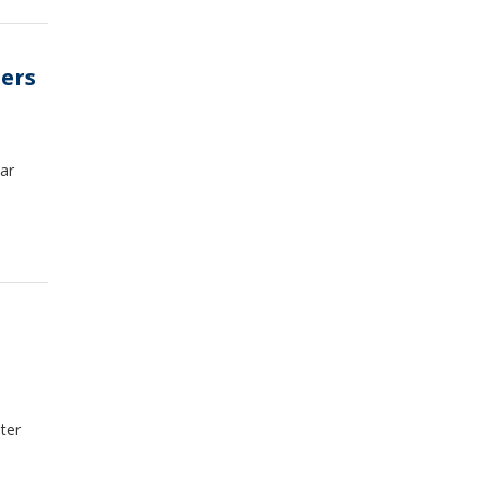
ters
ar
ater