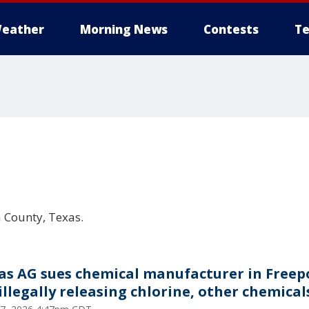
eather
Morning News
Contests
Te
a County, Texas.
as AG sues chemical manufacturer in Freep
 illegally releasing chlorine, other chemical