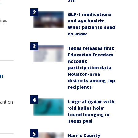
s
GLP-1 medications
and eye health:
 Dow
What patients need
to know
Texas releases first
Education Freedom
Account
participation data;
Houston-area
in
districts among top
recipients
Large alligator with
lant on
‘old bullet hole’
found lounging in
Texas pool
Harris County