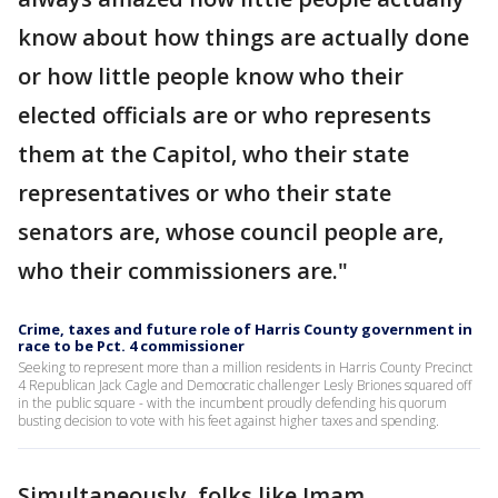
know about how things are actually done
or how little people know who their
elected officials are or who represents
them at the Capitol, who their state
representatives or who their state
senators are, whose council people are,
who their commissioners are."
Crime, taxes and future role of Harris County government in
race to be Pct. 4 commissioner
Seeking to represent more than a million residents in Harris County Precinct
4 Republican Jack Cagle and Democratic challenger Lesly Briones squared off
in the public square - with the incumbent proudly defending his quorum
busting decision to vote with his feet against higher taxes and spending.
Simultaneously, folks like Imam