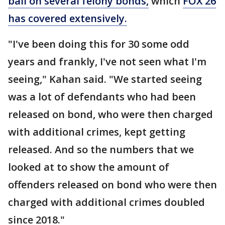
bail on several felony bonds,
which
FOX 26
has covered extensively.
"I've been doing this for 30 some odd
years and frankly, I've not seen what I'm
seeing," Kahan said. "We started seeing
was a lot of defendants who had been
released on bond, who were then charged
with additional crimes, kept getting
released. And so the numbers that we
looked at to show the amount of
offenders released on bond who were then
charged with additional crimes doubled
since 2018."