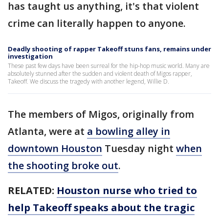
has taught us anything, it's that violent
crime can literally happen to anyone.
Deadly shooting of rapper Takeoff stuns fans, remains under
investigation
These past few days have been surreal for the hip-hop music world. Many are
absolutely stunned after the sudden and violent death of Migos rapper,
Takeoff. We discuss the tragedy with another legend, Willie D.
The members of Migos, originally from
Atlanta, were at
a bowling alley in
downtown Houston
Tuesday night
when
the shooting broke out
.
RELATED:
Houston nurse who tried to
help Takeoff speaks about the tragic