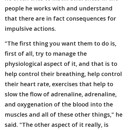
people he works with and understand
that there are in fact consequences for
impulsive actions.
"The first thing you want them to do is,
first of all, try to manage the
physiological aspect of it, and that is to
help control their breathing, help control
their heart rate, exercises that help to
slow the flow of adrenaline, adrenaline,
and oxygenation of the blood into the
muscles and all of these other things," he
said. "The other aspect of it really, is