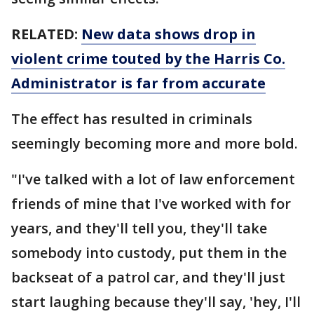
RELATED:
New data shows drop in
violent crime touted by the Harris Co.
Administrator is far from accurate
The effect has resulted in criminals
seemingly becoming more and more bold.
"I've talked with a lot of law enforcement
friends of mine that I've worked with for
years, and they'll tell you, they'll take
somebody into custody, put them in the
backseat of a patrol car, and they'll just
start laughing because they'll say, 'hey, I'll