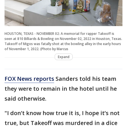
HOUSTON, TEXAS - NOVEMBER 02: A memorial for rapper Takeoff is
seen at 810 Billiards & Bowling on November 02, 2022 in Houston, Texas.
Takeoff of Migos was fatally shot at the bowling alley in the early hours
of November 1, 2022. (Photo by Marcus
Expand
FOX News reports
Sanders told his team
they were to remain in the hotel until he
said otherwise.
"I don’t know how true it is, I hope it’s not
true, but Takeoff was murdered in a dice