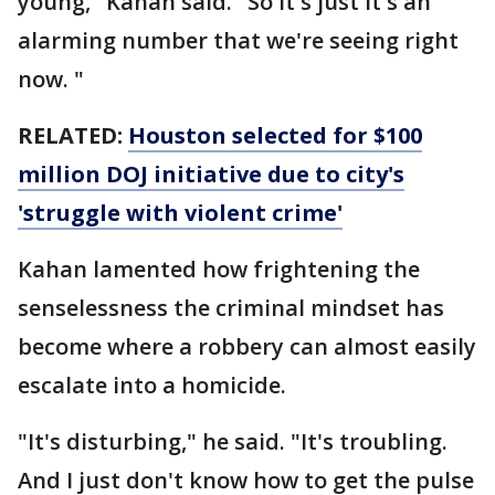
young," Kahan said. "So it's just it's an
alarming number that we're seeing right
now. "
RELATED:
Houston selected for $100
million DOJ initiative due to city's
'struggle with violent crime'
Kahan lamented how frightening the
senselessness the criminal mindset has
become where a robbery can almost easily
escalate into a homicide.
"It's disturbing," he said. "It's troubling.
And I just don't know how to get the pulse