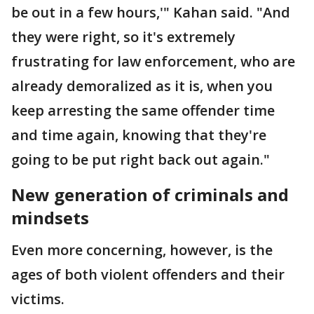
be out in a few hours,'" Kahan said. "And
they were right, so it's extremely
frustrating for law enforcement, who are
already demoralized as it is, when you
keep arresting the same offender time
and time again, knowing that they're
going to be put right back out again."
New generation of criminals and
mindsets
Even more concerning, however, is the
ages of both violent offenders and their
victims.