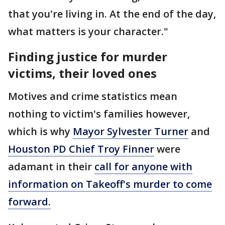
that you're living in. At the end of the day,
what matters is your character."
Finding justice for murder
victims, their loved ones
Motives and crime statistics mean
nothing to victim's families however,
which is why
Mayor Sylvester Turner
and
Houston PD Chief Troy Finner
were
adamant in their
call for anyone with
information on Takeoff's murder to come
forward.