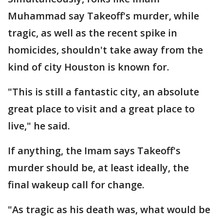
Muhammad say Takeoff's murder, while
tragic, as well as the recent spike in
homicides, shouldn't take away from the
kind of city Houston is known for.
"This is still a fantastic city, an absolute
great place to visit and a great place to
live," he said.
If anything, the Imam says Takeoff's
murder should be, at least ideally, the
final wakeup call for change.
"As tragic as his death was, what would be