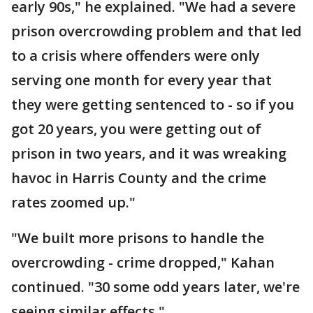
early 90s," he explained. "We had a severe
prison overcrowding problem and that led
to a crisis where offenders were only
serving one month for every year that
they were getting sentenced to - so if you
got 20 years, you were getting out of
prison in two years, and it was wreaking
havoc in Harris County and the crime
rates zoomed up."
"We built more prisons to handle the
overcrowding - crime dropped," Kahan
continued. "30 some odd years later, we're
seeing similar effects."