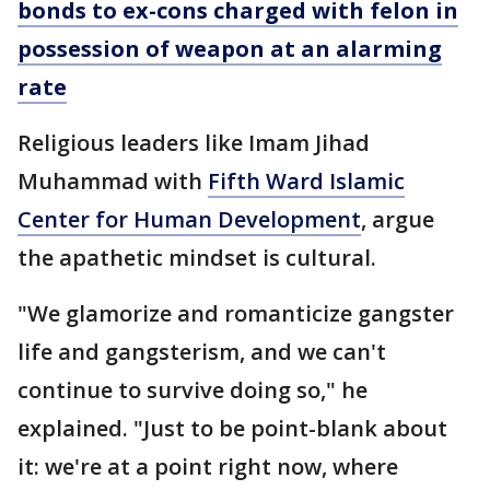
bonds to ex-cons charged with felon in
possession of weapon at an alarming
rate
Religious leaders like Imam Jihad
Muhammad with
Fifth Ward Islamic
Center for Human Development
, argue
the apathetic mindset is cultural.
"We glamorize and romanticize gangster
life and gangsterism, and we can't
continue to survive doing so," he
explained. "Just to be point-blank about
it: we're at a point right now, where