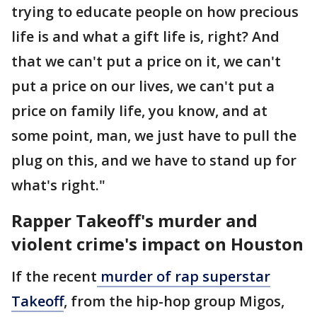
trying to educate people on how precious
life is and what a gift life is, right? And
that we can't put a price on it, we can't
put a price on our lives, we can't put a
price on family life, you know, and at
some point, man, we just have to pull the
plug on this, and we have to stand up for
what's right."
Rapper Takeoff's murder and
violent crime's impact on Houston
If the recent
murder of rap superstar
Takeoff
, from the hip-hop group Migos,