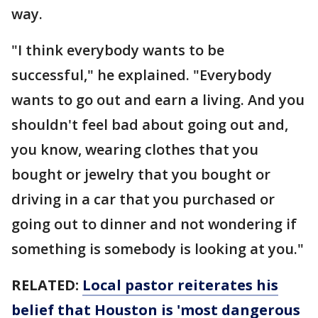
way.
"I think everybody wants to be
successful," he explained. "Everybody
wants to go out and earn a living. And you
shouldn't feel bad about going out and,
you know, wearing clothes that you
bought or jewelry that you bought or
driving in a car that you purchased or
going out to dinner and not wondering if
something is somebody is looking at you."
RELATED:
Local pastor reiterates his
belief that Houston is 'most dangerous