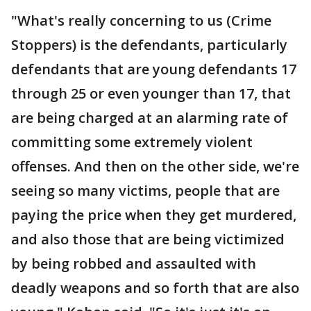
"What's really concerning to us (Crime
Stoppers) is the defendants, particularly
defendants that are young defendants 17
through 25 or even younger than 17, that
are being charged at an alarming rate of
committing some extremely violent
offenses. And then on the other side, we're
seeing so many victims, people that are
paying the price when they get murdered,
and also those that are being victimized
by being robbed and assaulted with
deadly weapons and so forth that are also