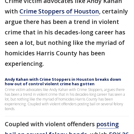
Crime victim advocates like Andy Kahan
with
Crime Stoppers of Houston
, certainly
argue there has been a trend in violent
crime that in his decades-long career has
seen a lot, but nothing like the myriad of
homicides Harris County has been
experiencing.
Andy Kahan with Crime Stoppers in Houston breaks down
how out of control violent crime has gotten
Crime victim advocates like Andy Kahan with Crime Stoppers, argues there
has been a trend in violent crime that in his decades-long career has seen a
lot, but nothing like the myriad of homicides Harris County has been
experiencing. Coupled with violent offenders posting bail on several felony
bonds.
Coupled with violent offenders
posting