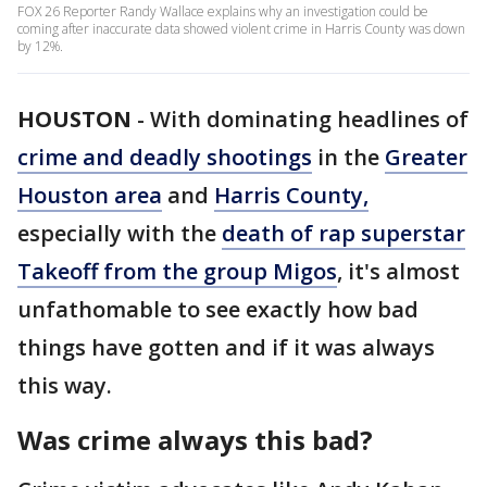
FOX 26 Reporter Randy Wallace explains why an investigation could be
coming after inaccurate data showed violent crime in Harris County was down
by 12%.
HOUSTON
-
With dominating headlines of
crime and deadly shootings
in the
Greater
Houston area
and
Harris County,
especially with the
death of rap superstar
Takeoff from the group Migos
, it's almost
unfathomable to see exactly how bad
things have gotten and if it was always
this way.
Was crime always this bad?