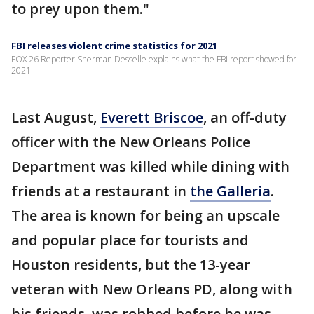
to prey upon them."
FBI releases violent crime statistics for 2021
FOX 26 Reporter Sherman Desselle explains what the FBI report showed for
2021.
Last August,
Everett Briscoe
, an off-duty
officer with the New Orleans Police
Department was killed while dining with
friends at a restaurant in
the Galleria
.
The area is known for being an upscale
and popular place for tourists and
Houston residents, but the 13-year
veteran with New Orleans PD, along with
his friends, was robbed before he was