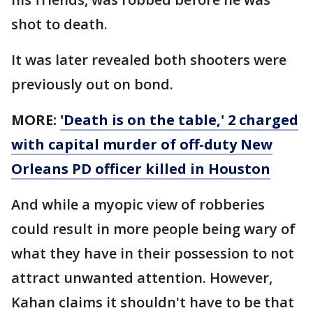
shot to death.
It was later revealed both shooters were
previously out on bond.
MORE:
'Death is on the table,' 2 charged
with capital murder of off-duty New
Orleans PD officer killed in Houston
And while a myopic view of robberies
could result in more people being wary of
what they have in their possession to not
attract unwanted attention. However,
Kahan claims it shouldn't have to be that