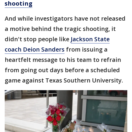
shooting
And while investigators have not released
a motive behind the tragic shooting, it
didn't stop people like
Jackson State
coach Deion Sanders
from issuing a
heartfelt message to his team to refrain
from going out days before a scheduled
game against Texas Southern University.