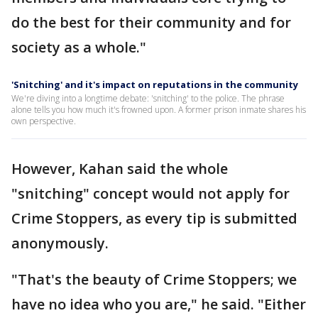
do the best for their community and for
society as a whole."
'Snitching' and it's impact on reputations in the community
We're diving into a longtime debate: 'snitching' to the police. The phrase
alone tells you how much it's frowned upon. A former prison inmate shares his
own perspective.
However, Kahan said the whole
"snitching" concept would not apply for
Crime Stoppers, as every tip is submitted
anonymously.
"That's the beauty of Crime Stoppers; we
have no idea who you are," he said. "Either