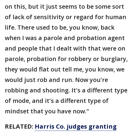
on this, but it just seems to be some sort
of lack of sensitivity or regard for human
life. There used to be, you know, back
when I was a parole and probation agent
and people that I dealt with that were on
parole, probation for robbery or burglary,
they would flat out tell me, you know, we
would just rob and run. Now you're
robbing and shooting. It's a different type
of mode, and it's a different type of
mindset that you have now."
RELATED:
Harris Co. judges granting