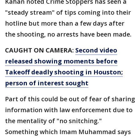
Kahan noted Crime Stoppers has seen a
"steady stream" of tips coming into their
hotline but more than a few days after
the shooting, no arrests have been made.
CAUGHT ON CAMERA:
Second video
released showing moments before
Takeoff deadly shooting in Houston;
person of interest sought
Part of this could be out of fear of sharing
information with law enforcement due to
the mentality of "no snitching."
Something which Imam Muhammad says