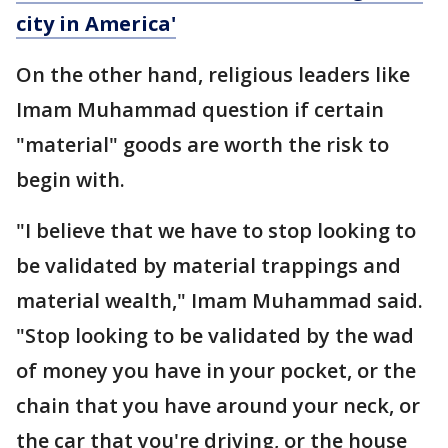
city in America'
On the other hand, religious leaders like
Imam Muhammad question if certain
"material" goods are worth the risk to
begin with.
"I believe that we have to stop looking to
be validated by material trappings and
material wealth," Imam Muhammad said.
"Stop looking to be validated by the wad
of money you have in your pocket, or the
chain that you have around your neck, or
the car that you're driving, or the house