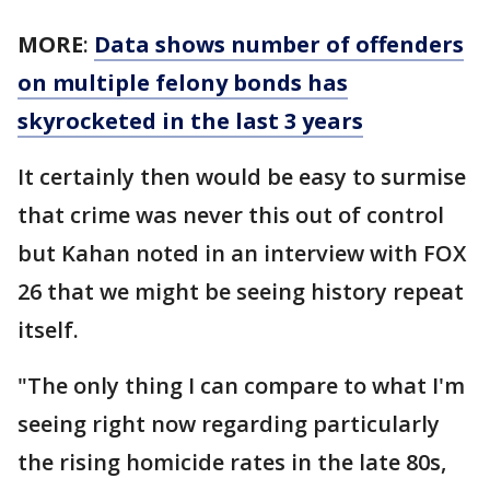
MORE
:
Data shows number of offenders
on multiple felony bonds has
skyrocketed in the last 3 years
It certainly then would be easy to surmise
that crime was never this out of control
but Kahan noted in an interview with FOX
26 that we might be seeing history repeat
itself.
"The only thing I can compare to what I'm
seeing right now regarding particularly
the rising homicide rates in the late 80s,