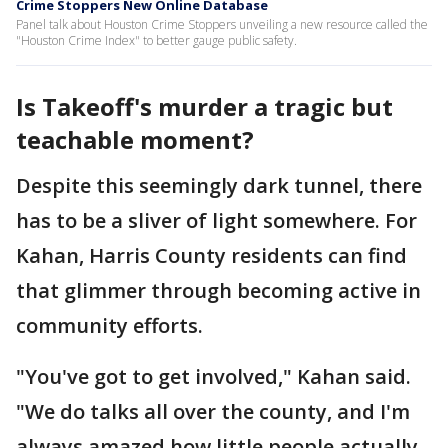
Crime Stoppers New Online Database
Panel talk about Houston Crime Stoppers unveiling a new resource called the
"Houston Crime Index" to better gauge public safety.
Is Takeoff's murder a tragic but
teachable moment?
Despite this seemingly dark tunnel, there
has to be a sliver of light somewhere. For
Kahan, Harris County residents can find
that glimmer through becoming active in
community efforts.
"You've got to get involved," Kahan said.
"We do talks all over the county, and I'm
always amazed how little people actually