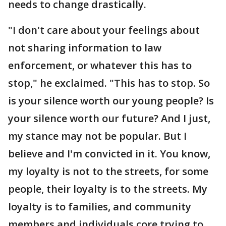
needs to change drastically.
"I don't care about your feelings about
not sharing information to law
enforcement, or whatever this has to
stop," he exclaimed. "This has to stop. So
is your silence worth our young people? Is
your silence worth our future? And I just,
my stance may not be popular. But I
believe and I'm convicted in it. You know,
my loyalty is not to the streets, for some
people, their loyalty is to the streets. My
loyalty is to families, and community
members and individuals core trying to