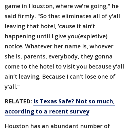
game in Houston, where we’re going," he
said firmly. "So that eliminates all of y’all
leaving that hotel, ’cause it ain’t
happening until I give you(expletive)
notice. Whatever her name is, whoever
she is, parents, everybody, they gonna
come to the hotel to visit you because y’all
ain’t leaving. Because I can’t lose one of
y’all."
RELATED:
Is Texas Safe? Not so much,
according to a recent survey
Houston has an abundant number of