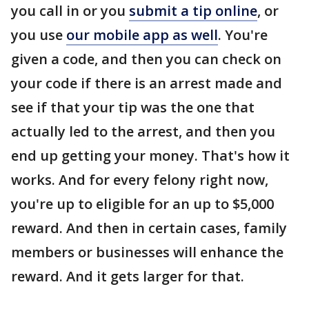
you call in or you
submit a tip online
, or
you use
our mobile app as well
. You're
given a code, and then you can check on
your code if there is an arrest made and
see if that your tip was the one that
actually led to the arrest, and then you
end up getting your money. That's how it
works. And for every felony right now,
you're up to eligible for an up to $5,000
reward. And then in certain cases, family
members or businesses will enhance the
reward. And it gets larger for that.