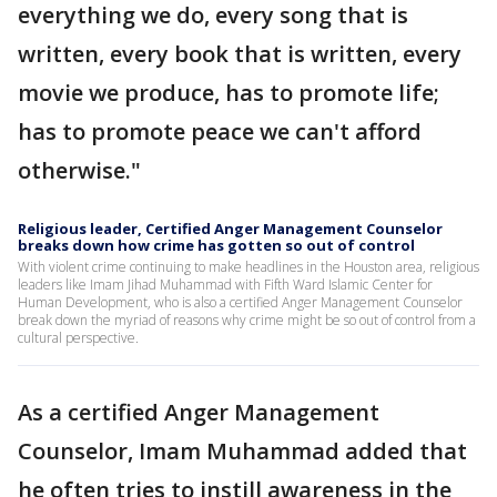
everything we do, every song that is
written, every book that is written, every
movie we produce, has to promote life;
has to promote peace we can't afford
otherwise."
Religious leader, Certified Anger Management Counselor
breaks down how crime has gotten so out of control
With violent crime continuing to make headlines in the Houston area, religious
leaders like Imam Jihad Muhammad with Fifth Ward Islamic Center for
Human Development, who is also a certified Anger Management Counselor
break down the myriad of reasons why crime might be so out of control from a
cultural perspective.
As a certified Anger Management
Counselor, Imam Muhammad added that
he often tries to instill awareness in the