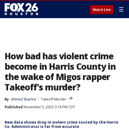
☰
Watch Live
How bad has violent crime
become in Harris County in
the wake of Migos rapper
Takeoff's murder?
By
Ahmed Sharma
Takeoff Murder
Published
November 5, 2022 3:18 PM CDT
New data shows drop in violent crime touted by the Harris
Co. Administrator is far from accurate