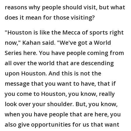
reasons why people should visit, but what
does it mean for those visiting?
"Houston is like the Mecca of sports right
now," Kahan said. "We've got a World
Series here. You have people coming from
all over the world that are descending
upon Houston. And this is not the
message that you want to have, that if
you come to Houston, you know, really
look over your shoulder. But, you know,
when you have people that are here, you
also give opportunities for us that want