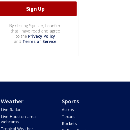
By clicking Sign Up, I confirm
that I have read and agree
to the
Privacy Policy
and
Terms of Service
.
Weather
Sports
Live Radar
Astros
Live Houston-area
Texans
webcams
Rockets
Tropical Weather