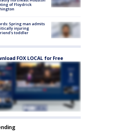
ting of Floydrick
hington
rds: Spring man admits
ritically injuring
friend's toddler
nload FOX LOCAL for Free
ending