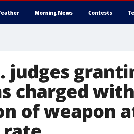
eather
Morning News
Contests
Te
o. judges grant
s charged with
on of weapon a
 rate