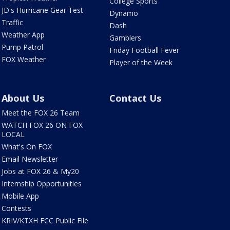
College Sports
JD's Hurricane Gear Test
Dynamo
Traffic
Dash
Weather App
Gamblers
Pump Patrol
Friday Football Fever
FOX Weather
Player of the Week
About Us
Contact Us
Meet the FOX 26 Team
WATCH FOX 26 ON FOX
LOCAL
What's On FOX
Email Newsletter
Jobs at FOX 26 & My20
Internship Opportunities
Mobile App
Contests
KRIV/KTXH FCC Public File