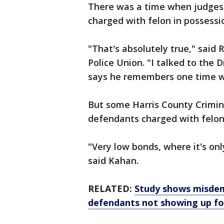
There was a time when judges 
charged with felon in possessi
"That's absolutely true," said
Police Union. "I talked to the
says he remembers one time w
But some Harris County Crimina
defendants charged with felon
"Very low bonds, where it's on
said Kahan.
RELATED:
Study shows misdem
defendants not showing up fo