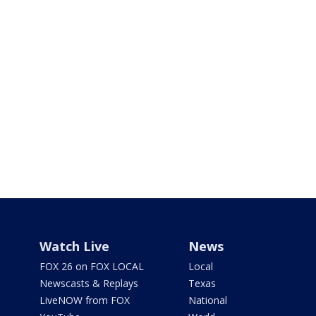
Watch Live
News
FOX 26 on FOX LOCAL
Local
Newscasts & Replays
Texas
LiveNOW from FOX
National