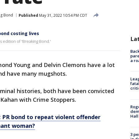
ng Bond
Published
May 31, 2022 10:54 PM CDT
bond costing lives
La
 edition of 'Breaking Bond.'
Back
pare
a ro
ond Young and Delvin Clemons have a lot
and have many mugshots.
Leag
fata
crit
minal histories, both have been convicted
y Kahan with Crime Stoppers.
Roge
deme
Hall
 PR bond to repeat violent offender
gnant woman?
3 pe
in d