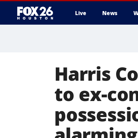
Live
News
W
Harris C
to ex-con
possessi
alarming