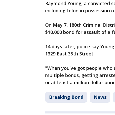
Raymond Young, a convicted se
including felon in possession 
On May 7, 180th Criminal Distr
$10,000 bond for assault of a 
14 days later, police say Young
1329 East 35th Street.
"When you've got people who ar
multiple bonds, getting arrest
or at least a million dollar bon
Breaking Bond
News