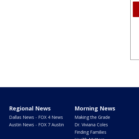
Regional News
Morning News
Dallas News - FOX 4 News
Making the Grade
Austin News - FOX 7 Austin
Dr. Viviana Coles
Finding Families