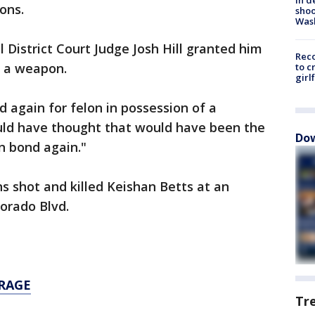
ons.
shoo
Was
 District Court Judge Josh Hill granted him
Reco
f a weapon.
to c
girl
d again for felon in possession of a
uld have thought that would have been the
Dow
on bond again."
s shot and killed Keishan Betts at an
orado Blvd.
RAGE
Tr