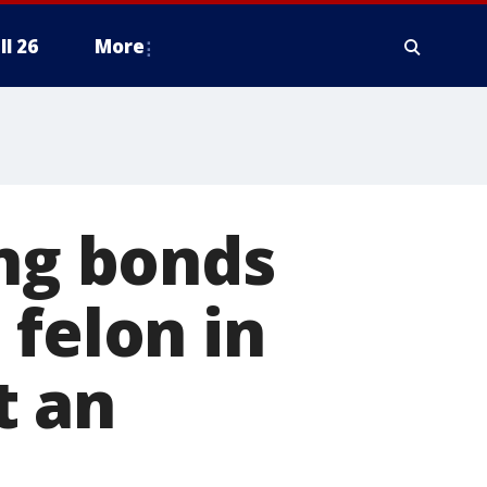
ll 26
More
ing bonds
 felon in
t an