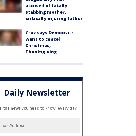
accused of fatally
stabbing mother,
critically injuring father
Cruz says Democrats
want to cancel
Christmas,
Thanksgiving
Daily Newsletter
ll the news you need to know, every day