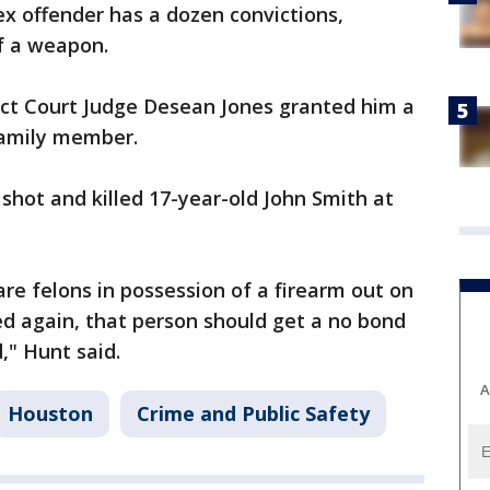
x offender has a dozen convictions,
of a weapon.
ict Court Judge Desean Jones granted him a
family member.
 shot and killed 17-year-old John Smith at
e felons in possession of a firearm out on
ed again, that person should get a no bond
d," Hunt said.
A
Houston
Crime and Public Safety