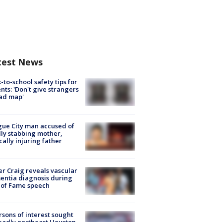
test News
-to-school safety tips for
nts: 'Don't give strangers
ad map'
ue City man accused of
lly stabbing mother,
ically injuring father
r Craig reveals vascular
ntia diagnosis during
 of Fame speech
rsons of interest sought
eadly northeast Houston