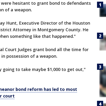
were hesitant to grant bond to defendants
on of a weapon.
 Ray Hunt, Executive Director of the Houston
 District Attorney in Montgomery County. He
hen something like that happened."
l Court Judges grant bond all the time for
 in possession of a weapon.
ly going to take maybe $1,000 to get out,"
eanor bond reform has led to most
r court