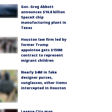
Gov. Greg Abbott
announces $16.8 billion
SpaceX chip
manufacturing plant in
Texas
Houston law firm led by
former Trump
appointee gets $150M
contract to represent
migrant children
Nearly $4M in fake
designer purses,
sunglasses, other items
intercepted in Houston
League City man