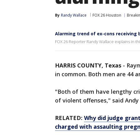
By
Randy Wallace
FOX 26 Houston
Breaki
Alarming trend of ex-cons receiving 
FOX 26 Reporter Randy Wallace explains in this
HARRIS COUNTY, Texas
-
Raym
in common. Both men are 44 
"Both of them have lengthy cri
of violent offenses," said And
RELATED:
Why did judge grant
charged with assaulting pre