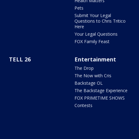
Health Matters
Pets
Submit Your Legal
Questions to Chris Tritico
Here
Your Legal Questions
FOX Family Feast
TELL 26
Entertainment
The Drop
The Now with Cris
Backstage OL
The Backstage Experience
FOX PRIMETIME SHOWS
Contests