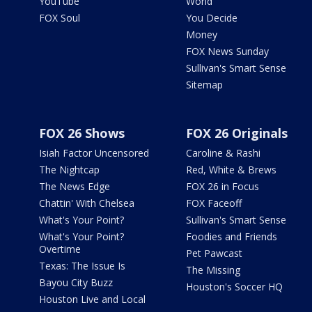
YouTube
World
FOX Soul
You Decide
Money
FOX News Sunday
Sullivan's Smart Sense
Sitemap
FOX 26 Shows
FOX 26 Originals
Isiah Factor Uncensored
Caroline & Rashi
The Nightcap
Red, White & Brews
The News Edge
FOX 26 in Focus
Chattin' With Chelsea
FOX Faceoff
What's Your Point?
Sullivan's Smart Sense
What's Your Point?
Foodies and Friends
Overtime
Pet Pawcast
Texas: The Issue Is
The Missing
Bayou City Buzz
Houston's Soccer HQ
Houston Live and Local