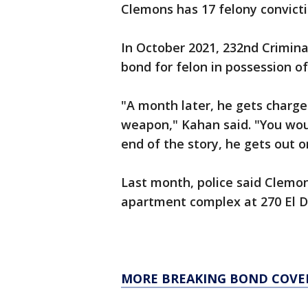
Clemons has 17 felony convicti
In October 2021, 232nd Criminal
bond for felon in possession o
"A month later, he gets charge
weapon," Kahan said. "You wo
end of the story, he gets out 
Last month, police said Clemon
apartment complex at 270 El D
MORE BREAKING BOND COVE