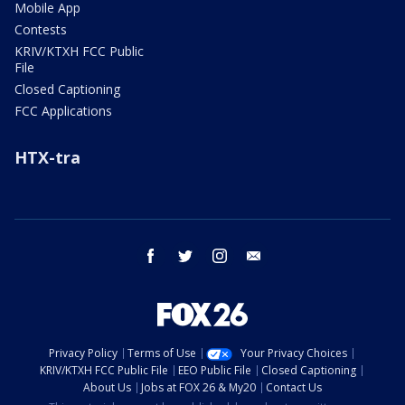
Mobile App
Contests
KRIV/KTXH FCC Public
File
Closed Captioning
FCC Applications
HTX-tra
facebook
twitter
instagram
email
Privacy Policy
Terms of Use
Your Privacy Choices
KRIV/KTXH FCC Public File
EEO Public File
Closed Captioning
About Us
Jobs at FOX 26 & My20
Contact Us