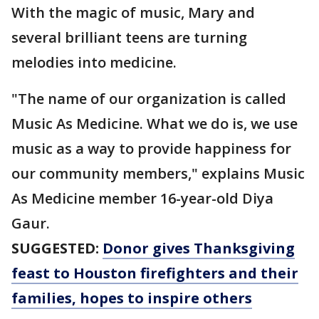
With the magic of music, Mary and
several brilliant teens are turning
melodies into medicine.
"The name of our organization is called
Music As Medicine. What we do is, we use
music as a way to provide happiness for
our community members," explains Music
As Medicine member 16-year-old Diya
Gaur.
SUGGESTED:
Donor gives Thanksgiving
feast to Houston firefighters and their
families, hopes to inspire others