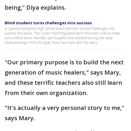
being," Diya explains.
Blind student turns challenges into success
A Cypress Fairbanks High School band member turned challenges into
success this week. The CyFair marching band went the extra mile to make
sure a blind band member participated and excelled during the state
championships. FOX 26's Jade Flury has more with the story.
"Our primary purpose is to build the next
generation of music healers," says Mary,
and these terrific teachers also still learn
from their own organization.
"It's actually a very personal story to me,"
says Mary.