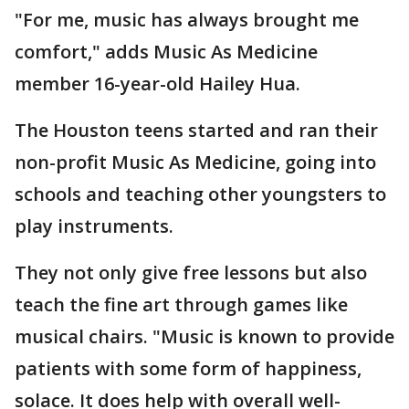
"For me, music has always brought me
comfort," adds Music As Medicine
member 16-year-old Hailey Hua.
The Houston teens started and ran their
non-profit Music As Medicine, going into
schools and teaching other youngsters to
play instruments.
They not only give free lessons but also
teach the fine art through games like
musical chairs. "Music is known to provide
patients with some form of happiness,
solace. It does help with overall well-