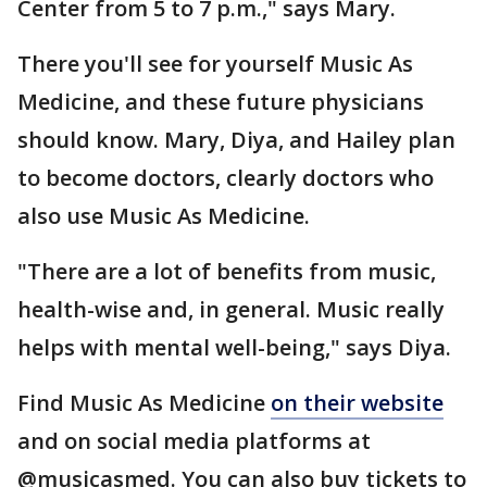
Center from 5 to 7 p.m.," says Mary.
There you'll see for yourself Music As
Medicine, and these future physicians
should know. Mary, Diya, and Hailey plan
to become doctors, clearly doctors who
also use Music As Medicine.
"There are a lot of benefits from music,
health-wise and, in general. Music really
helps with mental well-being," says Diya.
Find Music As Medicine
on their website
and on social media platforms at
@musicasmed. You can also buy tickets to