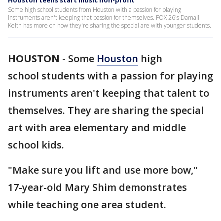
Houston teens start music non-profit
Some high school students from Houston with a passion for playing
instruments aren't keeping that passion for themselves. FOX 26's Damali
Keith has more on how they're sharing the special are with younger students.
HOUSTON
-
Some
Houston
high
school students with a passion for playing
instruments aren't keeping that talent to
themselves. They are sharing the special
art with area elementary and middle
school kids.
"Make sure you lift and use more bow,"
17-year-old Mary Shim demonstrates
while teaching one area student.