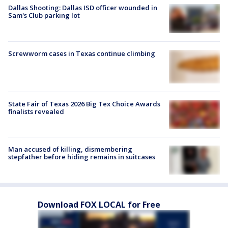
Dallas Shooting: Dallas ISD officer wounded in
Sam's Club parking lot
Screwworm cases in Texas continue climbing
State Fair of Texas 2026 Big Tex Choice Awards
finalists revealed
Man accused of killing, dismembering
stepfather before hiding remains in suitcases
Download FOX LOCAL for Free