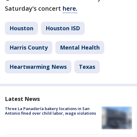
Saturday’s concert
here.
Houston
Houston ISD
Harris County
Mental Health
Heartwarming News
Texas
Latest News
Three La Panadería bakery locations in San
Antonio fined over child labor, wage violations