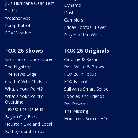
JD's Hurricane Gear Test
Dynamo
Traffic
Dash
Weather App
Gamblers
Pump Patrol
Friday Football Fever
FOX Weather
Player of the Week
FOX 26 Shows
FOX 26 Originals
Isiah Factor Uncensored
Caroline & Rashi
The Nightcap
Red, White & Brews
The News Edge
FOX 26 in Focus
Chattin' With Chelsea
FOX Faceoff
What's Your Point?
Sullivan's Smart Sense
What's Your Point?
Foodies and Friends
Overtime
Pet Pawcast
Texas: The Issue Is
The Missing
Bayou City Buzz
Houston's Soccer HQ
Houston Live and Local
Battleground Texas