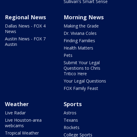
Sullivan's Smart Sense
Regional News
Morning News
Dallas News - FOX 4
Making the Grade
News
Dr. Viviana Coles
Austin News - FOX 7
Finding Families
Austin
Health Matters
Pets
Submit Your Legal
Questions to Chris
Tritico Here
Your Legal Questions
FOX Family Feast
Weather
Sports
Live Radar
Astros
Live Houston-area
Texans
webcams
Rockets
Tropical Weather
College Sports