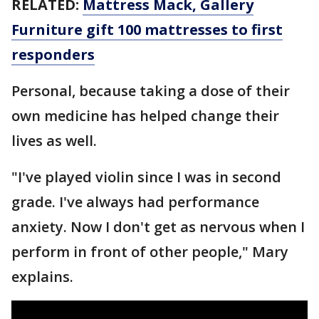
RELATED:
Mattress Mack, Gallery
Furniture gift 100 mattresses to first
responders
Personal, because taking a dose of their
own medicine has helped change their
lives as well.
"I've played violin since I was in second
grade. I've always had performance
anxiety. Now I don't get as nervous when I
perform in front of other people," Mary
explains.