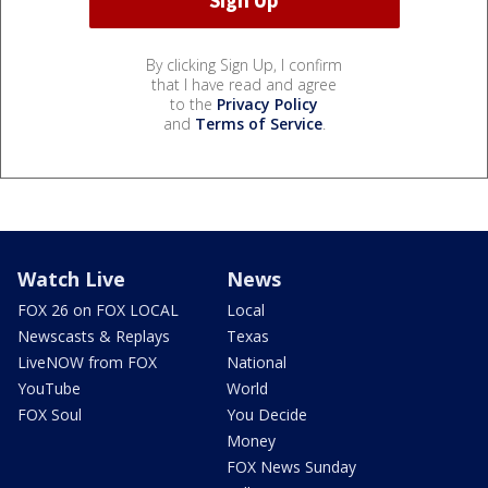
By clicking Sign Up, I confirm
that I have read and agree
to the
Privacy Policy
and
Terms of Service
.
Watch Live
News
FOX 26 on FOX LOCAL
Local
Newscasts & Replays
Texas
LiveNOW from FOX
National
YouTube
World
FOX Soul
You Decide
Money
FOX News Sunday