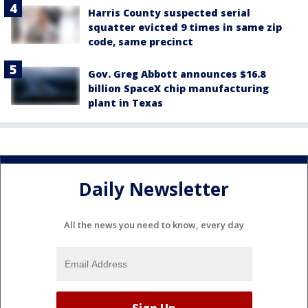
Harris County suspected serial
squatter evicted 9 times in same zip
code, same precinct
Gov. Greg Abbott announces $16.8
billion SpaceX chip manufacturing
plant in Texas
Daily Newsletter
All the news you need to know, every day