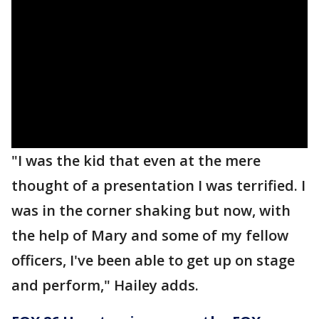
"I was the kid that even at the mere
thought of a presentation I was terrified. I
was in the corner shaking but now, with
the help of Mary and some of my fellow
officers, I've been able to get up on stage
and perform," Hailey adds.