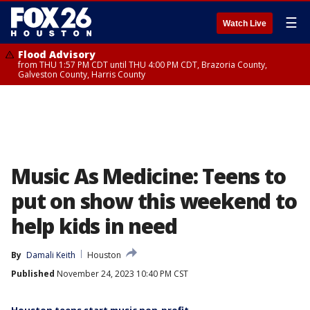
☰
Watch Live
Flood Advisory
from THU 1:57 PM CDT until THU 4:00 PM CDT, Brazoria County,
Galveston County, Harris County
Music As Medicine: Teens to
put on show this weekend to
help kids in need
By
Damali Keith
Houston
Published
November 24, 2023 10:40 PM CST