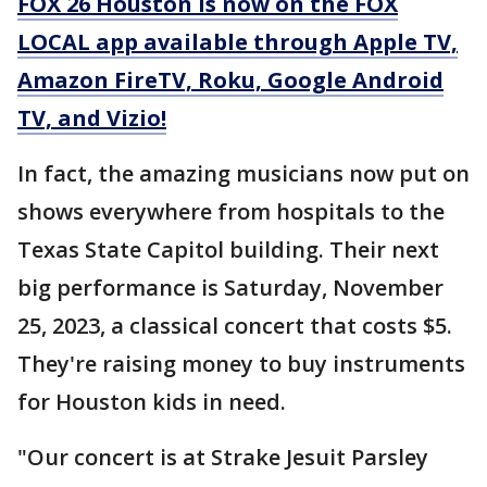
FOX 26 Houston is now on the FOX
LOCAL app available through Apple TV,
Amazon FireTV, Roku, Google Android
TV, and Vizio!
In fact, the amazing musicians now put on
shows everywhere from hospitals to the
Texas State Capitol building. Their next
big performance is Saturday, November
25, 2023, a classical concert that costs $5.
They're raising money to buy instruments
for Houston kids in need.
"Our concert is at Strake Jesuit Parsley