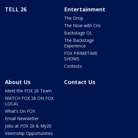
TELL 26
Entertainment
The Drop
The Now with Cris
Backstage OL
The Backstage
Experience
FOX PRIMETIME
SHOWS
Contests
About Us
Contact Us
Meet the FOX 26 Team
WATCH FOX 26 ON FOX
LOCAL
What's On FOX
Email Newsletter
Jobs at FOX 26 & My20
Internship Opportunities