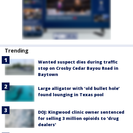
Trending
Wanted suspect dies during traffic
stop on Crosby Cedar Bayou Road in
Baytown
Large alligator with ‘old bullet hole’
found lounging in Texas pool
DOJ: Kingwood clinic owner sentenced
for selling 3 million opioids to 'drug
dealers'