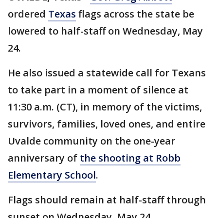
ordered
Texas
flags across the state be
lowered to half-staff on Wednesday, May
24.
He also issued a statewide call for Texans
to take part in a moment of silence at
11:30 a.m. (CT), in memory of the victims,
survivors, families, loved ones, and entire
Uvalde community on the one-year
anniversary of
the shooting at Robb
Elementary School
.
Flags should remain at half-staff through
sunset on Wednesday, May 24.