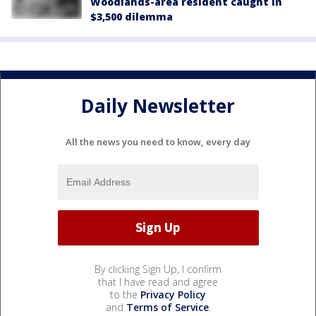
Woodlands-area resident caught in
$3,500 dilemma
Daily Newsletter
All the news you need to know, every day
By clicking Sign Up, I confirm
that I have read and agree
to the
Privacy Policy
and
Terms of Service
.