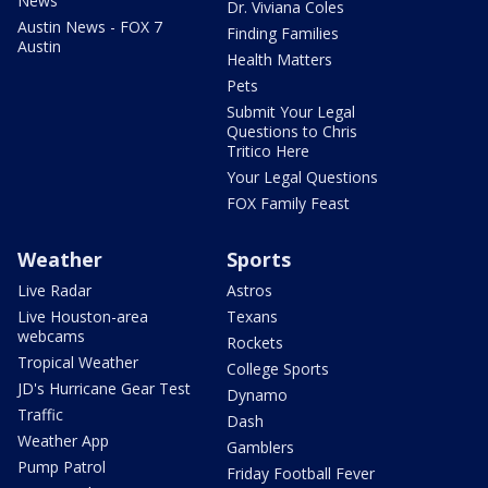
News
Dr. Viviana Coles
Austin News - FOX 7
Finding Families
Austin
Health Matters
Pets
Submit Your Legal
Questions to Chris
Tritico Here
Your Legal Questions
FOX Family Feast
Weather
Sports
Live Radar
Astros
Live Houston-area
Texans
webcams
Rockets
Tropical Weather
College Sports
JD's Hurricane Gear Test
Dynamo
Traffic
Dash
Weather App
Gamblers
Pump Patrol
Friday Football Fever