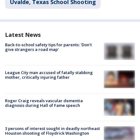
Uvalde, Texas School Shooting
Latest News
Back-to-school safety tips for parents: 'Don't
give strangers a road map'
League City man accused of fatally stabbing
mother, critically injuring father
Roger Craig reveals vascular dementia
diagnosis during Hall of Fame speech
3 persons of interest sought in deadly northeast
Houston shooting of Floydrick Washington