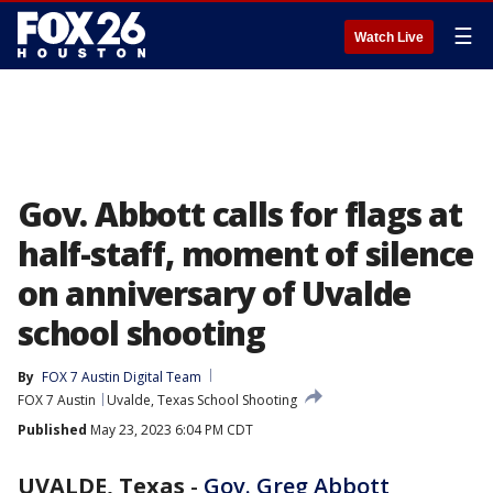
☰
Watch Live
Gov. Abbott calls for flags at
half-staff, moment of silence
on anniversary of Uvalde
school shooting
By
FOX 7 Austin Digital Team
FOX 7 Austin
Uvalde, Texas School Shooting
Published
May 23, 2023 6:04 PM CDT
UVALDE, Texas
-
Gov. Greg Abbott