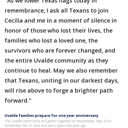
"As we lower Texas flags today in
remembrance, I ask all Texans to join
Cecilia and me in a moment of silence in
honor of those who lost their lives, the
families who lost a loved one, the
survivors who are forever changed, and
the entire Uvalde community as they
continue to heal. May we also remember
that Texans, uniting in our darkest days,
will rise above to forge a brighter path
forward."
Uvalde families prepare for one year anniversary
The Uvalde community will gather together on Wednesday, May 24 to
remember the 21 lives that were taken one year ago.