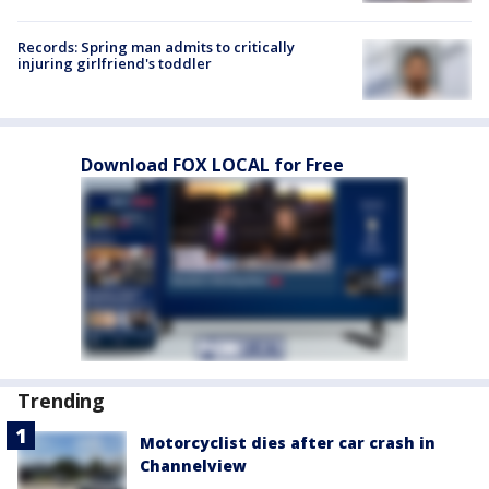
Records: Spring man admits to critically
injuring girlfriend's toddler
Download FOX LOCAL for Free
Trending
Motorcyclist dies after car crash in
Channelview