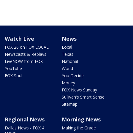
Watch Live
News
FOX 26 on FOX LOCAL
Local
Newscasts & Replays
Texas
LiveNOW from FOX
National
YouTube
World
FOX Soul
You Decide
Money
FOX News Sunday
Sullivan's Smart Sense
Sitemap
Regional News
Morning News
Dallas News - FOX 4
Making the Grade