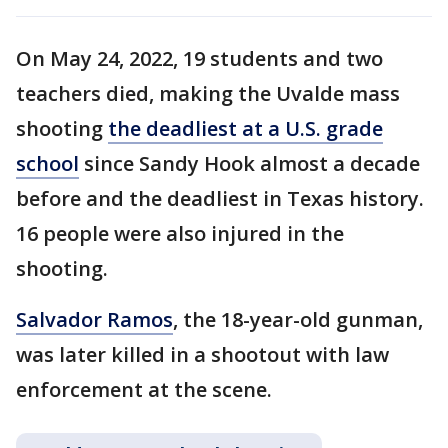
On May 24, 2022, 19 students and two
teachers died, making the Uvalde mass
shooting
the deadliest at a U.S. grade
school
since Sandy Hook almost a decade
before and the deadliest in Texas history.
16 people were also injured in the
shooting.
Salvador Ramos
, the 18-year-old gunman,
was later killed in a shootout with law
enforcement at the scene.