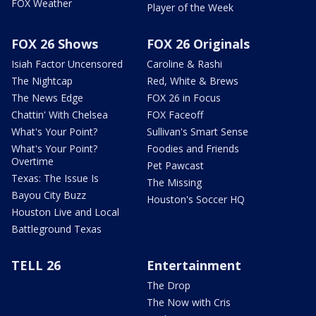
FOX Weather
Player of the Week
FOX 26 Shows
FOX 26 Originals
Isiah Factor Uncensored
Caroline & Rashi
The Nightcap
Red, White & Brews
The News Edge
FOX 26 in Focus
Chattin' With Chelsea
FOX Faceoff
What's Your Point?
Sullivan's Smart Sense
What's Your Point?
Foodies and Friends
Overtime
Pet Pawcast
Texas: The Issue Is
The Missing
Bayou City Buzz
Houston's Soccer HQ
Houston Live and Local
Battleground Texas
TELL 26
Entertainment
The Drop
The Now with Cris