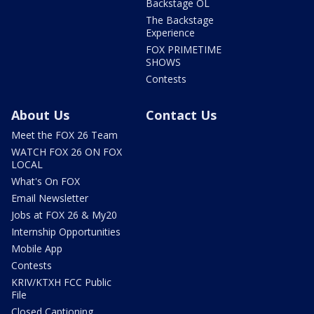
Backstage OL
The Backstage
Experience
FOX PRIMETIME
SHOWS
Contests
About Us
Contact Us
Meet the FOX 26 Team
WATCH FOX 26 ON FOX
LOCAL
What's On FOX
Email Newsletter
Jobs at FOX 26 & My20
Internship Opportunities
Mobile App
Contests
KRIV/KTXH FCC Public
File
Closed Captioning