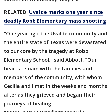
RELATED:
Uvalde marks one year since
deadly Robb Elementary mass shooting
"One year ago, the Uvalde community and
the entire state of Texas were devastated
to our core by the tragedy at Robb
Elementary School," said Abbott. "Our
hearts remain with the families and
members of the community, with whom
Cecilia and I met in the weeks and months
after as they grieved and began their
journeys of healing.