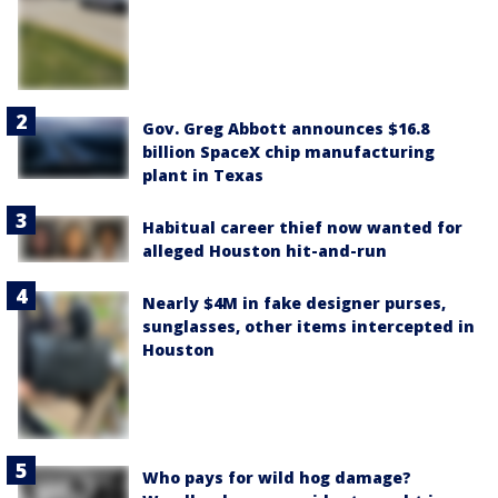
Gov. Greg Abbott announces $16.8
billion SpaceX chip manufacturing
plant in Texas
Habitual career thief now wanted for
alleged Houston hit-and-run
Nearly $4M in fake designer purses,
sunglasses, other items intercepted in
Houston
Who pays for wild hog damage?