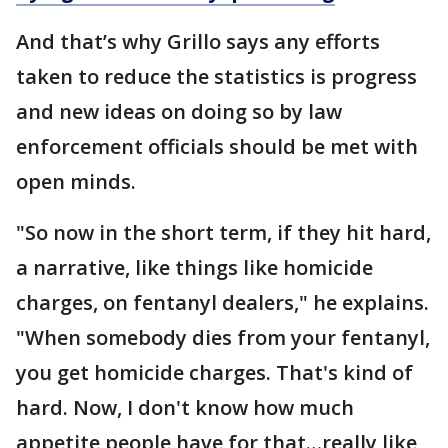
And that’s why Grillo says any efforts
taken to reduce the statistics is progress
and new ideas on doing so by law
enforcement officials should be met with
open minds.
"So now in the short term, if they hit hard,
a narrative, like things like homicide
charges, on fentanyl dealers," he explains.
"When somebody dies from your fentanyl,
you get homicide charges. That's kind of
hard. Now, I don't know how much
appetite people have for that…really like