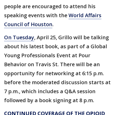
people are encouraged to attend his
speaking events with the
World Affairs
Council of Houston
.
On Tuesday
, April 25, Grillo will be talking
about his latest book, as part of a Global
Young Professionals Event at Pour
Behavior on Travis St. There will be an
opportunity for networking at 6:15 p.m.
before the moderated discussion starts at
7 p.m., which includes a Q&A session
followed by a book signing at 8 p.m.
CONTINUED COVERAGE OF THE OPIOID