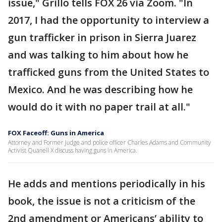
issue," Grillo tells FOX 26 via Zoom. "In
2017, I had the opportunity to interview a
gun trafficker in prison in Sierra Juarez
and was talking to him about how he
trafficked guns from the United States to
Mexico. And he was describing how he
would do it with no paper trail at all."
FOX Faceoff: Guns in America
Attorney and Former Judge and police officer Charles Adams and Community
Activist Quanell X discuss having guns in America.
He adds and mentions periodically in his
book, the issue is not a criticism of the
2nd amendment or Americans’ ability to