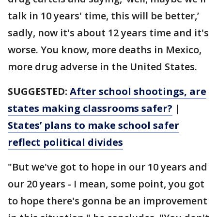
talk in 10 years' time, this will be better,’
sadly, now it's about 12 years time and it's
worse. You know, more deaths in Mexico,
more drug adverse in the United States.
SUGGESTED:
After school shootings, are
states making classrooms safer?
|
States’ plans to make school safer
reflect political divides
"But we've got to hope in our 10 years and
our 20 years - I mean, some point, you got
to hope there's gonna be an improvement