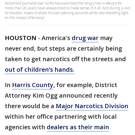
Acclaimed journalist Ioan Grillo has examined the drug crisis in Mexico for
more than 20 years have always tried to make sense of it all. And during a visit
to Houston, hopes to share his eye-opening accounts while also shedding light
on the impact of fentanyl.
HOUSTON
-
America's
drug war
may
never end, but steps are certainly being
taken to get narcotics off the streets and
out of children’s hands.
In
Harris County
, for example, District
Attorney Kim Ogg announced recently
there would be a
Major Narcotics Division
within her office partnering with local
agencies with
dealers as their main