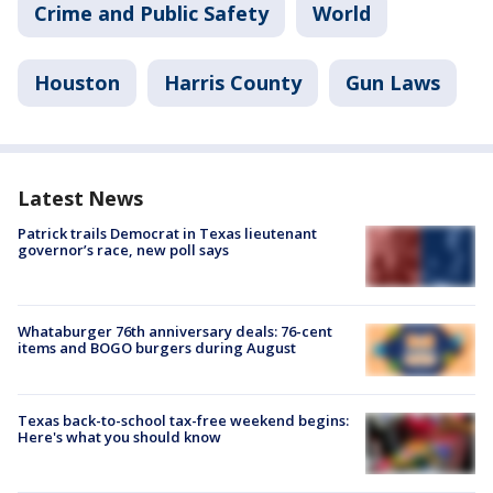
Crime and Public Safety
World
Houston
Harris County
Gun Laws
Latest News
Patrick trails Democrat in Texas lieutenant
governor’s race, new poll says
Whataburger 76th anniversary deals: 76-cent
items and BOGO burgers during August
Texas back-to-school tax-free weekend begins:
Here's what you should know