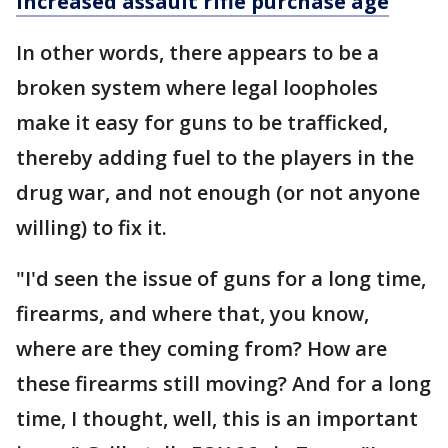
increased assault rifle purchase age
In other words, there appears to be a
broken system where legal loopholes
make it easy for guns to be trafficked,
thereby adding fuel to the players in the
drug war, and not enough (or not anyone
willing) to fix it.
"I'd seen the issue of guns for a long time,
firearms, and where that, you know,
where are they coming from? How are
these firearms still moving? And for a long
time, I thought, well, this is an important