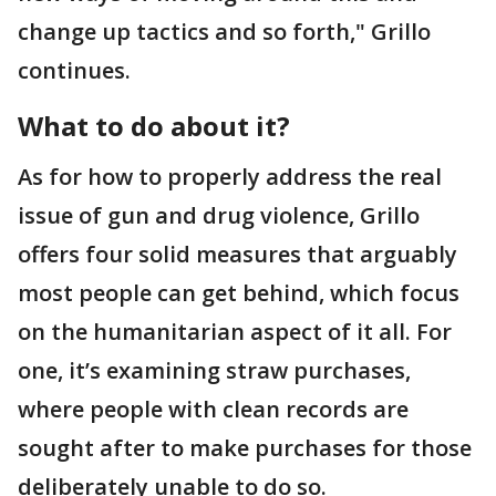
change up tactics and so forth," Grillo
continues.
What to do about it?
As for how to properly address the real
issue of gun and drug violence, Grillo
offers four solid measures that arguably
most people can get behind, which focus
on the humanitarian aspect of it all. For
one, it’s examining straw purchases,
where people with clean records are
sought after to make purchases for those
deliberately unable to do so.