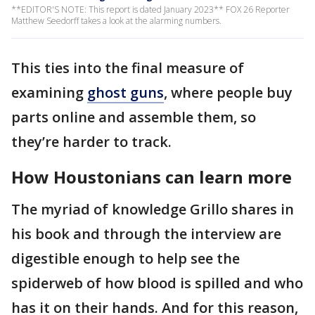
**EDITOR'S NOTE: This report is dated January 2023** FOX 26 Reporter
Matthew Seedorff takes a look at the alarming numbers.
This ties into the final measure of
examining
ghost guns
, where people buy
parts online and assemble them, so
they’re harder to track.
How Houstonians can learn more
The myriad of knowledge Grillo shares in
his book and through the interview are
digestible enough to help see the
spiderweb of how blood is spilled and who
has it on their hands. And for this reason,