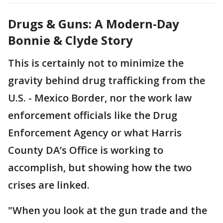
Drugs & Guns: A Modern-Day
Bonnie & Clyde Story
This is certainly not to minimize the
gravity behind drug trafficking from the
U.S. - Mexico Border, nor the work law
enforcement officials like the Drug
Enforcement Agency or what Harris
County DA’s Office is working to
accomplish, but showing how the two
crises are linked.
"When you look at the gun trade and the