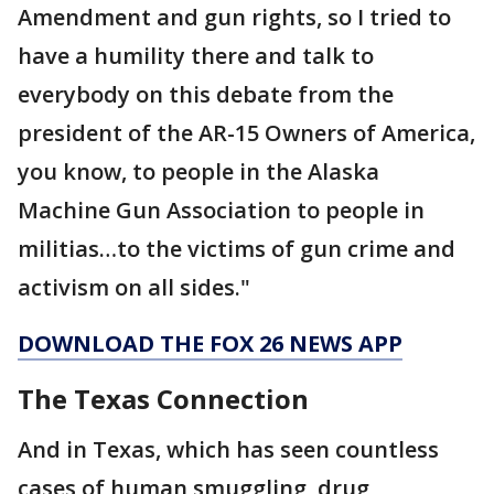
Amendment and gun rights, so I tried to
have a humility there and talk to
everybody on this debate from the
president of the AR-15 Owners of America,
you know, to people in the Alaska
Machine Gun Association to people in
militias…to the victims of gun crime and
activism on all sides."
DOWNLOAD THE FOX 26 NEWS APP
The Texas Connection
And in Texas, which has seen countless
cases of human smuggling, drug