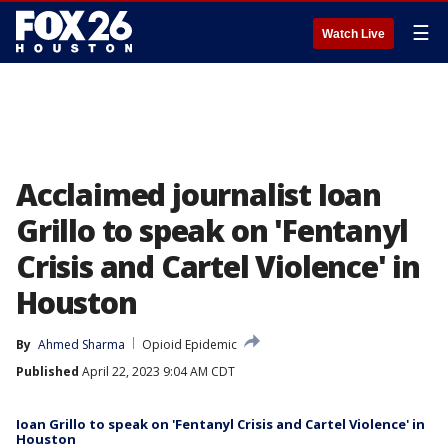
☰
Watch Live
Acclaimed journalist Ioan
Grillo to speak on 'Fentanyl
Crisis and Cartel Violence' in
Houston
By
Ahmed Sharma
Opioid Epidemic
Published
April 22, 2023 9:04 AM CDT
Ioan Grillo to speak on 'Fentanyl Crisis and Cartel Violence' in
Houston