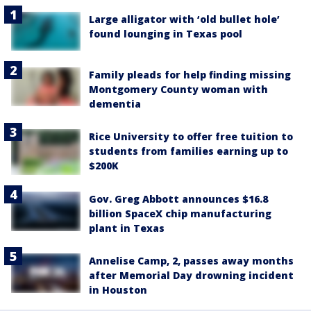
Large alligator with ‘old bullet hole’
found lounging in Texas pool
Family pleads for help finding missing
Montgomery County woman with
dementia
Rice University to offer free tuition to
students from families earning up to
$200K
Gov. Greg Abbott announces $16.8
billion SpaceX chip manufacturing
plant in Texas
Annelise Camp, 2, passes away months
after Memorial Day drowning incident
in Houston