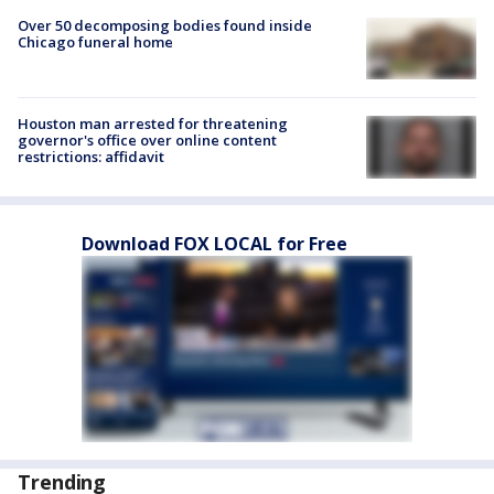
Over 50 decomposing bodies found inside
Chicago funeral home
Houston man arrested for threatening
governor's office over online content
restrictions: affidavit
Download FOX LOCAL for Free
Trending