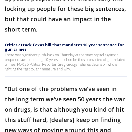
locking up people for these big sentences,
but that could have an impact in the
short term.
Critics attack Texas bill that mandates 10-year sentence for
gun crimes
There was significant push-back on Thursday at the state capitol against a
proposed law mandating 10 years in prison for those convicted of gun-related
crimes. FOX 26 Political Reporter Greg Groogan shares details on who is
fighting the "get tough" measure and why.
"But one of the problems we've seen in
the long term we've seen 50 years the war
on drugs, is that although you kind of hit
this stuff hard, [dealers] keep on finding
new ways of moving around this and