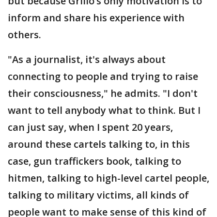
but because Grillo’s only motivation is to
inform and share his experience with
others.
"As a journalist, it's always about
connecting to people and trying to raise
their consciousness," he admits. "I don't
want to tell anybody what to think. But I
can just say, when I spent 20 years,
around these cartels talking to, in this
case, gun traffickers book, talking to
hitmen, talking to high-level cartel people,
talking to military victims, all kinds of
people want to make sense of this kind of