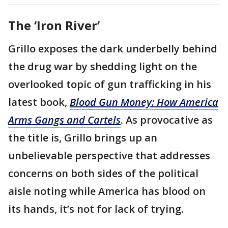
The ‘Iron River’
Grillo exposes the dark underbelly behind
the drug war by shedding light on the
overlooked topic of gun trafficking in his
latest book,
Blood Gun Money: How America
Arms Gangs and Cartels
. As provocative as
the title is, Grillo brings up an
unbelievable perspective that addresses
concerns on both sides of the political
aisle noting while America has blood on
its hands, it’s not for lack of trying.