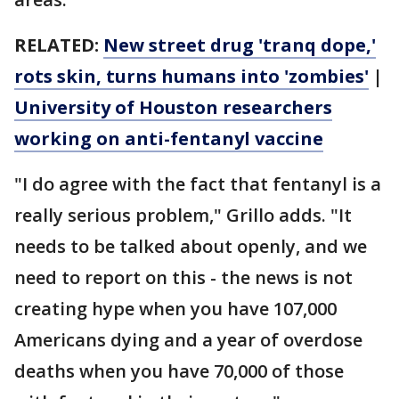
RELATED:
New street drug 'tranq dope,'
rots skin, turns humans into 'zombies'
|
University of Houston researchers
working on anti-fentanyl vaccine
"I do agree with the fact that fentanyl is a
really serious problem," Grillo adds. "It
needs to be talked about openly, and we
need to report on this - the news is not
creating hype when you have 107,000
Americans dying and a year of overdose
deaths when you have 70,000 of those