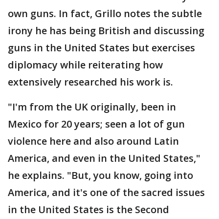
own guns. In fact, Grillo notes the subtle
irony he has being British and discussing
guns in the United States but exercises
diplomacy while reiterating how
extensively researched his work is.
"I'm from the UK originally, been in
Mexico for 20 years; seen a lot of gun
violence here and also around Latin
America, and even in the United States,"
he explains. "But, you know, going into
America, and it's one of the sacred issues
in the United States is the Second