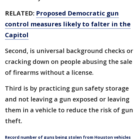
RELATED:
Proposed Democratic gun
control measures likely to falter in the
Capitol
Second, is universal background checks or
cracking down on people abusing the sale
of firearms without a license.
Third is by practicing gun safety storage
and not leaving a gun exposed or leaving
them in a vehicle to reduce the risk of gun
theft.
Record number of guns being stolen from Houston vehicles