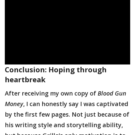
Conclusion: Hoping through
heartbreak
After receiving my own copy of
Blood Gun
Money
, I can honestly say I was captivated
by the first few pages. Not just because of
his writing style and storytelling ability,