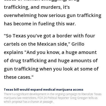
trafficking, and murders, it’s
overwhelming how serious gun trafficking
has become in fueling this war.
"So Texas you've got a border with four
cartels on the Mexican side," Grillo
explains "And you know, a huge amount
of drug trafficking and huge amounts of
gun trafficking when you look at some of
these cases."
Texas bill would expand medical marijuana access
There's a significant development in the ongoing campaign to liberalize Texas
marijuana law restrictions. FOX 26 Political Reporter Greg Groogan tells us
which proposal has a chance at passage.