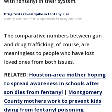
with fentanyl in their system."
Drug tests reveal spike in fentanyl use
Fentanyl continues to be a top concern for many Americans.
The comparative numbers between gun
and drug trafficking, of course, are
meaningless to people who have lost
loved ones from both issues.
RELATED:
Houston-area mother hoping
to spread awareness in schools after
son dies from fentanyl
|
Montgomery
County mothers work to prevent kids
dying from fentanyl poisoning