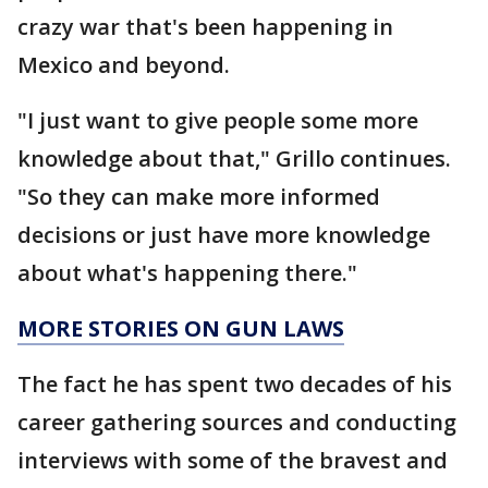
crazy war that's been happening in
Mexico and beyond.
"I just want to give people some more
knowledge about that," Grillo continues.
"So they can make more informed
decisions or just have more knowledge
about what's happening there."
MORE STORIES ON GUN LAWS
The fact he has spent two decades of his
career gathering sources and conducting
interviews with some of the bravest and