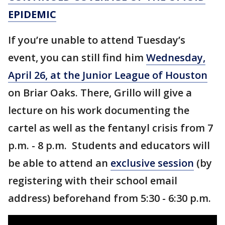
EPIDEMIC
If you’re unable to attend Tuesday’s
event, you can still find him
Wednesday,
April 26, at the Junior League of Houston
on Briar Oaks. There, Grillo will give a
lecture on his work documenting the
cartel as well as the fentanyl crisis from 7
p.m. - 8 p.m. Students and educators will
be able to attend an
exclusive session
(by
registering with their school email
address) beforehand from 5:30 - 6:30 p.m.