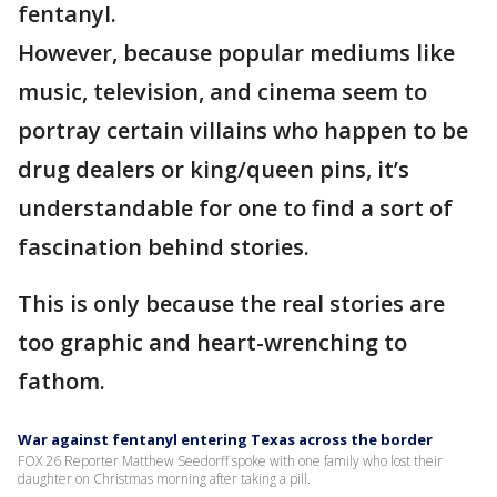
fentanyl.
However, because popular mediums like
music, television, and cinema seem to
portray certain villains who happen to be
drug dealers or king/queen pins, it’s
understandable for one to find a sort of
fascination behind stories.
This is only because the real stories are
too graphic and heart-wrenching to
fathom.
War against fentanyl entering Texas across the border
FOX 26 Reporter Matthew Seedorff spoke with one family who lost their
daughter on Christmas morning after taking a pill.