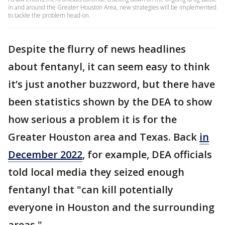
in and around the Greater Houston Area, new strategies will be implemented
to tackle the problem head-on.
Despite the flurry of news headlines
about fentanyl, it can seem easy to think
it’s just another buzzword, but there have
been statistics shown by the DEA to show
how serious a problem it is for the
Greater Houston area and Texas. Back
in
December 2022
, for example, DEA officials
told local media they seized enough
fentanyl that "can kill potentially
everyone in Houston and the surrounding
areas."