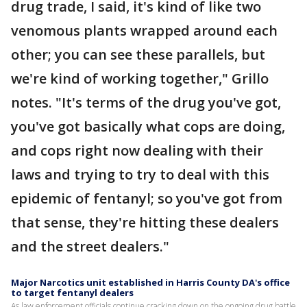
drug trade, I said, it's kind of like two
venomous plants wrapped around each
other; you can see these parallels, but
we're kind of working together," Grillo
notes. "It's terms of the drug you've got,
you've got basically what cops are doing,
and cops right now dealing with their
laws and trying to try to deal with this
epidemic of fentanyl; so you've got from
that sense, they're hitting these dealers
and the street dealers."
Major Narcotics unit established in Harris County DA's office
to target fentanyl dealers
As law enforcement officials continue cracking down on the ongoing drug battle