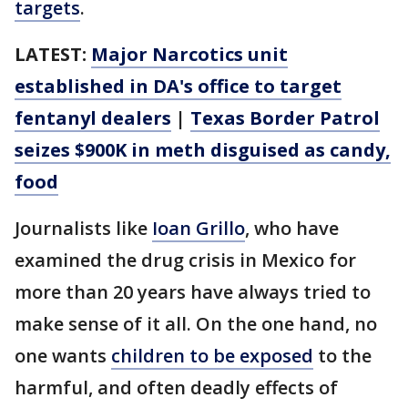
targets
.
LATEST:
Major Narcotics unit
established in DA's office to target
fentanyl dealers
|
Texas Border Patrol
seizes $900K in meth disguised as candy,
food
Journalists like
Ioan Grillo
, who have
examined the drug crisis in Mexico for
more than 20 years have always tried to
make sense of it all. On the one hand, no
one wants
children to be exposed
to the
harmful, and often deadly effects of