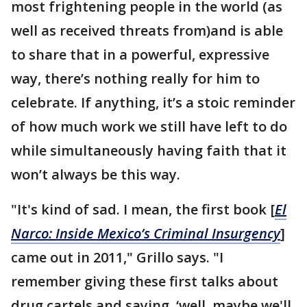
most frightening people in the world (as
well as received threats from)and is able
to share that in a powerful, expressive
way, there’s nothing really for him to
celebrate. If anything, it’s a stoic reminder
of how much work we still have left to do
while simultaneously having faith that it
won’t always be this way.
"It's kind of sad. I mean, the first book [
El
Narco: Inside Mexico’s Criminal Insurgency
]
came out in 2011," Grillo says. "I
remember giving these first talks about
drug cartels and saying, ‘well, maybe we'll