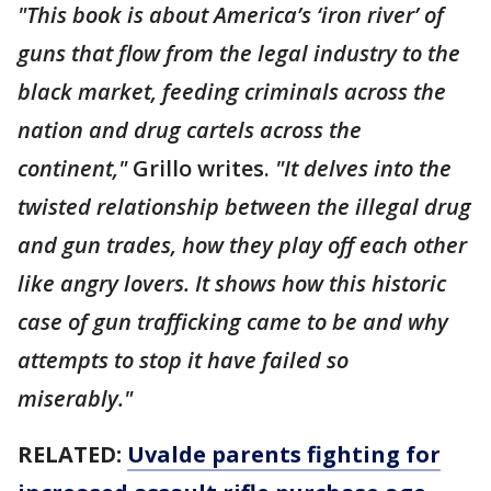
"This book is about America’s ‘iron river’ of
guns that flow from the legal industry to the
black market, feeding criminals across the
nation and drug cartels across the
continent,"
Grillo writes.
"It delves into the
twisted relationship between the illegal drug
and gun trades, how they play off each other
like angry lovers. It shows how this historic
case of gun trafficking came to be and why
attempts to stop it have failed so
miserably."
RELATED:
Uvalde parents fighting for