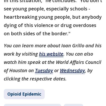
in this situation," he concludes. "You don't
see young people, especially schools -
heartbreaking young people, but anybody
dying of this violence or drug overdoses
on both sides of the border."
You can learn more about Ioan Grillo and his
work by visiting
his website
. You can also
watch him speak at the World Affairs Council
of Houston on
Tuesday
or
Wednesday
, by
clicking the respective dates.
Opioid Epidemic