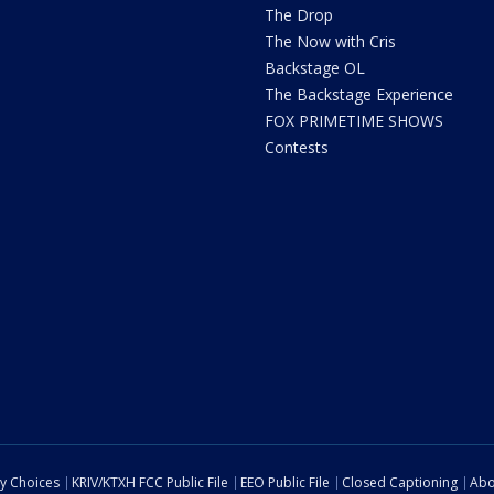
The Drop
The Now with Cris
Backstage OL
The Backstage Experience
FOX PRIMETIME SHOWS
Contests
cy Choices
KRIV/KTXH FCC Public File
EEO Public File
Closed Captioning
Abo