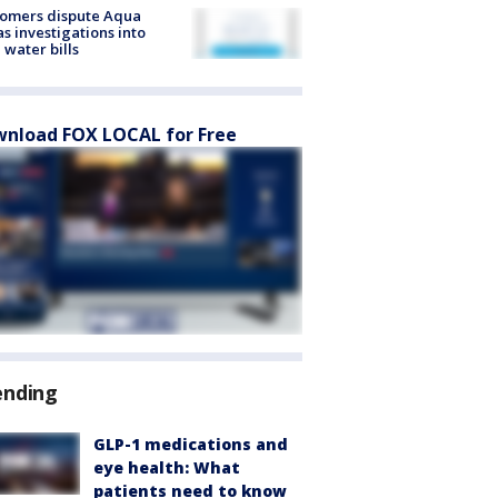
tomers dispute Aqua
s investigations into
 water bills
nload FOX LOCAL for Free
ending
GLP-1 medications and
eye health: What
patients need to know