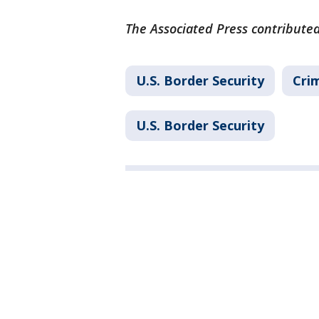
The Associated Press contributed
U.S. Border Security
Cri
U.S. Border Security