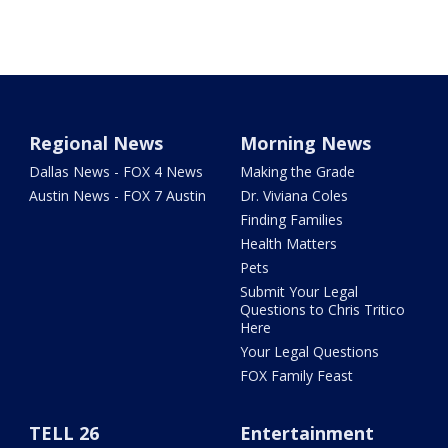
Regional News
Morning News
Dallas News - FOX 4 News
Making the Grade
Austin News - FOX 7 Austin
Dr. Viviana Coles
Finding Families
Health Matters
Pets
Submit Your Legal
Questions to Chris Tritico
Here
Your Legal Questions
FOX Family Feast
TELL 26
Entertainment