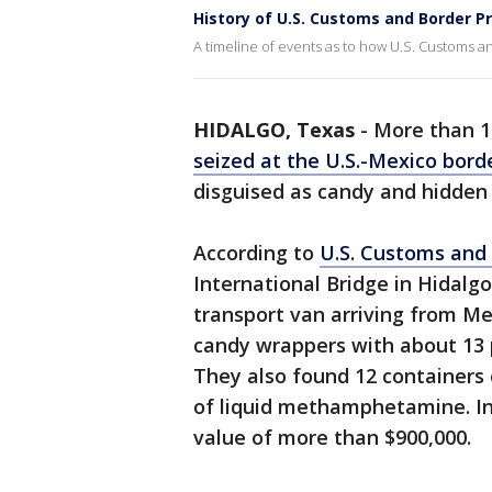
History of U.S. Customs and Border P
A timeline of events as to how U.S. Customs 
HIDALGO, Texas
-
More than 
seized at the U.S.-Mexico bord
disguised as candy and hidden 
According to
U.S. Customs and 
International Bridge in Hidalg
transport van arriving from Me
candy wrappers with about 13
They also found 12 containers 
of liquid methamphetamine. In
value of more than $900,000.