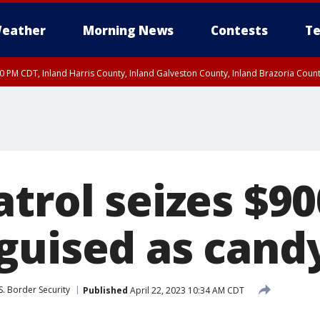
eather
Morning News
Contests
Te
00 PM CDT, Inland Harris County, Inland Galveston County, Inland Brazoria Cou
trol seizes $90
guised as candy
S. Border Security
Published
April 22, 2023 10:34 AM CDT