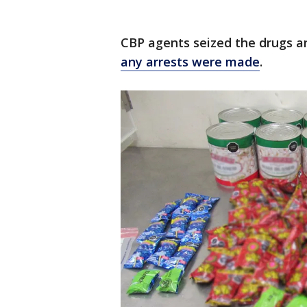
CBP agents seized the drugs an
any arrests were made
.