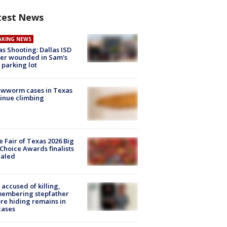
test News
AKING NEWS
as Shooting: Dallas ISD
cer wounded in Sam's
 parking lot
ewworm cases in Texas
inue climbing
e Fair of Texas 2026 Big
Choice Awards finalists
ealed
accused of killing,
membering stepfather
re hiding remains in
cases