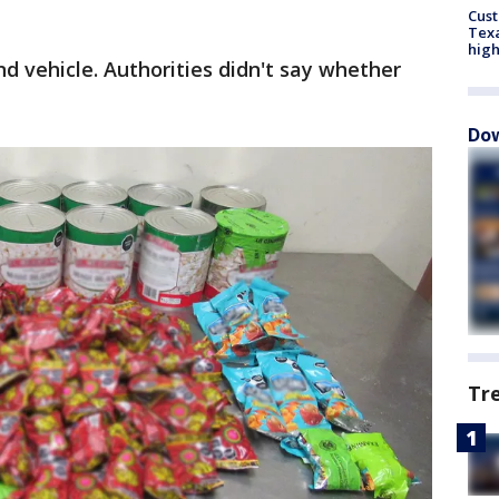
Cus
Texa
high
d vehicle. Authorities didn't say whether
Dow
Tr