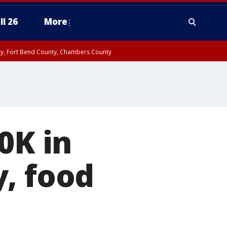
ll 26
More
nty, Fort Bend County, Chambers County
0K in
, food