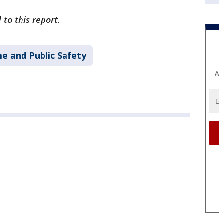
 to this report.
me and Public Safety
A