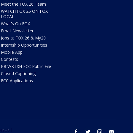
Meet the FOX 26 Team
WATCH FOX 26 ON FOX
LOCAL
What's On FOX
Email Newsletter
Jobs at FOX 26 & My20
Internship Opportunities
Mobile App
Contests
KRIV/KTXH FCC Public File
Closed Captioning
FCC Applications
ut Us
facebook
twitter
instagram
email