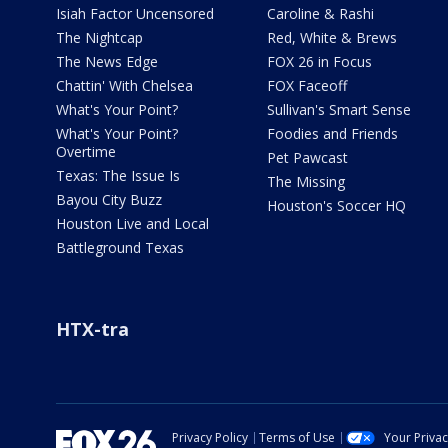
Isiah Factor Uncensored
Caroline & Rashi
The Nightcap
Red, White & Brews
The News Edge
FOX 26 in Focus
Chattin' With Chelsea
FOX Faceoff
What's Your Point?
Sullivan's Smart Sense
What's Your Point?
Foodies and Friends
Overtime
Pet Pawcast
Texas: The Issue Is
The Missing
Bayou City Buzz
Houston's Soccer HQ
Houston Live and Local
Battleground Texas
HTX-tra
Privacy Policy
Terms of Use
Your Priva