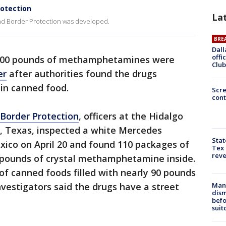
rotection
La
and Border Protection was developed.
BRE
Dall
offi
100 pounds of methamphetamines were
Club
er
after authorities found the drugs
in canned food.
Scr
cont
Border Protection
, officers at the Hidalgo
o, Texas, inspected a white Mercedes
Stat
xico on April 20 and found 110 packages of
Tex 
rev
 pounds of crystal methamphetamine inside.
of canned foods filled with nearly 90 pounds
Man 
vestigators said the drugs have a street
dis
befo
suit