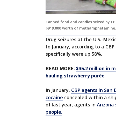
Canned food and candies seized by CBP
$919,000 worth of methamphetamine.
Drug seizures at the U.S.-Mex
to January, according to a CBP
specifically were up 58%.
READ MORE:
$35.2 million in 
hauling strawberry purée
In January,
CBP agents in San 
cocaine
concealed within a shi
of last year, agents in
Arizona 
people.