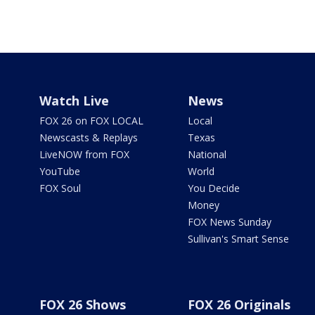
Watch Live
News
FOX 26 on FOX LOCAL
Local
Newscasts & Replays
Texas
LiveNOW from FOX
National
YouTube
World
FOX Soul
You Decide
Money
FOX News Sunday
Sullivan's Smart Sense
FOX 26 Shows
FOX 26 Originals