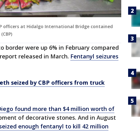
 officers at Hidalgo International Bridge contained
 (CBP)
ico border were up 6% in February compared
 report released in March.
Fentanyl seizures
meth seized by CBP officers from truck
Diego found more than $4 million worth of
pment of decorative stones. And in August
seized enough fentanyl to kill 42 million