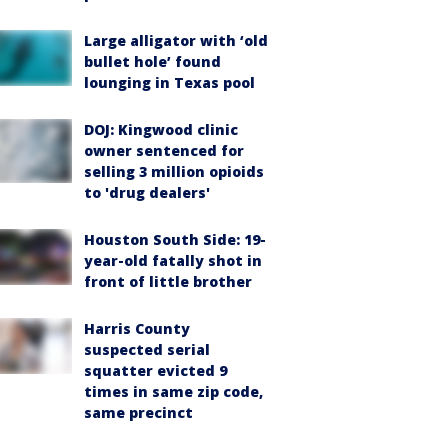
Large alligator with ‘old
bullet hole’ found
lounging in Texas pool
DOJ: Kingwood clinic
owner sentenced for
selling 3 million opioids
to 'drug dealers'
Houston South Side: 19-
year-old fatally shot in
front of little brother
Harris County
suspected serial
squatter evicted 9
times in same zip code,
same precinct