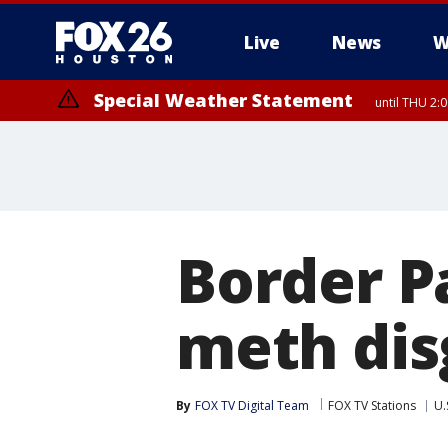
Live
News
W
Special Weather Statement
until THU 2:
Border Pa
meth dis
By
FOX TV Digital Team
FOX TV Stations
U.