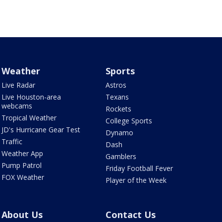
Weather
Sports
Live Radar
Astros
Live Houston-area
Texans
webcams
Rockets
Tropical Weather
College Sports
JD's Hurricane Gear Test
Dynamo
Traffic
Dash
Weather App
Gamblers
Pump Patrol
Friday Football Fever
FOX Weather
Player of the Week
About Us
Contact Us