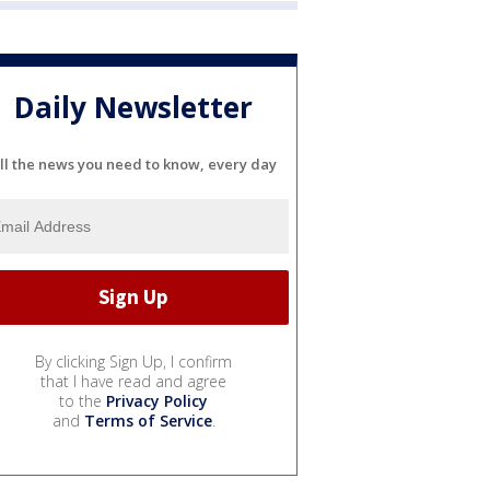
Daily Newsletter
ll the news you need to know, every day
By clicking Sign Up, I confirm
that I have read and agree
to the
Privacy Policy
and
Terms of Service
.