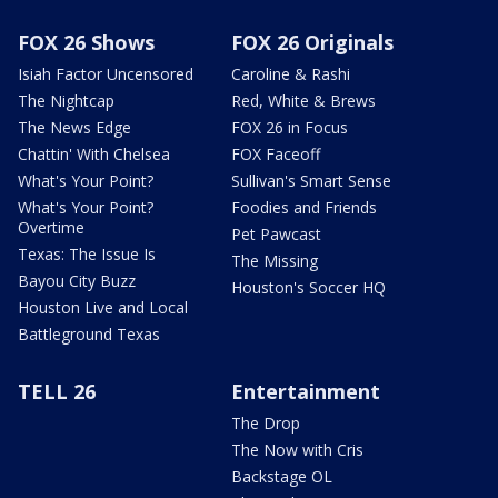
FOX 26 Shows
FOX 26 Originals
Isiah Factor Uncensored
Caroline & Rashi
The Nightcap
Red, White & Brews
The News Edge
FOX 26 in Focus
Chattin' With Chelsea
FOX Faceoff
What's Your Point?
Sullivan's Smart Sense
What's Your Point?
Foodies and Friends
Overtime
Pet Pawcast
Texas: The Issue Is
The Missing
Bayou City Buzz
Houston's Soccer HQ
Houston Live and Local
Battleground Texas
TELL 26
Entertainment
The Drop
The Now with Cris
Backstage OL