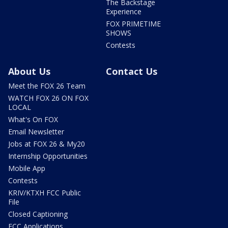
The Backstage
Experience
FOX PRIMETIME
SHOWS
Contests
About Us
Contact Us
Meet the FOX 26 Team
WATCH FOX 26 ON FOX
LOCAL
What's On FOX
Email Newsletter
Jobs at FOX 26 & My20
Internship Opportunities
Mobile App
Contests
KRIV/KTXH FCC Public
File
Closed Captioning
FCC Applications