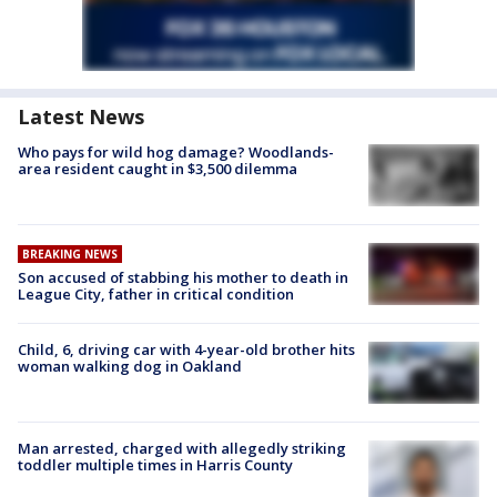
Latest News
Who pays for wild hog damage? Woodlands-
area resident caught in $3,500 dilemma
BREAKING NEWS
Son accused of stabbing his mother to death in
League City, father in critical condition
Child, 6, driving car with 4-year-old brother hits
woman walking dog in Oakland
Man arrested, charged with allegedly striking
toddler multiple times in Harris County