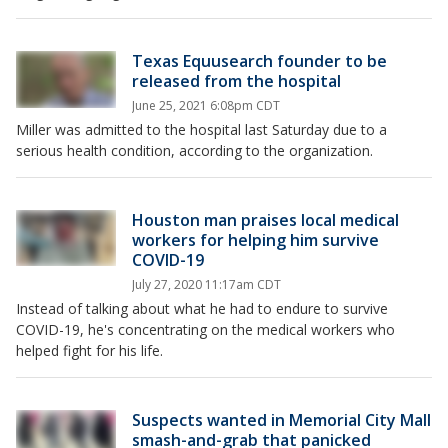
Texas Equusearch founder to be
released from the hospital
June 25, 2021 6:08pm CDT
Miller was admitted to the hospital last Saturday due to a
serious health condition, according to the organization.
Houston man praises local medical
workers for helping him survive
COVID-19
July 27, 2020 11:17am CDT
Instead of talking about what he had to endure to survive
COVID-19, he's concentrating on the medical workers who
helped fight for his life.
Suspects wanted in Memorial City Mall
smash-and-grab that panicked