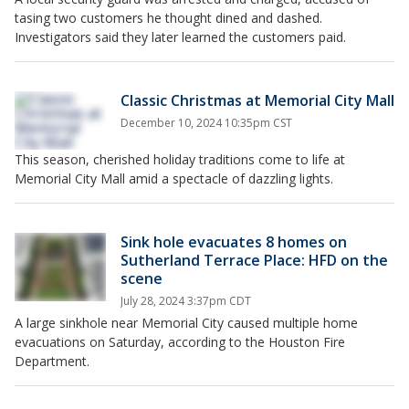
tasing two customers he thought dined and dashed.
Investigators said they later learned the customers paid.
Classic Christmas at Memorial City Mall
December 10, 2024 10:35pm CST
This season, cherished holiday traditions come to life at
Memorial City Mall amid a spectacle of dazzling lights.
Sink hole evacuates 8 homes on
Sutherland Terrace Place: HFD on the
scene
July 28, 2024 3:37pm CDT
A large sinkhole near Memorial City caused multiple home
evacuations on Saturday, according to the Houston Fire
Department.