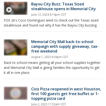
Bayou City Buzz: Texas Sized
steakhouse opens in Memorial City
June 12, 2024 8:14pm CDT
FOX 26's Coco Dominguez went to check out the Texas sized
steakhouse and found out why it has the Bayou City buzzing.
Memorial City Mall back-to-school
campaign with supply giveaway, tax-
free weekend
August 1, 2023 8:04pm CDT
Back to school means getting all your school supplies together
and Memorial City Mall is giving families the opportunity to get
it all in one place.
Cicis Pizza reopened in west Houston,
first 100 guests get free buffet or 1-
topping pizza card
June 2, 2023 11:53am CDT