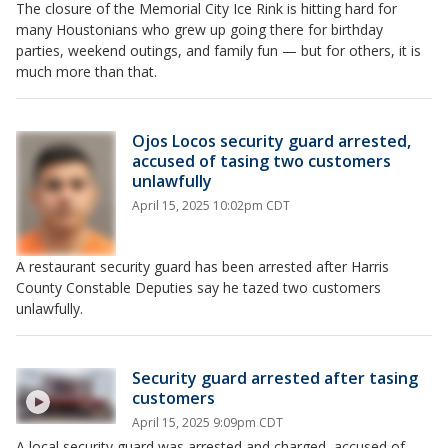
The closure of the Memorial City Ice Rink is hitting hard for
many Houstonians who grew up going there for birthday
parties, weekend outings, and family fun — but for others, it is
much more than that.
Ojos Locos security guard arrested,
accused of tasing two customers
unlawfully
April 15, 2025 10:02pm CDT
A restaurant security guard has been arrested after Harris
County Constable Deputies say he tazed two customers
unlawfully.
Security guard arrested after tasing
customers
April 15, 2025 9:09pm CDT
A local security guard was arrested and charged, accused of