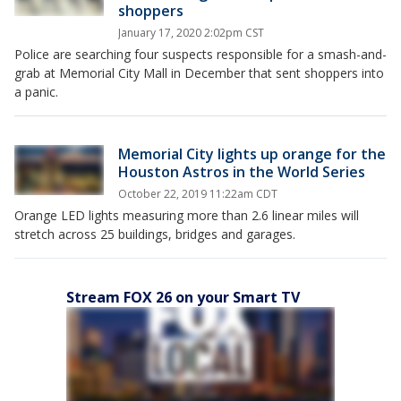
shoppers
January 17, 2020 2:02pm CST
Police are searching four suspects responsible for a smash-and-
grab at Memorial City Mall in December that sent shoppers into
a panic.
Memorial City lights up orange for the
Houston Astros in the World Series
October 22, 2019 11:22am CDT
Orange LED lights measuring more than 2.6 linear miles will
stretch across 25 buildings, bridges and garages.
Stream FOX 26 on your Smart TV