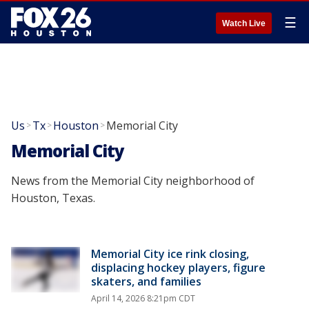
☰
Watch Live
Us
Tx
Houston
Memorial City
>
>
>
Memorial City
News from the Memorial City neighborhood of
Houston, Texas.
Memorial City ice rink closing,
displacing hockey players, figure
skaters, and families
April 14, 2026 8:21pm CDT