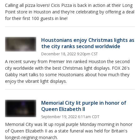
Calling all pizza lovers! Cicis Pizza is back in action at their Long
Point store in Houston and they're celebrating by offering a deal
for their first 100 guests in line!
Houstonians enjoy Christmas lights as
the city ranks second worldwide
December 18, 2022 9:20pm CST
A recent survey from Premier Inn ranked Houston the second
city worldwide with the best Christmas light displays. FOX 26's
Gabby Hart talks to some Houstonians about how much they
enjoy the vibrant light displays.
Memorial City lit purple in honor of
Queen Elizabeth II
September 19, 2022 6:11am CDT
Memorial City was lit up royal purple Monday morning in honor
of Queen Elizabeth II as a state funeral was held for Britain's
longest-reigning monarch.