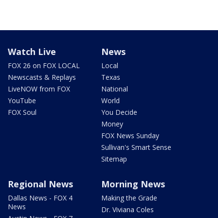
Watch Live
News
FOX 26 on FOX LOCAL
Local
Newscasts & Replays
Texas
LiveNOW from FOX
National
YouTube
World
FOX Soul
You Decide
Money
FOX News Sunday
Sullivan's Smart Sense
Sitemap
Regional News
Morning News
Dallas News - FOX 4
Making the Grade
News
Dr. Viviana Coles