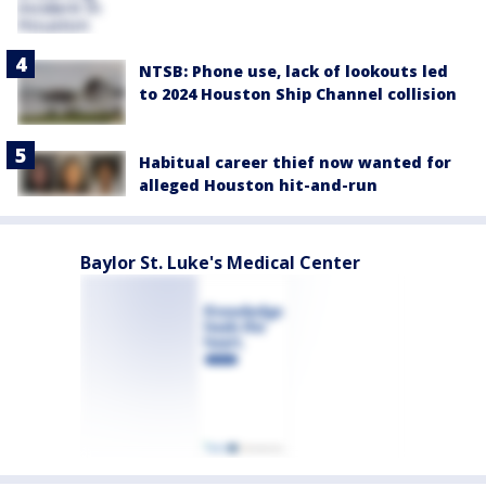
NTSB: Phone use, lack of lookouts led
to 2024 Houston Ship Channel collision
Habitual career thief now wanted for
alleged Houston hit-and-run
Baylor St. Luke's Medical Center