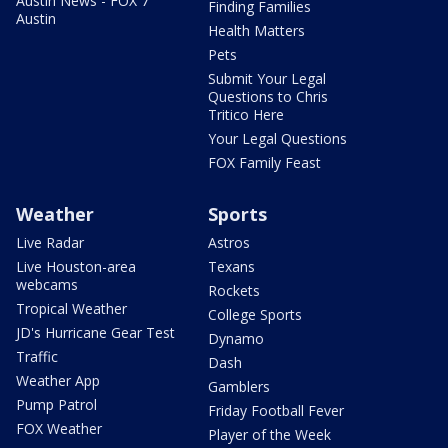
Austin News - FOX 7
Finding Families
Austin
Health Matters
Pets
Submit Your Legal
Questions to Chris
Tritico Here
Your Legal Questions
FOX Family Feast
Weather
Sports
Live Radar
Astros
Live Houston-area
Texans
webcams
Rockets
Tropical Weather
College Sports
JD's Hurricane Gear Test
Dynamo
Traffic
Dash
Weather App
Gamblers
Pump Patrol
Friday Football Fever
FOX Weather
Player of the Week