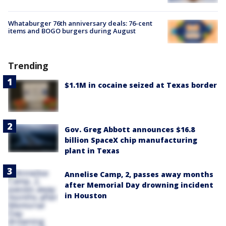
Whataburger 76th anniversary deals: 76-cent
items and BOGO burgers during August
Trending
$1.1M in cocaine seized at Texas border
Gov. Greg Abbott announces $16.8
billion SpaceX chip manufacturing
plant in Texas
Annelise Camp, 2, passes away months
after Memorial Day drowning incident
in Houston