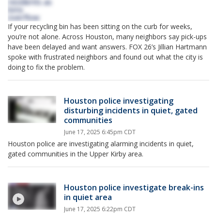
If your recycling bin has been sitting on the curb for weeks,
you’re not alone. Across Houston, many neighbors say pick-ups
have been delayed and want answers. FOX 26’s Jillian Hartmann
spoke with frustrated neighbors and found out what the city is
doing to fix the problem.
Houston police investigating
disturbing incidents in quiet, gated
communities
June 17, 2025 6:45pm CDT
Houston police are investigating alarming incidents in quiet,
gated communities in the Upper Kirby area.
Houston police investigate break-ins
in quiet area
June 17, 2025 6:22pm CDT