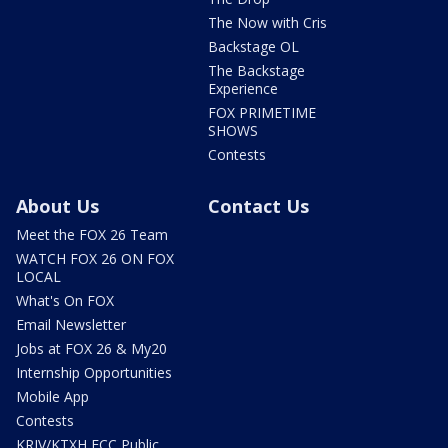
The Now with Cris
Backstage OL
The Backstage
Experience
FOX PRIMETIME
SHOWS
Contests
About Us
Contact Us
Meet the FOX 26 Team
WATCH FOX 26 ON FOX
LOCAL
What's On FOX
Email Newsletter
Jobs at FOX 26 & My20
Internship Opportunities
Mobile App
Contests
KRIV/KTXH FCC Public