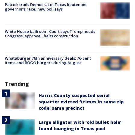
Patrick trails Democrat in Texas lieutenant
governor’s race, new poll says
White House ballroom: Court says Trump needs
Congress’ approval, halts construction
Whataburger 76th anniversary deals: 76-cent
items and BOGO burgers during August
Trending
Harris County suspected serial
squatter evicted 9 times in same zip
code, same precinct
Large alligator with ‘old bullet hole’
found lounging in Texas pool