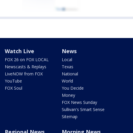
Watch Live
News
FOX 26 on FOX LOCAL
Local
Newscasts & Replays
Texas
LiveNOW from FOX
National
YouTube
World
FOX Soul
You Decide
Money
FOX News Sunday
Sullivan's Smart Sense
Sitemap
Regional News
Morning News