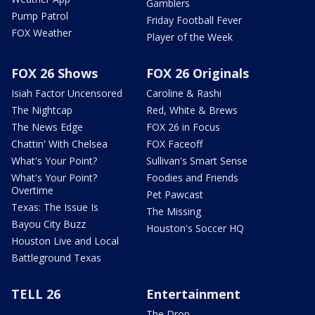
Gamblers
Pump Patrol
Friday Football Fever
FOX Weather
Player of the Week
FOX 26 Shows
FOX 26 Originals
Isiah Factor Uncensored
Caroline & Rashi
The Nightcap
Red, White & Brews
The News Edge
FOX 26 in Focus
Chattin' With Chelsea
FOX Faceoff
What's Your Point?
Sullivan's Smart Sense
What's Your Point?
Foodies and Friends
Overtime
Pet Pawcast
Texas: The Issue Is
The Missing
Bayou City Buzz
Houston's Soccer HQ
Houston Live and Local
Battleground Texas
TELL 26
Entertainment
The Drop