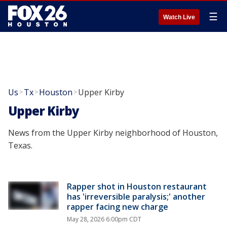
☰
Watch Live
Us
Tx
Houston
Upper Kirby
>
>
>
Upper Kirby
News from the Upper Kirby neighborhood of Houston,
Texas.
Rapper shot in Houston restaurant
has 'irreversible paralysis;' another
rapper facing new charge
May 28, 2026 6:00pm CDT