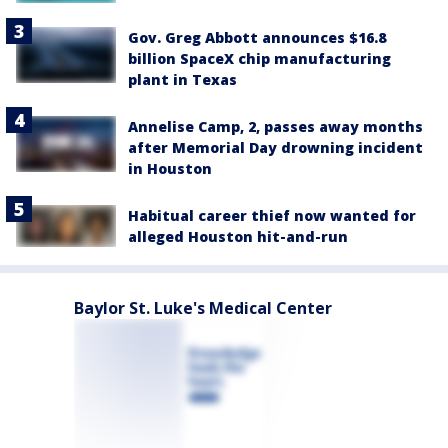
Gov. Greg Abbott announces $16.8
billion SpaceX chip manufacturing
plant in Texas
Annelise Camp, 2, passes away months
after Memorial Day drowning incident
in Houston
Habitual career thief now wanted for
alleged Houston hit-and-run
Baylor St. Luke's Medical Center