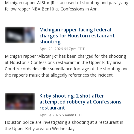
Michigan rapper AllStar JR is accused of shooting and paralyzing
fellow rapper NBA Ben10 at Confessions in April.
Michigan rapper facing federal
charges for Houston restaurant
shooting
April 23, 2026 6:17pm CDT
Michigan rapper “AllStar JR" has been charged for the shooting
at Houston's Confessions restaurant in the Upper Kirby area.
Court records describe surveillance footage of the shooting and
the rapper's music that allegedly references the incident.
Kirby shooting: 2 shot after
attempted robbery at Confessions
restaurant
April 9, 2026 6:44am CDT
Houston police are investigating a shooting at a restaurant in
the Upper Kirby area on Wednesday.