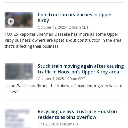
Construction headaches in Upper
Kirby
October 19, 2025 12:08am CDT
FOX 26 Reporter Sherman Desselle has more as some Upper
Kirby business owners are upset about construction in the area
that's affecting their business.
Stuck train moving again after causing
traffic in Houston's Upper Kirby area
October 3, 2025 1:29pm CDT
Union Pacific confirmed the train was "experiencing mechanical
issues."
Recycling delays frustrate Houston
residents as bins overflow
June 20, 2025 6:46pm CDT