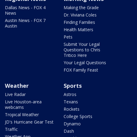
Dallas News - FOX 4
Making the Grade
News
Dr. Viviana Coles
Austin News - FOX 7
Finding Families
Austin
Health Matters
Pets
Submit Your Legal
Questions to Chris
Tritico Here
Your Legal Questions
FOX Family Feast
Weather
Sports
Live Radar
Astros
Live Houston-area
Texans
webcams
Rockets
Tropical Weather
College Sports
JD's Hurricane Gear Test
Dynamo
Traffic
Dash
Weather App