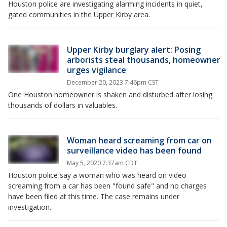
Houston police are investigating alarming incidents in quiet,
gated communities in the Upper Kirby area.
Upper Kirby burglary alert: Posing
arborists steal thousands, homeowner
urges vigilance
December 20, 2023 7:46pm CST
One Houston homeowner is shaken and disturbed after losing
thousands of dollars in valuables.
Woman heard screaming from car on
surveillance video has been found
May 5, 2020 7:37am CDT
Houston police say a woman who was heard on video
screaming from a car has been "found safe" and no charges
have been filed at this time. The case remains under
investigation.