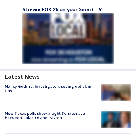
Stream FOX 26 on your Smart TV
Latest News
Nancy Guthrie: Investigators seeing uptick in
tips
New Texas polls show a tight Senate race
between Talarico and Paxton