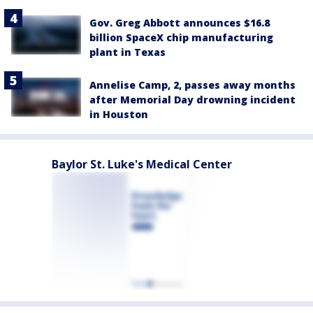
Gov. Greg Abbott announces $16.8
billion SpaceX chip manufacturing
plant in Texas
Annelise Camp, 2, passes away months
after Memorial Day drowning incident
in Houston
Baylor St. Luke's Medical Center