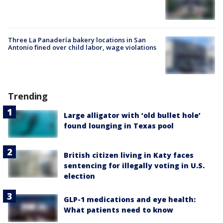
Three La Panadería bakery locations in San
Antonio fined over child labor, wage violations
Trending
Large alligator with ‘old bullet hole’
found lounging in Texas pool
British citizen living in Katy faces
sentencing for illegally voting in U.S.
election
GLP-1 medications and eye health:
What patients need to know