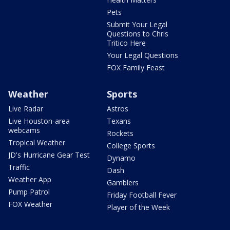
Pets
Submit Your Legal
Questions to Chris
Tritico Here
Your Legal Questions
FOX Family Feast
Weather
Sports
Live Radar
Astros
Live Houston-area
Texans
webcams
Rockets
Tropical Weather
College Sports
JD's Hurricane Gear Test
Dynamo
Traffic
Dash
Weather App
Gamblers
Pump Patrol
Friday Football Fever
FOX Weather
Player of the Week