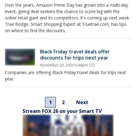
Over the years, Amazon Prime Day has grown into a multi-day
event, giving deal seekers the chance to score big with the
online retail giant and its competitors. It's coming up next week.
Trae Bodge, Smart Shopping Expert at Truetrae.com, has tips
on where to find the discounts.
Black Friday travel deals offer
discounts for trips next year
November 20, 2020 6:46pm CST
Companies are offering Black Friday travel deals for trips next
year.
1
2
Next
Stream FOX 26 on your Smart TV