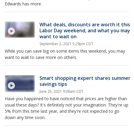
Edwards has more.
What deals, discounts are worth it this
Labor Day weekend, and what you may
want to wait on
September 3, 2021 5:29pm CDT
While you can save big on some items this weekend, you may
want to wait to save more on others.
Smart shopping expert shares summer
savings tips
June 25, 2021 9:06am CDT
Have you happened to have noticed that prices are higher than
usual these days? It's definitely not your imagination. They're up
5% from this time last year, and they're not expected to go
down any time soon.