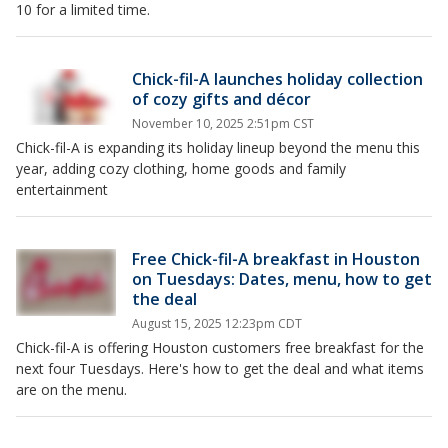
10 for a limited time.
Chick-fil-A launches holiday collection
of cozy gifts and décor
November 10, 2025 2:51pm CST
Chick-fil-A is expanding its holiday lineup beyond the menu this
year, adding cozy clothing, home goods and family
entertainment
Free Chick-fil-A breakfast in Houston
on Tuesdays: Dates, menu, how to get
the deal
August 15, 2025 12:23pm CDT
Chick-fil-A is offering Houston customers free breakfast for the
next four Tuesdays. Here's how to get the deal and what items
are on the menu.