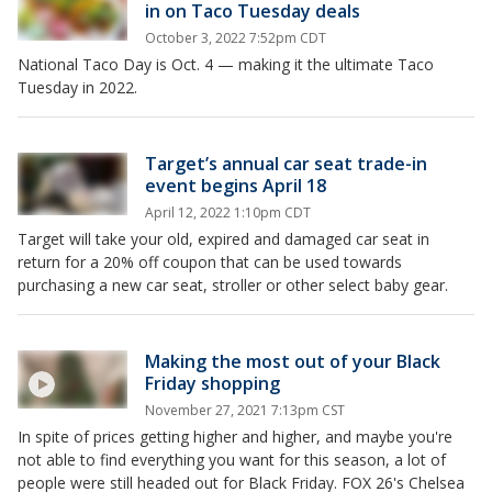
in on Taco Tuesday deals
October 3, 2022 7:52pm CDT
National Taco Day is Oct. 4 — making it the ultimate Taco
Tuesday in 2022.
Target’s annual car seat trade-in
event begins April 18
April 12, 2022 1:10pm CDT
Target will take your old, expired and damaged car seat in
return for a 20% off coupon that can be used towards
purchasing a new car seat, stroller or other select baby gear.
Making the most out of your Black
Friday shopping
November 27, 2021 7:13pm CST
In spite of prices getting higher and higher, and maybe you're
not able to find everything you want for this season, a lot of
people were still headed out for Black Friday. FOX 26's Chelsea