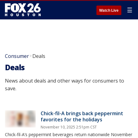
☰
Watch Live
Consumer
Deals
>
Deals
News about deals and other ways for consumers to
save.
Chick-fil-A brings back peppermint
favorites for the holidays
November 10, 2025 2:51pm CST
Chick-fil-A’s peppermint beverages return nationwide November