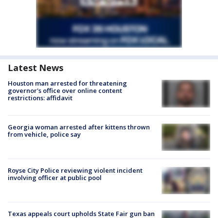
Latest News
Houston man arrested for threatening
governor's office over online content
restrictions: affidavit
Georgia woman arrested after kittens thrown
from vehicle, police say
Royse City Police reviewing violent incident
involving officer at public pool
Texas appeals court upholds State Fair gun ban