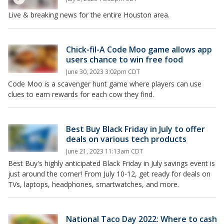
Live & breaking news for the entire Houston area.
Chick-fil-A Code Moo game allows app
users chance to win free food
June 30, 2023 3:02pm CDT
Code Moo is a scavenger hunt game where players can use
clues to earn rewards for each cow they find.
Best Buy Black Friday in July to offer
deals on various tech products
June 21, 2023 11:13am CDT
Best Buy's highly anticipated Black Friday in July savings event is
just around the corner! From July 10-12, get ready for deals on
TVs, laptops, headphones, smartwatches, and more.
National Taco Day 2022: Where to cash