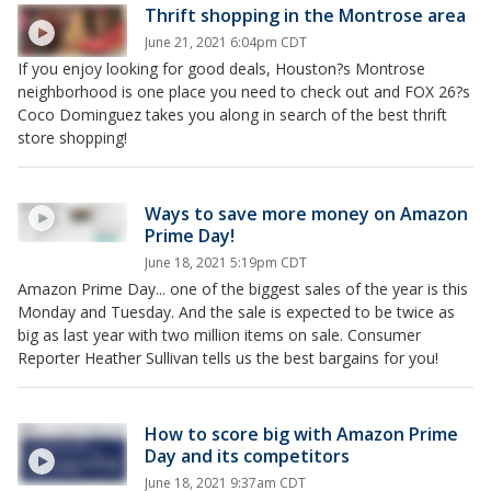
Thrift shopping in the Montrose area
June 21, 2021 6:04pm CDT
If you enjoy looking for good deals, Houston?s Montrose
neighborhood is one place you need to check out and FOX 26?s
Coco Dominguez takes you along in search of the best thrift
store shopping!
Ways to save more money on Amazon
Prime Day!
June 18, 2021 5:19pm CDT
Amazon Prime Day... one of the biggest sales of the year is this
Monday and Tuesday. And the sale is expected to be twice as
big as last year with two million items on sale. Consumer
Reporter Heather Sullivan tells us the best bargains for you!
How to score big with Amazon Prime
Day and its competitors
June 18, 2021 9:37am CDT