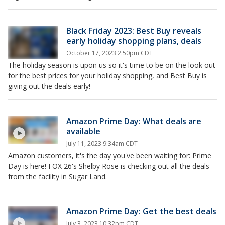
Black Friday 2023: Best Buy reveals
early holiday shopping plans, deals
October 17, 2023 2:50pm CDT
The holiday season is upon us so it's time to be on the look out
for the best prices for your holiday shopping, and Best Buy is
giving out the deals early!
Amazon Prime Day: What deals are
available
July 11, 2023 9:34am CDT
Amazon customers, it's the day you've been waiting for: Prime
Day is here! FOX 26's Shelby Rose is checking out all the deals
from the facility in Sugar Land.
Amazon Prime Day: Get the best deals
July 3, 2023 10:32pm CDT