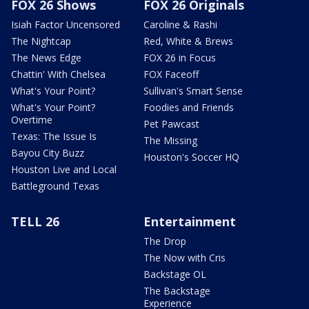
FOX 26 Shows
FOX 26 Originals
Isiah Factor Uncensored
Caroline & Rashi
The Nightcap
Red, White & Brews
The News Edge
FOX 26 in Focus
Chattin' With Chelsea
FOX Faceoff
What's Your Point?
Sullivan's Smart Sense
What's Your Point?
Foodies and Friends
Overtime
Pet Pawcast
Texas: The Issue Is
The Missing
Bayou City Buzz
Houston's Soccer HQ
Houston Live and Local
Battleground Texas
TELL 26
Entertainment
The Drop
The Now with Cris
Backstage OL
The Backstage
Experience