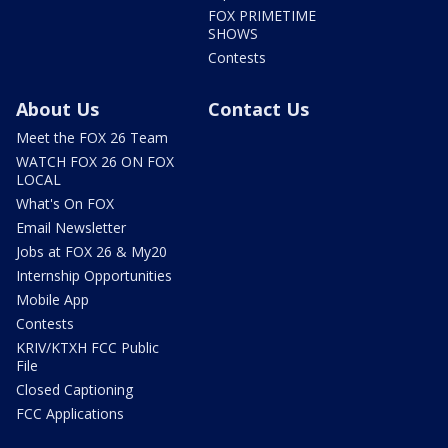
FOX PRIMETIME
SHOWS
Contests
About Us
Contact Us
Meet the FOX 26 Team
WATCH FOX 26 ON FOX
LOCAL
What's On FOX
Email Newsletter
Jobs at FOX 26 & My20
Internship Opportunities
Mobile App
Contests
KRIV/KTXH FCC Public
File
Closed Captioning
FCC Applications