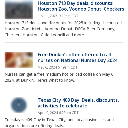
Houston 713 Day deals, discounts:
Houston Zoo, Voodoo Donut, Checkers
July 11, 2025 9:29am CDT
Houston 713 deals and discounts for 2025 including discounted
Houston Zoo tickets, Voodoo Donut, DECA Beer Company,
Checkers Houston, Cafe Leonelli and more.
Free Dunkin’ coffee offered to all
nurses on National Nurses Day 2024
May 6, 2024 6:49am CDT
Nurses can get a free medium hot or iced coffee on May 6,
2024, at Dunkin’. Here’s what to know.
Texas City 409 Day: Deals, discounts,
activities to celebrate
April 9, 2024 6:23am CDT
Tuesday is 409 Day in Texas City, and local businesses and
organizations are offering deals.