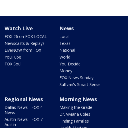
Watch Live
News
FOX 26 on FOX LOCAL
Local
Newscasts & Replays
Texas
LiveNOW from FOX
National
YouTube
World
FOX Soul
You Decide
Money
FOX News Sunday
Sullivan's Smart Sense
Regional News
Morning News
Dallas News - FOX 4
Making the Grade
News
Dr. Viviana Coles
Austin News - FOX 7
Finding Families
Austin
Health Matters