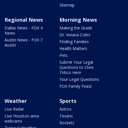
Sitemap
Regional News
Morning News
Dallas News - FOX 4
Making the Grade
News
Dr. Viviana Coles
Austin News - FOX 7
Finding Families
Austin
Health Matters
Pets
Submit Your Legal
Questions to Chris
Tritico Here
Your Legal Questions
FOX Family Feast
Weather
Sports
Live Radar
Astros
Live Houston-area
Texans
webcams
Rockets
Tropical Weather