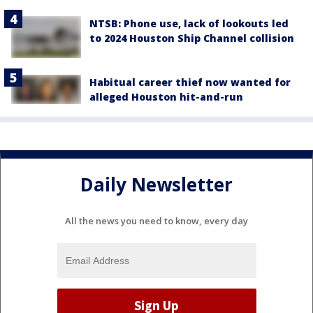
NTSB: Phone use, lack of lookouts led
to 2024 Houston Ship Channel collision
Habitual career thief now wanted for
alleged Houston hit-and-run
Daily Newsletter
All the news you need to know, every day