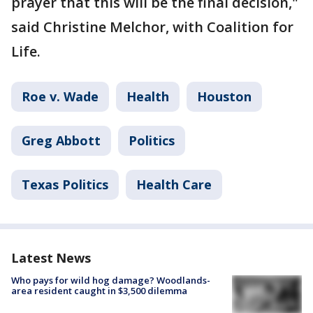
prayer that this will be the final decision,"
said Christine Melchor, with Coalition for
Life.
Roe v. Wade
Health
Houston
Greg Abbott
Politics
Texas Politics
Health Care
Latest News
Who pays for wild hog damage? Woodlands-
area resident caught in $3,500 dilemma