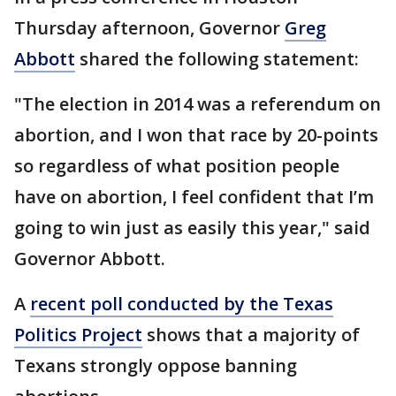
Thursday afternoon, Governor
Greg
Abbott
shared the following statement:
"The election in 2014 was a referendum on
abortion, and I won that race by 20-points
so regardless of what position people
have on abortion, I feel confident that I’m
going to win just as easily this year," said
Governor Abbott.
A
recent poll conducted by the Texas
Politics Project
shows that a majority of
Texans strongly oppose banning