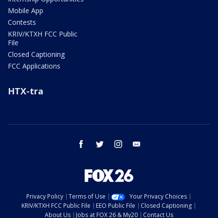
Mobile App
Contests
KRIV/KTXH FCC Public
File
Closed Captioning
FCC Applications
HTX-tra
facebook
twitter
instagram
email
Privacy Policy
Terms of Use
Your Privacy Choices
KRIV/KTXH FCC Public File
EEO Public File
Closed Captioning
About Us
Jobs at FOX 26 & My20
Contact Us