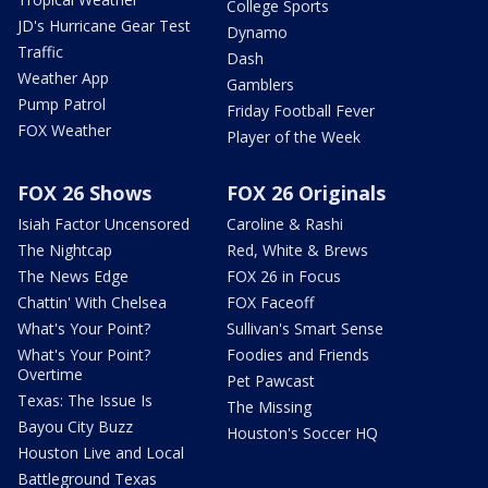
College Sports
JD's Hurricane Gear Test
Dynamo
Traffic
Dash
Weather App
Gamblers
Pump Patrol
Friday Football Fever
FOX Weather
Player of the Week
FOX 26 Shows
FOX 26 Originals
Isiah Factor Uncensored
Caroline & Rashi
The Nightcap
Red, White & Brews
The News Edge
FOX 26 in Focus
Chattin' With Chelsea
FOX Faceoff
What's Your Point?
Sullivan's Smart Sense
What's Your Point?
Foodies and Friends
Overtime
Pet Pawcast
Texas: The Issue Is
The Missing
Bayou City Buzz
Houston's Soccer HQ
Houston Live and Local
Battleground Texas