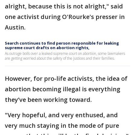
alright, because this is not alright," said
one activist during O'Rourke's presser in
Austin.
Search continues to find person responsible for leaking
supreme court drafts on abortion rights,
As outrage boils over a leaked supreme court on abortion, some lawmakers
are getting worried about the safety of the justices and their families.
However, for pro-life activists, the idea of
abortion becoming illegal is everything
they’ve been working toward.
"Very hopeful, and very enthused, and
very much staying in the mode of pure