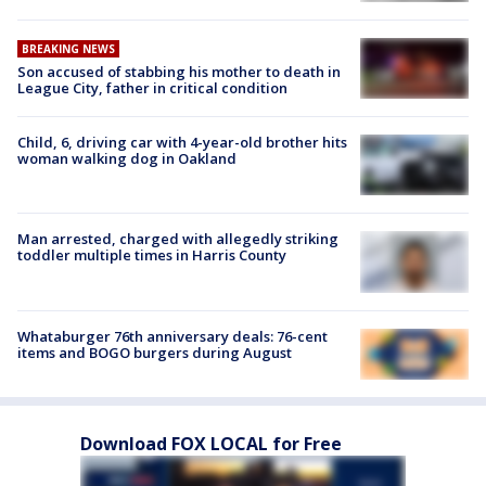
BREAKING NEWS
Son accused of stabbing his mother to death in
League City, father in critical condition
Child, 6, driving car with 4-year-old brother hits
woman walking dog in Oakland
Man arrested, charged with allegedly striking
toddler multiple times in Harris County
Whataburger 76th anniversary deals: 76-cent
items and BOGO burgers during August
Download FOX LOCAL for Free