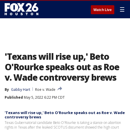
☰
Watch Live
'Texans will rise up,' Beto
O'Rourke speaks out as Roe
v. Wade controversy brews
By
Gabby Hart
Roe v. Wade
Published
May 5, 2022 6:22 PM CDT
'Texans will rise up,' Beto O'Rourke speaks out as Roe v. Wade
controversy brews
Texas Gubernatorial candidate Beto O'Rourke is taking a stance on abortion
rights in Texas after the leaked SCOTUS document showed the high court