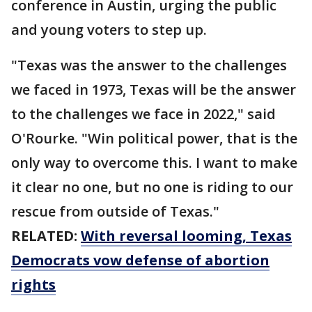
conference in Austin, urging the public
and young voters to step up.
"Texas was the answer to the challenges
we faced in 1973, Texas will be the answer
to the challenges we face in 2022," said
O'Rourke. "Win political power, that is the
only way to overcome this. I want to make
it clear no one, but no one is riding to our
rescue from outside of Texas."
RELATED:
With reversal looming, Texas
Democrats vow defense of abortion
rights