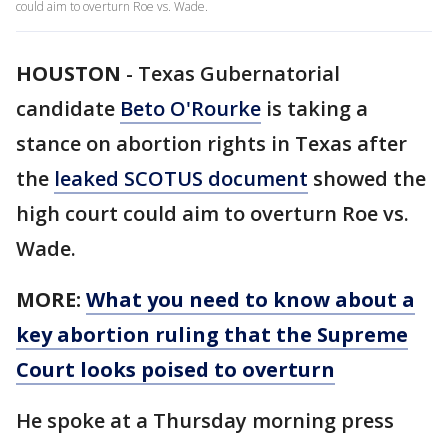
could aim to overturn Roe vs. Wade.
HOUSTON
-
Texas Gubernatorial
candidate
Beto O'Rourke
is taking a
stance on abortion rights in Texas after
the
leaked SCOTUS document
showed the
high court could aim to overturn Roe vs.
Wade.
MORE:
What you need to know about a
key abortion ruling that the Supreme
Court looks poised to overturn
He spoke at a Thursday morning press