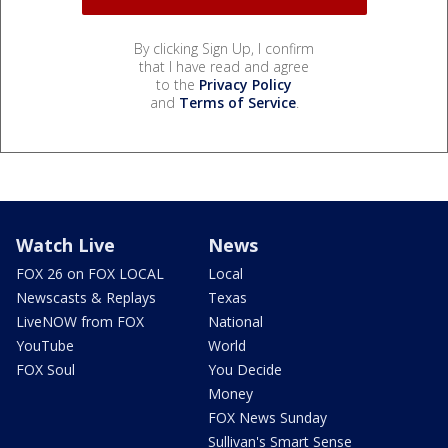
By clicking Sign Up, I confirm
that I have read and agree
to the
Privacy Policy
and
Terms of Service
.
Watch Live
News
FOX 26 on FOX LOCAL
Local
Newscasts & Replays
Texas
LiveNOW from FOX
National
YouTube
World
FOX Soul
You Decide
Money
FOX News Sunday
Sullivan's Smart Sense