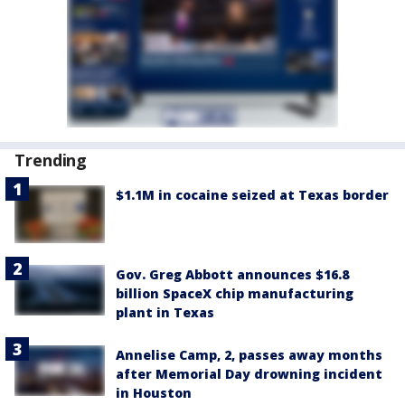
Trending
$1.1M in cocaine seized at Texas border
Gov. Greg Abbott announces $16.8
billion SpaceX chip manufacturing
plant in Texas
Annelise Camp, 2, passes away months
after Memorial Day drowning incident
in Houston