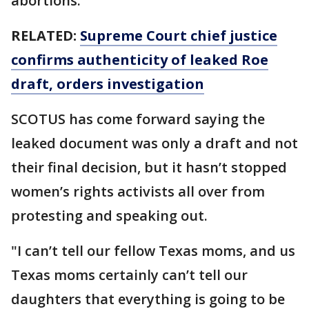
abortions.
RELATED:
Supreme Court chief justice
confirms authenticity of leaked Roe
draft, orders investigation
SCOTUS has come forward saying the
leaked document was only a draft and not
their final decision, but it hasn’t stopped
women’s rights activists all over from
protesting and speaking out.
"I can’t tell our fellow Texas moms, and us
Texas moms certainly can’t tell our
daughters that everything is going to be