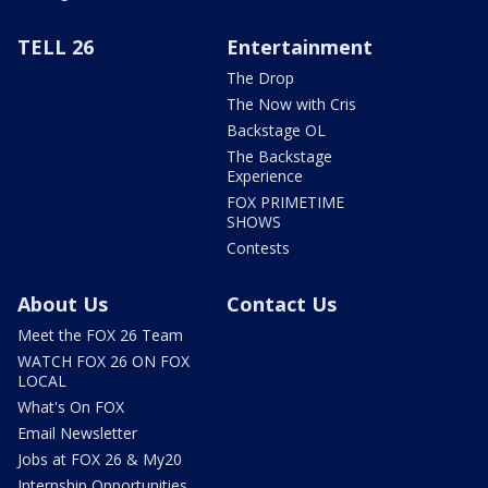
TELL 26
Entertainment
The Drop
The Now with Cris
Backstage OL
The Backstage
Experience
FOX PRIMETIME
SHOWS
Contests
About Us
Contact Us
Meet the FOX 26 Team
WATCH FOX 26 ON FOX
LOCAL
What's On FOX
Email Newsletter
Jobs at FOX 26 & My20
Internship Opportunities