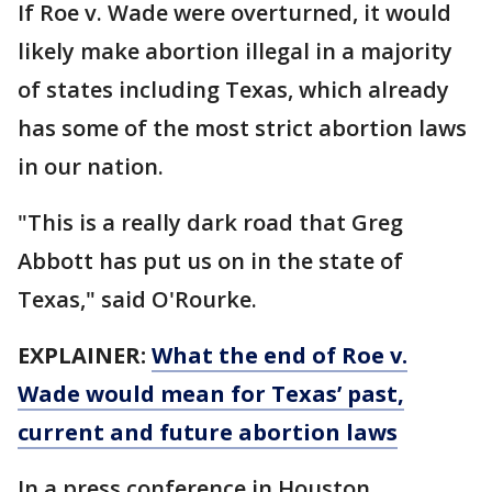
If Roe v. Wade were overturned, it would
likely make abortion illegal in a majority
of states including Texas, which already
has some of the most strict abortion laws
in our nation.
"This is a really dark road that Greg
Abbott has put us on in the state of
Texas," said O'Rourke.
EXPLAINER:
What the end of Roe v.
Wade would mean for Texas’ past,
current and future abortion laws
In a press conference in Houston