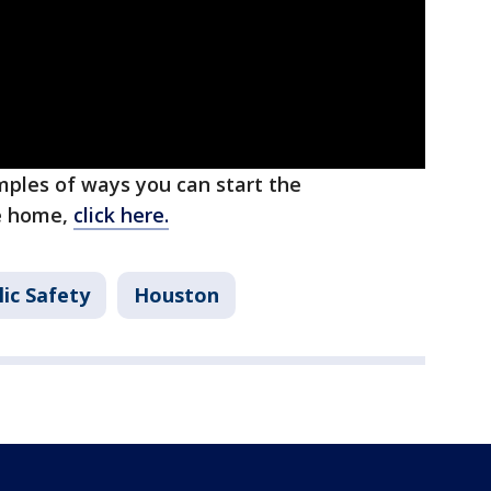
ples of ways you can start the
he home,
click here.
ic Safety
Houston