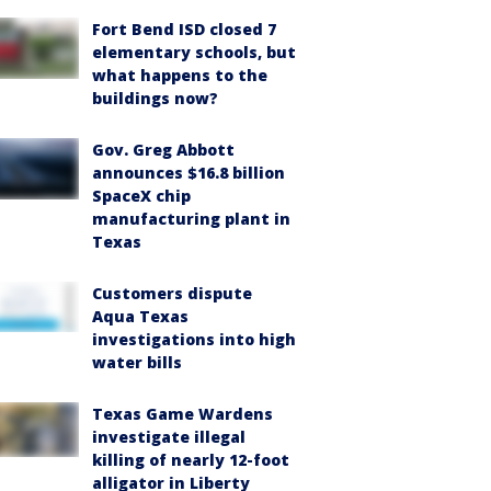
Fort Bend ISD closed 7
elementary schools, but
what happens to the
buildings now?
Gov. Greg Abbott
announces $16.8 billion
SpaceX chip
manufacturing plant in
Texas
Customers dispute
Aqua Texas
investigations into high
water bills
Texas Game Wardens
investigate illegal
killing of nearly 12-foot
alligator in Liberty