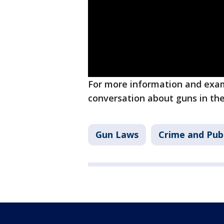
For more information and exam
conversation about guns in t
Gun Laws
Crime and Publ