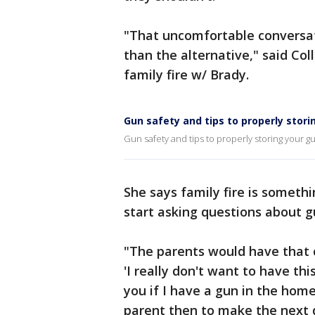
"That uncomfortable conversat
than the alternative," said Co
family fire w/ Brady.
Gun safety and tips to properly stori
Gun safety and tips to properly storing your g
She says family fire is somethi
start asking questions about 
"The parents would have that 
'I really don't want to have thi
you if I have a gun in the home,
parent then to make the next d