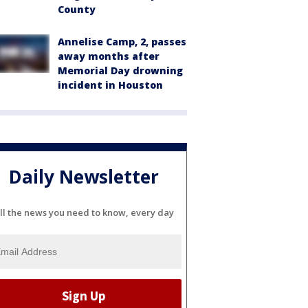
County
Annelise Camp, 2, passes
away months after
Memorial Day drowning
incident in Houston
Daily Newsletter
ll the news you need to know, every day