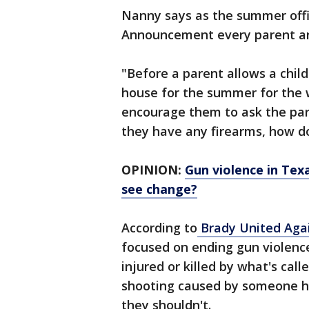
Nanny says as the summer officia
Announcement every parent an
"Before a parent allows a chil
house for the summer for the 
encourage them to ask the pare
they have any firearms, how do
OPINION:
Gun violence in Tex
see change?
According to
Brady United Agai
focused on ending gun violence
injured or killed by what's calle
shooting caused by someone h
they shouldn't.