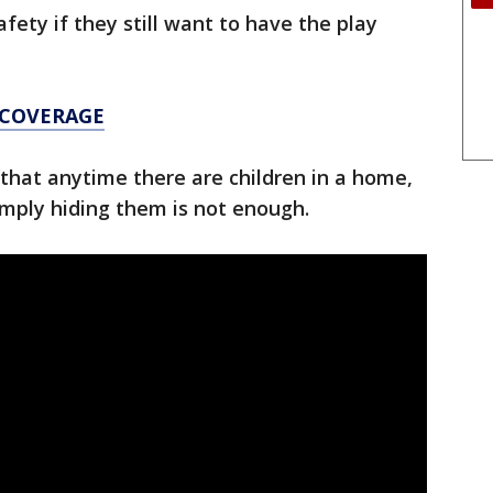
afety if they still want to have the play
 COVERAGE
that anytime there are children in a home,
imply hiding them is not enough.