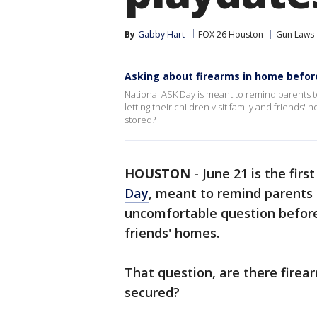
By
Gabby Hart
FOX 26 Houston
Gun Laws
Asking about firearms in home befor
National ASK Day is meant to remind parents
letting their children visit family and friends
stored?
HOUSTON
-
June 21 is the firs
Day
, meant to remind parents
uncomfortable question before l
friends' homes.
That question, are there firear
secured?