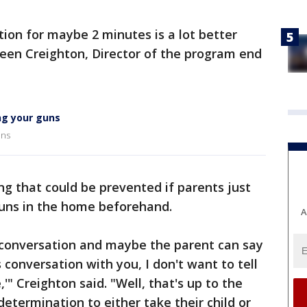
ion for maybe 2 minutes is a lot better
lleen Creighton, Director of the program end
ng your guns
uns
ng that could be prevented if parents just
guns in the home beforehand.
A
conversation and maybe the parent can say
s conversation with you, I don't want to tell
'" Creighton said. "Well, that's up to the
etermination to either take their child or