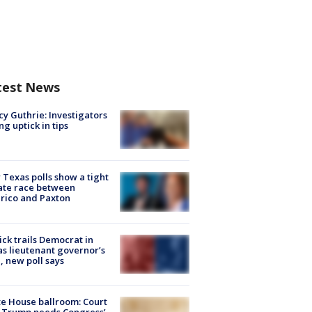
test News
y Guthrie: Investigators
ng uptick in tips
Texas polls show a tight
ate race between
rico and Paxton
ick trails Democrat in
s lieutenant governor’s
, new poll says
e House ballroom: Court
 Trump needs Congress’