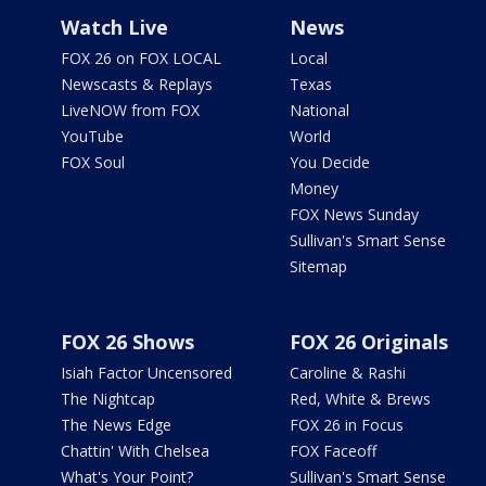
Watch Live
News
FOX 26 on FOX LOCAL
Local
Newscasts & Replays
Texas
LiveNOW from FOX
National
YouTube
World
FOX Soul
You Decide
Money
FOX News Sunday
Sullivan's Smart Sense
Sitemap
FOX 26 Shows
FOX 26 Originals
Isiah Factor Uncensored
Caroline & Rashi
The Nightcap
Red, White & Brews
The News Edge
FOX 26 in Focus
Chattin' With Chelsea
FOX Faceoff
What's Your Point?
Sullivan's Smart Sense