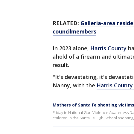
RELATED:
Galleria-area resid
councilmembers
In 2023 alone,
Harris County
ha
ahold of a firearm and ultimate
result.
"It's devastating, it's devasta
Nanny, with the
Harris County 
Mothers of Santa Fe shooting victims
Friday in National Gun Violence Awareness Da
children in the Santa Fe High School shooting,