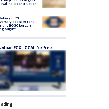
oval, halts construction
taburger 76th
versary deals: 76-cent
ms and BOGO burgers
ing August
nload FOX LOCAL for Free
ending