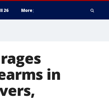
ll 26
More
urages
rearms in
vers,