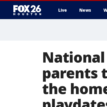
Live
News
W
National
parents 
the home
playdate