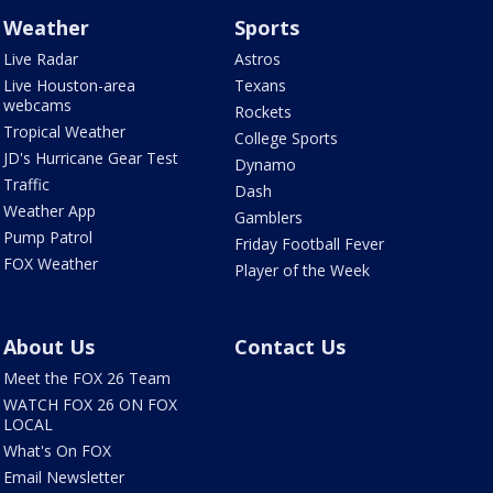
Weather
Sports
Live Radar
Astros
Live Houston-area
Texans
webcams
Rockets
Tropical Weather
College Sports
JD's Hurricane Gear Test
Dynamo
Traffic
Dash
Weather App
Gamblers
Pump Patrol
Friday Football Fever
FOX Weather
Player of the Week
About Us
Contact Us
Meet the FOX 26 Team
WATCH FOX 26 ON FOX
LOCAL
What's On FOX
Email Newsletter