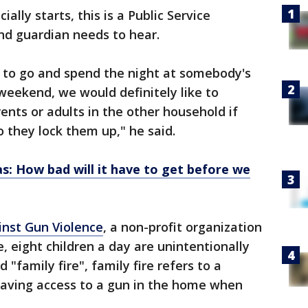
lly starts, this is a Public Service
d guardian needs to hear.
d to go and spend the night at somebody's
weekend, we would definitely like to
nts or adults in the other household if
 they lock them up," he said.
as: How bad will it have to get before we
nst Gun Violence
, a non-profit organization
, eight children a day are unintentionally
d "family fire", family fire refers to a
aving access to a gun in the home when