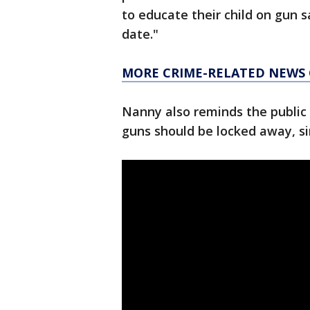
to educate their child on gun s
date."
MORE CRIME-RELATED NEWS
Nanny also reminds the public 
guns should be locked away, s