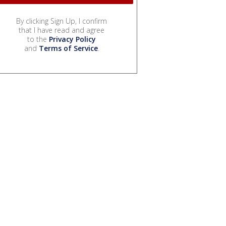
By clicking Sign Up, I confirm
that I have read and agree
to the
Privacy Policy
and
Terms of Service
.