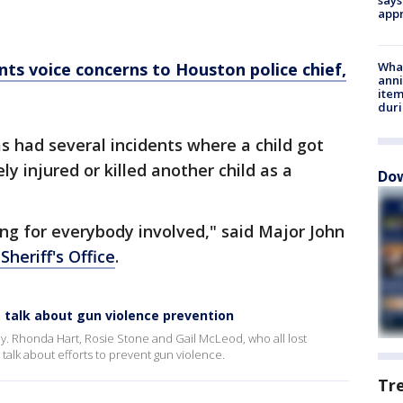
appr
ents voice concerns to Houston police chief,
Wha
anni
ite
dur
s had several incidents where a child got
ly injured or killed another child as a
Dow
ting for everybody involved," said Major John
Sheriff's Office
.
 talk about gun violence prevention
y. Rhonda Hart, Rosie Stone and Gail McLeod, who all lost
 talk about efforts to prevent gun violence.
Tr