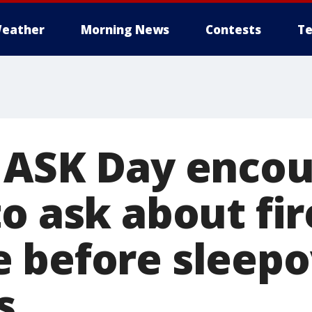
eather
Morning News
Contests
Te
 ASK Day enco
to ask about fi
 before sleepo
s