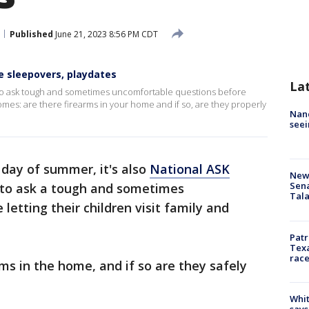
Published
June 21, 2023 8:56 PM CDT
e sleepovers, playdates
La
 to ask tough and sometimes uncomfortable questions before
' homes: are there firearms in your home and if so, are they properly
Nanc
seei
t day of summer, it's also
National ASK
New 
Sen
 to ask a tough and sometimes
Tala
etting their children visit family and
Patr
Texa
race
ms in the home, and if so are they safely
Whit
says