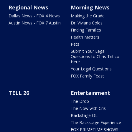
Regional News
Morning News
Dallas News - FOX 4 News
Making the Grade
Austin News - FOX 7 Austin
Dr. Viviana Coles
Finding Families
Health Matters
Pets
Submit Your Legal
Questions to Chris Tritico
Here
Your Legal Questions
FOX Family Feast
TELL 26
Entertainment
The Drop
The Now with Cris
Backstage OL
The Backstage Experience
FOX PRIMETIME SHOWS