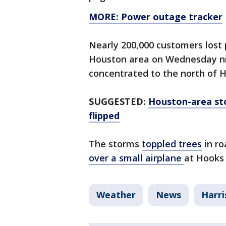
MORE: Power outage tracker
Nearly 200,000 customers lost
Houston area on Wednesday ni
concentrated to the north of 
SUGGESTED:
Houston-area st
flipped
The storms
toppled trees
in r
over a small airplane
at Hooks 
Weather
News
Harri