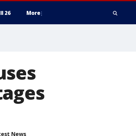
ll 26
More
uses
tages
test News