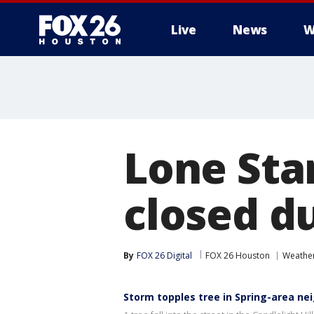
Live
News
W
Lone Sta
closed d
By
FOX 26 Digital
FOX 26 Houston
Weathe
Storm topples tree in Spring-area n