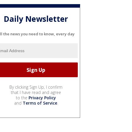
Daily Newsletter
ll the news you need to know, every day
By clicking Sign Up, I confirm
that I have read and agree
to the
Privacy Policy
and
Terms of Service
.