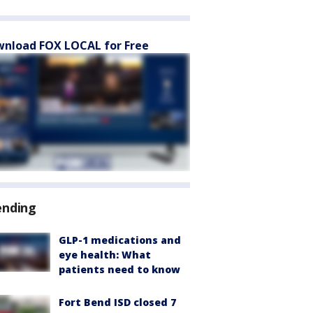
nload FOX LOCAL for Free
ending
GLP-1 medications and
eye health: What
patients need to know
Fort Bend ISD closed 7