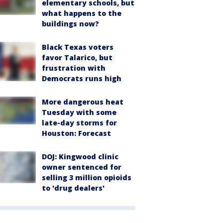
elementary schools, but
what happens to the
buildings now?
Black Texas voters
favor Talarico, but
frustration with
Democrats runs high
More dangerous heat
Tuesday with some
late-day storms for
Houston: Forecast
DOJ: Kingwood clinic
owner sentenced for
selling 3 million opioids
to 'drug dealers'