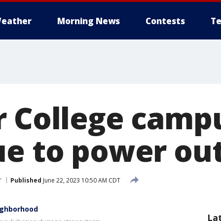
eather
Morning News
Contests
Te
r College camp
ue to power ou
r
Published
June 22, 2023 10:50 AM CDT
eighborhood
La