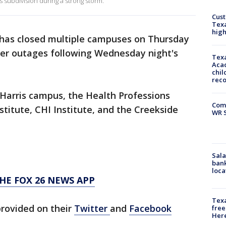
lls subdivision during a strong storm.
Cus
Texa
high
 has closed multiple campuses on Thursday
wer outages following Wednesday night's
Texa
Acad
chil
rec
h Harris campus, the Health Professions
Com
stitute, CHI Institute, and the Creekside
WR S
Sala
bank
loca
HE FOX 26 NEWS APP
Texa
provided on their
Twitter
and
Facebook
free
Here