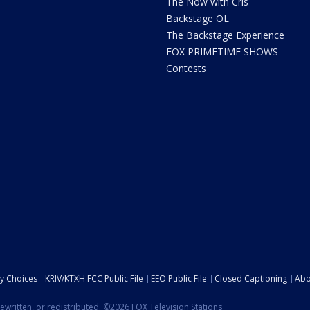
The Now with Cris
Backstage OL
The Backstage Experience
FOX PRIMETIME SHOWS
Contests
cy Choices
KRIV/KTXH FCC Public File
EEO Public File
Closed Captioning
Abo
ewritten, or redistributed. ©2026 FOX Television Stations