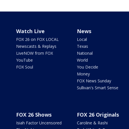
Watch Live
News
FOX 26 on FOX LOCAL
Local
Newscasts & Replays
Texas
LiveNOW from FOX
National
YouTube
World
FOX Soul
You Decide
Money
FOX News Sunday
Sullivan's Smart Sense
FOX 26 Shows
FOX 26 Originals
Isiah Factor Uncensored
Caroline & Rashi