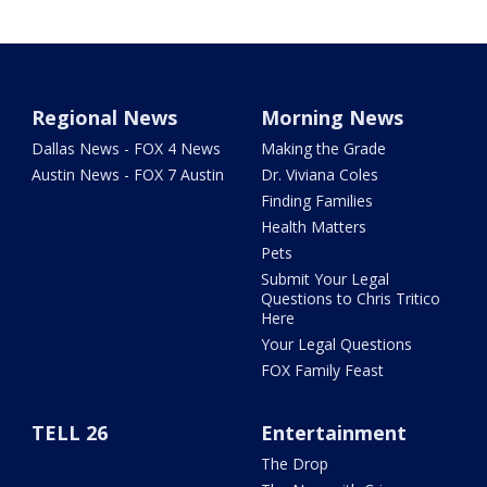
Regional News
Morning News
Dallas News - FOX 4 News
Making the Grade
Austin News - FOX 7 Austin
Dr. Viviana Coles
Finding Families
Health Matters
Pets
Submit Your Legal
Questions to Chris Tritico
Here
Your Legal Questions
FOX Family Feast
TELL 26
Entertainment
The Drop