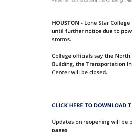
A tree fell into the street in the Candlelight Hi
HOUSTON
-
Lone Star College
until further notice due to po
storms.
College officials say the Nort
Building, the Transportation In
Center will be closed.
CLICK HERE TO DOWNLOAD T
Updates on reopening will be 
pages.