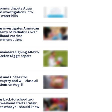
tomers dispute Aqua
s investigations into
 water bills
s investigates American
emy of Pediatrics over
dhood vaccine
ommendations
manders signing All-Pro
tefon Diggs: report
d and Go files for
ruptcy and will close all
tions on Aug. 5
s back-to-school tax-
 weekend starts Friday:
's what you should know