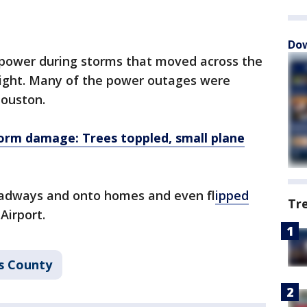
Dow
 power during storms that moved across the
ght. Many of the power outages were
Houston.
orm damage: Trees toppled, small plane
oadways and onto homes and even f
lipped
Tr
Airport.
s County