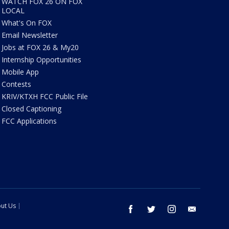
WATCH FOX 26 ON FOX
LOCAL
What's On FOX
Email Newsletter
Jobs at FOX 26 & My20
Internship Opportunities
Mobile App
Contests
KRIV/KTXH FCC Public File
Closed Captioning
FCC Applications
ut Us
facebook
twitter
instagram
email