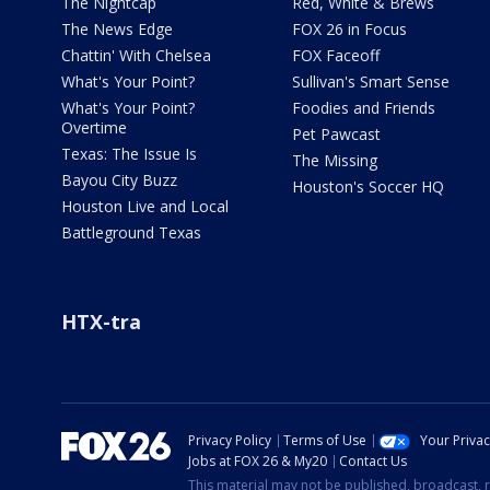
The Nightcap
Red, White & Brews
The News Edge
FOX 26 in Focus
Chattin' With Chelsea
FOX Faceoff
What's Your Point?
Sullivan's Smart Sense
What's Your Point?
Foodies and Friends
Overtime
Pet Pawcast
Texas: The Issue Is
The Missing
Bayou City Buzz
Houston's Soccer HQ
Houston Live and Local
Battleground Texas
HTX-tra
Privacy Policy
Terms of Use
Your Priva
Jobs at FOX 26 & My20
Contact Us
This material may not be published, broadcast, r