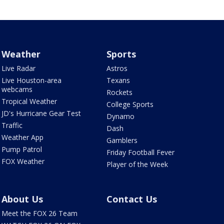
Weather
Sports
Live Radar
Astros
Live Houston-area
Texans
webcams
Rockets
Tropical Weather
College Sports
JD's Hurricane Gear Test
Dynamo
Traffic
Dash
Weather App
Gamblers
Pump Patrol
Friday Football Fever
FOX Weather
Player of the Week
About Us
Contact Us
Meet the FOX 26 Team