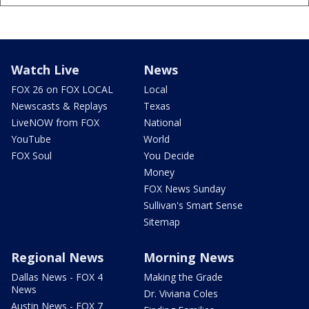
Watch Live
News
FOX 26 on FOX LOCAL
Local
Newscasts & Replays
Texas
LiveNOW from FOX
National
YouTube
World
FOX Soul
You Decide
Money
FOX News Sunday
Sullivan's Smart Sense
Sitemap
Regional News
Morning News
Dallas News - FOX 4
Making the Grade
News
Dr. Viviana Coles
Austin News - FOX 7