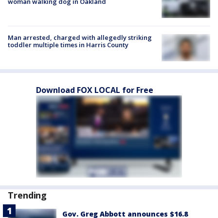
woman walking dog in Oakland
Man arrested, charged with allegedly striking
toddler multiple times in Harris County
Download FOX LOCAL for Free
Trending
Gov. Greg Abbott announces $16.8