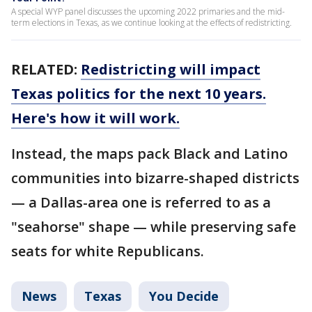
A special WYP panel discusses the upcoming 2022 primaries and the mid-
term elections in Texas, as we continue looking at the effects of redistricting.
RELATED:
Redistricting will impact
Texas politics for the next 10 years.
Here's how it will work.
Instead, the maps pack Black and Latino
communities into bizarre-shaped districts
— a Dallas-area one is referred to as a
"seahorse" shape — while preserving safe
seats for white Republicans.
News
Texas
You Decide