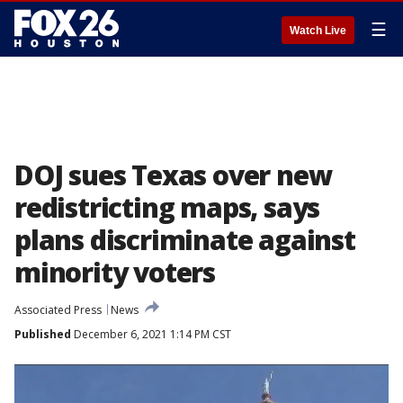
☰
Watch Live
DOJ sues Texas over new
redistricting maps, says
plans discriminate against
minority voters
Associated Press
News
Published
December 6, 2021 1:14 PM CST