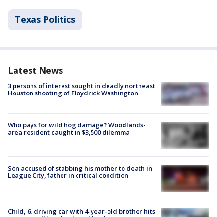
Texas Politics
Latest News
3 persons of interest sought in deadly northeast
Houston shooting of Floydrick Washington
Who pays for wild hog damage? Woodlands-
area resident caught in $3,500 dilemma
Son accused of stabbing his mother to death in
League City, father in critical condition
Child, 6, driving car with 4-year-old brother hits