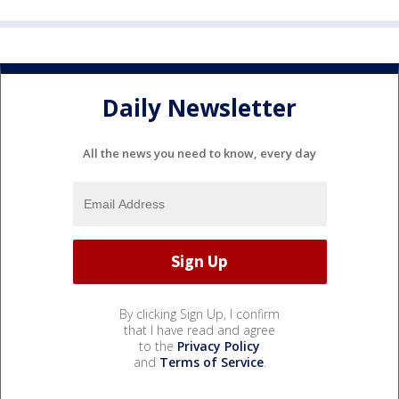
Daily Newsletter
All the news you need to know, every day
By clicking Sign Up, I confirm
that I have read and agree
to the
Privacy Policy
and
Terms of Service
.