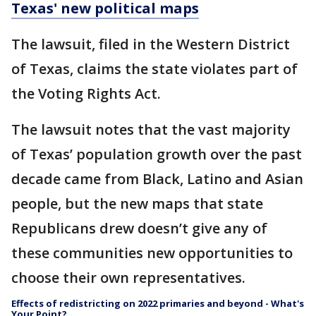
Texas' new political maps
The lawsuit, filed in the Western District
of Texas, claims the state violates part of
the Voting Rights Act.
The lawsuit notes that the vast majority
of Texas’ population growth over the past
decade came from Black, Latino and Asian
people, but the new maps that state
Republicans drew doesn’t give any of
these communities new opportunities to
choose their own representatives.
Effects of redistricting on 2022 primaries and beyond - What's
Your Point?