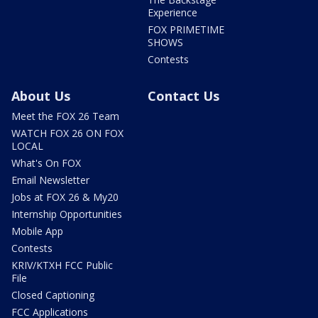
Experience
FOX PRIMETIME
SHOWS
Contests
About Us
Contact Us
Meet the FOX 26 Team
WATCH FOX 26 ON FOX
LOCAL
What's On FOX
Email Newsletter
Jobs at FOX 26 & My20
Internship Opportunities
Mobile App
Contests
KRIV/KTXH FCC Public
File
Closed Captioning
FCC Applications