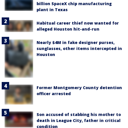
billion SpaceX chip manufacturing
plant in Texas
Habitual career thief now wanted for
alleged Houston hit-and-run
Nearly $4M in fake designer purses,
sunglasses, other items intercepted in
Houston
Former Montgomery County detention
officer arrested
Son accused of stabbing his mother to
death in League City, father in critical
condition