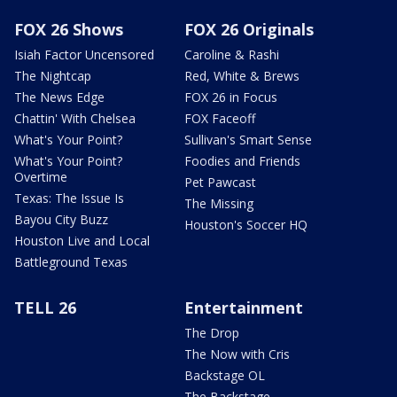
FOX 26 Shows
FOX 26 Originals
Isiah Factor Uncensored
Caroline & Rashi
The Nightcap
Red, White & Brews
The News Edge
FOX 26 in Focus
Chattin' With Chelsea
FOX Faceoff
What's Your Point?
Sullivan's Smart Sense
What's Your Point?
Foodies and Friends
Overtime
Pet Pawcast
Texas: The Issue Is
The Missing
Bayou City Buzz
Houston's Soccer HQ
Houston Live and Local
Battleground Texas
TELL 26
Entertainment
The Drop
The Now with Cris
Backstage OL
The Backstage