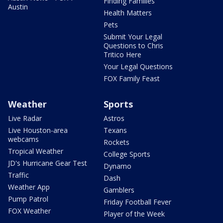
Finding Families
Austin
Health Matters
Pets
Submit Your Legal
Questions to Chris
Tritico Here
Your Legal Questions
FOX Family Feast
Weather
Sports
Live Radar
Astros
Live Houston-area
Texans
webcams
Rockets
Tropical Weather
College Sports
JD's Hurricane Gear Test
Dynamo
Traffic
Dash
Weather App
Gamblers
Pump Patrol
Friday Football Fever
FOX Weather
Player of the Week