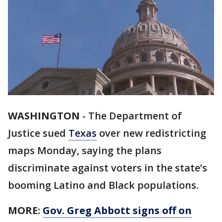
WASHINGTON
-
The Department of
Justice sued
Texas
over new redistricting
maps Monday, saying the plans
discriminate against voters in the state’s
booming Latino and Black populations.
MORE:
Gov. Greg Abbott signs off on