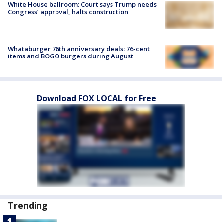
White House ballroom: Court says Trump needs
Congress’ approval, halts construction
Whataburger 76th anniversary deals: 76-cent
items and BOGO burgers during August
Download FOX LOCAL for Free
Trending