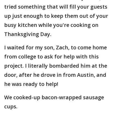
tried something that will fill your guests
up just enough to keep them out of your
busy kitchen while you're cooking on
Thanksgiving Day.
I waited for my son, Zach, to come home
from college to ask for help with this
project. I literally bombarded him at the
door, after he drove in from Austin, and
he was ready to help!
We cooked-up bacon-wrapped sausage
cups.