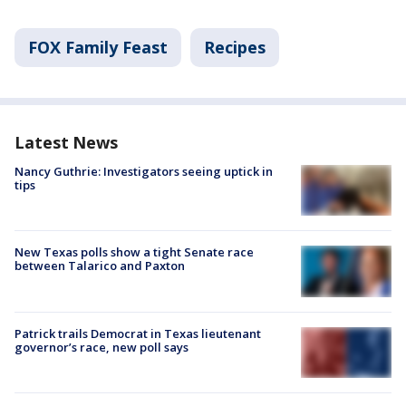
FOX Family Feast
Recipes
Latest News
Nancy Guthrie: Investigators seeing uptick in
tips
New Texas polls show a tight Senate race
between Talarico and Paxton
Patrick trails Democrat in Texas lieutenant
governor’s race, new poll says