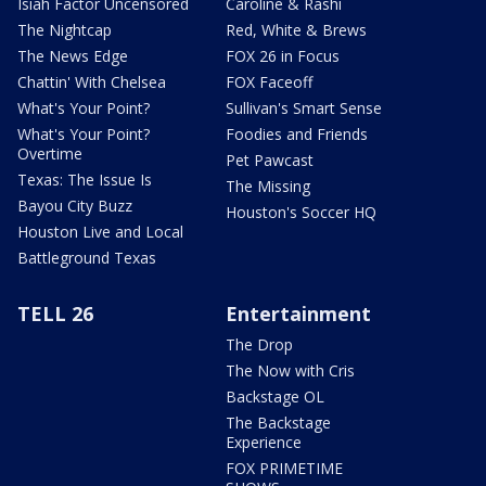
Isiah Factor Uncensored
Caroline & Rashi
The Nightcap
Red, White & Brews
The News Edge
FOX 26 in Focus
Chattin' With Chelsea
FOX Faceoff
What's Your Point?
Sullivan's Smart Sense
What's Your Point?
Foodies and Friends
Overtime
Pet Pawcast
Texas: The Issue Is
The Missing
Bayou City Buzz
Houston's Soccer HQ
Houston Live and Local
Battleground Texas
TELL 26
Entertainment
The Drop
The Now with Cris
Backstage OL
The Backstage
Experience
FOX PRIMETIME