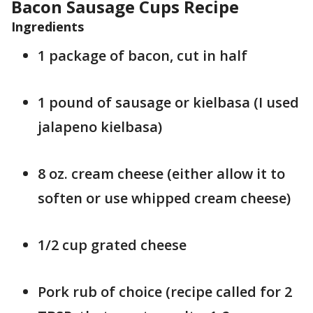
Bacon Sausage Cups Recipe
Ingredients
1 package of bacon, cut in half
1 pound of sausage or kielbasa (I used
jalapeno kielbasa)
8 oz. cream cheese (either allow it to
soften or use whipped cream cheese)
1/2 cup grated cheese
Pork rub of choice (recipe called for 2