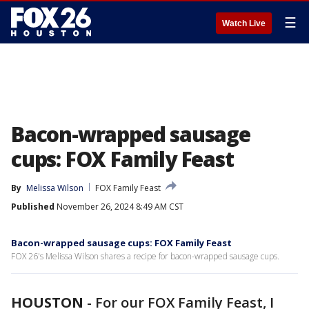
☰
Watch Live
Bacon-wrapped sausage
cups: FOX Family Feast
By
Melissa Wilson
FOX Family Feast
Published
November 26, 2024 8:49 AM CST
Bacon-wrapped sausage cups: FOX Family Feast
FOX 26's Melissa Wilson shares a recipe for bacon-wrapped sausage cups.
HOUSTON
-
For our FOX Family Feast, I