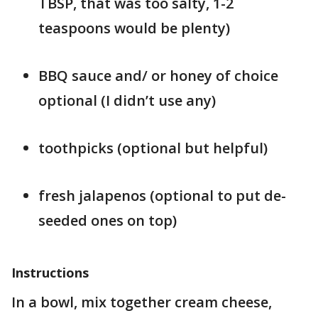
TBSP, that was too salty, 1-2
teaspoons would be plenty)
BBQ sauce and/ or honey of choice
optional (I didn’t use any)
toothpicks (optional but helpful)
fresh jalapenos (optional to put de-
seeded ones on top)
Instructions
In a bowl, mix together cream cheese,