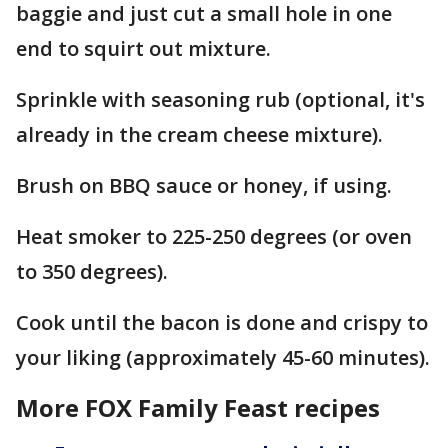
baggie and just cut a small hole in one
end to squirt out mixture.
Sprinkle with seasoning rub (optional, it's
already in the cream cheese mixture).
Brush on BBQ sauce or honey, if using.
Heat smoker to 225-250 degrees (or oven
to 350 degrees).
Cook until the bacon is done and crispy to
your liking (approximately 45-60 minutes).
More FOX Family Feast recipes