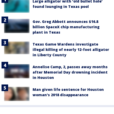
Large alligator with ‘old bullet hole’
found lounging in Texas pool
Gov. Greg Abbott announces $16.8
billion SpaceX chip manufacturing
plant in Texas
Texas Game Wardens investigate
illegal killing of nearly 12-foot alligator
in Liberty County
Annelise Camp, 2, passes away months
after Memorial Day drowning incident
in Houston
Man given life sentence for Houston
woman's 2018 disappearance