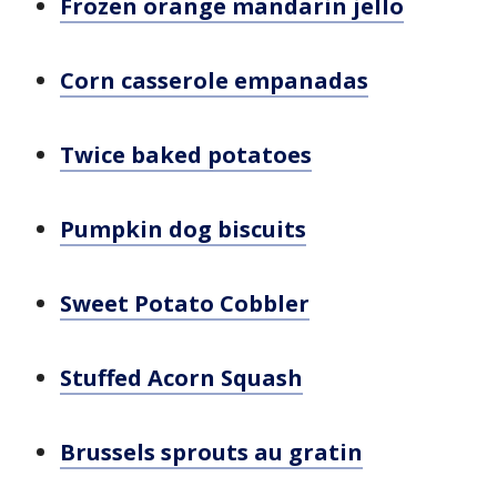
Frozen orange mandarin jello
Corn casserole empanadas
Twice baked potatoes
Pumpkin dog biscuits
Sweet Potato Cobbler
Stuffed Acorn Squash
Brussels sprouts au gratin