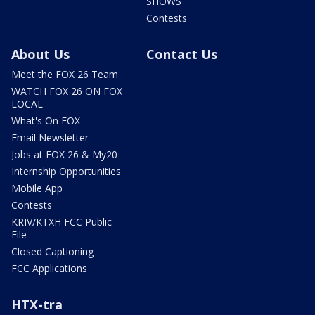
SHOWS
Contests
About Us
Contact Us
Meet the FOX 26 Team
WATCH FOX 26 ON FOX
LOCAL
What's On FOX
Email Newsletter
Jobs at FOX 26 & My20
Internship Opportunities
Mobile App
Contests
KRIV/KTXH FCC Public
File
Closed Captioning
FCC Applications
HTX-tra