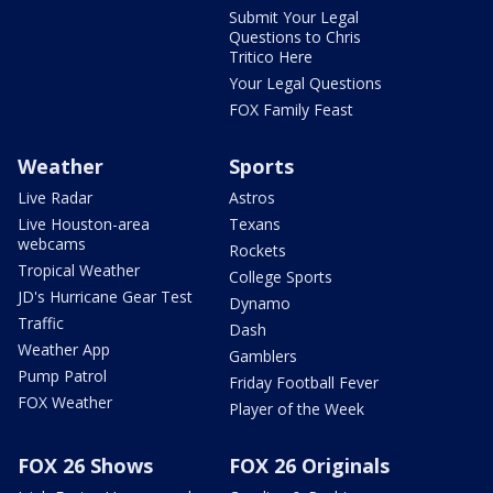
Submit Your Legal
Questions to Chris
Tritico Here
Your Legal Questions
FOX Family Feast
Weather
Sports
Live Radar
Astros
Live Houston-area
Texans
webcams
Rockets
Tropical Weather
College Sports
JD's Hurricane Gear Test
Dynamo
Traffic
Dash
Weather App
Gamblers
Pump Patrol
Friday Football Fever
FOX Weather
Player of the Week
FOX 26 Shows
FOX 26 Originals