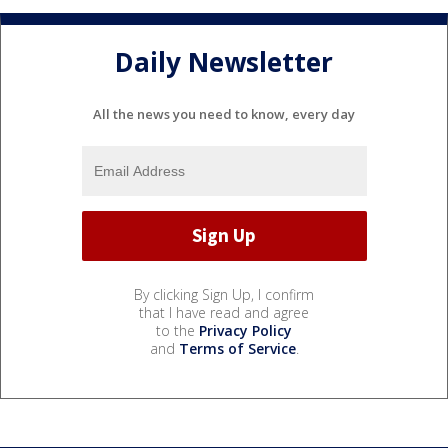
Daily Newsletter
All the news you need to know, every day
By clicking Sign Up, I confirm
that I have read and agree
to the
Privacy Policy
and
Terms of Service
.