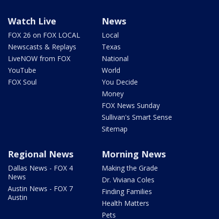
Watch Live
News
FOX 26 on FOX LOCAL
Local
Newscasts & Replays
Texas
LiveNOW from FOX
National
YouTube
World
FOX Soul
You Decide
Money
FOX News Sunday
Sullivan's Smart Sense
Sitemap
Regional News
Morning News
Dallas News - FOX 4
Making the Grade
News
Dr. Viviana Coles
Austin News - FOX 7
Finding Families
Austin
Health Matters
Pets