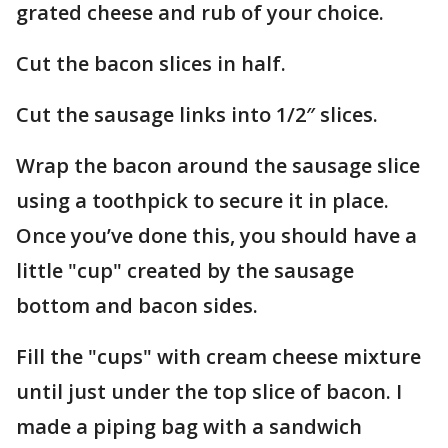
grated cheese and rub of your choice.
Cut the bacon slices in half.
Cut the sausage links into 1/2″ slices.
Wrap the bacon around the sausage slice
using a toothpick to secure it in place.
Once you’ve done this, you should have a
little "cup" created by the sausage
bottom and bacon sides.
Fill the "cups" with cream cheese mixture
until just under the top slice of bacon. I
made a piping bag with a sandwich