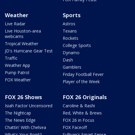
Weather
Sports
Live Radar
Astros
Live Houston-area
Texans
webcams
Rockets
Tropical Weather
College Sports
JD's Hurricane Gear Test
Dynamo
Traffic
Dash
Weather App
Gamblers
Pump Patrol
Friday Football Fever
FOX Weather
Player of the Week
FOX 26 Shows
FOX 26 Originals
Isiah Factor Uncensored
Caroline & Rashi
The Nightcap
Red, White & Brews
The News Edge
FOX 26 in Focus
Chattin' With Chelsea
FOX Faceoff
What's Your Point?
Sullivan's Smart Sense