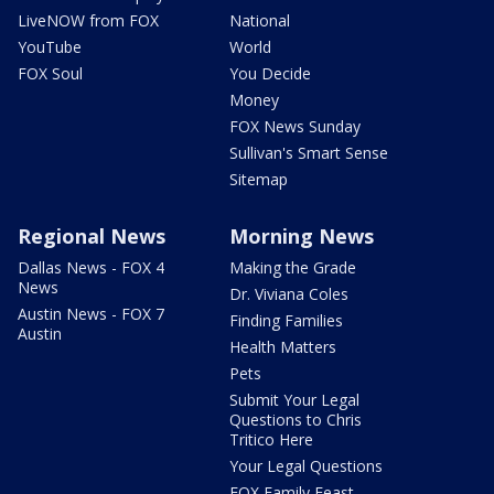
LiveNOW from FOX
National
YouTube
World
FOX Soul
You Decide
Money
FOX News Sunday
Sullivan's Smart Sense
Sitemap
Regional News
Morning News
Dallas News - FOX 4
Making the Grade
News
Dr. Viviana Coles
Austin News - FOX 7
Finding Families
Austin
Health Matters
Pets
Submit Your Legal
Questions to Chris
Tritico Here
Your Legal Questions
FOX Family Feast