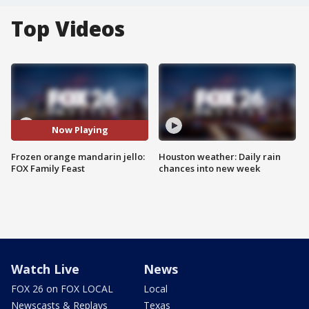
Top Videos
Now Playing
Frozen orange mandarin jello:
Houston weather: Daily rain
FOX Family Feast
chances into new week
Watch Live
News
FOX 26 on FOX LOCAL
Local
Newscasts & Replays
Texas