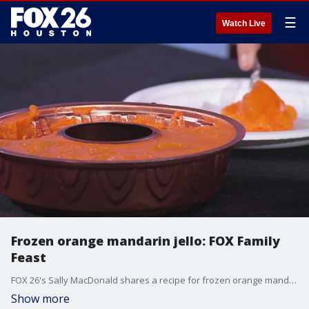
☰
Watch Live
Frozen orange mandarin jello: FOX Family
Feast
FOX 26's Sally MacDonald shares a recipe for frozen orange mandarin jello.
Show more