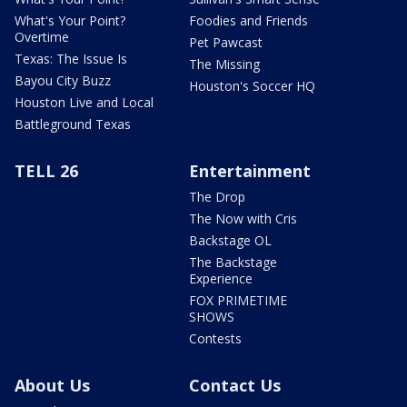
What's Your Point?
Foodies and Friends
Overtime
Pet Pawcast
Texas: The Issue Is
The Missing
Bayou City Buzz
Houston's Soccer HQ
Houston Live and Local
Battleground Texas
TELL 26
Entertainment
The Drop
The Now with Cris
Backstage OL
The Backstage
Experience
FOX PRIMETIME
SHOWS
Contests
About Us
Contact Us