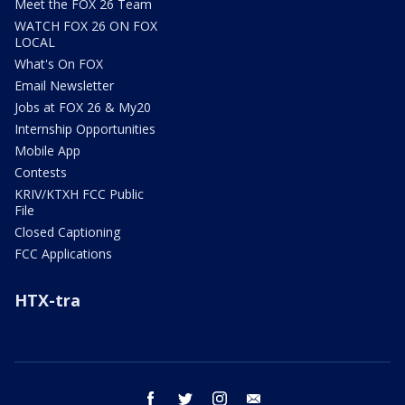
Meet the FOX 26 Team
WATCH FOX 26 ON FOX
LOCAL
What's On FOX
Email Newsletter
Jobs at FOX 26 & My20
Internship Opportunities
Mobile App
Contests
KRIV/KTXH FCC Public
File
Closed Captioning
FCC Applications
HTX-tra
facebook
twitter
instagram
email