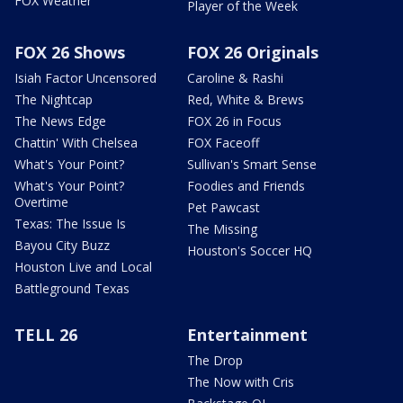
FOX Weather
Player of the Week
FOX 26 Shows
FOX 26 Originals
Isiah Factor Uncensored
Caroline & Rashi
The Nightcap
Red, White & Brews
The News Edge
FOX 26 in Focus
Chattin' With Chelsea
FOX Faceoff
What's Your Point?
Sullivan's Smart Sense
What's Your Point?
Foodies and Friends
Overtime
Pet Pawcast
Texas: The Issue Is
The Missing
Bayou City Buzz
Houston's Soccer HQ
Houston Live and Local
Battleground Texas
TELL 26
Entertainment
The Drop
The Now with Cris