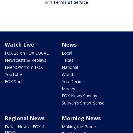
and
Terms of Service
.
Watch Live
News
FOX 26 on FOX LOCAL
Local
Newscasts & Replays
Texas
LiveNOW from FOX
National
YouTube
World
FOX Soul
You Decide
Money
FOX News Sunday
Sullivan's Smart Sense
Regional News
Morning News
Dallas News - FOX 4
Making the Grade
News