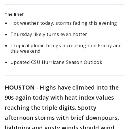
The Brief
Hot weather today, storms fading this evening
Thursday likely turns even hotter
Tropical plume brings increasing rain Friday and
this weekend
Updated CSU Hurricane Season Outlook
HOUSTON
-
Highs have climbed into the
90s again today with heat index values
reaching the triple digits. Spotty
afternoon storms with brief downpours,
lightning and gusty winds should wind