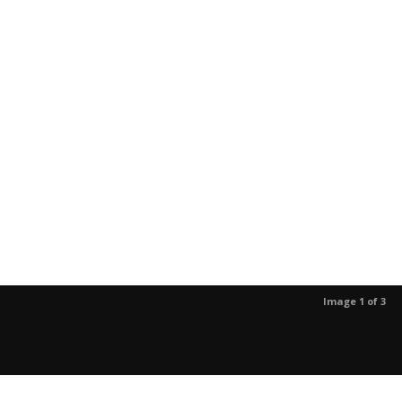
Image 1 of 3