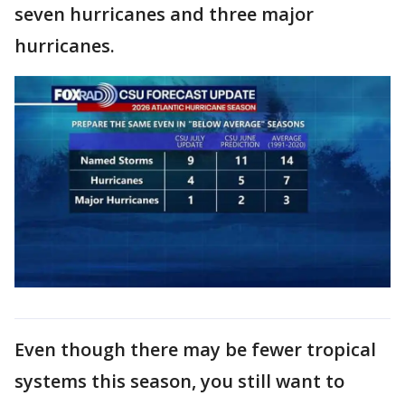
seven hurricanes and three major
hurricanes.
Even though there may be fewer tropical
systems this season, you still want to