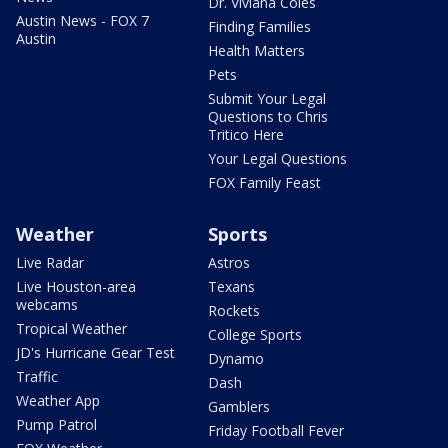
Dr. Viviana Coles
Austin News - FOX 7
Finding Families
Austin
Health Matters
Pets
Submit Your Legal
Questions to Chris
Tritico Here
Your Legal Questions
FOX Family Feast
Weather
Sports
Live Radar
Astros
Live Houston-area
Texans
webcams
Rockets
Tropical Weather
College Sports
JD's Hurricane Gear Test
Dynamo
Traffic
Dash
Weather App
Gamblers
Pump Patrol
Friday Football Fever