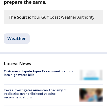
prepare the same.
The Source:
Your Gulf Coast Weather Authority
Weather
Latest News
Customers dispute Aqua Texas investigations
into high water bills
Texas investigates American Academy of
Pediatrics over childhood vaccine
recommendations