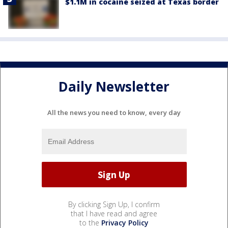
$1.1M in cocaine seized at Texas border
Daily Newsletter
All the news you need to know, every day
By clicking Sign Up, I confirm
that I have read and agree
to the
Privacy Policy