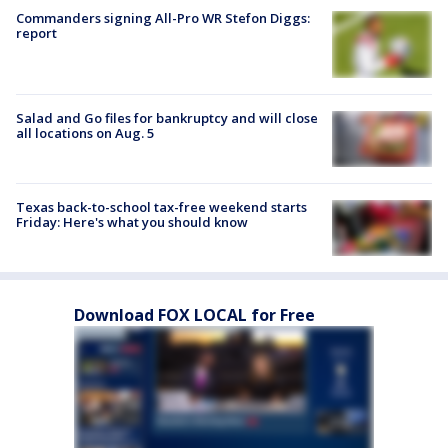
Commanders signing All-Pro WR Stefon Diggs:
report
Salad and Go files for bankruptcy and will close
all locations on Aug. 5
Texas back-to-school tax-free weekend starts
Friday: Here's what you should know
Download FOX LOCAL for Free