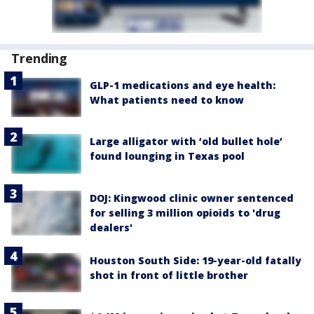
Trending
GLP-1 medications and eye health:
What patients need to know
Large alligator with ‘old bullet hole’
found lounging in Texas pool
DOJ: Kingwood clinic owner sentenced
for selling 3 million opioids to 'drug
dealers'
Houston South Side: 19-year-old fatally
shot in front of little brother