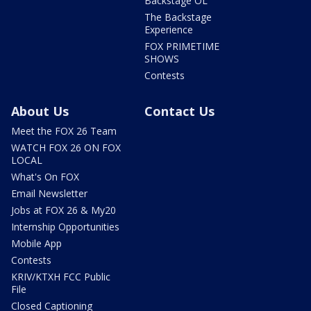
Backstage OL
The Backstage
Experience
FOX PRIMETIME
SHOWS
Contests
About Us
Contact Us
Meet the FOX 26 Team
WATCH FOX 26 ON FOX
LOCAL
What's On FOX
Email Newsletter
Jobs at FOX 26 & My20
Internship Opportunities
Mobile App
Contests
KRIV/KTXH FCC Public
File
Closed Captioning