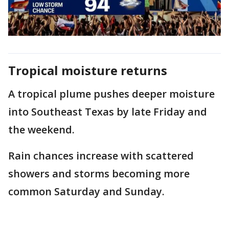
Tropical moisture returns
A tropical plume pushes deeper moisture
into Southeast Texas by late Friday and
the weekend.
Rain chances increase with scattered
showers and storms becoming more
common Saturday and Sunday.