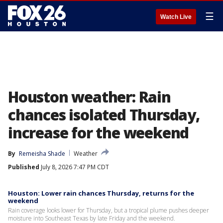
☰
Watch Live
Houston weather: Rain
chances isolated Thursday,
increase for the weekend
By
Remeisha Shade
Weather
Published
July 8, 2026 7:47 PM CDT
Houston: Lower rain chances Thursday, returns for the
weekend
Rain coverage looks lower for Thursday, but a tropical plume pushes deeper
moisture into Southeast Texas by late Friday and the weekend.