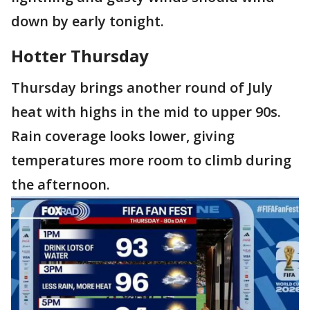
down by early tonight.
Hotter Thursday
Thursday brings another round of July
heat with highs in the mid to upper 90s.
Rain coverage looks lower, giving
temperatures more room to climb during
the afternoon.