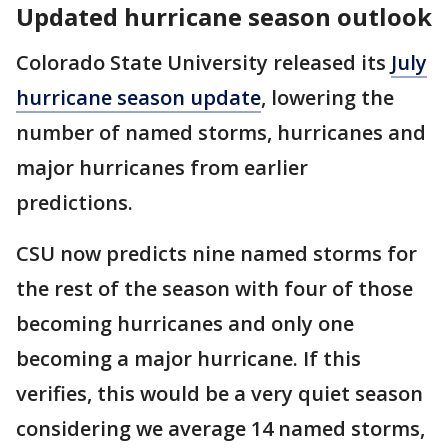
Updated hurricane season outlook
Colorado State University released its
July
hurricane season update
, lowering the
number of named storms, hurricanes and
major hurricanes from earlier
predictions.
CSU now predicts nine named storms for
the rest of the season with four of those
becoming hurricanes and only one
becoming a major hurricane. If this
verifies, this would be a very quiet season
considering we average 14 named storms,