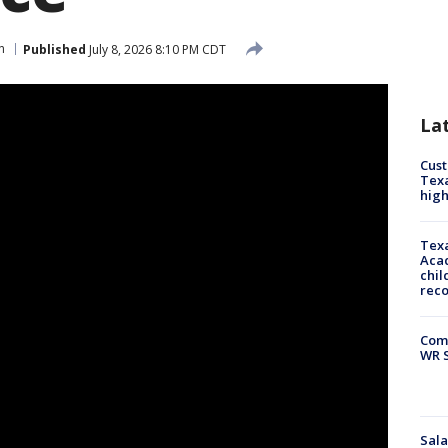
n
Published
July 8, 2026 8:10 PM CDT
La
Cus
Texa
high
Texa
Acad
chil
rec
Com
WR S
Sala