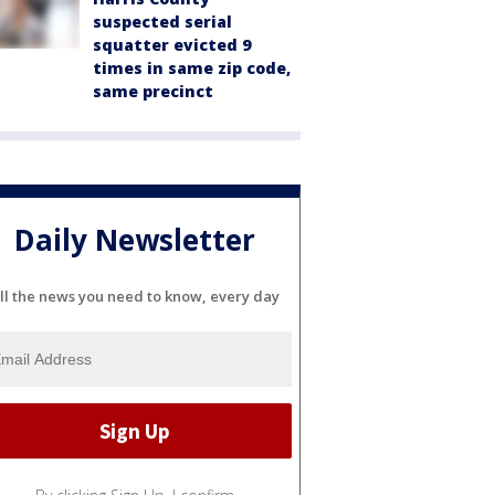
suspected serial
squatter evicted 9
times in same zip code,
same precinct
Daily Newsletter
ll the news you need to know, every day