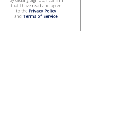
By clicking Sign Up, I confirm
that I have read and agree
to the
Privacy Policy
and
Terms of Service
.