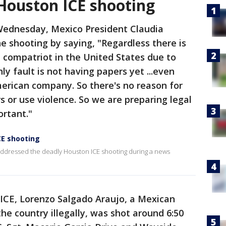
Houston ICE shooting
Wednesday, Mexico President Claudia
 shooting by saying, "Regardless there is
 compatriot in the United States due to
ly fault is not having papers yet ...even
erican company. So there's no reason for
s or use violence. So we are preparing legal
rtant."
CE shooting
ddressed the deadly Houston ICE shooting during a news
 ICE, Lorenzo Salgado Araujo, a Mexican
he country illegally, was shot around 6:50