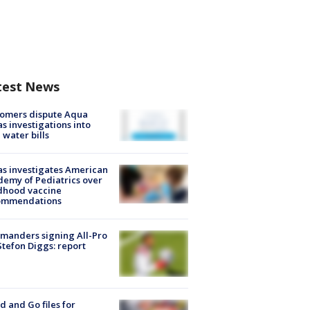
test News
tomers dispute Aqua
s investigations into
 water bills
s investigates American
emy of Pediatrics over
dhood vaccine
ommendations
manders signing All-Pro
tefon Diggs: report
d and Go files for