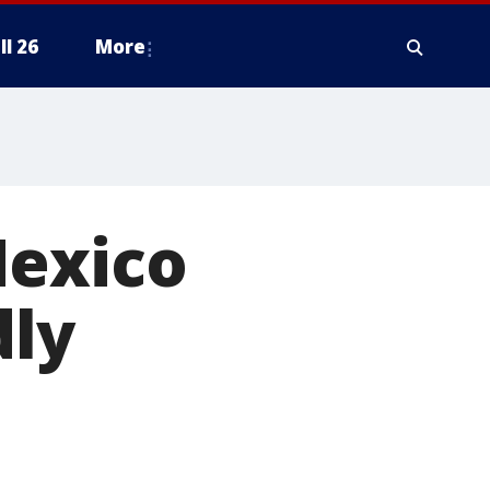
ll 26
More
Mexico
dly