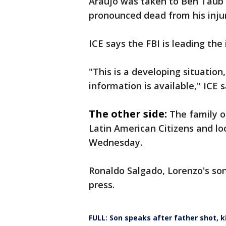
Araujo was taken to Ben Taub H
pronounced dead from his injur
ICE says the FBI is leading the 
"This is a developing situatio
information is available," ICE 
The other side:
The family o
Latin American Citizens and l
Wednesday.
Ronaldo Salgado, Lorenzo's so
press.
FULL: Son speaks after father shot, ki