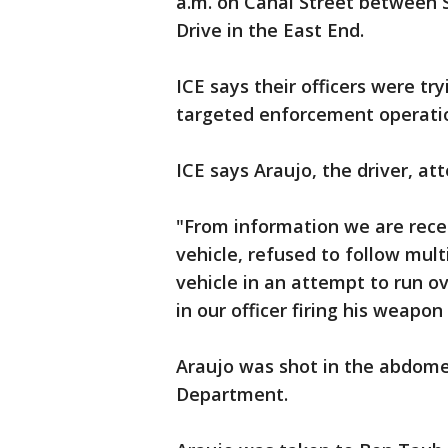
a.m. on Canal Street between S
Drive in the East End.
ICE says their officers were try
targeted enforcement operation 
ICE says Araujo, the driver, a
"From information we are rec
vehicle, refused to follow mu
vehicle in an attempt to run o
in our officer firing his weapon
Araujo was shot in the abdome
Department.