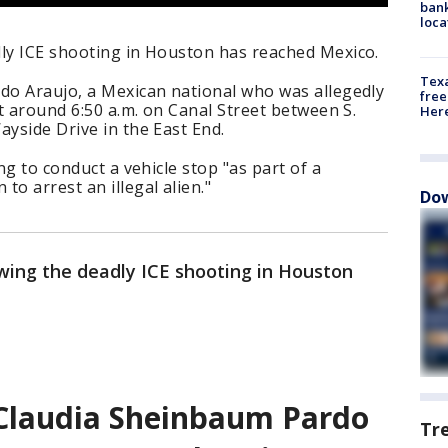
bank
loca
dly ICE shooting in Houston has reached Mexico.
Texa
ado Araujo, a Mexican national who was allegedly
free
ot around 6:50 a.m. on Canal Street between S.
Here
ayside Drive in the East End.
ing to conduct a vehicle stop "as part of a
o arrest an illegal alien."
Dow
owing the deadly ICE shooting in Houston
 Claudia Sheinbaum Pardo
Tr