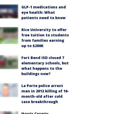
GLP-1 medications and
eye health: What
patients need to know
Rice University to offer
free tuition to students
from families earning
up to $200K
Fort Bend ISD closed 7
elementary schools, but
what happens to the
buildings now?
La Porte police arrest
man in 2012 killing of 16-
month-old after cold
case breakthrough
Harris County