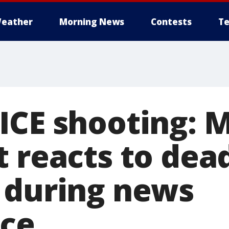
eather
Morning News
Contests
Te
ICE shooting: 
t reacts to dea
 during news
ce