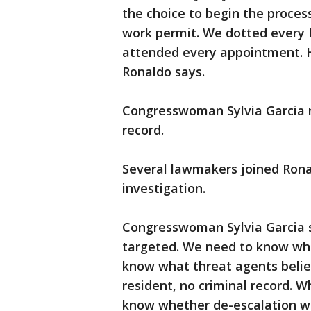
the choice to begin the proces
work permit. We dotted every I
attended every appointment. He
Ronaldo says.
Congresswoman Sylvia Garcia n
record.
Several lawmakers joined Ronal
investigation.
Congresswoman Sylvia Garcia 
targeted. We need to know who
know what threat agents belie
resident, no criminal record. 
know whether de-escalation 