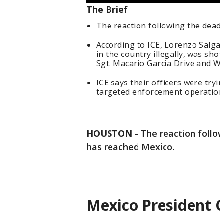
The Brief
The reaction following the dea
According to ICE, Lorenzo Salg
in the country illegally, was sh
Sgt. Macario Garcia Drive and W
ICE says their officers were try
targeted enforcement operation t
HOUSTON
-
The reaction foll
has reached Mexico.
Mexico President