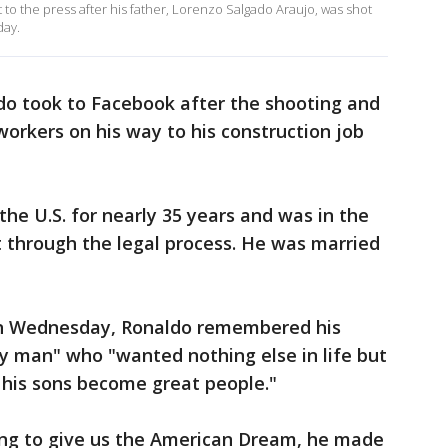
o the press after his father, Lorenzo Salgado Araujo, was shot
day.
do took to Facebook after the shooting and
workers on his way to his construction job
the U.S. for nearly 35 years and was in the
t through the legal process. He was married
on Wednesday, Ronaldo remembered his
y man" who "wanted nothing else in life but
e his sons become great people."
king to give us the American Dream, he made