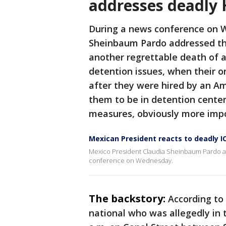
addresses deadly 
During a news conference on 
Sheinbaum Pardo addressed the
another regrettable death of a
detention issues, when their on
after they were hired by an Am
them to be in detention center
measures, obviously more impo
Mexican President reacts to deadly I
Mexico President Claudia Sheinbaum Pardo a
conference on Wednesday.
The backstory:
According to
national who was allegedly in t