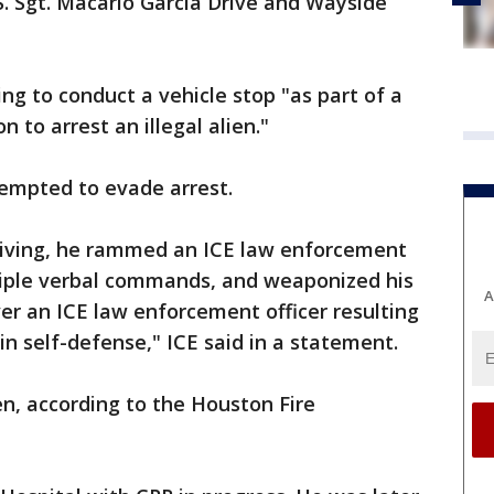
. Sgt. Macario Garcia Drive and Wayside
ing to conduct a vehicle stop "as part of a
to arrest an illegal alien."
ttempted to evade arrest.
eiving, he rammed an ICE law enforcement
ltiple verbal commands, and weaponized his
A
ver an ICE law enforcement officer resulting
 in self-defense," ICE said in a statement.
n, according to the Houston Fire