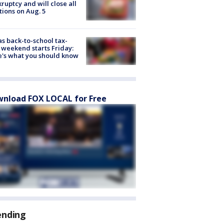
ruptcy and will close all
tions on Aug. 5
s back-to-school tax-
 weekend starts Friday:
's what you should know
nload FOX LOCAL for Free
ending