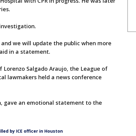
ospital with CPR in progress. He was later
ies.
investigation.
n, and we will update the public when more
said in a statement.
f Lorenzo Salgado Araujo, the League of
ocal lawmakers held a news conference
n, gave an emotional statement to the
lled by ICE officer in Houston