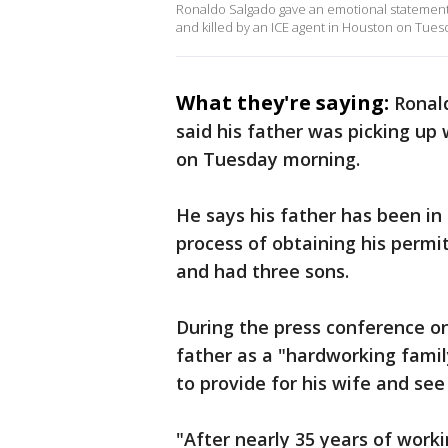
Ronaldo Salgado gave an emotional statement t
and killed by an ICE agent in Houston on Tues
What they're saying:
Ronal
said his father was picking up 
on Tuesday morning.
He says his father has been in 
process of obtaining his permi
and had three sons.
During the press conference 
father as a "hardworking famil
to provide for his wife and se
"After nearly 35 years of wor