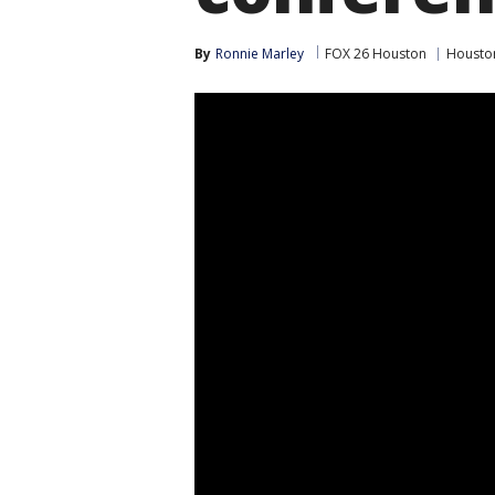
By
Ronnie Marley
FOX 26 Houston
Housto