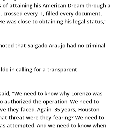
s of attaining his American Dream through a
, crossed every T, filled every document,
 was close to obtaining his legal status,"
oted that Salgado Araujo had no criminal
do in calling for a transparent
said, "We need to know why Lorenzo was
 authorized the operation. We need to
ve they faced. Again, 35 years, Houston
What threat were they fearing? We need to
was attempted. And we need to know when