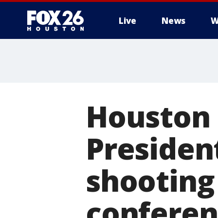
Live
News
W
Houston 
Presiden
shooting
conferen