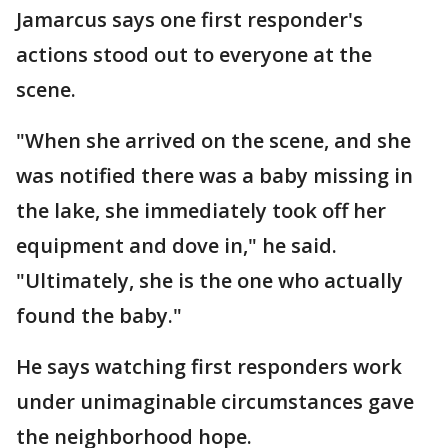
Jamarcus says one first responder's
actions stood out to everyone at the
scene.
"When she arrived on the scene, and she
was notified there was a baby missing in
the lake, she immediately took off her
equipment and dove in," he said.
"Ultimately, she is the one who actually
found the baby."
He says watching first responders work
under unimaginable circumstances gave
the neighborhood hope.