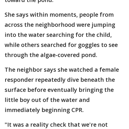
She says within moments, people from
across the neighborhood were jumping
into the water searching for the child,
while others searched for goggles to see
through the algae-covered pond.
The neighbor says she watched a female
responder repeatedly dive beneath the
surface before eventually bringing the
little boy out of the water and
immediately beginning CPR.
"It was a reality check that we're not