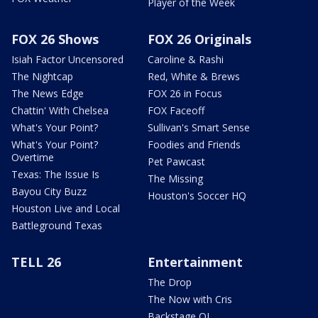
Player of the Week
FOX 26 Shows
FOX 26 Originals
Isiah Factor Uncensored
Caroline & Rashi
The Nightcap
Red, White & Brews
The News Edge
FOX 26 in Focus
Chattin' With Chelsea
FOX Faceoff
What's Your Point?
Sullivan's Smart Sense
What's Your Point?
Foodies and Friends
Overtime
Pet Pawcast
Texas: The Issue Is
The Missing
Bayou City Buzz
Houston's Soccer HQ
Houston Live and Local
Battleground Texas
TELL 26
Entertainment
The Drop
The Now with Cris
Backstage OL