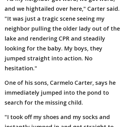
and we hightailed over here," Carter said.
"It was just a tragic scene seeing my
neighbor pulling the older lady out of the
lake and rendering CPR and steadily
looking for the baby. My boys, they
jumped straight into action. No
hesitation."
One of his sons, Carmelo Carter, says he
immediately jumped into the pond to
search for the missing child.
"I took off my shoes and my socks and
instantly jumped in and got straight to