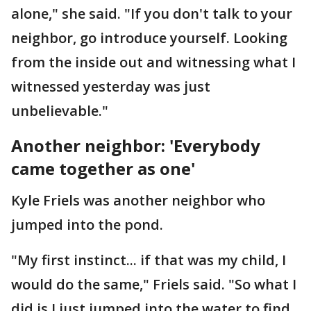
alone," she said. "If you don't talk to your
neighbor, go introduce yourself. Looking
from the inside out and witnessing what I
witnessed yesterday was just
unbelievable."
Another neighbor: 'Everybody
came together as one'
Kyle Friels was another neighbor who
jumped into the pond.
"My first instinct... if that was my child, I
would do the same," Friels said. "So what I
did is I just jumped into the water to find