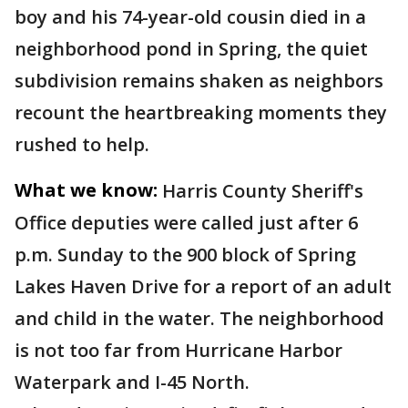
boy and his 74-year-old cousin died in a
neighborhood pond in Spring, the quiet
subdivision remains shaken as neighbors
recount the heartbreaking moments they
rushed to help.
What we know:
Harris County Sheriff's
Office deputies were called just after 6
p.m. Sunday to the 900 block of Spring
Lakes Haven Drive for a report of an adult
and child in the water. The neighborhood
is not too far from Hurricane Harbor
Waterpark and I-45 North.