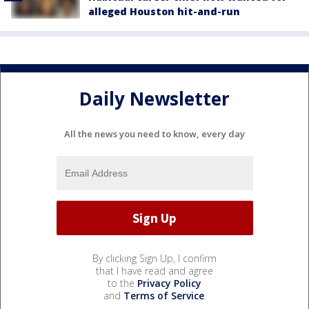
alleged Houston hit-and-run
Daily Newsletter
All the news you need to know, every day
By clicking Sign Up, I confirm
that I have read and agree
to the
Privacy Policy
and
Terms of Service
.