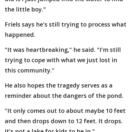
the little boy."
Friels says he's still trying to process what
happened.
"It was heartbreaking," he said. "I'm still
trying to cope with what we just lost in
this community."
He also hopes the tragedy serves as a
reminder about the dangers of the pond.
"It only comes out to about maybe 10 feet
and then drops down to 12 feet. It drops.
It's not a lake for kids to be in."