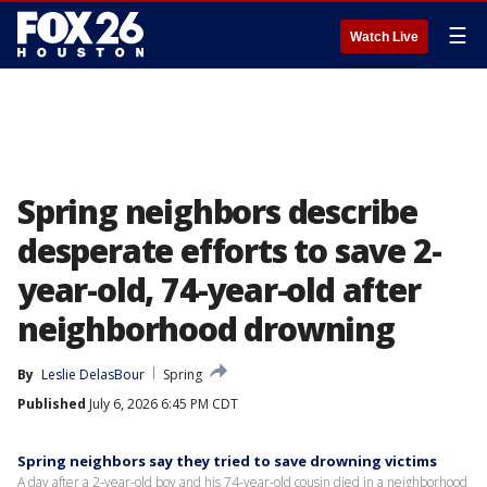
☰
Watch Live
Spring neighbors describe
desperate efforts to save 2-
year-old, 74-year-old after
neighborhood drowning
By
Leslie DelasBour
Spring
Published
July 6, 2026 6:45 PM CDT
Spring neighbors say they tried to save drowning victims
A day after a 2-year-old boy and his 74-year-old cousin died in a neighborhood