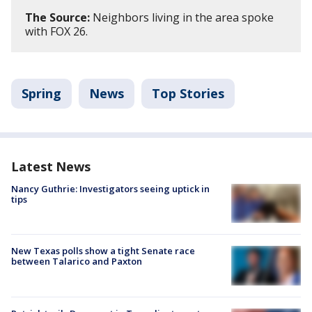
The Source:
Neighbors living in the area spoke
with FOX 26.
Spring
News
Top Stories
Latest News
Nancy Guthrie: Investigators seeing uptick in
tips
New Texas polls show a tight Senate race
between Talarico and Paxton