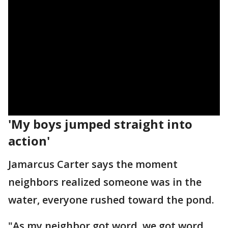
'My boys jumped straight into
action'
Jamarcus Carter says the moment
neighbors realized someone was in the
water, everyone rushed toward the pond.
"As my neighbor got word, we got word,