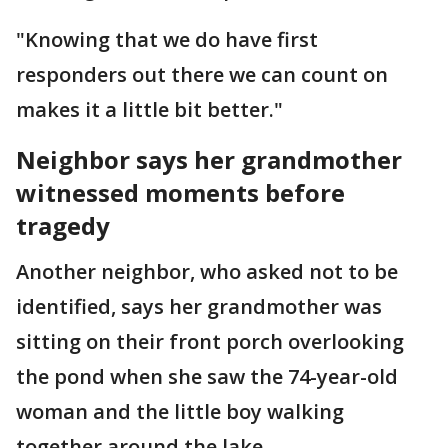
"Knowing that we do have first
responders out there we can count on
makes it a little bit better."
Neighbor says her grandmother
witnessed moments before
tragedy
Another neighbor, who asked not to be
identified, says her grandmother was
sitting on their front porch overlooking
the pond when she saw the 74-year-old
woman and the little boy walking
together around the lake.