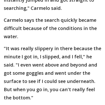
searching," Carmelo said.
Carmelo says the search quickly became
difficult because of the conditions in the
water.
"It was really slippery in there because the
minute I got in, I slipped, and I fell," he
said. "I even went above and beyond and
got some goggles and went under the
surface to see if I could see underneath.
But when you go in, you can't really feel
the bottom."