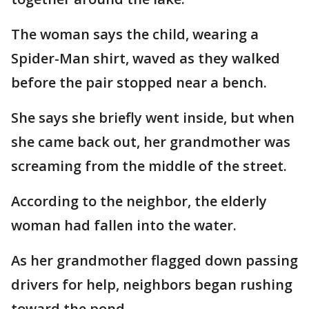
The woman says the child, wearing a
Spider-Man shirt, waved as they walked
before the pair stopped near a bench.
She says she briefly went inside, but when
she came back out, her grandmother was
screaming from the middle of the street.
According to the neighbor, the elderly
woman had fallen into the water.
As her grandmother flagged down passing
drivers for help, neighbors began rushing
toward the pond.