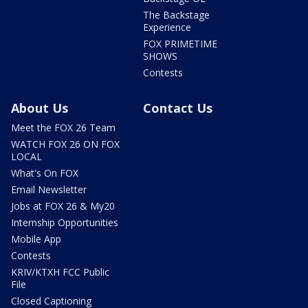
The Backstage
Experience
FOX PRIMETIME
SHOWS
Contests
About Us
Contact Us
Meet the FOX 26 Team
WATCH FOX 26 ON FOX
LOCAL
What's On FOX
Email Newsletter
Jobs at FOX 26 & My20
Internship Opportunities
Mobile App
Contests
KRIV/KTXH FCC Public
File
Closed Captioning