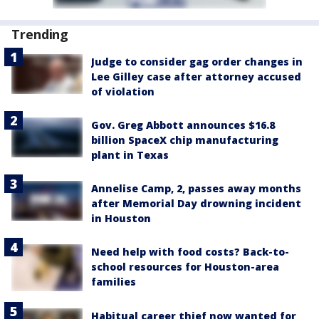
Trending
Judge to consider gag order changes in
Lee Gilley case after attorney accused
of violation
Gov. Greg Abbott announces $16.8
billion SpaceX chip manufacturing
plant in Texas
Annelise Camp, 2, passes away months
after Memorial Day drowning incident
in Houston
Need help with food costs? Back-to-
school resources for Houston-area
families
Habitual career thief now wanted for