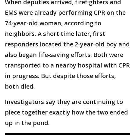
When deputies arrived, firefighters and
EMS were already performing CPR on the
74-year-old woman, according to
neighbors. A short time later, first
responders located the 2-year-old boy and
also began life-saving efforts. Both were
transported to a nearby hospital with CPR
in progress. But despite those efforts,
both died.
Investigators say they are continuing to
piece together exactly how the two ended
up in the pond.