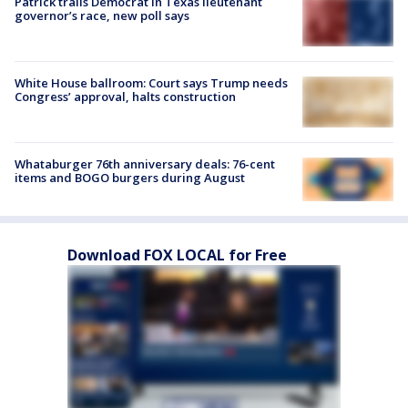
Patrick trails Democrat in Texas lieutenant
governor’s race, new poll says
White House ballroom: Court says Trump needs
Congress’ approval, halts construction
Whataburger 76th anniversary deals: 76-cent
items and BOGO burgers during August
Download FOX LOCAL for Free