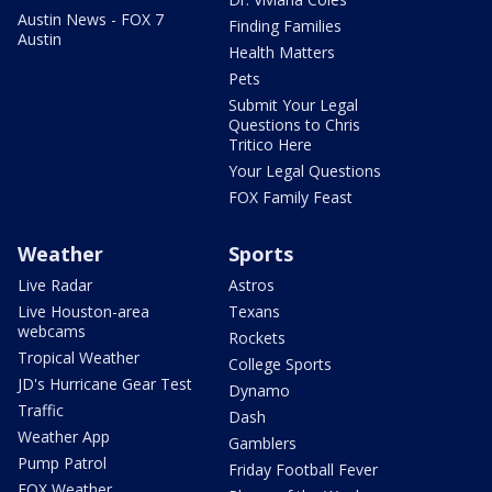
Austin News - FOX 7
Finding Families
Austin
Health Matters
Pets
Submit Your Legal
Questions to Chris
Tritico Here
Your Legal Questions
FOX Family Feast
Weather
Sports
Live Radar
Astros
Live Houston-area
Texans
webcams
Rockets
Tropical Weather
College Sports
JD's Hurricane Gear Test
Dynamo
Traffic
Dash
Weather App
Gamblers
Pump Patrol
Friday Football Fever
FOX Weather