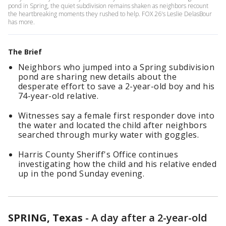
pond in Spring, the quiet subdivision remains shaken as neighbors recount
the heartbreaking moments they rushed to help. FOX 26's Leslie DelasBour
has more.
The Brief
Neighbors who jumped into a Spring subdivision
pond are sharing new details about the
desperate effort to save a 2-year-old boy and his
74-year-old relative.
Witnesses say a female first responder dove into
the water and located the child after neighbors
searched through murky water with goggles.
Harris County Sheriff's Office continues
investigating how the child and his relative ended
up in the pond Sunday evening.
SPRING, Texas
-
A day after a 2-year-old