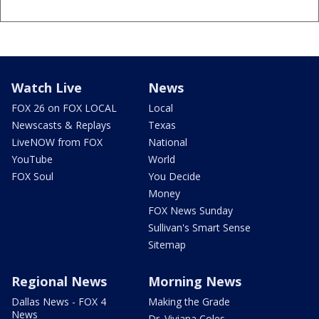
Watch Live
News
FOX 26 on FOX LOCAL
Local
Newscasts & Replays
Texas
LiveNOW from FOX
National
YouTube
World
FOX Soul
You Decide
Money
FOX News Sunday
Sullivan's Smart Sense
Sitemap
Regional News
Morning News
Dallas News - FOX 4
Making the Grade
News
Dr. Viviana Coles