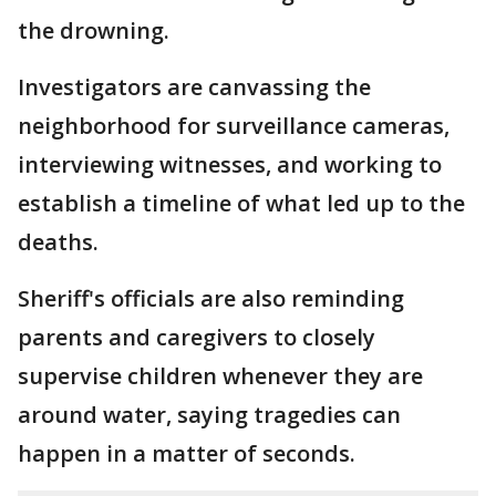
the drowning.
Investigators are canvassing the
neighborhood for surveillance cameras,
interviewing witnesses, and working to
establish a timeline of what led up to the
deaths.
Sheriff's officials are also reminding
parents and caregivers to closely
supervise children whenever they are
around water, saying tragedies can
happen in a matter of seconds.