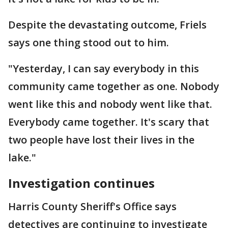
Despite the devastating outcome, Friels
says one thing stood out to him.
"Yesterday, I can say everybody in this
community came together as one. Nobody
went like this and nobody went like that.
Everybody came together. It's scary that
two people have lost their lives in the
lake."
Investigation continues
Harris County Sheriff's Office says
detectives are continuing to investigate