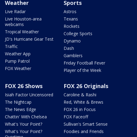
Weather
Sports
Live Radar
Astros
Live Houston-area
Texans
webcams
Rockets
Tropical Weather
College Sports
JD's Hurricane Gear Test
Dynamo
Traffic
Dash
Weather App
Gamblers
Pump Patrol
Friday Football Fever
FOX Weather
Player of the Week
FOX 26 Shows
FOX 26 Originals
Isiah Factor Uncensored
Caroline & Rashi
The Nightcap
Red, White & Brews
The News Edge
FOX 26 in Focus
Chattin' With Chelsea
FOX Faceoff
What's Your Point?
Sullivan's Smart Sense
What's Your Point?
Foodies and Friends
Overtime