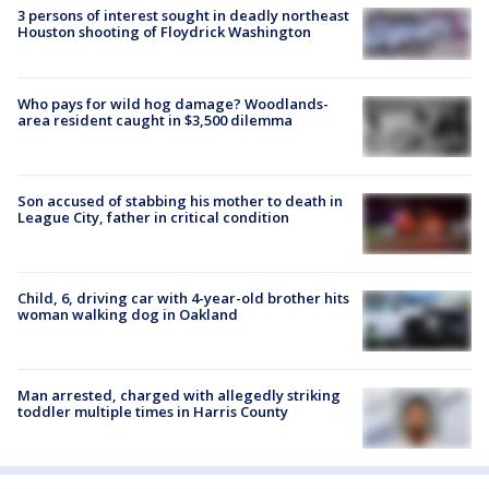
3 persons of interest sought in deadly northeast
Houston shooting of Floydrick Washington
Who pays for wild hog damage? Woodlands-
area resident caught in $3,500 dilemma
Son accused of stabbing his mother to death in
League City, father in critical condition
Child, 6, driving car with 4-year-old brother hits
woman walking dog in Oakland
Man arrested, charged with allegedly striking
toddler multiple times in Harris County