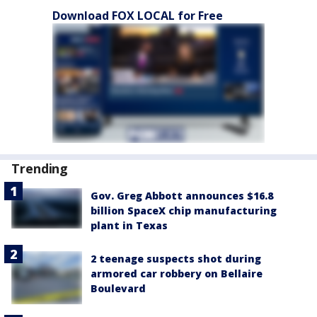
Download FOX LOCAL for Free
Trending
Gov. Greg Abbott announces $16.8
billion SpaceX chip manufacturing
plant in Texas
2 teenage suspects shot during
armored car robbery on Bellaire
Boulevard