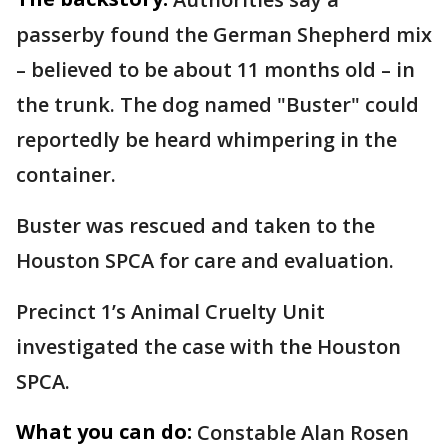
passerby found the German Shepherd mix
– believed to be about 11 months old – in
the trunk. The dog named "Buster" could
reportedly be heard whimpering in the
container.
Buster was rescued and taken to the
Houston SPCA for care and evaluation.
Precinct 1’s Animal Cruelty Unit
investigated the case with the Houston
SPCA.
What you can do:
Constable Alan Rosen