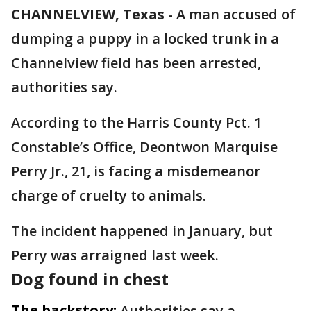
CHANNELVIEW, Texas
-
A man accused of
dumping a puppy in a locked trunk in a
Channelview field has been arrested,
authorities say.
According to the Harris County Pct. 1
Constable’s Office, Deontwon Marquise
Perry Jr., 21, is facing a misdemeanor
charge of cruelty to animals.
The incident happened in January, but
Perry was arraigned last week.
Dog found in chest
The backstory:
Authorities say a