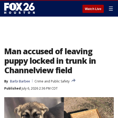
☰
Watch Live
Man accused of leaving
puppy locked in trunk in
Channelview field
By
Barbi Barbee
Crime and Public Safety
Published
July 6, 2026 2:36 PM CDT