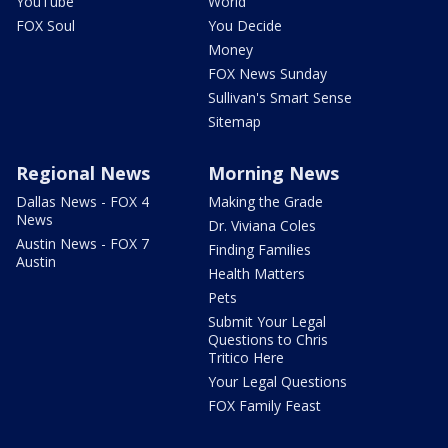
YouTube
World
FOX Soul
You Decide
Money
FOX News Sunday
Sullivan's Smart Sense
Sitemap
Regional News
Morning News
Dallas News - FOX 4
Making the Grade
News
Dr. Viviana Coles
Austin News - FOX 7
Finding Families
Austin
Health Matters
Pets
Submit Your Legal
Questions to Chris
Tritico Here
Your Legal Questions
FOX Family Feast