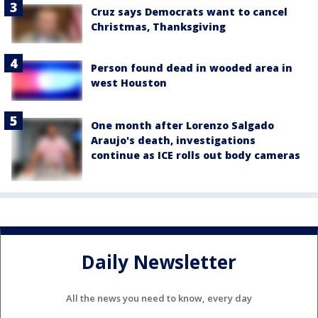
Cruz says Democrats want to cancel
Christmas, Thanksgiving
Person found dead in wooded area in
west Houston
One month after Lorenzo Salgado
Araujo's death, investigations
continue as ICE rolls out body cameras
Daily Newsletter
All the news you need to know, every day