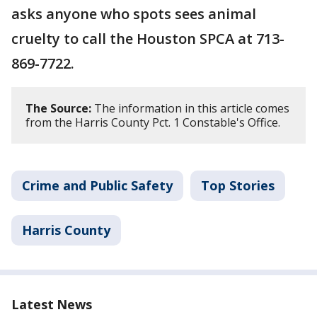
asks anyone who spots sees animal
cruelty to call the Houston SPCA at 713-
869-7722.
The Source:
The information in this article comes
from the Harris County Pct. 1 Constable's Office.
Crime and Public Safety
Top Stories
Harris County
Latest News