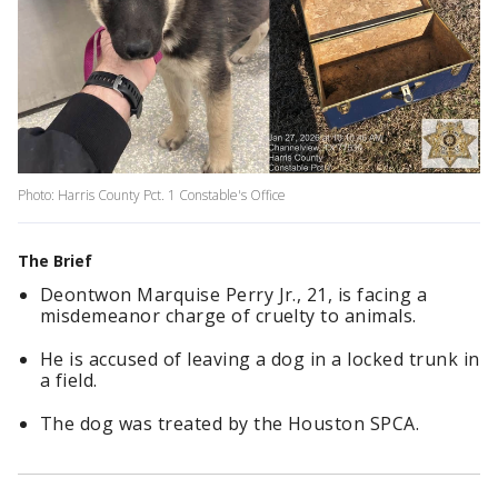
Photo: Harris County Pct. 1 Constable's Office
The Brief
Deontwon Marquise Perry Jr., 21, is facing a
misdemeanor charge of cruelty to animals.
He is accused of leaving a dog in a locked trunk in
a field.
The dog was treated by the Houston SPCA.