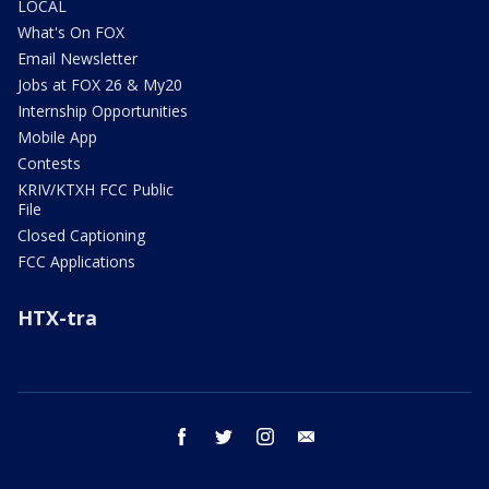
LOCAL
What's On FOX
Email Newsletter
Jobs at FOX 26 & My20
Internship Opportunities
Mobile App
Contests
KRIV/KTXH FCC Public
File
Closed Captioning
FCC Applications
HTX-tra
facebook
twitter
instagram
email