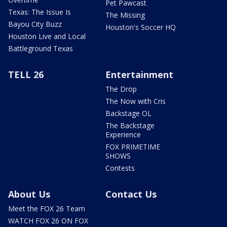
Pet Pawcast
Texas: The Issue Is
The Missing
Bayou City Buzz
Houston's Soccer HQ
Houston Live and Local
Battleground Texas
TELL 26
Entertainment
The Drop
The Now with Cris
Backstage OL
The Backstage
Experience
FOX PRIMETIME
SHOWS
Contests
About Us
Contact Us
Meet the FOX 26 Team
WATCH FOX 26 ON FOX