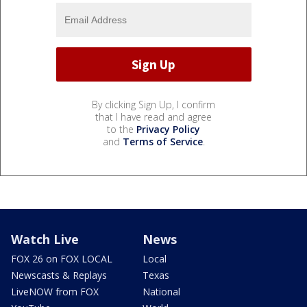
By clicking Sign Up, I confirm
that I have read and agree
to the
Privacy Policy
and
Terms of Service
.
Watch Live
News
FOX 26 on FOX LOCAL
Local
Newscasts & Replays
Texas
LiveNOW from FOX
National