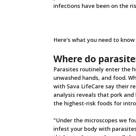
infections have been on the ris
Here's what you need to know t
Where do parasit
Parasites routinely enter the
unwashed hands, and food. Whi
with Sava LifeCare say their 
analysis reveals that pork and
the highest-risk foods for int
"Under the microscopes we foun
infest your body with parasites.