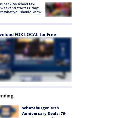
s back-to-school tax-
 weekend starts Friday:
's what you should know
nload FOX LOCAL for Free
ending
Whataburger 76th
Anniversary Deals: 76-