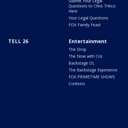
Submit Your Legal
Questions to Chris Tritico
Here
Your Legal Questions
FOX Family Feast
TELL 26
Entertainment
The Drop
The Now with Cris
Backstage OL
The Backstage Experience
FOX PRIMETIME SHOWS
Contests