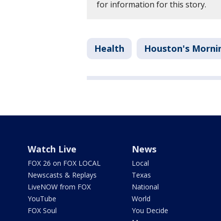
for information for this story.
Health
Houston's Morni
Watch Live
News
FOX 26 on FOX LOCAL
Local
Newscasts & Replays
Texas
LiveNOW from FOX
National
YouTube
World
FOX Soul
You Decide