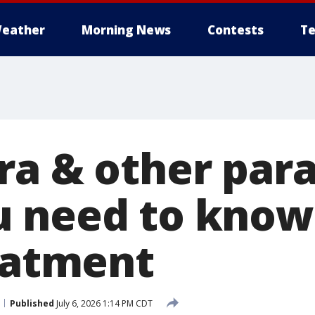
eather
Morning News
Contests
Te
ra & other para
 need to know
reatment
Published
July 6, 2026 1:14 PM CDT