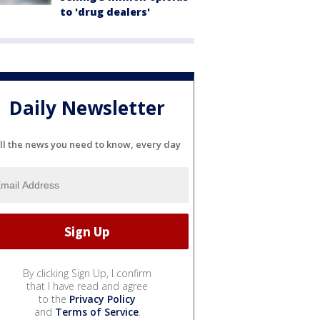
to 'drug dealers'
Daily Newsletter
ll the news you need to know, every day
By clicking Sign Up, I confirm
that I have read and agree
to the
Privacy Policy
and
Terms of Service
.