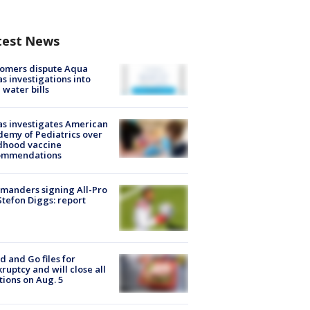
test News
tomers dispute Aqua
s investigations into
 water bills
s investigates American
emy of Pediatrics over
dhood vaccine
ommendations
manders signing All-Pro
tefon Diggs: report
d and Go files for
ruptcy and will close all
tions on Aug. 5