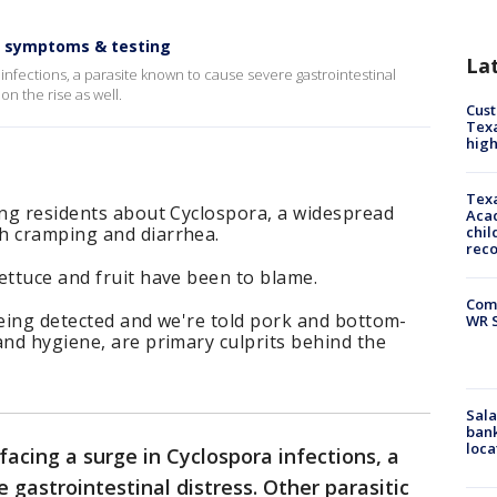
, symptoms & testing
La
 infections, a parasite known to cause severe gastrointestinal
on the rise as well.
Cus
Texa
high
Texa
ing residents about Cyclospora, a widespread
Acad
h cramping and diarrhea.
chil
rec
ettuce and fruit have been to blame.
Com
being detected and we're told pork and bottom-
WR S
and hygiene, are primary culprits behind the
Sala
bank
loca
 facing a surge in Cyclospora infections, a
 gastrointestinal distress. Other parasitic