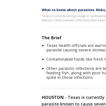
What to know about parasites: Risks
Texas is currently facing a surge in Cyclospora
distress. Other parasitic infections have been 
The Brief
Texas health officials are warn
parasite causing severe stomac
Contaminated foods like fresh l
Other parasitic infections are 
feeding fish, along with poor h
spike in those infections.
HOUSTON
-
Texas is currently
parasite known to cause severe