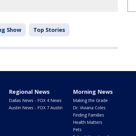
ng Show
Top Stories
Regional News
Morning News
Dallas News - FOX 4 News
Making the Grade
Austin News - FOX 7 Austin
Dr. Viviana Coles
Finding Families
Health Matters
Pets