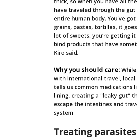
thick, so when you have all th
have traveled through the gut li
entire human body. You've got 
grains, pastas, tortillas, it go
lot of sweets, you're getting 
bind products that have somethi
Kiro said.
Why you should care:
While
with international travel, loca
tells us common medications l
lining, creating a "leaky gut" 
escape the intestines and trav
system.
Treating parasites