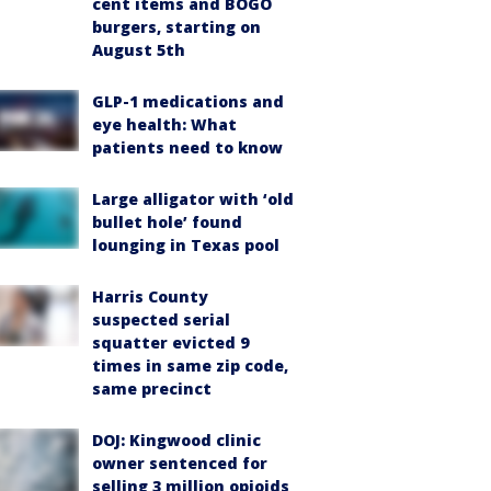
cent items and BOGO
burgers, starting on
August 5th
GLP-1 medications and
eye health: What
patients need to know
Large alligator with ‘old
bullet hole’ found
lounging in Texas pool
Harris County
suspected serial
squatter evicted 9
times in same zip code,
same precinct
DOJ: Kingwood clinic
owner sentenced for
selling 3 million opioids