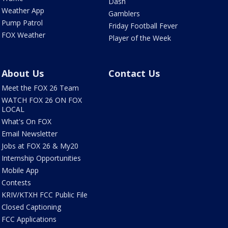
Dash
Weather App
Gamblers
Pump Patrol
Friday Football Fever
FOX Weather
Player of the Week
About Us
Contact Us
Meet the FOX 26 Team
WATCH FOX 26 ON FOX
LOCAL
What's On FOX
Email Newsletter
Jobs at FOX 26 & My20
Internship Opportunities
Mobile App
Contests
KRIV/KTXH FCC Public File
Closed Captioning
FCC Applications