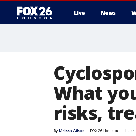
Live
News
W
Cyclospo
What you
risks, t
By
Melissa Wilson
FOX 26 Houston
Health