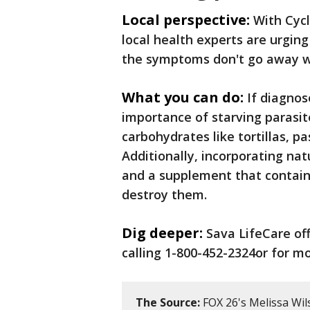
Local perspective:
With Cycl
local health experts are urging
the symptoms don't go away w
What you can do:
If diagnos
importance of starving parasit
carbohydrates like tortillas, p
Additionally, incorporating natu
and a supplement that contains
destroy them.
Dig deeper:
Sava LifeCare of
calling 1-800-452-2324or for mo
The Source:
FOX 26's Melissa Wil