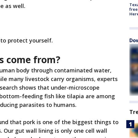
Texa
e as well.
free
Here
o protect yourself.
Dow
es come from?
 human body through contaminated water,
le many livestock carry organisms, experts
research shows that under-microscope
 bottom-feeding fish like tilapia are among
roducing parasites to humans.
Tr
d that pork is one of the biggest things to
 Our gut wall lining is only one cell wall