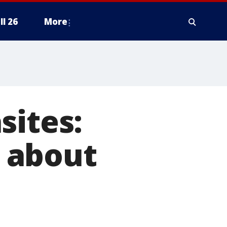
ll 26
More
sites:
 about