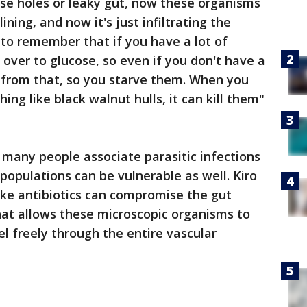
ese holes or leaky gut, now these organisms
ning, and now it's just infiltrating the
to remember that if you have a lot of
es over to glucose, so even if you don't have a
it from that, so you starve them. When you
ng like black walnut hulls, it can kill them"
 many people associate parasitic infections
l populations can be vulnerable as well. Kiro
ike antibiotics can compromise the gut
that allows these microscopic organisms to
el freely through the entire vascular