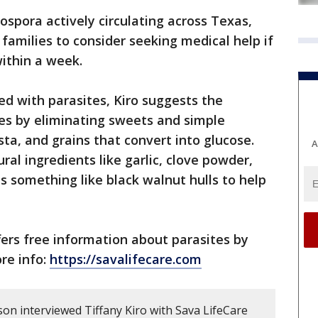
ospora actively circulating across Texas,
 families to consider seeking medical help if
ithin a week.
ed with parasites, Kiro suggests the
es by eliminating sweets and simple
asta, and grains that convert into glucose.
A
ral ingredients like garlic, clove powder,
 something like black walnut hulls to help
fers free information about parasites by
re info:
https://savalifecare.com
son interviewed Tiffany Kiro with Sava LifeCare