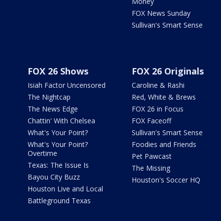
Money
FOX News Sunday
Sullivan's Smart Sense
FOX 26 Shows
FOX 26 Originals
Isiah Factor Uncensored
Caroline & Rashi
The Nightcap
Red, White & Brews
The News Edge
FOX 26 in Focus
Chattin' With Chelsea
FOX Faceoff
What's Your Point?
Sullivan's Smart Sense
What's Your Point?
Foodies and Friends
Overtime
Pet Pawcast
Texas: The Issue Is
The Missing
Bayou City Buzz
Houston's Soccer HQ
Houston Live and Local
Battleground Texas