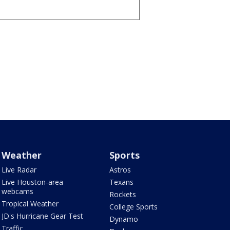
Weather
Sports
Live Radar
Astros
Live Houston-area
Texans
webcams
Rockets
Tropical Weather
College Sports
JD's Hurricane Gear Test
Dynamo
Traffic