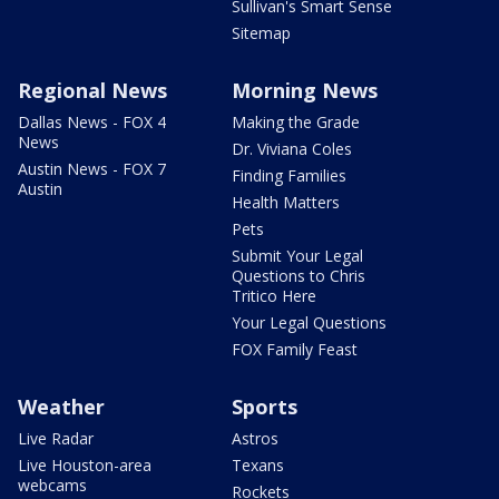
Sullivan's Smart Sense
Sitemap
Regional News
Morning News
Dallas News - FOX 4
Making the Grade
News
Dr. Viviana Coles
Austin News - FOX 7
Finding Families
Austin
Health Matters
Pets
Submit Your Legal
Questions to Chris
Tritico Here
Your Legal Questions
FOX Family Feast
Weather
Sports
Live Radar
Astros
Live Houston-area
Texans
webcams
Rockets