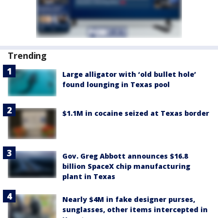
Trending
Large alligator with ‘old bullet hole’
found lounging in Texas pool
$1.1M in cocaine seized at Texas border
Gov. Greg Abbott announces $16.8
billion SpaceX chip manufacturing
plant in Texas
Nearly $4M in fake designer purses,
sunglasses, other items intercepted in