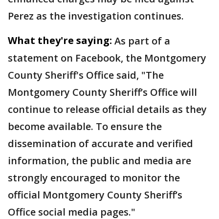
Perez as the investigation continues.
What they're saying:
As part of a
statement on Facebook, the Montgomery
County Sheriff's Office said, "The
Montgomery County Sheriff’s Office will
continue to release official details as they
become available. To ensure the
dissemination of accurate and verified
information, the public and media are
strongly encouraged to monitor the
official Montgomery County Sheriff’s
Office social media pages."