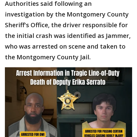
Authorities said following an
investigation by the Montgomery County
Sheriff's Office, the driver responsible for
the initial crash was identified as Jammer,
who was arrested on scene and taken to
the Montgomery County Jail.