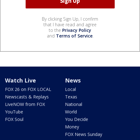
By clicking Sign Up, I confirm
that I have read and agree
to the
Privacy Policy
and
Terms of Service
.
Watch Live
News
FOX 26 on FOX LOCAL
Local
Newscasts & Replays
Texas
LiveNOW from FOX
National
YouTube
World
FOX Soul
You Decide
Money
FOX News Sunday