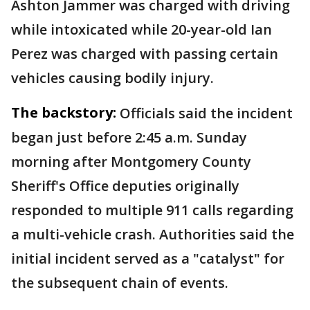
Ashton Jammer was charged with driving
while intoxicated while 20-year-old Ian
Perez was charged with passing certain
vehicles causing bodily injury.
The backstory:
Officials said the incident
began just before 2:45 a.m. Sunday
morning after Montgomery County
Sheriff's Office deputies originally
responded to multiple 911 calls regarding
a multi-vehicle crash. Authorities said the
initial incident served as a "catalyst" for
the subsequent chain of events.