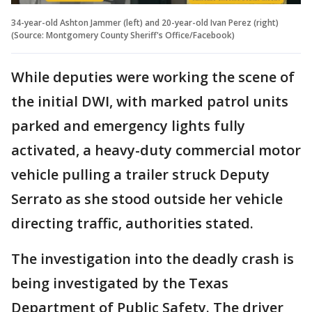
34-year-old Ashton Jammer (left) and 20-year-old Ivan Perez (right)
(Source: Montgomery County Sheriff's Office/Facebook)
While deputies were working the scene of
the initial DWI, with marked patrol units
parked and emergency lights fully
activated, a heavy-duty commercial motor
vehicle pulling a trailer struck Deputy
Serrato as she stood outside her vehicle
directing traffic, authorities stated.
The investigation into the deadly crash is
being investigated by the Texas
Department of Public Safety. The driver