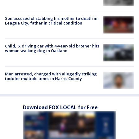
Son accused of stabbing his mother to death in
League City, father in critical condition
Child, 6, driving car with 4-year-old brother hits
woman walking dog in Oakland
Man arrested, charged with allegedly striking
toddler multiple times in Harris County
Download FOX LOCAL for Free