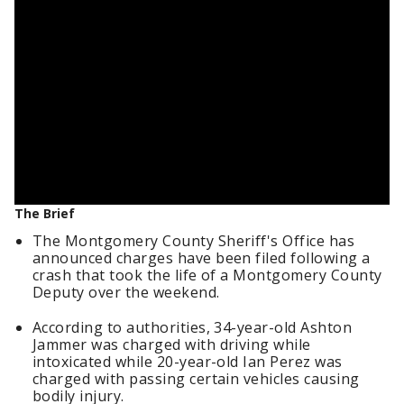
The Brief
The Montgomery County Sheriff's Office has
announced charges have been filed following a
crash that took the life of a Montgomery County
Deputy over the weekend.
According to authorities, 34-year-old Ashton
Jammer was charged with driving while
intoxicated while 20-year-old Ian Perez was
charged with passing certain vehicles causing
bodily injury.