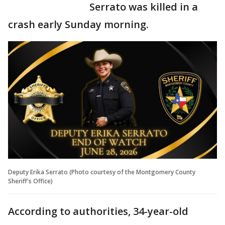
Serrato was killed in a
crash early Sunday morning.
Deputy Erika Serrato (Photo courtesy of the Montgomery County
Sheriff's Office)
According to authorities, 34-year-old