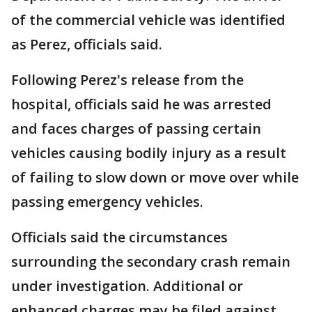
of the commercial vehicle was identified
as Perez, officials said.
Following Perez's release from the
hospital, officials said he was arrested
and faces charges of passing certain
vehicles causing bodily injury as a result
of failing to slow down or move over while
passing emergency vehicles.
Officials said the circumstances
surrounding the secondary crash remain
under investigation. Additional or
enhanced charges may be filed against