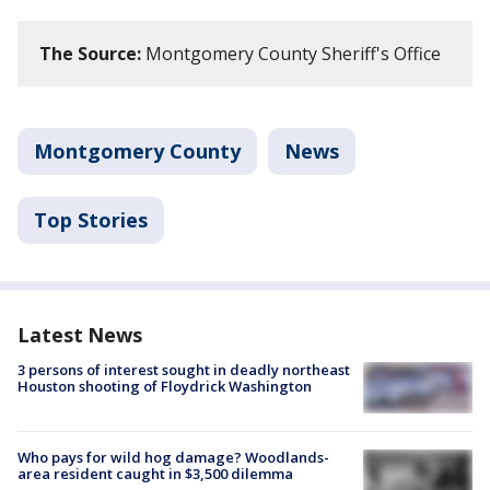
The Source:
Montgomery County Sheriff's Office
Montgomery County
News
Top Stories
Latest News
3 persons of interest sought in deadly northeast
Houston shooting of Floydrick Washington
Who pays for wild hog damage? Woodlands-
area resident caught in $3,500 dilemma