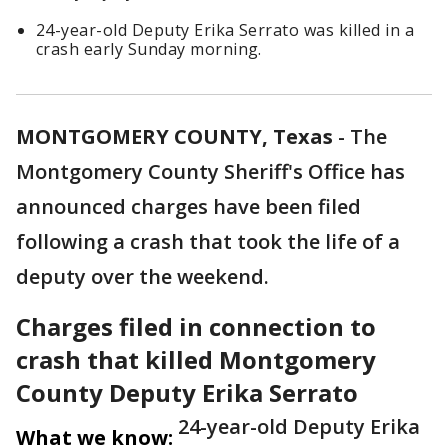
24-year-old Deputy Erika Serrato was killed in a
crash early Sunday morning.
MONTGOMERY COUNTY, Texas
-
The
Montgomery County Sheriff's Office has
announced charges have been filed
following a crash that took the life of a
deputy over the weekend.
Charges filed in connection to
crash that killed Montgomery
County Deputy Erika Serrato
24-year-old Deputy Erika
What we know: