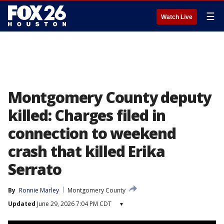
☰
Watch Live
Montgomery County deputy
killed: Charges filed in
connection to weekend
crash that killed Erika
Serrato
By
Ronnie Marley
Montgomery County
Updated
June 29, 2026 7:04 PM CDT
▾