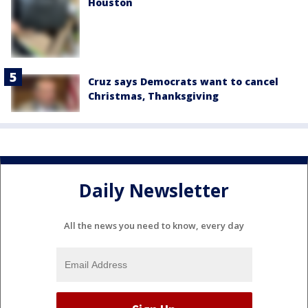
Houston
Cruz says Democrats want to cancel
Christmas, Thanksgiving
Daily Newsletter
All the news you need to know, every day