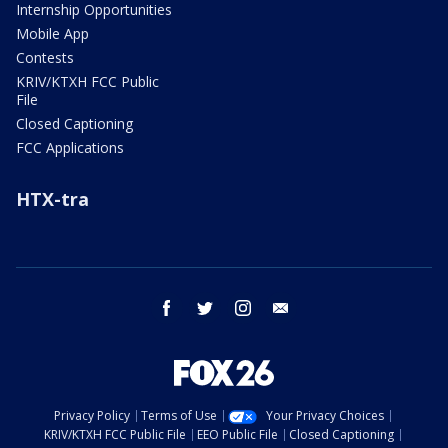
Internship Opportunities
Mobile App
Contests
KRIV/KTXH FCC Public
File
Closed Captioning
FCC Applications
HTX-tra
facebook
twitter
instagram
email
Privacy Policy
Terms of Use
Your Privacy Choices
KRIV/KTXH FCC Public File
EEO Public File
Closed Captioning