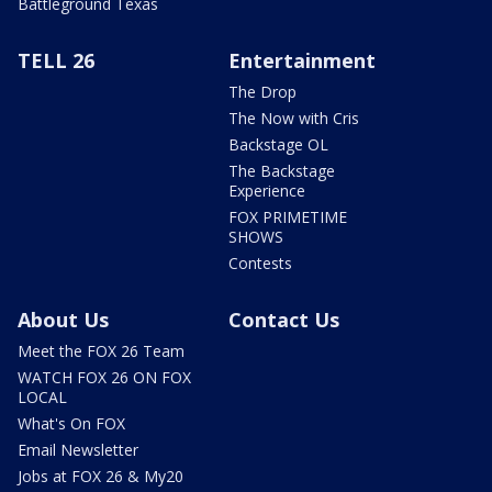
Battleground Texas
TELL 26
Entertainment
The Drop
The Now with Cris
Backstage OL
The Backstage
Experience
FOX PRIMETIME
SHOWS
Contests
About Us
Contact Us
Meet the FOX 26 Team
WATCH FOX 26 ON FOX
LOCAL
What's On FOX
Email Newsletter
Jobs at FOX 26 & My20