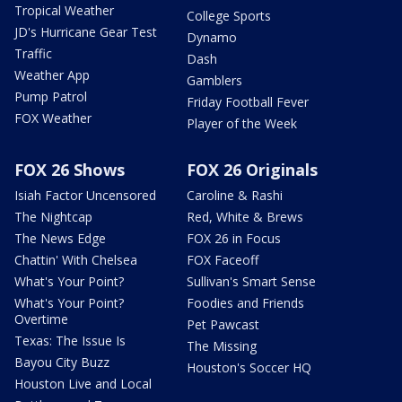
Tropical Weather
College Sports
JD's Hurricane Gear Test
Dynamo
Traffic
Dash
Weather App
Gamblers
Pump Patrol
Friday Football Fever
FOX Weather
Player of the Week
FOX 26 Shows
FOX 26 Originals
Isiah Factor Uncensored
Caroline & Rashi
The Nightcap
Red, White & Brews
The News Edge
FOX 26 in Focus
Chattin' With Chelsea
FOX Faceoff
What's Your Point?
Sullivan's Smart Sense
What's Your Point?
Foodies and Friends
Overtime
Pet Pawcast
Texas: The Issue Is
The Missing
Bayou City Buzz
Houston's Soccer HQ
Houston Live and Local