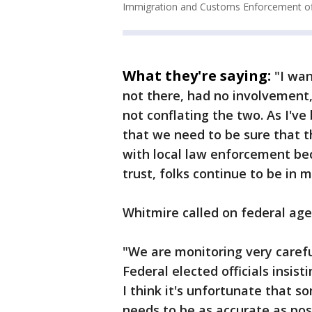
Immigration and Customs Enforcement off
What they're saying:
"I wa
not there, had no involvement,
not conflating the two. As I've 
that we need to be sure that t
with local law enforcement b
trust, folks continue to be in 
Whitmire called on federal agen
"We are monitoring very carefu
Federal elected officials insist
I think it's unfortunate that so
needs to be as accurate as pos