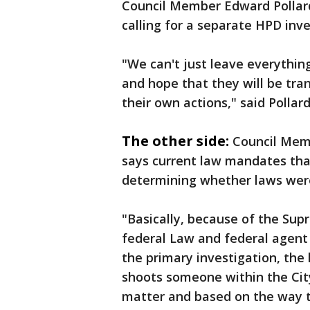
Council Member Edward Pollard
calling for a separate HPD inve
"We can't just leave everythin
and hope that they will be tr
their own actions," said Pollard
The other side:
Council Memb
says current law mandates that
determining whether laws wer
"Basically, because of the Supr
federal Law and federal agent 
the primary investigation, the
shoots someone within the City
matter and based on the way th