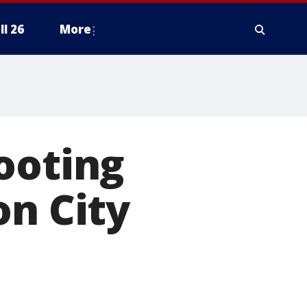
ll 26
More
ooting
on City