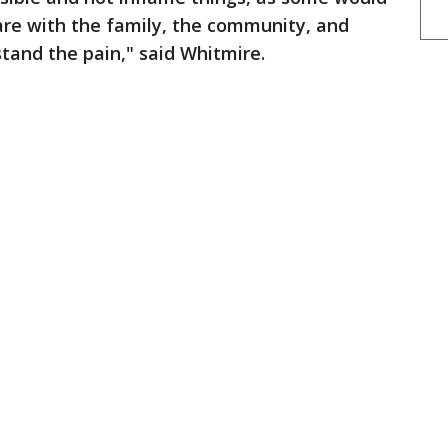
are with the family, the community, and
stand the pain," said Whitmire.