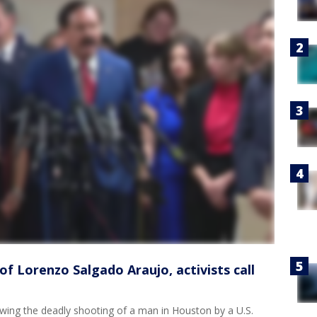
f Lorenzo Salgado Araujo, activists call
lowing the deadly shooting of a man in Houston by a U.S.