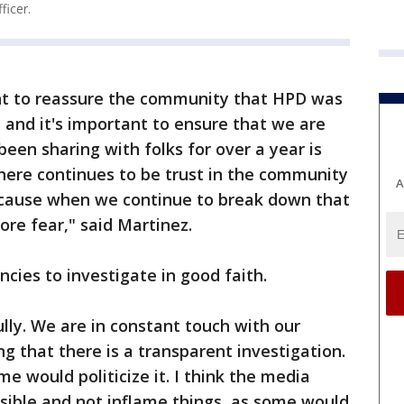
icer.
nt to reassure the community that HPD was
 and it's important to ensure that we are
been sharing with folks for over a year is
here continues to be trust in the community
A
ecause when we continue to break down that
more fear," said Martinez.
cies to investigate in good faith.
lly. We are in constant touch with our
ing that there is a transparent investigation.
me would politicize it. I think the media
sible and not inflame things, as some would