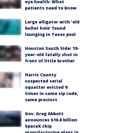
eye health: What
patients need to know
Large alligator with ‘old
bullet hole’ found
lounging in Texas pool
Houston South Side: 19-
year-old fatally shot in
front of little brother
Harris County
suspected serial
squatter evicted 9
times in same zip code,
same precinct
Gov. Greg Abbott
announces $16.8 billion
SpaceX chip
manufacturing plant in