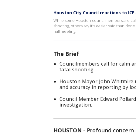
Houston City Council reactions to ICE
While some Houston councilmembers are callin
shooting, others say it's easier said than don
hall meeting.
The Brief
Councilmembers call for calm an
fatal shooting
Houston Mayor John Whitmire u
and accuracy in reporting by loc
Council Member Edward Pollard 
investigation.
HOUSTON
-
Profound concern 