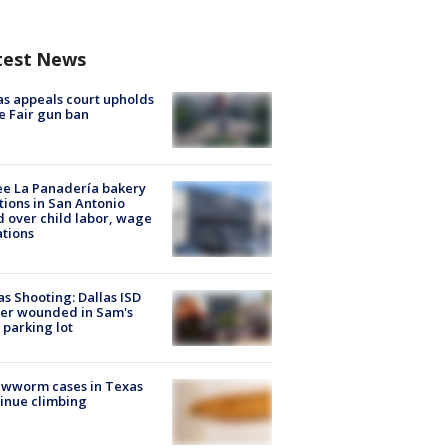
test News
s appeals court upholds
e Fair gun ban
e La Panadería bakery
tions in San Antonio
d over child labor, wage
ations
as Shooting: Dallas ISD
cer wounded in Sam's
 parking lot
ewworm cases in Texas
inue climbing