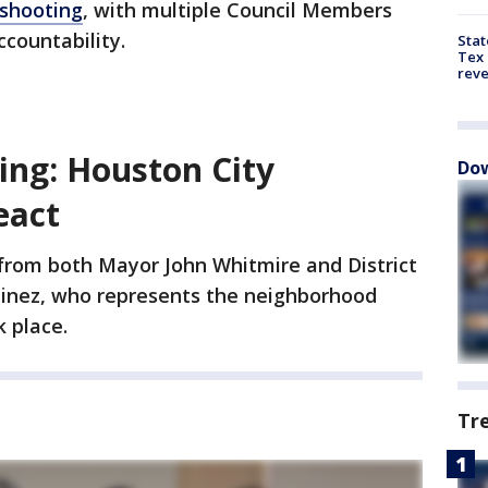
 shooting
, with multiple Council Members
ccountability.
Stat
Tex 
rev
ing: Houston City
Dow
eact
rom both Mayor John Whitmire and District
inez, who represents the neighborhood
 place.
Tr