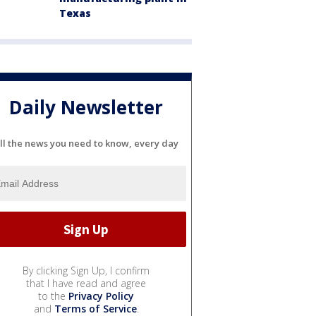
Texas
Daily Newsletter
ll the news you need to know, every day
By clicking Sign Up, I confirm
that I have read and agree
to the
Privacy Policy
and
Terms of Service
.