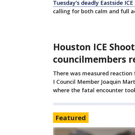
Tuesday's deadly Eastside ICE
calling for both calm and full a
Houston ICE Shoot
councilmembers r
There was measured reaction f
I Council Member Joaquin Mart
where the fatal encounter took
Featured