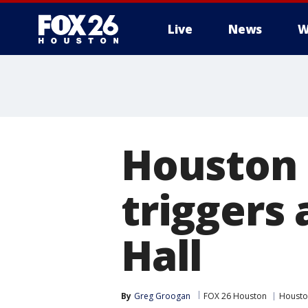
Live
News
W
Houston 
triggers
Hall
By
Greg Groogan
FOX 26 Houston
Houston