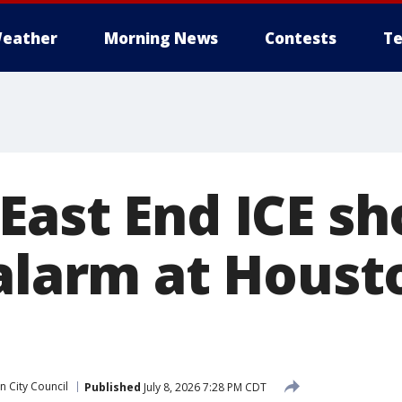
eather
Morning News
Contests
Te
East End ICE sh
 alarm at Houst
 City Council
Published
July 8, 2026 7:28 PM CDT