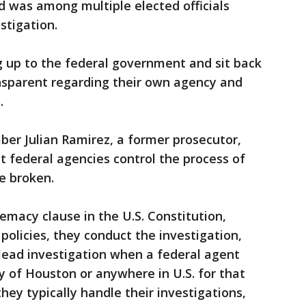
 was among multiple elected officials
stigation.
g up to the federal government and sit back
ansparent regarding their own agency and
.
er Julian Ramirez, a former prosecutor,
 federal agencies control the process of
e broken.
emacy clause in the U.S. Constitution,
policies, they conduct the investigation,
 lead investigation when a federal agent
 of Houston or anywhere in U.S. for that
ey typically handle their investigations,