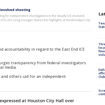
-involved shooting
La
g for independent investigations in the deadly ICE-involved
e. FOX 26's Greg Groogan shares the highlights of Wednesday's city
Texa
Stat
Thre
loca
d accountability in regard to the East End ICE
fine
viol
rges transparency from federal investigators
al media.
Dall
offi
and others call for an independent
Club
Scr
cont
expressed at Houston City Hall over