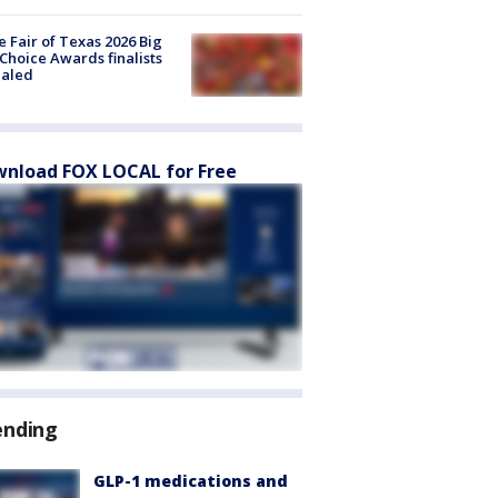
e Fair of Texas 2026 Big
Choice Awards finalists
ealed
nload FOX LOCAL for Free
ending
GLP-1 medications and