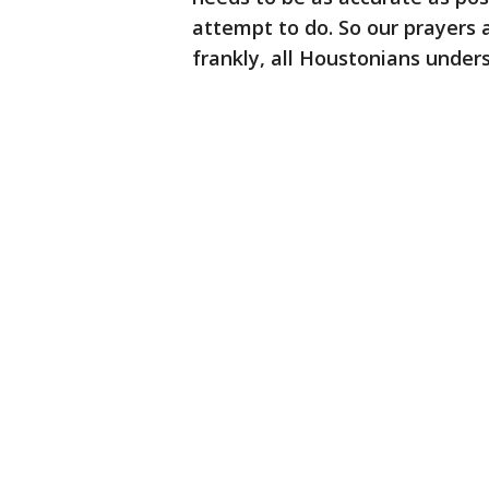
attempt to do. So our prayers 
frankly, all Houstonians under