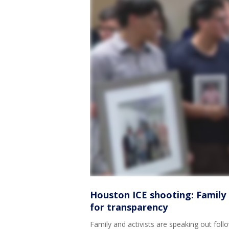
Houston ICE shooting: Family o
for transparency
Family and activists are speaking out fol